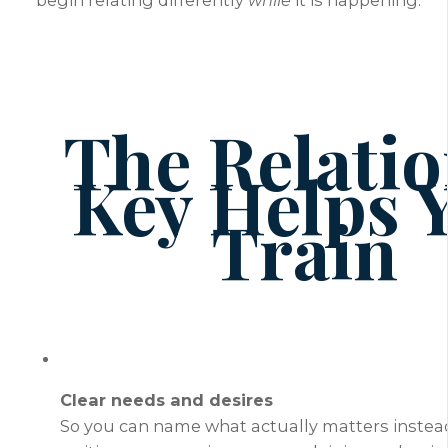
begin relating differently
while
it is happening.
The Relatio
Key Helps 
Train
Clear needs and desires
So you can name what actually matters instead