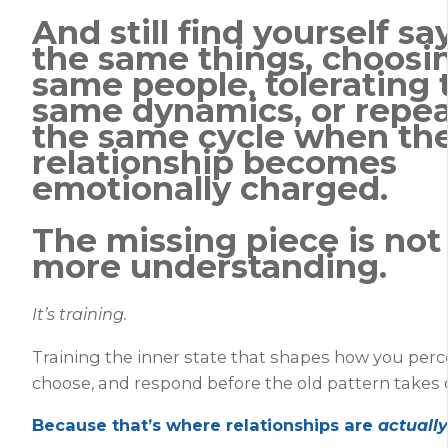
And still find yourself sa
the same things, choosi
same people, tolerating 
same dynamics, or repe
the same cycle when th
relationship becomes
emotionally charged.
The missing piece is not
more understanding.
It’s training.
Training the inner state that shapes how you percei
choose, and respond before the old pattern takes 
Because that’s where relationships are
actually