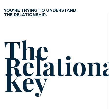
YOU'RE TRYING TO UNDERSTAND
THE RELATIONSHIP.
The
Relation
Key