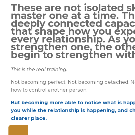
These are not isolated sk
master one at a time. Th
deeply connected capac
that shape how you exp
every relationship. As y
strengthen one, the oth
begin to strengthen with
This is the real training.
Not becoming perfect. Not becoming detached. N
how to control another person.
But becoming more able to notice what is hap
you while the relationship is happening, and c
clearer place.