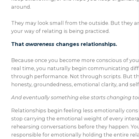
around.
They may look small from the outside. But they a
your way of relating is being practiced.
That
awareness
changes relationships.
Because once you become more conscious of your
real time, you naturally begin communicating diff
through performance. Not through scripts. But t
honesty, groundedness, emotional clarity, and self
And eventually something else starts changing to
Relationships begin feeling less emotionally con
stop carrying the emotional weight of every intera
rehearsing conversations before they happen. You
responsible for emotionally holding the entire rel