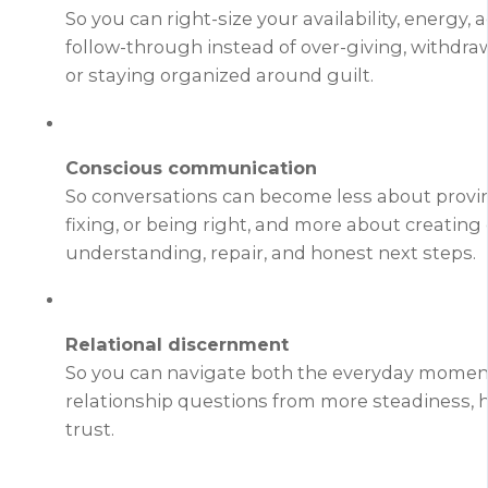
So you can right-size your availability, energy, 
follow-through instead of over-giving, withdraw
or staying organized around guilt.
Conscious communication
So conversations can become less about provin
fixing, or being right, and more about creating c
understanding, repair, and honest next steps.
Relational discernment
So you can navigate both the everyday moment
relationship questions from more steadiness, h
trust.