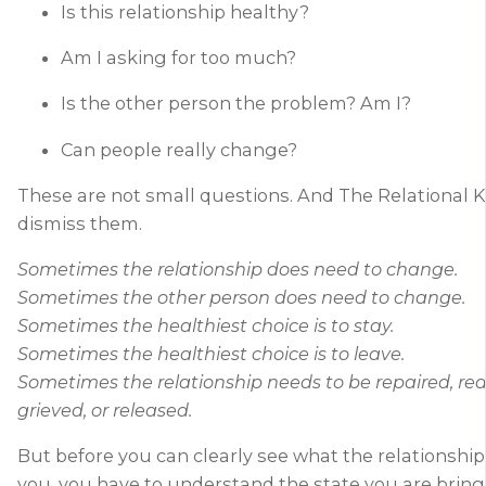
Is this relationship healthy?
Am I asking for too much?
Is the other person the problem? Am I?
Can people really change?
These are not small questions. And The Relational 
dismiss them.
Sometimes the relationship does need to change.
Sometimes the other person does need to change.
Sometimes the healthiest choice is to stay.
Sometimes the healthiest choice is to leave.
Sometimes the relationship needs to be repaired, red
grieved, or released.
But before you can clearly see what the relationship 
you, you have to understand the state you are bringin