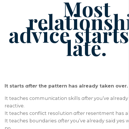
Most
relationsh
advice starts
late.
It starts
after
the pattern has already taken over.
It teaches communication skills
after
you’ve alread
reactive.
It teaches conflict resolution
after
resentment has al
It teaches boundaries
after
you’ve already said yes
no.