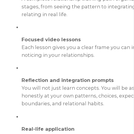
stages, from seeing the pattern to integrati
relating in real life.
Focused video lessons
Each lesson gives you a clear frame you can
noticing in your relationships.
Reflection and integration prompts
You will not just learn concepts. You will be a
honestly at your own patterns, choices, expec
boundaries, and relational habits.
Real-life application