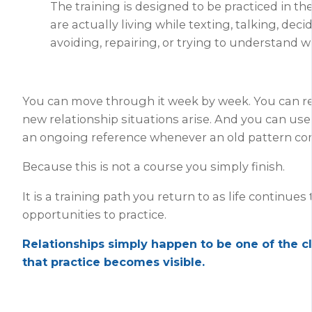
The training is designed to be practiced in th
are actually living while texting, talking, deci
avoiding, repairing, or trying to understand 
You can move through it week by week. You can re
new relationship situations arise. And you can us
an ongoing reference whenever an old pattern co
Because this is not a course you simply finish.
It is a training path you return to as life continues
opportunities to practice.
Relationships simply happen to be one of the c
that practice becomes visible.