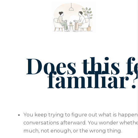
Does this f
familiar
You keep trying to figure out what is happen
conversations afterward. You wonder whethe
much, not enough, or the wrong thing.