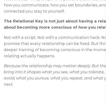
how you communicate, how you set boundaries, an
connected you stay to yourself.
The Relational Key is not just about having a relat
about becoming more conscious of
how
you rela
Not with a script. Not with a communication hack. No
promise that every relationship can be fixed. But th
deeper training of becoming conscious in the mom
relating actually happens.
Because the relationship may matter deeply. But th
bring into it shapes what you see, what you tolerate
avoid, what you pursue, what you repeat, and what 
next.