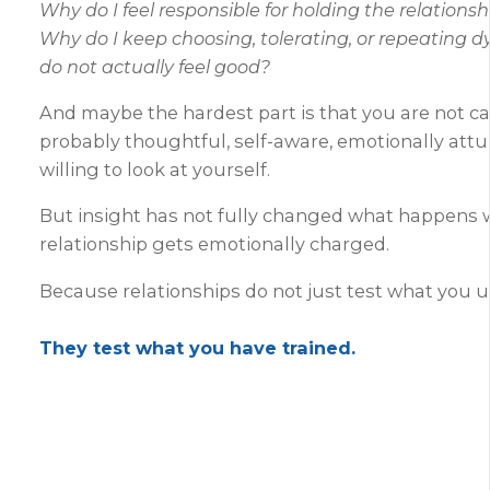
Why do I feel responsible for holding the relations
Why do I keep choosing, tolerating, or repeating 
do not actually feel good?
And maybe the hardest part is that you are not ca
probably thoughtful, self-aware, emotionally att
willing to look at yourself.
But insight has not fully changed what happens
relationship gets emotionally charged.
Because relationships do not just test what you 
They test what you have trained.