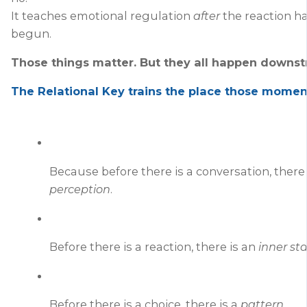
It teaches emotional regulation
after
the reaction h
begun.
Those things matter. But they all happen
downst
The Relational Key trains the place those mom
Because before there is a conversation, there 
perception
.
Before there is a reaction, there is an
inner st
Before there is a choice, there is a
pattern
.