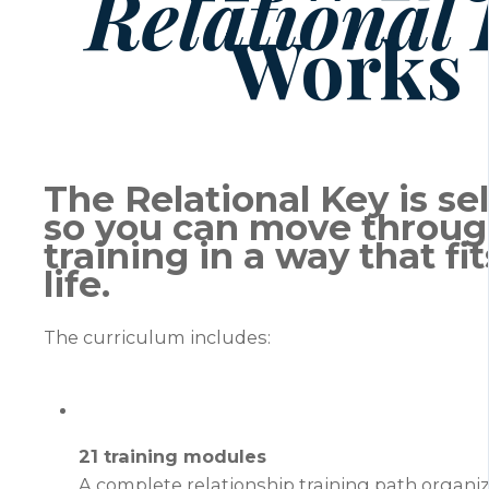
Relational
Works
The Relational Key is se
so you can move throug
training in a way that fi
life.
The curriculum includes:
21 training modules
A complete relationship training path organiz