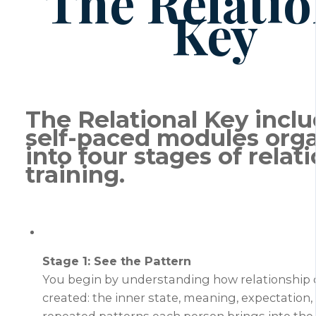
The Relatio
Key
The Relational Key inclu
self-paced modules org
into four stages of relat
training.
Stage 1: See the Pattern
You begin by understanding how relationship
created: the inner state, meaning, expectation,