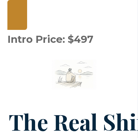
Join The Relational Key
Intro Price: $497
The Real Shi