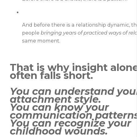
And before there is a relationship dynamic, t
people
bringing years of practiced ways of rel
same moment.
That is why insight alon
often falls short.
You can understand you
attachment style.
You can know your
communication patterns
You can recognize your
childhood wounds.