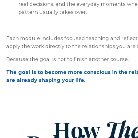
real decisions, and the everyday moments whe
pattern usually takes over.
Each module includes focused teaching and reflect
apply the work directly to the relationships you are a
Because the goal is not to finish another course.
The goal is to become more conscious in the rel
are already shaping your life.
How
Th