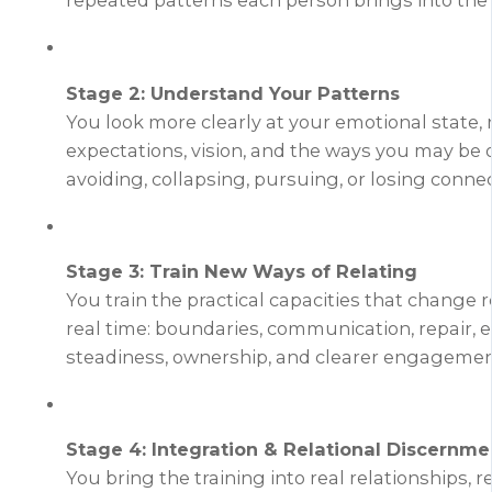
repeated patterns each person brings into the 
Stage 2: Understand Your Patterns
You look more clearly at your emotional state, 
expectations, vision, and the ways you may be 
avoiding, collapsing, pursuing, or losing connec
Stage 3: Train New Ways of Relating
You train the practical capacities that change r
real time: boundaries, communication, repair, 
steadiness, ownership, and clearer engagemen
Stage 4: Integration & Relational Discernme
You bring the training into real relationships, r