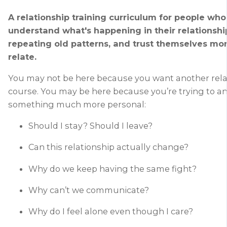
A relationship training curriculum for people who
understand what's happening in their relationshi
repeating old patterns, and trust themselves mo
relate.
You may not be here because you want another rela
course. You may be here because you’re trying to a
something much more personal:
Should I stay? Should I leave?
Can this relationship actually change?
Why do we keep having the same fight?
Why can’t we communicate?
Why do I feel alone even though I care?