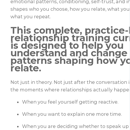
emotional patterns, conditioning, self-trust, and 
shapes who you choose, how you relate, what you 
what you repeat.
This complete, practice
relationship training cu
is designed to help you
understand and change
patterns shaping how y
relate.
Not just in theory. Not just after the conversation i
the moments where relationships actually happe
When you feel yourself getting reactive.
When you want to explain one more time.
When you are deciding whether to speak up o