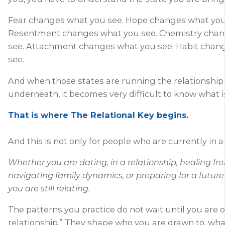
Fear changes what you see. Hope changes what you
Resentment changes what you see. Chemistry cha
see. Attachment changes what you see. Habit chan
see.
And when those states are running the relationship
underneath, it becomes very difficult to know what is
That is where The Relational Key begins.
And this is not only for people who are currently in a
Whether you are dating, in a relationship, healing f
navigating family dynamics, or preparing for a future
you are still relating.
The patterns you practice do not wait until you are off
relationship.” They shape who you are drawn to, what