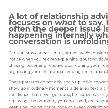
A lot of relationship adv
focuses on
what
to say.
often the deeper issue i
happening
internally
whi
conversation is unfoldin
Can you stay connected to yourself
while
tension 
notice when you’re over-explaining, shutting dow
chasing, becoming reactive, abandoning your need
organizing yourself around keeping the relations
These patterns do not only show up in big conver
show up in ordinary moments: a delayed text, a ch
the dishes that never get done, the conversation
replaying, the boundary you don’t hold, the rese
keep swallowing, or the hope you keep organizing