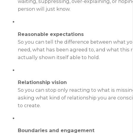
waiting, suppressing, over-explaining, or hopin
person will just know.
Reasonable expectations
So you can tell the difference between what y
need, what has been agreed to, and what this r
actually shown itself able to hold.
Relationship vision
So you can stop only reacting to what is missi
asking what kind of relationship you are consc
to create.
Boundaries and engagement