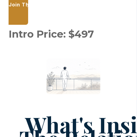
Join The Relational Key — and learn to trust y
relationships.
Intro Price: $497
What's Ins