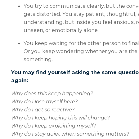
You try to communicate clearly, but the conve
gets distorted. You stay patient, thoughtful,
understanding, but inside you feel anxious, r
unseen, or emotionally alone.
You keep waiting for the other person to fina
Or you keep wondering whether you are the
something.
You may find yourself asking the same questi
again:
Why does this keep happening?
Why do I lose myself here?
Why do I get so reactive?
Why do I keep hoping this will change?
Why do I keep explaining myself?
Why do I stay quiet when something matters?