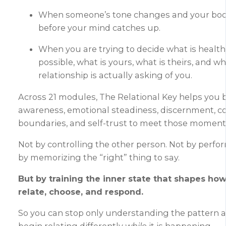
When someone’s tone changes and your bo
before your mind catches up.
When you are trying to decide what is healthy
possible, what is yours, what is theirs, and wh
relationship is actually asking of you.
Across 21 modules, The Relational Key helps you b
awareness, emotional steadiness, discernment, 
boundaries, and self-trust to meet those moments
Not by controlling the other person. Not by perfo
by memorizing the “right” thing to say.
But by training the inner state that shapes ho
relate, choose, and respond.
So you can stop only understanding the pattern a