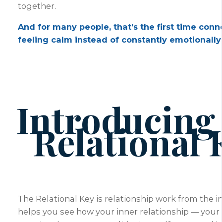
together.
And for many people, that’s the first time conn
feeling calm instead of constantly emotionally 
Introducing
Relational 
The Relational Key is relationship work from the in
helps you see how your inner relationship — your i