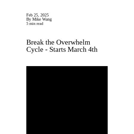
Feb 25, 2025
By Mike Wang
5 min read
Break the Overwhelm
Cycle - Starts March 4th