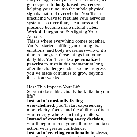
go deeper into
body-based awareness
,
helping you tune into the subtle physical
signals that fuel overwhelm. You’ll start
practicing ways to regulate your nervous
system—so over time, steadiness and
presence become more natural states.
Week 4: Integration & Aligning Your
Actions
This is where everything comes together.
You’ve started shifting your thoughts,
emotions, and body awareness—now, it’s
time to integrate those things into your
daily life. You’ll create a
personalized
practice
to sustain this momentum long
after the challenge ends—so the progress
you’ve made continues to grow beyond
these four weeks.
How This Impacts Your Life
So what does this actually look like in your
life?
Instead of constantly feeling
overwhelmed
, you’ll start experiencing
more clarity, focus, and the ability to direct
your energy where it actually matters.
Instead of overthinking every decision
,
you’ll begin to trust yourself more and take
action with greater confidence.
Instead of reacting emotionally to stress
,