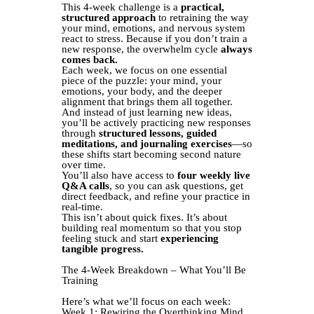
This 4-week challenge is a
practical,
structured approach
to retraining the way
your mind, emotions, and nervous system
react to stress. Because if you don’t train a
new response, the overwhelm cycle
always
comes back.
Each week, we focus on one essential
piece of the puzzle: your mind, your
emotions, your body, and the deeper
alignment that brings them all together.
And instead of just learning new ideas,
you’ll be actively practicing new responses
through
structured lessons, guided
meditations, and journaling exercises
—so
these shifts start becoming second nature
over time.
You’ll also have access to
four weekly live
Q&A calls
, so you can ask questions, get
direct feedback, and refine your practice in
real-time.
This isn’t about quick fixes. It’s about
building real momentum so that you stop
feeling stuck and start
experiencing
tangible progress.
The 4-Week Breakdown – What You’ll Be
Training
Here’s what we’ll focus on each week:
Week 1: Rewiring the Overthinking Mind