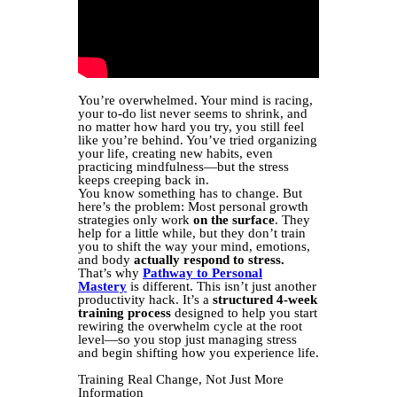
You’re overwhelmed. Your mind is racing,
your to-do list never seems to shrink, and
no matter how hard you try, you still feel
like you’re behind. You’ve tried organizing
your life, creating new habits, even
practicing mindfulness—but the stress
keeps creeping back in.
You know something has to change. But
here’s the problem: Most personal growth
strategies only work
on the surface
. They
help for a little while, but they don’t train
you to shift the way your mind, emotions,
and body
actually respond to stress.
That’s why
Pathway to Personal
Mastery
is different. This isn’t just another
productivity hack. It’s a
structured 4-week
training process
designed to help you start
rewiring the overwhelm cycle at the root
level—so you stop just managing stress
and begin shifting how you experience life.
Training Real Change, Not Just More
Information