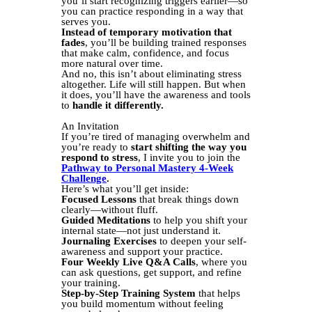
you’ll start recognizing triggers earlier—so
you can practice responding in a way that
serves you.
Instead of temporary motivation that
fades
, you’ll be building trained responses
that make calm, confidence, and focus
more natural over time.
And no, this isn’t about eliminating stress
altogether. Life will still happen. But when
it does, you’ll have the awareness and tools
to
handle it differently.
An Invitation
If you’re tired of managing overwhelm and
you’re ready to
start shifting the way you
respond to stress
, I invite you to join the
Pathway to Personal Mastery 4-Week
Challenge
.
Here’s what you’ll get inside:
Focused Lessons
that break things down
clearly—without fluff.
Guided Meditations
to help you shift your
internal state—not just understand it.
Journaling Exercises
to deepen your self-
awareness and support your practice.
Four Weekly Live Q&A Calls
, where you
can ask questions, get support, and refine
your training.
Step-by-Step Training System
that helps
you build momentum without feeling