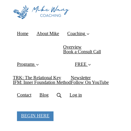
Home
About Mike
Coaching
Overview
Book a Consult Call
Programs
FREE
TRK: The Relational Key
Newsletter
IFM: Inner Foundation Method
Follow On YouTube
Contact
Blog
Log in
BEGIN HERE