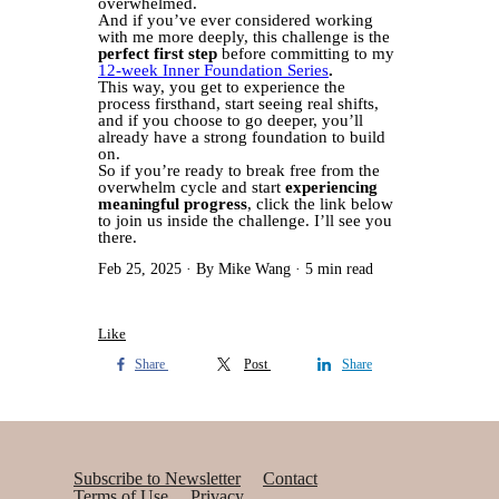
overwhelmed.
And if you’ve ever considered working
with me more deeply, this challenge is the
perfect first step
before committing to my
12-week Inner Foundation Series
.
This way, you get to experience the
process firsthand, start seeing real shifts,
and if you choose to go deeper, you’ll
already have a strong foundation to build
on.
So if you’re ready to break free from the
overwhelm cycle and start
experiencing
meaningful progress
, click the link below
to join us inside the challenge. I’ll see you
there.
Feb 25, 2025
By Mike Wang
5 min read
Like
Share
Post
Share
Subscribe to Newsletter
Contact
Terms of Use
Privacy