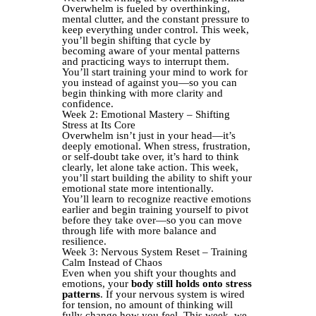
Overwhelm is fueled by overthinking,
mental clutter, and the constant pressure to
keep everything under control. This week,
you’ll begin shifting that cycle by
becoming aware of your mental patterns
and practicing ways to interrupt them.
You’ll start training your mind to work for
you instead of against you—so you can
begin thinking with more clarity and
confidence.
Week 2: Emotional Mastery – Shifting
Stress at Its Core
Overwhelm isn’t just in your head—it’s
deeply emotional. When stress, frustration,
or self-doubt take over, it’s hard to think
clearly, let alone take action. This week,
you’ll start building the ability to shift your
emotional state more intentionally.
You’ll learn to recognize reactive emotions
earlier and begin training yourself to pivot
before they take over—so you can move
through life with more balance and
resilience.
Week 3: Nervous System Reset – Training
Calm Instead of Chaos
Even when you shift your thoughts and
emotions, your
body still holds onto stress
patterns
. If your nervous system is wired
for tension, no amount of thinking will
fully change how you feel. This week, we