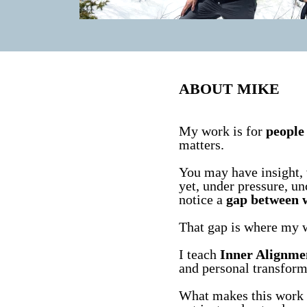
ABOUT MIKE
My work is for
people 
matters.
You may have insight, 
yet, under pressure, un
notice a
gap between 
That gap is where my 
I teach
Inner Alignme
and personal transform
What makes this work di