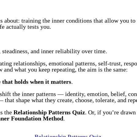
 about: training the inner conditions that allow you to 
e actually tests you.
steadiness, and inner reliability over time.
ing relationships, emotional patterns, self-trust, respon
and what you keep repeating, the aim is the same:
e that holds when it matters
.
ift the inner patterns — identity, emotion, belief, con
 that shape what they create, choose, tolerate, and repea
is the
Relationship Patterns Quiz
. Or, if you’re drawn 
nner Foundation Method
.
Relationship Patterns Quiz