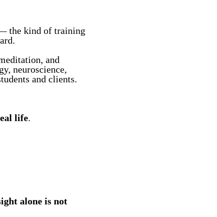
— the kind of training
ard.
meditation, and
y, neuroscience,
tudents and clients.
eal life
.
sight alone is not