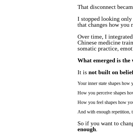
That disconnect became
I stopped looking only 
that changes how you m
Over time, I integrate
Chinese medicine trai
somatic practice, emoti
What emerged is the 
It is
not built on beli
Your inner state shapes how 
How you perceive shapes how
How you feel shapes how you t
And with enough repetition, t
So if you want to chan
enough
.