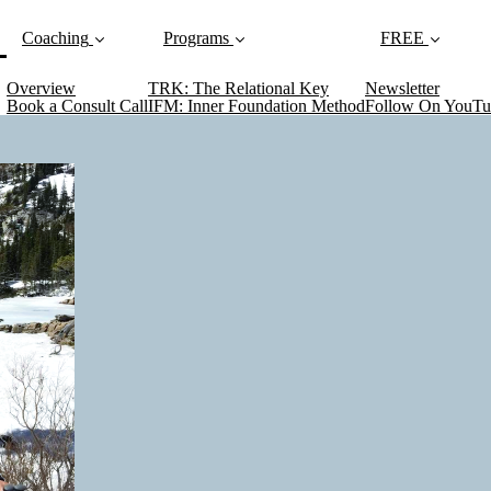
current)
Coaching
Programs
FREE
Overview
TRK: The Relational Key
Newsletter
Book a Consult Call
IFM: Inner Foundation Method
Follow On YouTu