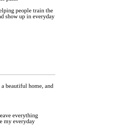
lping people train the
and show up in everyday
 a beautiful home, and
leave everything
use my everyday