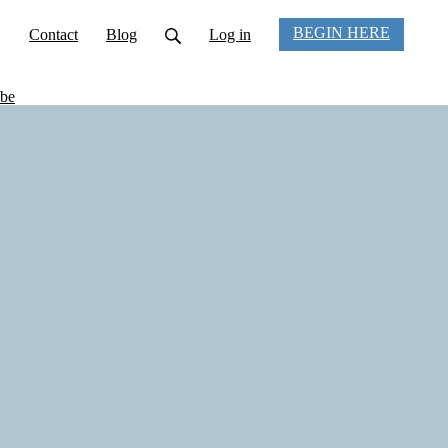
BEGIN HERE
Contact
Blog
Log in
be