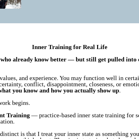
Inner Training for Real Life
who already know better — but still get pulled into 
values, and experience. You may function well in certai
certainty, conflict, disappointment, closeness, or emoti
what you know and how you actually show up
.
work begins.
nt Training
— practice-based inner state training for se
ation.
stinct is that I treat your inner state as something yo