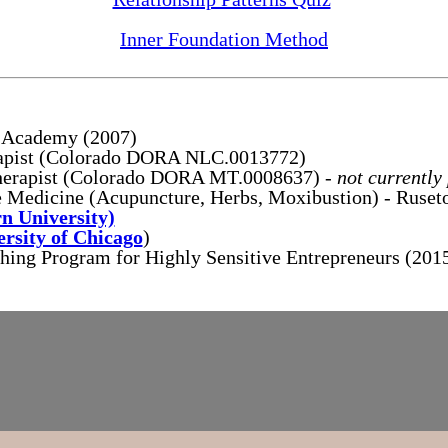
Inner Foundation Method
u Academy (2007)
rapist (Colorado DORA NLC.0013772)
herapist (Colorado DORA MT.0008637) -
not currently
 Medicine (Acupuncture, Herbs, Moxibustion) - Ruset
n University)
ersity of Chicago
)
ng Program for Highly Sensitive Entrepreneurs (201