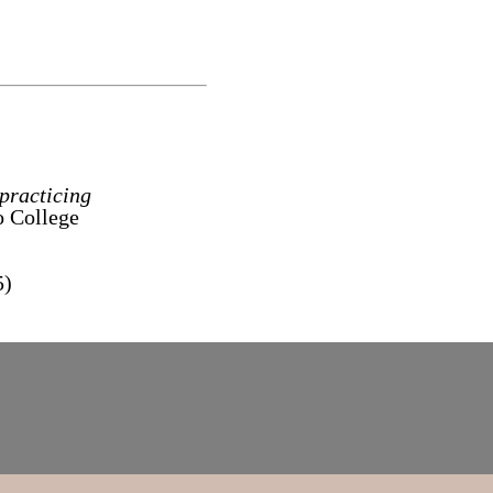
 practicing
o College
5)