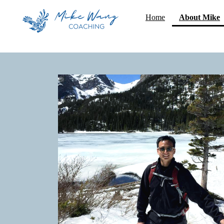
(
Home
About Mike