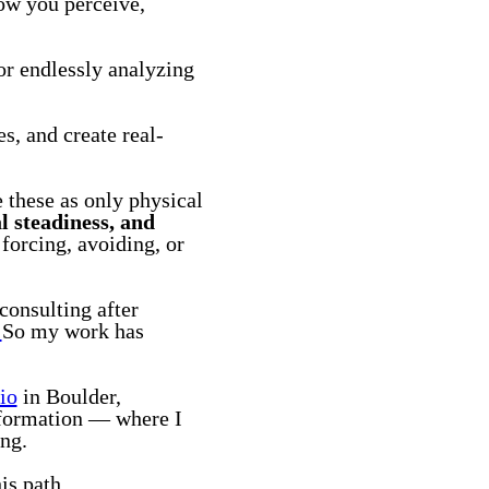
how you perceive,
 or endlessly analyzing
s, and create real-
e these as only physical
l steadiness, and
forcing, avoiding, or
consulting after
.
So my work has
io
in Boulder,
nsformation — where I
ing.
is path.