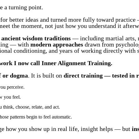
 a turning point.
for better ideas and turned more fully toward practice 
eet the moment, not just how you understand it afterw
d
ancient wisdom traditions
— including martial arts, 
ning — with
modern approaches
drawn from psycholog
onal conditioning, and years of working directly with s
work I now call Inner Alignment Training.
ef or dogma
. It is built on
direct training — tested in r
you perceive.
 you feel.
hink, choose, relate, and act.
hose patterns begin to feel automatic.
ge how you show up in real life, insight helps — but
in