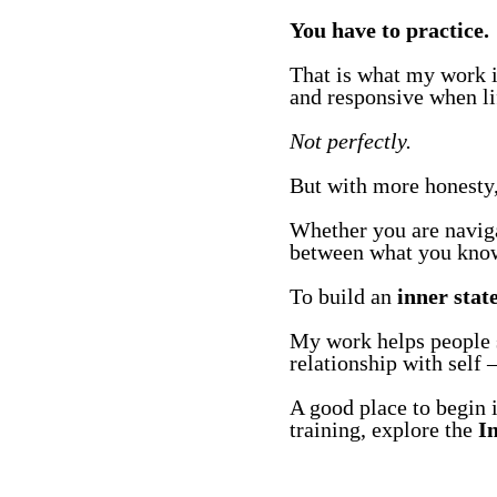
You have to practice.
That is what my work is
and responsive when lif
Not perfectly.
But with more honesty, 
Whether you are navigat
between what you know 
To build an
inner stat
My work helps people sh
relationship with self —
A good place to begin 
training, explore the
I