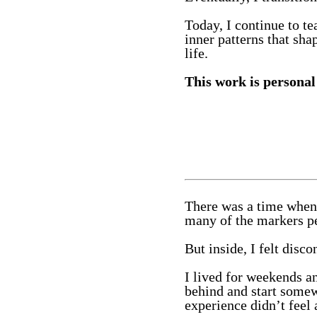
Today, I continue to t
inner patterns that sha
life.
This work is personal 
There was a time when 
many of the markers pe
But inside, I felt disco
I lived for weekends an
behind and start somew
experience didn’t feel 