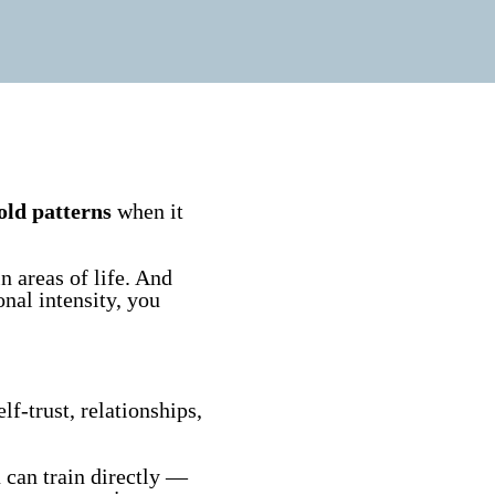
old patterns
when it
n areas of life. And
onal intensity, you
lf-trust, relationships,
u can train directly —