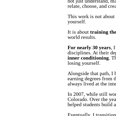
not just understand, m
relate, choose, and creat
This work is not about 
yourself.
It is about
training th
world results.
For nearly 30 years
, 
disciplines. At their d
inner conditioning
. T
losing yourself.
Alongside that path, I
earning degrees from 
always lived at the int
In 2007, while still wo
Colorado. Over the yea
helped students build a
Eventually, I transitio