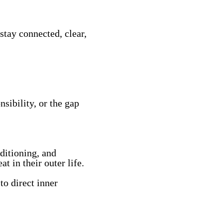
stay connected, clear,
sibility, or the gap
ditioning, and
t in their outer life.
to direct inner