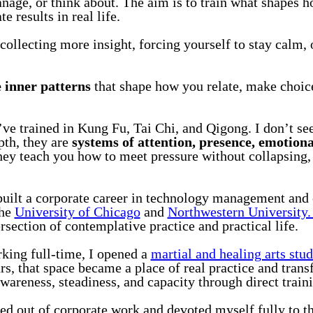
anage, or think about. The aim is to train what shapes 
e results in real life.
collecting more insight, forcing yourself to stay calm,
e inner patterns
that shape how you relate, make choice
I’ve trained in Kung Fu, Tai Chi, and Qigong. I don’t se
epth, they are
systems of attention, presence, emotiona
hey teach you how to meet pressure without collapsing, 
 built a corporate career in technology management and 
the
University of Chicago
and
Northwestern University
ersection of contemplative practice and practical life.
rking full-time, I opened a
martial and healing arts stud
rs, that space became a place of real practice and tra
wareness, steadiness, and capacity through direct train
ned out of corporate work and devoted myself fully to th