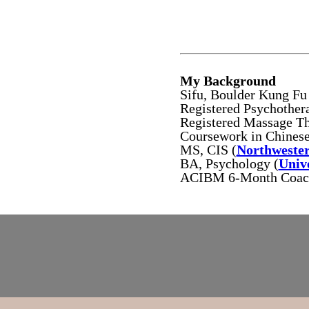
My Background
Sifu, Boulder Kung F
Registered Psychothe
Registered Massage T
Coursework in Chinese
MS, CIS (
Northwester
BA, Psychology (
Univ
ACIBM 6-Month Coachi