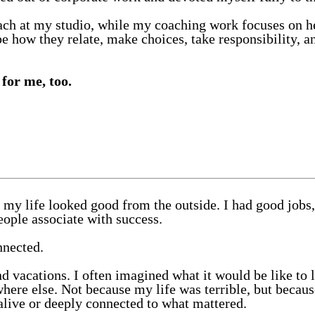
each at my studio, while my coaching work focuses on he
pe how they relate, make choices, take responsibility, 
for me, too.
my life looked good from the outside. I had good jobs,
ople associate with success.
nnected.
d vacations. I often imagined what it would be like to 
here else. Not because my life was terrible, but beca
alive or deeply connected to what mattered.