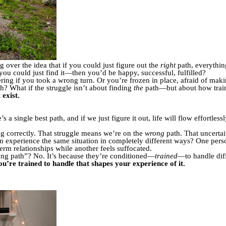
 over the idea that if you could just figure out the
right
path, everything
you could just find it—then you’d be happy, successful, fulfilled?
ing if you took a wrong turn. Or you’re frozen in place, afraid of mak
th? What if the struggle isn’t about finding
the
path—but about how train
 exist.
 a single best path, and if we just figure it out, life will flow effortless
g correctly. That struggle means we’re on the
wrong
path. That uncertai
 experience the same situation in completely different ways? One perso
erm relationships while another feels suffocated.
rong path”? No. It’s because they’re conditioned—
trained
—to handle diff
you’re trained to handle that shapes your experience of it.