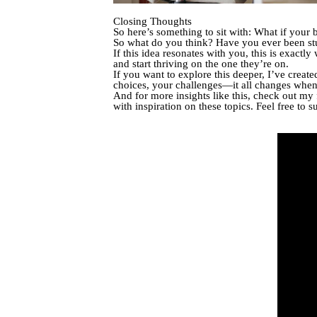
Closing Thoughts
So here’s something to sit with: What if your 
So what do you think? Have you ever been stuc
If this idea resonates with you, this is exactl
and start thriving on the one they’re on.
If you want to explore this deeper, I’ve creat
choices, your challenges—it all changes when y
And for more insights like this, check out my
with inspiration on these topics. Feel free to s