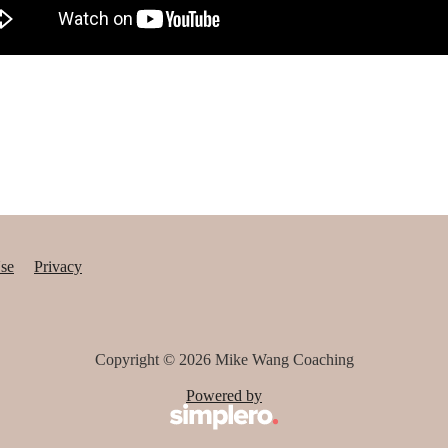
se
Privacy
Copyright © 2026
Mike Wang Coaching
Powered by