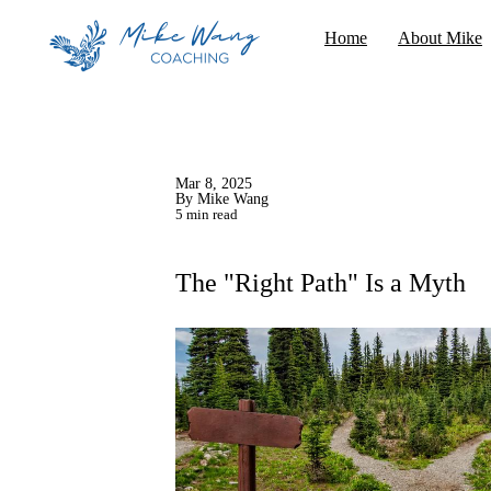
Home
About Mike
Mar 8, 2025
By Mike Wang
5 min read
The "Right Path" Is a Myth