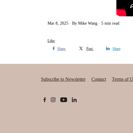
Mar 8, 2025
By Mike Wang
5 min read
Like
Share
Post
Share
Subscribe to Newsletter
Contact
Terms of U