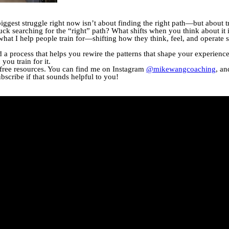
biggest struggle right now isn’t about finding the right path—but about 
k searching for the “right” path? What shifts when you think about it 
y what I help people train for—shifting how they think, feel, and operate s
ed a process that helps you rewire the patterns that shape your experienc
ou train for it.
 free resources. You can find me on Instagram
@mikewangcoaching
, an
ubscribe if that sounds helpful to you!