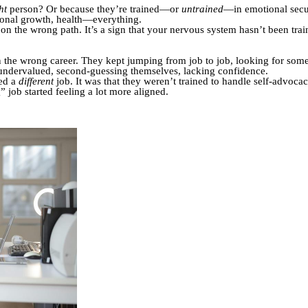
ht
person? Or because they’re trained—or
untrained
—in emotional secu
rsonal growth, health—everything.
re on the wrong path. It’s a sign that your nervous system hasn’t been tra
the wrong career. They kept jumping from job to job, looking for somethi
undervalued, second-guessing themselves, lacking confidence.
ded a
different
job. It was that they weren’t trained to handle self-advoc
” job started feeling a lot more aligned.