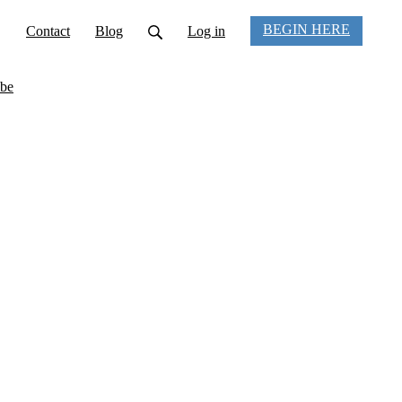
BEGIN HERE
Contact
Blog
Log in
be