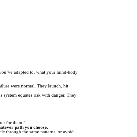
 you’ve adapted to, what your mind-body
ailure were normal. They launch, hit
us system equates risk with danger. They
ant for them.”
whatever path you choose.
cle through the same patterns, or avoid