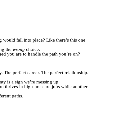
 would fall into place? Like there’s this one
ing the
wrong
choice.
ed you are to handle the path you’re on?
ly. The perfect career. The perfect relationship.
nty is a sign we’re messing up.
n thrives in high-pressure jobs while another
erent paths.