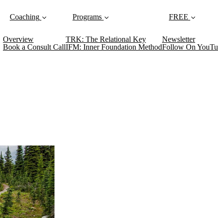
Coaching
Programs
FREE
Overview
TRK: The Relational Key
Newsletter
Book a Consult Call
IFM: Inner Foundation Method
Follow On YouTu