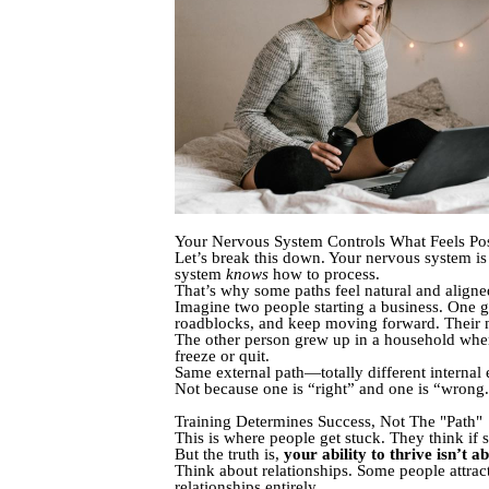
Your Nervous System Controls What Feels Pos
Let’s break this down. Your nervous system 
system
knows
how to process.
That’s why some paths feel natural and aligned
Imagine two people starting a business. One g
roadblocks, and keep moving forward. Their
The other person grew up in a household where
freeze or quit.
Same external path—totally different internal
Not because one is “right” and one is “wrong
Training Determines Success, Not The "Path"
This is where people get stuck. They think if 
But the truth is,
your ability to thrive isn’t 
Think about relationships. Some people attract
relationships entirely.