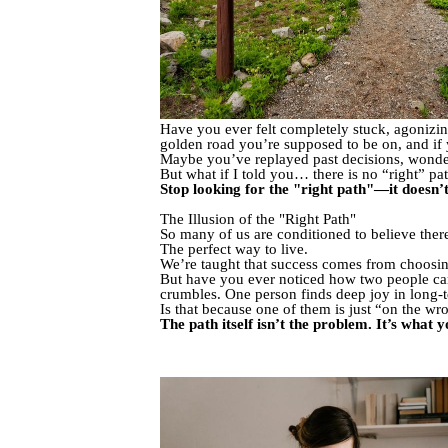
Have you ever felt completely stuck, agonizing
golden road you’re supposed to be on, and if 
Maybe you’ve replayed past decisions, wonder
But what if I told you… there is no “right” pa
Stop looking for the "right path"—it doesn’t
The Illusion of the "Right Path"
So many of us are conditioned to believe there’s
The perfect way to live.
We’re taught that success comes from choosin
But have you ever noticed how two people can
crumbles. One person finds deep joy in long-t
Is that because one of them is just “on the w
The path itself isn’t the problem. It’s what 