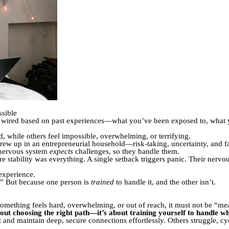
sible
is wired based on past experiences—what you’ve been exposed to, what
, while others feel impossible, overwhelming, or terrifying.
rew up in an entrepreneurial household—risk-taking, uncertainty, and f
 nervous system
expects
challenges, so they handle them.
 stability was everything. A single setback triggers panic. Their nervo
 experience.
.” But because one person is
trained
to handle it, and the other isn’t.
something feels hard, overwhelming, or out of reach, it must not be “me
about choosing the right path—it’s about training yourself to handle 
 and maintain deep, secure connections effortlessly. Others struggle, cy