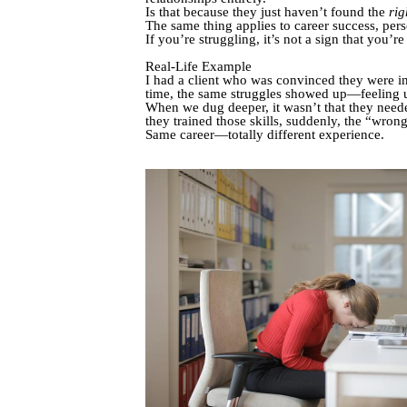
Is that because they just haven’t found the
rig
The same thing applies to career success, pe
If you’re struggling, it’s not a sign that you’
Real-Life Example
I had a client who was convinced they were in 
time, the same struggles showed up—feeling 
When we dug deeper, it wasn’t that they nee
they trained those skills, suddenly, the “wrong
Same career—totally different experience.