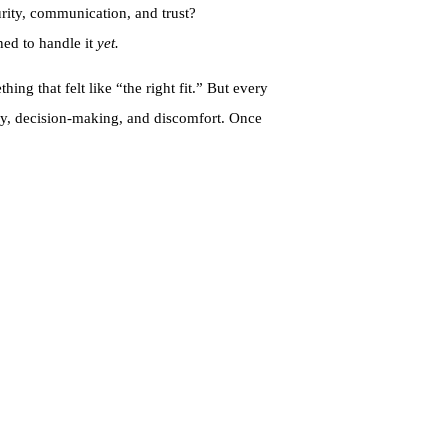
rity, communication, and trust?
ined to handle it
yet.
ng that felt like “the right fit.” But every
acy, decision-making, and discomfort. Once