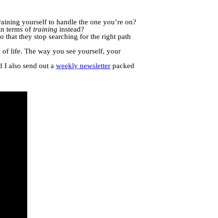
training yourself to handle the one you’re on?
in terms of
training
instead?
o that they stop searching for the right path
e of life. The way you see yourself, your
d I also send out a
weekly newsletter
packed