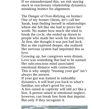
If we misunderstand this, we risk staying
stuck in reactionary relationship dynamics,
mistaking instinct for alignment.
The Danger of Over-Relying on Instinct
One of my former clients, let’s call her
Sarah, kept finding herself in relationships
where she felt like she had to prove her
worth. No matter how much she tried to
break the cycle, she ended up drawn to
people who made her work for their love.
At first, she thought it was just bad luck.
But as she explored deeper, she realized:
Her nervous system had imprinted this as
love.
Growing up, her caregivers were distant.
Love was something that had to be earned.
Her subconscious mind associated
emotional distance with connection.
This is why simply "trusting your gut" isn’t
always the answer.
If your gut was trained in unhealthy
dynamics, it will lead you back to what’s
familiar, not what’s good for you.
A lion raised in captivity will still act like a
lion. A person raised in emotional neglect,
however, can break free from that imprint.
But only if they recognize it.