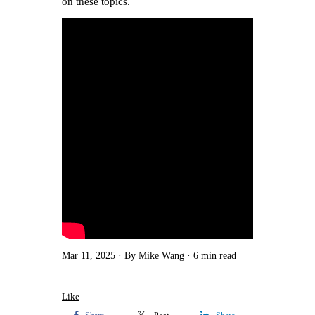
on these topics.
Mar 11, 2025
By Mike Wang
6 min read
Like