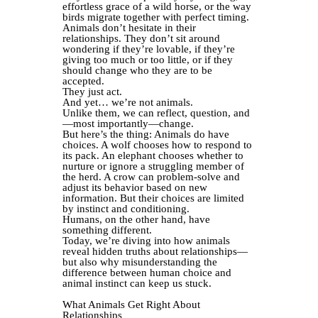
effortless grace of a wild horse, or the way
birds migrate together with perfect timing.
Animals don’t hesitate in their
relationships. They don’t sit around
wondering if they’re lovable, if they’re
giving too much or too little, or if they
should change who they are to be
accepted.
They just act.
And yet… we’re not animals.
Unlike them, we can reflect, question, and
—most importantly—change.
But here’s the thing: Animals do have
choices. A wolf chooses how to respond to
its pack. An elephant chooses whether to
nurture or ignore a struggling member of
the herd. A crow can problem-solve and
adjust its behavior based on new
information. But their choices are limited
by instinct and conditioning.
Humans, on the other hand, have
something different.
Today, we’re diving into how animals
reveal hidden truths about relationships—
but also why misunderstanding the
difference between human choice and
animal instinct can keep us stuck.
What Animals Get Right About
Relationships