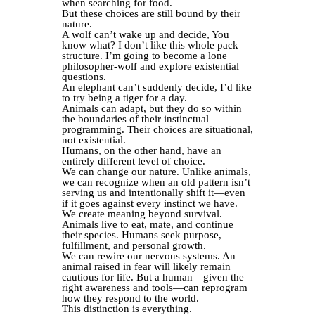
when searching for food.
But these choices are still bound by their
nature.
A wolf can’t wake up and decide, You
know what? I don’t like this whole pack
structure. I’m going to become a lone
philosopher-wolf and explore existential
questions.
An elephant can’t suddenly decide, I’d like
to try being a tiger for a day.
Animals can adapt, but they do so within
the boundaries of their instinctual
programming. Their choices are situational,
not existential.
Humans, on the other hand, have an
entirely different level of choice.
We can change our nature. Unlike animals,
we can recognize when an old pattern isn’t
serving us and intentionally shift it—even
if it goes against every instinct we have.
We create meaning beyond survival.
Animals live to eat, mate, and continue
their species. Humans seek purpose,
fulfillment, and personal growth.
We can rewire our nervous systems. An
animal raised in fear will likely remain
cautious for life. But a human—given the
right awareness and tools—can reprogram
how they respond to the world.
This distinction is everything.