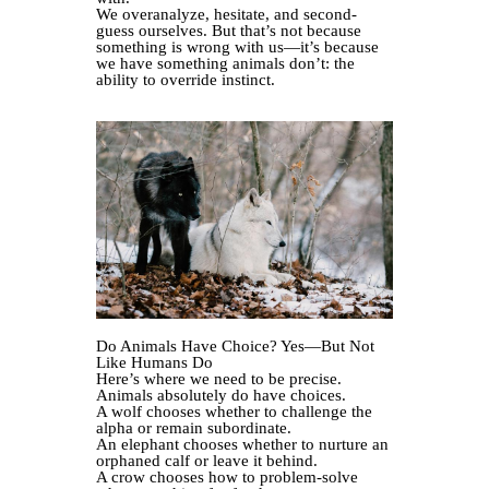
We overanalyze, hesitate, and second-
guess ourselves. But that’s not because
something is wrong with us—it’s because
we have something animals don’t: the
ability to override instinct.
Do Animals Have Choice? Yes—But Not
Like Humans Do
Here’s where we need to be precise.
Animals absolutely do have choices.
A wolf chooses whether to challenge the
alpha or remain subordinate.
An elephant chooses whether to nurture an
orphaned calf or leave it behind.
A crow chooses how to problem-solve