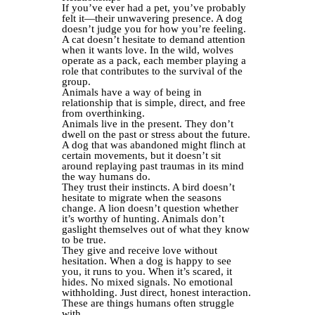
If you’ve ever had a pet, you’ve probably
felt it—their unwavering presence. A dog
doesn’t judge you for how you’re feeling.
A cat doesn’t hesitate to demand attention
when it wants love. In the wild, wolves
operate as a pack, each member playing a
role that contributes to the survival of the
group.
Animals have a way of being in
relationship that is simple, direct, and free
from overthinking.
Animals live in the present. They don’t
dwell on the past or stress about the future.
A dog that was abandoned might flinch at
certain movements, but it doesn’t sit
around replaying past traumas in its mind
the way humans do.
They trust their instincts. A bird doesn’t
hesitate to migrate when the seasons
change. A lion doesn’t question whether
it’s worthy of hunting. Animals don’t
gaslight themselves out of what they know
to be true.
They give and receive love without
hesitation. When a dog is happy to see
you, it runs to you. When it’s scared, it
hides. No mixed signals. No emotional
withholding. Just direct, honest interaction.
These are things humans often struggle
with.