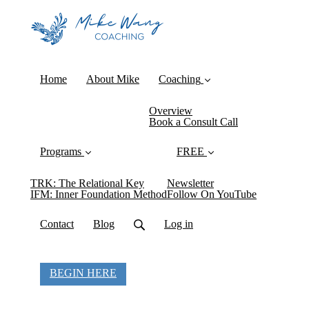
Home
About Mike
Coaching
Overview
Book a Consult Call
Programs
FREE
TRK: The Relational Key
Newsletter
IFM: Inner Foundation Method
Follow On YouTube
Contact
Blog
Log in
BEGIN HERE