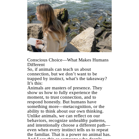
Conscious Choice—What Makes Humans
Different
So, if animals can teach us about
connection, but we don’t want to be
trapped by instinct, what’s the takeaway?
It’s this:
Animals are masters of presence. They
show us how to fully experience the
moment, to trust connection, and to
respond honestly. But humans have
something more—metacognition, or the
ability to think about our own thinking.
Unlike animals, we can reflect on our
behaviors, recognize unhealthy patterns,
and intentionally choose a different path—
even when every instinct tells us to repeat
the familiar. That is a power no animal has.
And I say this as someone who deeply