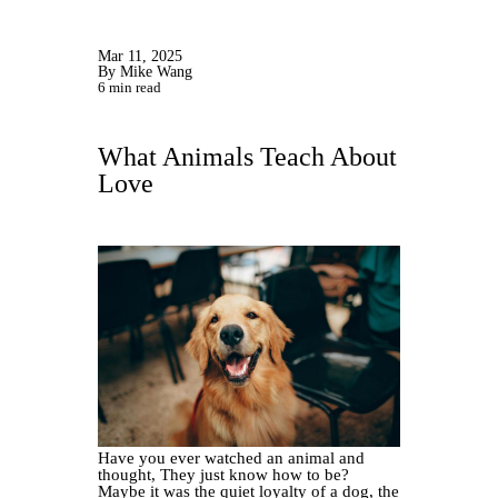
Mar 11, 2025
By Mike Wang
6 min read
What Animals Teach About
Love
Have you ever watched an animal and
thought, They just know how to be?
Maybe it was the quiet loyalty of a dog, the