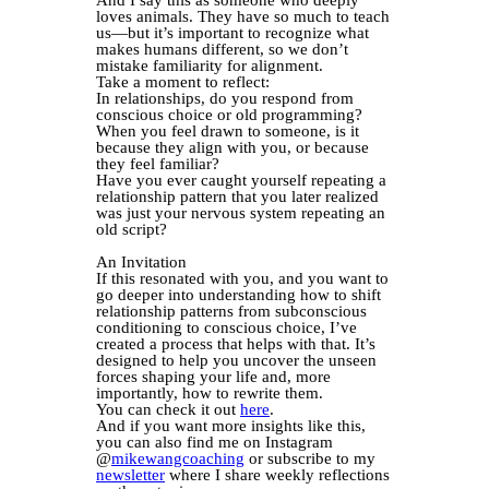
loves animals. They have so much to teach
us—but it’s important to recognize what
makes humans different, so we don’t
mistake familiarity for alignment.
Take a moment to reflect:
In relationships, do you respond from
conscious choice or old programming?
When you feel drawn to someone, is it
because they align with you, or because
they feel familiar?
Have you ever caught yourself repeating a
relationship pattern that you later realized
was just your nervous system repeating an
old script?
An Invitation
If this resonated with you, and you want to
go deeper into understanding how to shift
relationship patterns from subconscious
conditioning to conscious choice, I’ve
created a process that helps with that. It’s
designed to help you uncover the unseen
forces shaping your life and, more
importantly, how to rewrite them.
You can check it out
here
.
And if you want more insights like this,
you can also find me on Instagram
@
mikewangcoaching
or subscribe to my
newsletter
where I share weekly reflections