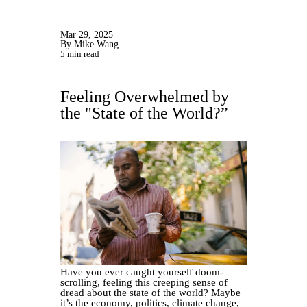
Mar 29, 2025
By Mike Wang
5 min read
Feeling Overwhelmed by
the "State of the World?”
Have you ever caught yourself doom-
scrolling, feeling this creeping sense of
dread about the state of the world? Maybe
it’s the economy, politics, climate change,