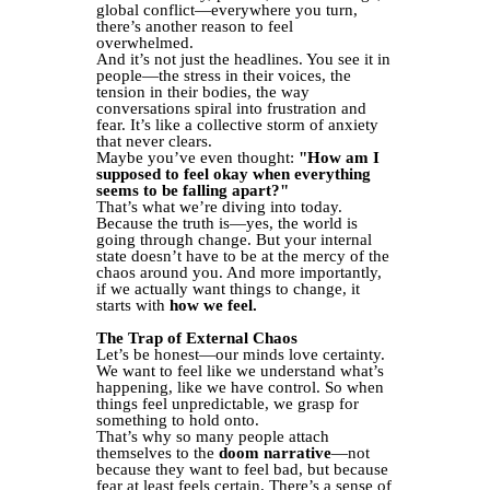
global conflict—everywhere you turn,
there’s another reason to feel
overwhelmed.
And it’s not just the headlines. You see it in
people—the stress in their voices, the
tension in their bodies, the way
conversations spiral into frustration and
fear. It’s like a collective storm of anxiety
that never clears.
Maybe you’ve even thought:
"How am I
supposed to feel okay when everything
seems to be falling apart?"
That’s what we’re diving into today.
Because the truth is—yes, the world is
going through change. But your internal
state doesn’t have to be at the mercy of the
chaos around you. And more importantly,
if we actually want things to change, it
starts with
how we feel.
The Trap of External Chaos
Let’s be honest—our minds love certainty.
We want to feel like we understand what’s
happening, like we have control. So when
things feel unpredictable, we grasp for
something to hold onto.
That’s why so many people attach
themselves to the
doom narrative
—not
because they want to feel bad, but because
fear at least feels certain. There’s a sense of