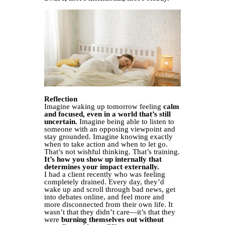
Reflection
Imagine waking up tomorrow feeling
calm
and focused, even in a world that’s still
uncertain.
Imagine being able to listen to
someone with an opposing viewpoint and
stay grounded. Imagine knowing exactly
when to take action and when to let go.
That’s not wishful thinking. That’s training.
It’s how you show up internally that
determines your impact externally.
I had a client recently who was feeling
completely drained. Every day, they’d
wake up and scroll through bad news, get
into debates online, and feel more and
more disconnected from their own life. It
wasn’t that they didn’t care—it’s that they
were
burning themselves out without