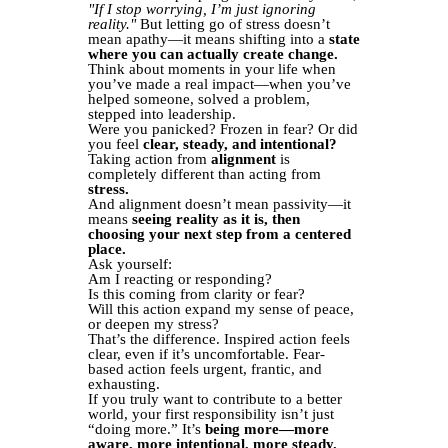
"If I stop worrying, I’m just ignoring
reality."
But letting go of stress doesn’t
mean apathy—it means shifting into a
state
where you can actually create change.
Think about moments in your life when
you’ve made a real impact—when you’ve
helped someone, solved a problem,
stepped into leadership.
Were you panicked? Frozen in fear? Or did
you feel
clear, steady, and intentional?
Taking action from
alignment
is
completely different than acting from
stress.
And alignment doesn’t mean passivity—it
means
seeing reality as it is, then
choosing your next step from a centered
place.
Ask yourself:
Am I reacting or responding?
Is this coming from clarity or fear?
Will this action expand my sense of peace,
or deepen my stress?
That’s the difference. Inspired action feels
clear, even if it’s uncomfortable. Fear-
based action feels urgent, frantic, and
exhausting.
If you truly want to contribute to a better
world, your first responsibility isn’t just
“doing more.” It’s
being more—more
aware, more intentional, more steady.