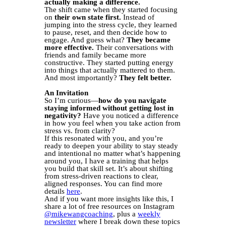
actually making a difference.
The shift came when they started focusing
on
their own state first.
Instead of
jumping into the stress cycle, they learned
to pause, reset, and then decide how to
engage. And guess what?
They became
more effective.
Their conversations with
friends and family became more
constructive. They started putting energy
into things that actually mattered to them.
And most importantly?
They felt better.
An Invitation
So I’m curious—
how do you navigate
staying informed without getting lost in
negativity?
Have you noticed a difference
in how you feel when you take action from
stress vs. from clarity?
If this resonated with you, and you’re
ready to deepen your ability to stay steady
and intentional no matter what’s happening
around you, I have a training that helps
you build that skill set. It’s about shifting
from stress-driven reactions to clear,
aligned responses. You can find more
details
here
.
And if you want more insights like this, I
share a lot of free resources on Instagram
@mikewangcoaching
, plus a
weekly
newsletter
where I break down these topics