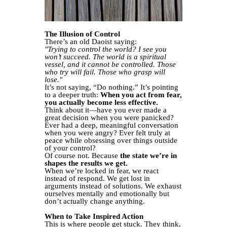
The Illusion of Control
There’s an old Daoist saying:
"Trying to control the world? I see you
won’t succeed. The world is a spiritual
vessel, and it cannot be controlled. Those
who try will fail. Those who grasp will
lose."
It’s not saying, “Do nothing.” It’s pointing
to a deeper truth:
When you act from fear,
you actually become less effective.
Think about it—have you ever made a
great decision when you were panicked?
Ever had a deep, meaningful conversation
when you were angry? Ever felt truly at
peace while obsessing over things outside
of your control?
Of course not. Because
the state we’re in
shapes the results we get.
When we’re locked in fear, we react
instead of respond. We get lost in
arguments instead of solutions. We exhaust
ourselves mentally and emotionally but
don’t actually change anything.
When to Take Inspired Action
This is where people get stuck. They think,