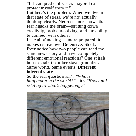
“If I can predict disaster, maybe I can
protect myself from it.”
But here’s the problem: When we live in
that state of stress, we’re not actually
thinking clearly. Neuroscience shows that
fear hijacks the brain—shutting down
creativity, problem-solving, and the ability
to connect with others.
Instead of making us more prepared, it
makes us reactive. Defensive. Stuck.
Ever notice how two people can read the
same news story and have completely
different emotional reactions? One spirals
into despair, the other stays grounded.
Same world. Same events.
Different
internal state.
So the real question isn’t,
"What’s
happening in the world?"
—it’s
"How am I
relating to what’s happening?"