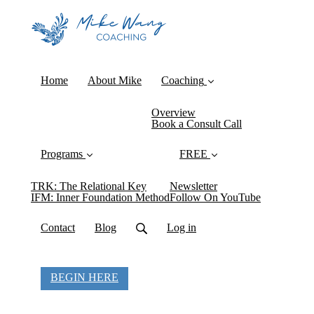
Home
About Mike
Coaching
Overview
Book a Consult Call
Programs
FREE
TRK: The Relational Key
Newsletter
IFM: Inner Foundation Method
Follow On YouTube
Contact
Blog
Log in
BEGIN HERE