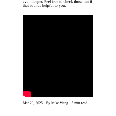
even deeper. Feel free to check those out if
that sounds helpful to you.
Mar 29, 2025
By Mike Wang
5 min read