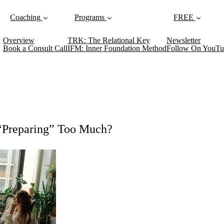
Coaching
Programs
FREE
Overview
TRK: The Relational Key
Newsletter
Book a Consult Call
IFM: Inner Foundation Method
Follow On YouTu
 “Preparing” Too Much?