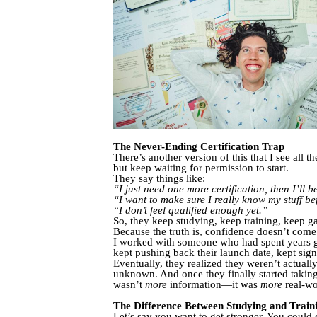
The Never-Ending Certification Trap
There’s another version of this that I see all
but keep waiting for permission to start.
They say things like:
“I just need one more certification, then I’ll 
“I want to make sure I really know my stuff bef
“I don’t feel qualified enough yet.”
So, they keep studying, keep training, keep ga
Because the truth is, confidence doesn’t com
I worked with someone who had spent years getti
kept pushing back their launch date, kept sig
Eventually, they realized they weren’t actua
unknown. And once they finally started takin
wasn’t
more
information—it was
more
real-wo
The Difference Between Studying and Train
Let’s say you want to get stronger. You could