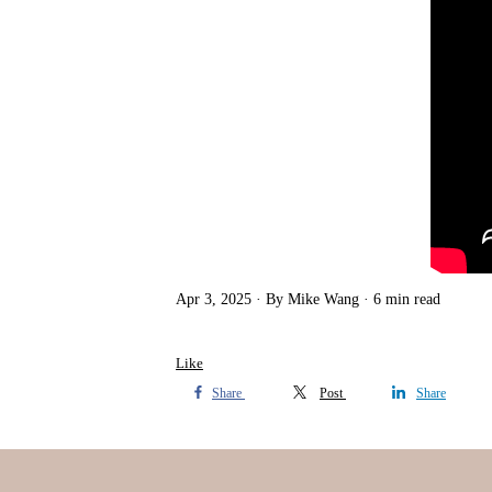
Apr 3, 2025
By Mike Wang
6 min read
Like
Share
Post
Share