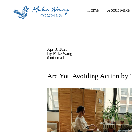
Home
About Mike
Apr 3, 2025
By Mike Wang
6 min read
Are You Avoiding Action by