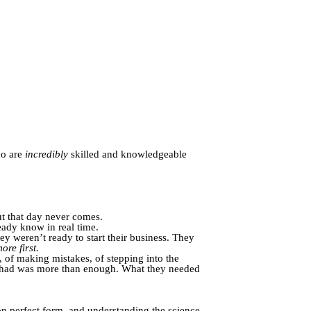
ho are
incredibly
skilled and knowledgeable
ut that day never comes.
ady know in real time.
hey weren’t ready to start their business. They
more first.
 of making mistakes, of stepping into the
dy had was more than enough. What they needed
on perfect form, and understanding the science