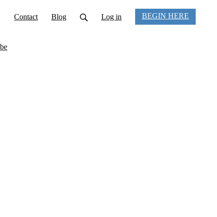
BEGIN HERE
Contact
Blog
Log in
be