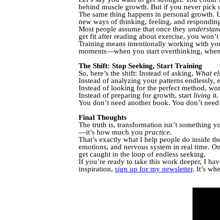
behind muscle growth. But if you never pick 
The same thing happens in personal growth.
new ways of thinking, feeling, and respondi
Most people assume that once they
understan
get fit after reading about exercise, you won’t
Training means intentionally working with y
moments—when you start overthinking, when e
The Shift: Stop Seeking, Start Training
So, here’s the shift: Instead of asking,
What el
Instead of analyzing your patterns endlessly,
Instead of looking for the perfect method, wo
Instead of preparing for growth, start
living
it.
You don’t need another book. You don’t need a
Final Thoughts
The truth is, transformation isn’t something 
—it’s how much you
practice.
That’s exactly what I help people do inside t
emotions, and nervous system in real time. On
get caught in the loop of endless seeking.
If you’re ready to take this work deeper, I ha
inspiration,
sign up for my newsletter
. It’s wh