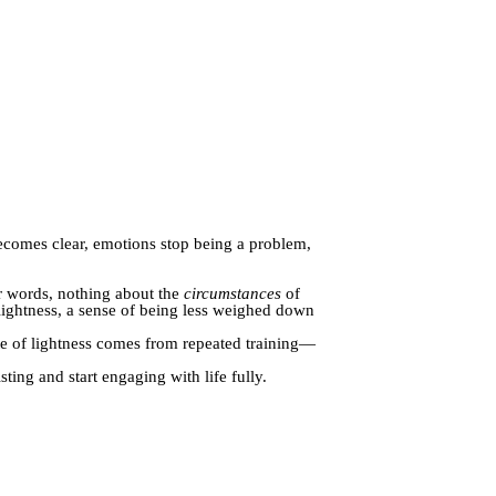
ecomes clear, emotions stop being a problem,
r words, nothing about the
circumstances
of
le lightness, a sense of being less weighed down
ate of lightness comes from repeated training—
ing and start engaging with life fully.