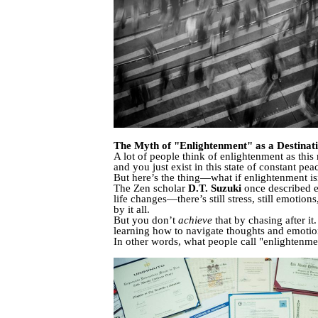
The Myth of "Enlightenment" as a Destinat
A lot of people think of enlightenment as th
and you just exist in this state of constant pea
But here’s the thing—what if enlightenment isn
The Zen scholar
D.T. Suzuki
once described e
life changes—there’s still stress, still emotio
by it all.
But you don’t
achieve
that by chasing after i
learning how to navigate thoughts and emotion
In other words, what people call "enlightenmen