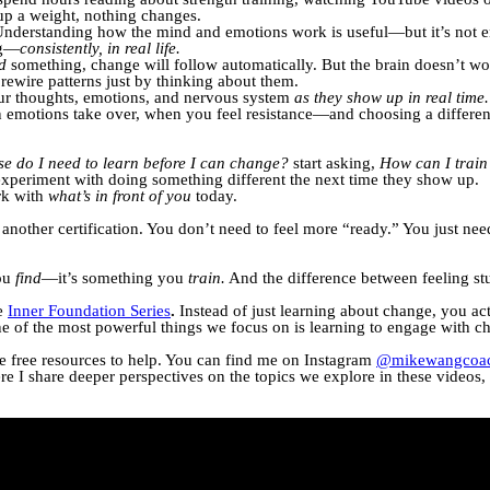
up a weight, nothing changes.
 Understanding how the mind and emotions work is useful—but it’s no
ng—
consistently, in real life.
d
something, change will follow automatically. But the brain doesn’t wor
 rewire patterns just by thinking about them.
our thoughts, emotions, and nervous system
as they show up in real time.
motions take over, when you feel resistance—and choosing a differen
se do I need to learn before I can change?
start asking,
How can I train 
 experiment with doing something different the next time they show up.
rk with
what’s in front of you
today.
nother certification. You don’t need to feel more “ready.” You just ne
you
find
—it’s something you
train.
And the difference between feeling s
he
Inner Foundation Series
.
Instead of just learning about change, you actu
e of the most powerful things we focus on is learning to engage with c
ve free resources to help. You can find me on Instagram
@mikewangcoac
ere I share deeper perspectives on the topics we explore in these videos, a