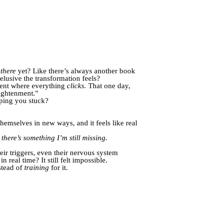
t
there
yet? Like there’s always another book
lusive the transformation feels?
oment where everything
clicks.
That one day,
ightenment."
eping you stuck?
 themselves in new ways, and it feels like real
here’s something I’m still missing.
eir triggers, even their nervous system
 real time? It still felt impossible.
stead of
training
for it.