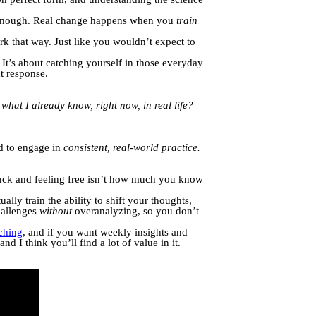
t enough. Real change happens when you
train
k that way. Just like you wouldn’t expect to
It’s about catching yourself in those everyday
t response.
what I already know, right now, in real life?
ed to engage in
consistent, real-world practice.
tuck and feeling free isn’t how much you know
ally train the ability to shift your thoughts,
hallenges
without
overanalyzing, so you don’t
hing
, and if you want weekly insights and
nd I think you’ll find a lot of value in it.