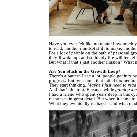
Have you ever felt like no matter how much y
to read, another mindset shift to make, anoth
For a lot of people on the path of personal gr
they’ll wake up, and suddenly life will feel eff
But what if that’s just another illusion? What i
Are You Stuck in the Growth Loop?
There’s a pattern I see a lot: people get into p
progress. But over time, that initial momentum
They start thinking,
Maybe I just need to read
And that’s the trap. Because while
gaining kn
I had a friend who spent years deep in this cy
responses in great detail. But when it came to
What they eventually realized—and what made 