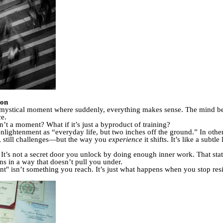
ion
is mystical moment where suddenly, everything makes sense. The mind b
ce.
’t a moment? What if it’s just a byproduct of training?
nlightenment as “everyday life, but two inches off the ground.” In othe
ns, still challenges—but the way you
experience
it shifts. It’s like a subt
t. It’s not a secret door you unlock by doing enough inner work. That st
s in a way that doesn’t pull you under.
t" isn’t something you reach. It’s just what happens when you stop resist