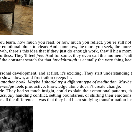
ou learn, how much you read, or how much you reflect, you’re still no
er emotional block to clear? And somehow, the more you seek, the more e
owth, there’s this idea that if they just do enough work, they’ll hit a m
ortless. They’ll feel
free.
And for some, they even call this moment "enl
f the constant search for that
breakthrough
is actually the very thing ke
ersonal development, and at first, it’s exciting. They start understanding
 slows down, and frustration creeps in.
 another book.
Maybe I should try a different type of meditation.
Maybe t
owledge
feels productive, knowledge alone doesn’t create change.
cle. They had so much insight, could explain their emotional patterns, th
actually
handling conflict, setting boundaries, or shifting their emotions in
all the difference—was that they had been studying transformation in