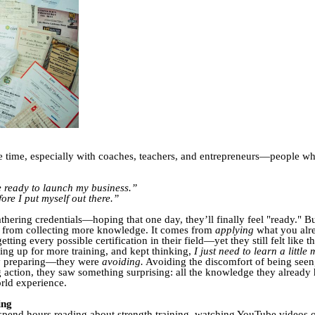
 the time, especially with coaches, teachers, and entrepreneurs—people w
be ready to launch my business.”
ore I put myself out there.”
thering credentials—hoping that one day, they’ll finally feel "ready." B
e from collecting more knowledge. It comes from
applying
what you alre
ng every possible certification in their field—yet they still felt like t
ning up for more training, and kept thinking,
I just need to learn a little 
lly preparing—they were
avoiding.
Avoiding the discomfort of being seen,
g action, they saw something surprising: all the knowledge they alrea
rld experience.
ing
 spend hours reading about strength training, watching YouTube videos 