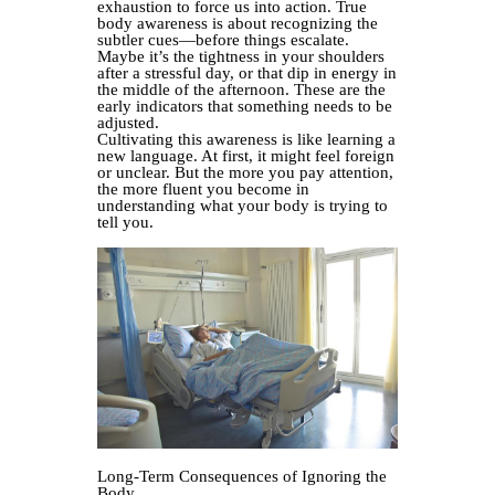
exhaustion to force us into action. True
body awareness is about recognizing the
subtler cues—before things escalate.
Maybe it’s the tightness in your shoulders
after a stressful day, or that dip in energy in
the middle of the afternoon. These are the
early indicators that something needs to be
adjusted.
Cultivating this awareness is like learning a
new language. At first, it might feel foreign
or unclear. But the more you pay attention,
the more fluent you become in
understanding what your body is trying to
tell you.
Long-Term Consequences of Ignoring the
Body