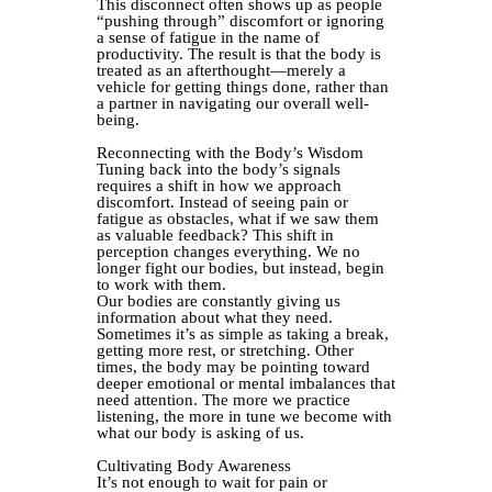
This disconnect often shows up as people
“pushing through” discomfort or ignoring
a sense of fatigue in the name of
productivity. The result is that the body is
treated as an afterthought—merely a
vehicle for getting things done, rather than
a partner in navigating our overall well-
being.
Reconnecting with the Body’s Wisdom
Tuning back into the body’s signals
requires a shift in how we approach
discomfort. Instead of seeing pain or
fatigue as obstacles, what if we saw them
as valuable feedback? This shift in
perception changes everything. We no
longer fight our bodies, but instead, begin
to work with them.
Our bodies are constantly giving us
information about what they need.
Sometimes it’s as simple as taking a break,
getting more rest, or stretching. Other
times, the body may be pointing toward
deeper emotional or mental imbalances that
need attention. The more we practice
listening, the more in tune we become with
what our body is asking of us.
Cultivating Body Awareness
It’s not enough to wait for pain or