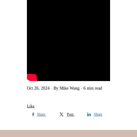
Oct 26, 2024
By Mike Wang
6 min read
Like
Share
Post
Share