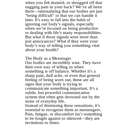
when you felt drained, or shrugged off that
nagging pain in your back? We’ve all been
there—rationalizing that our bodies are just
“being difficult” or that we can handle it
later. It’s easy to fall into the habit of
ignoring our body’s signals, especially
when we’re focused on being productive
or dealing with life’s many responsibilities.
But what if those signals were more than
just annoyances? What if they were your
body’s way of telling you something vital
about your health?
The Body as a Messenger
Our bodies are incredibly wise. They have
their own way of telling us when
something is off balance. Whether it’s a
sharp pain, dull ache, or even that general
feeling of being worn out, these are all
signs that your body is trying to
communicate something important. It’s a
subtle, but powerful communication
system that often gets drowned out by the
noise of everyday life.
Instead of dismissing these sensations, it’s
essential to recognize them as messengers.
Pain, fatigue, or discomfort isn’t something
to be fought against or silenced—they are
invitations to listen.