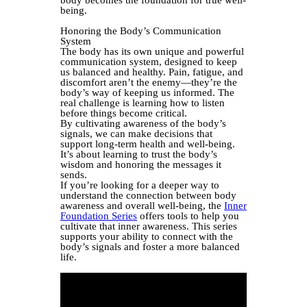
body becomes the foundation for true well-
being.
Honoring the Body’s Communication
System
The body has its own unique and powerful
communication system, designed to keep
us balanced and healthy. Pain, fatigue, and
discomfort aren’t the enemy—they’re the
body’s way of keeping us informed. The
real challenge is learning how to listen
before things become critical.
By cultivating awareness of the body’s
signals, we can make decisions that
support long-term health and well-being.
It’s about learning to trust the body’s
wisdom and honoring the messages it
sends.
If you’re looking for a deeper way to
understand the connection between body
awareness and overall well-being, the
Inner
Foundation Series
offers tools to help you
cultivate that inner awareness. This series
supports your ability to connect with the
body’s signals and foster a more balanced
life.