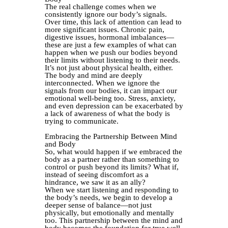
The real challenge comes when we
consistently ignore our body’s signals.
Over time, this lack of attention can lead to
more significant issues. Chronic pain,
digestive issues, hormonal imbalances—
these are just a few examples of what can
happen when we push our bodies beyond
their limits without listening to their needs.
It’s not just about physical health, either.
The body and mind are deeply
interconnected. When we ignore the
signals from our bodies, it can impact our
emotional well-being too. Stress, anxiety,
and even depression can be exacerbated by
a lack of awareness of what the body is
trying to communicate.
Embracing the Partnership Between Mind
and Body
So, what would happen if we embraced the
body as a partner rather than something to
control or push beyond its limits? What if,
instead of seeing discomfort as a
hindrance, we saw it as an ally?
When we start listening and responding to
the body’s needs, we begin to develop a
deeper sense of balance—not just
physically, but emotionally and mentally
too. This partnership between the mind and