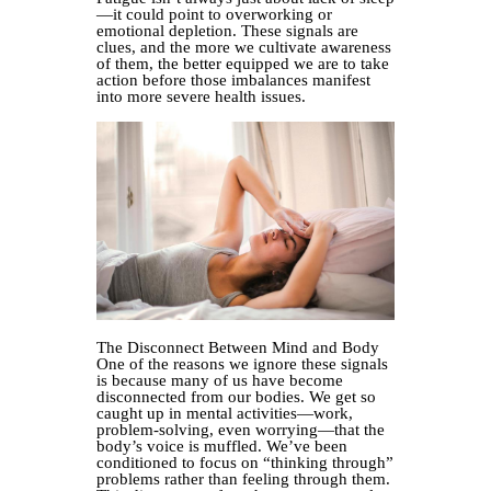
—it could point to overworking or
emotional depletion. These signals are
clues, and the more we cultivate awareness
of them, the better equipped we are to take
action before those imbalances manifest
into more severe health issues.
The Disconnect Between Mind and Body
One of the reasons we ignore these signals
is because many of us have become
disconnected from our bodies. We get so
caught up in mental activities—work,
problem-solving, even worrying—that the
body’s voice is muffled. We’ve been
conditioned to focus on “thinking through”
problems rather than feeling through them.