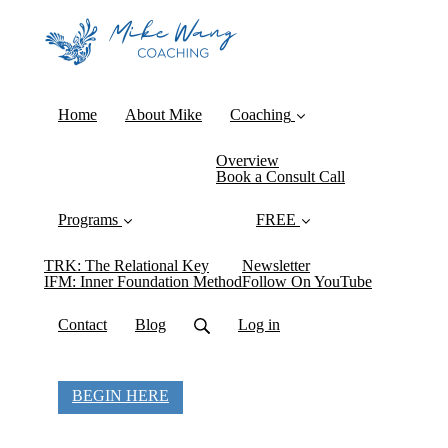
Home
About Mike
Coaching
Overview
Book a Consult Call
Programs
FREE
TRK: The Relational Key
Newsletter
IFM: Inner Foundation Method
Follow On YouTube
Contact
Blog
Log in
BEGIN HERE