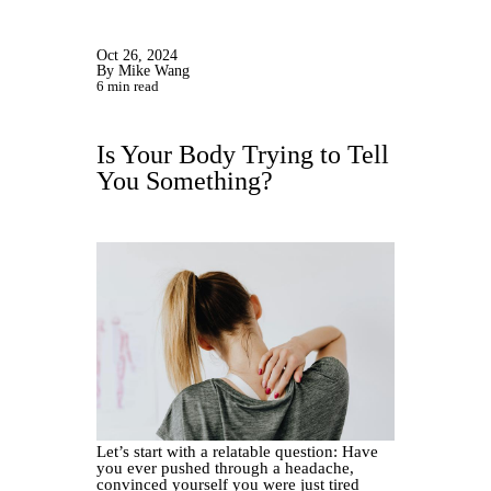
Oct 26, 2024
By Mike Wang
6 min read
Is Your Body Trying to Tell
You Something?
Let’s start with a relatable question: Have
you ever pushed through a headache,
convinced yourself you were just tired