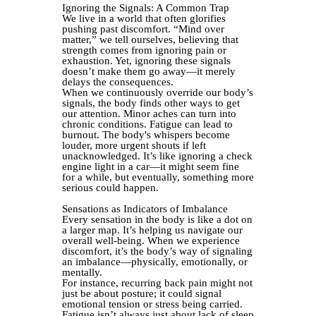
Ignoring the Signals: A Common Trap
We live in a world that often glorifies
pushing past discomfort. “Mind over
matter,” we tell ourselves, believing that
strength comes from ignoring pain or
exhaustion. Yet, ignoring these signals
doesn’t make them go away—it merely
delays the consequences.
When we continuously override our body’s
signals, the body finds other ways to get
our attention. Minor aches can turn into
chronic conditions. Fatigue can lead to
burnout. The body's whispers become
louder, more urgent shouts if left
unacknowledged. It’s like ignoring a check
engine light in a car—it might seem fine
for a while, but eventually, something more
serious could happen.
Sensations as Indicators of Imbalance
Every sensation in the body is like a dot on
a larger map. It’s helping us navigate our
overall well-being. When we experience
discomfort, it’s the body’s way of signaling
an imbalance—physically, emotionally, or
mentally.
For instance, recurring back pain might not
just be about posture; it could signal
emotional tension or stress being carried.
Fatigue isn’t always just about lack of sleep