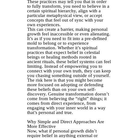
These practices may tell you that in order
to fully transform, you need to believe in a
certain spiritual hierarchy, align with a
particular metaphysical view, or accept
concepts that feel out of sync with your
own experiences.
This can create a barrier, making personal
growth feel inaccessible or even alienating.
It’s as if you need to fit into a pre-defined
mold to belong or to experience
transformation. Whether it’s spiritual
practices that expect belief in celestial
beings or healing methods rooted in
ancient rituals, these belief systems can feel
limiting. Instead of empowering you to
connect with your own truth, they can keep
you chasing something outside of yourself.
The risk here is that you might become
more focused on adopting or defending
these beliefs than on your own self-
discovery. Genuine transformation doesn’t
come from believing the “right” things; it
comes from direct experience, from
engaging with your inner world in a way
that’s personal and true.
Why Simple and Direct Approaches Are
More Effective
Now, what if personal growth didn’t
require belief in anything external or