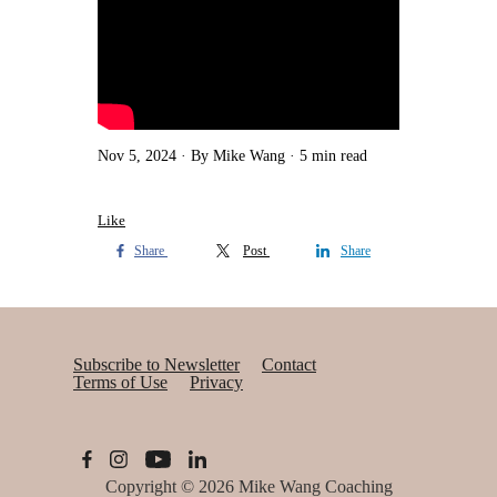
Nov 5, 2024
By Mike Wang
5 min read
Like
Share
Post
Share
Subscribe to Newsletter
Contact
Terms of Use
Privacy
Copyright © 2026
Mike Wang Coaching