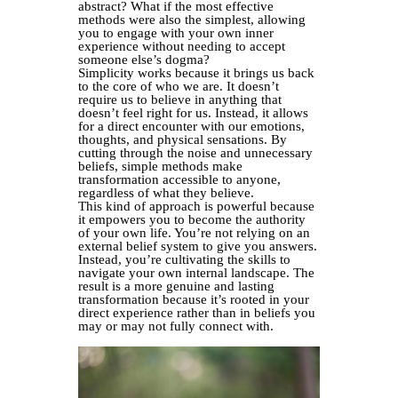
abstract? What if the most effective
methods were also the simplest, allowing
you to engage with your own inner
experience without needing to accept
someone else’s dogma?
Simplicity works because it brings us back
to the core of who we are. It doesn’t
require us to believe in anything that
doesn’t feel right for us. Instead, it allows
for a direct encounter with our emotions,
thoughts, and physical sensations. By
cutting through the noise and unnecessary
beliefs, simple methods make
transformation accessible to anyone,
regardless of what they believe.
This kind of approach is powerful because
it empowers you to become the authority
of your own life. You’re not relying on an
external belief system to give you answers.
Instead, you’re cultivating the skills to
navigate your own internal landscape. The
result is a more genuine and lasting
transformation because it’s rooted in your
direct experience rather than in beliefs you
may or may not fully connect with.