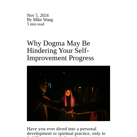
Nov 5, 2024
By Mike Wang
5 min read
Why Dogma May Be
Hindering Your Self-
Improvement Progress
Have you ever dived into a personal
development or spiritual practice, only to