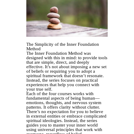
The Simplicity of the Inner Foundation
Method
The Inner Foundation Method was
designed with this in mind: to provide tools
that are simple, direct, and deeply
effective. It’s not about imposing a new set
of beliefs or requiring you to adopt a
spiritual framework that doesn’t resonate.
Instead, the series focuses on practical
experiences that help you connect with
your true self.
Each of the four courses works with
fundamental aspects of being human—
emotions, thoughts, and nervous system
patterns. It offers clarity without clutter.
There’s no expectation for you to believe
in external entities or embrace complicated
spiritual ideologies. Instead, the series
guides you to master your inner world
using universal principles that work with