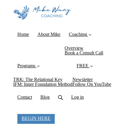
Home
About Mike
Coaching
Overview
Book a Consult Call
Programs
FREE
TRK: The Relational Key
Newsletter
IFM: Inner Foundation Method
Follow On YouTube
Contact
Blog
Log in
BEGIN HERE