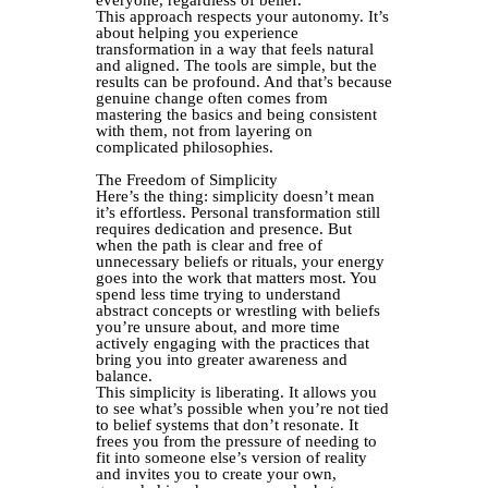
everyone, regardless of belief.
This approach respects your autonomy. It’s
about helping you experience
transformation in a way that feels natural
and aligned. The tools are simple, but the
results can be profound. And that’s because
genuine change often comes from
mastering the basics and being consistent
with them, not from layering on
complicated philosophies.
The Freedom of Simplicity
Here’s the thing: simplicity doesn’t mean
it’s effortless. Personal transformation still
requires dedication and presence. But
when the path is clear and free of
unnecessary beliefs or rituals, your energy
goes into the work that matters most. You
spend less time trying to understand
abstract concepts or wrestling with beliefs
you’re unsure about, and more time
actively engaging with the practices that
bring you into greater awareness and
balance.
This simplicity is liberating. It allows you
to see what’s possible when you’re not tied
to belief systems that don’t resonate. It
frees you from the pressure of needing to
fit into someone else’s version of reality
and invites you to create your own,