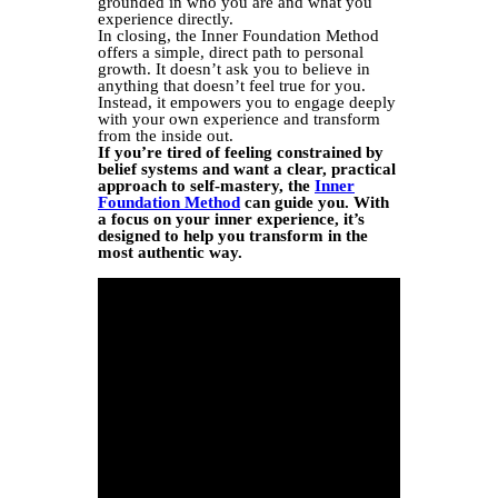
grounded in who you are and what you
experience directly.
In closing, the Inner Foundation Method
offers a simple, direct path to personal
growth. It doesn’t ask you to believe in
anything that doesn’t feel true for you.
Instead, it empowers you to engage deeply
with your own experience and transform
from the inside out.
If you’re tired of feeling constrained by
belief systems and want a clear, practical
approach to self-mastery, the
Inner
Foundation Method
can guide you. With
a focus on your inner experience, it’s
designed to help you transform in the
most authentic way.