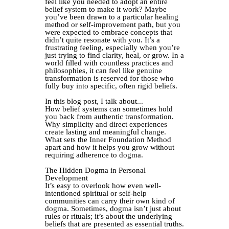
feel like you needed to adopt an entire
belief system to make it work? Maybe
you’ve been drawn to a particular healing
method or self-improvement path, but you
were expected to embrace concepts that
didn’t quite resonate with you. It’s a
frustrating feeling, especially when you’re
just trying to find clarity, heal, or grow. In a
world filled with countless practices and
philosophies, it can feel like genuine
transformation is reserved for those who
fully buy into specific, often rigid beliefs.
In this blog post, I talk about...
How belief systems can sometimes hold
you back from authentic transformation.
Why simplicity and direct experiences
create lasting and meaningful change.
What sets the Inner Foundation Method
apart and how it helps you grow without
requiring adherence to dogma.
The Hidden Dogma in Personal
Development
It’s easy to overlook how even well-
intentioned spiritual or self-help
communities can carry their own kind of
dogma. Sometimes, dogma isn’t just about
rules or rituals; it’s about the underlying
beliefs that are presented as essential truths.