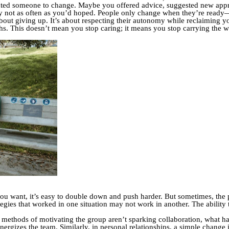
ted someone to change. Maybe you offered advice, suggested new appro
y not as often as you’d hoped. People only change when they’re ready—a
 about giving up. It’s about respecting their autonomy while reclaiming y
s. This doesn’t mean you stop caring; it means you stop carrying the we
you want, it’s easy to double down and push harder. But sometimes, the p
egies that worked in one situation may not work in another. The ability t
l methods of motivating the group aren’t sparking collaboration, what 
nergizes the team. Similarly, in personal relationships, a simple change