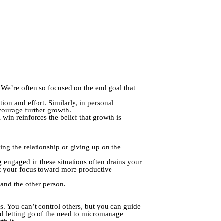
 We’re often so focused on the end goal that
on and effort. Similarly, in personal
ourage further growth.
win reinforces the belief that growth is
ng the relationship or giving up on the
 engaged in these situations often drains your
ct your focus toward more productive
 and the other person.
es. You can’t control others, but you can guide
nd letting go of the need to micromanage
th it.