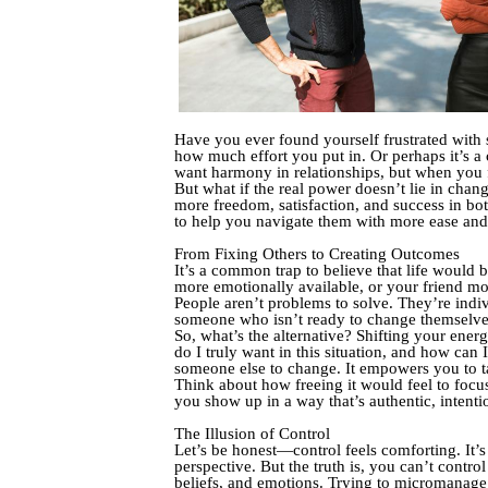
Have you ever found yourself frustrated with 
how much effort you put in. Or perhaps it’s a
want harmony in relationships, but when you fo
But what if the real power doesn’t lie in cha
more freedom, satisfaction, and success in bot
to help you navigate them with more ease and 
From Fixing Others to Creating Outcomes
It’s a common trap to believe that life would 
more emotionally available, or your friend more
People aren’t problems to solve. They’re indi
someone who isn’t ready to change themselve
So, what’s the alternative? Shifting your ene
do I truly want in this situation, and how can
someone else to change. It empowers you to ta
Think about how freeing it would feel to foc
you show up in a way that’s authentic, intenti
The Illusion of Control
Let’s be honest—control feels comforting. It’s 
perspective. But the truth is, you can’t contro
beliefs, and emotions. Trying to micromanage t