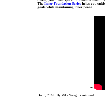
The
Inner Foundation Series
helps you culti
goals while maintaining inner peace.
```
Dec 5, 2024
By Mike Wang
7 min read