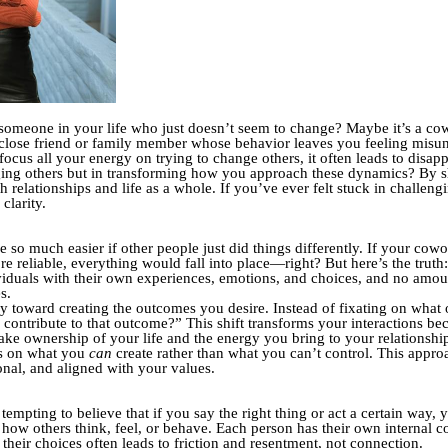
someone in your life who just doesn’t seem to change? Maybe it’s a cow
 close friend or family member whose behavior leaves you feeling misund
cus all your energy on trying to change others, it often leads to disapp
nging others but in transforming how you approach these dynamics? By s
h relationships and life as a whole.
If you’ve ever felt stuck in challeng
clarity.
be so much easier if other people just did things differently. If your c
 reliable, everything would fall into place—right? But here’s the truth: 
viduals with their own experiences, emotions, and choices, and no amou
s.
rgy toward creating the outcomes you desire. Instead of fixating on what
 I contribute to that outcome?” This shift transforms your interactions b
ke ownership of your life and the energy you bring to your relationshi
us on what you
can
create rather than what you can’t control. This approa
onal, and aligned with your values.
tempting to believe that if you say the right thing or act a certain way,
l how others think, feel, or behave. Each person has their own internal c
heir choices often leads to friction and resentment, not connection.