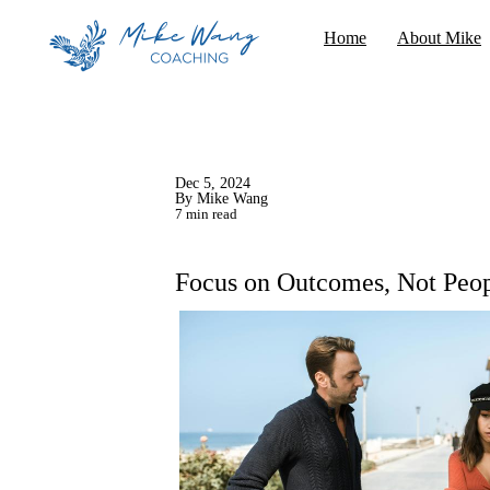
Home
About Mike
Dec 5, 2024
By Mike Wang
7 min read
Focus on Outcomes, Not Peo