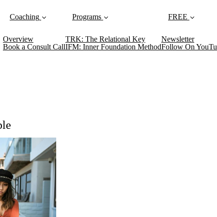
Coaching
Programs
FREE
Overview
TRK: The Relational Key
Newsletter
Book a Consult Call
IFM: Inner Foundation Method
Follow On YouTu
ple