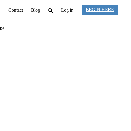
BEGIN HERE
Contact
Blog
Log in
be