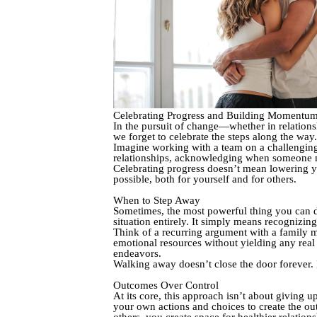
Celebrating Progress and Building Momentu
In the pursuit of change—whether in relations
we forget to celebrate the steps along the wa
Imagine working with a team on a challenging p
relationships, acknowledging when someone m
Celebrating progress doesn’t mean lowering you
possible, both for yourself and for others.
When to Step Away
Sometimes, the most powerful thing you can d
situation entirely. It simply means recognizin
Think of a recurring argument with a family m
emotional resources without yielding any rea
endeavors.
Walking away doesn’t close the door forever. I
Outcomes Over Control
At its core, this approach isn’t about giving 
your own actions and choices to create the ou
others, you create space for healthier relations