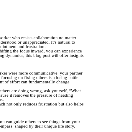
orker who resists collaboration no matter
erstood or unappreciated. It’s natural to
ointment and frustration.
hifting the focus inward, you can experience
ing dynamics, this blog post will offer insights
oworker were more communicative, your partner
focusing on fixing others is a losing battle.
nt of effort can fundamentally change
 others are doing wrong, ask yourself, “What
ecause it removes the pressure of needing
ps.
ch not only reduces frustration but also helps
 you can guide others to see things from your
ompass, shaped by their unique life story,