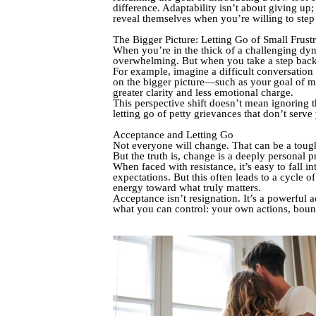
difference. Adaptability isn’t about giving up
reveal themselves when you’re willing to step b
The Bigger Picture: Letting Go of Small Frustr
When you’re in the thick of a challenging dyna
overwhelming. But when you take a step back an
For example, imagine a difficult conversation
on the bigger picture—such as your goal of m
greater clarity and less emotional charge.
This perspective shift doesn’t mean ignoring th
letting go of petty grievances that don’t serve
Acceptance and Letting Go
Not everyone will change. That can be a tough
But the truth is, change is a deeply personal
When faced with resistance, it’s easy to fall 
expectations. But this often leads to a cycle 
energy toward what truly matters.
Acceptance isn’t resignation. It’s a powerful a
what you can control: your own actions, boun