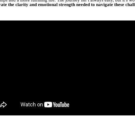
vate the clarity and emotional strength needed to navigate these chall