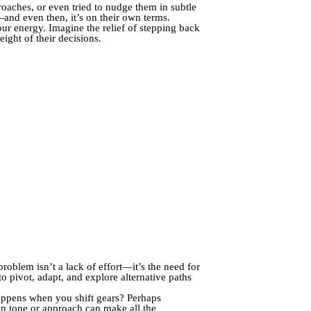
aches, or even tried to nudge them in subtle
nd even then, it’s on their own terms.
our energy. Imagine the relief of stepping back
ight of their decisions.
roblem isn’t a lack of effort—it’s the need for
o pivot, adapt, and explore alternative paths
happens when you shift gears? Perhaps
 in tone or approach can make all the