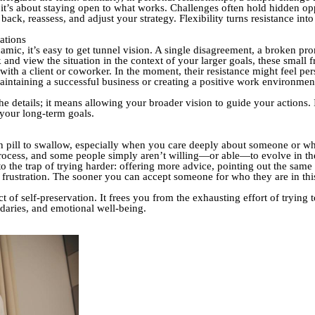
; it’s about staying open to what works. Challenges often hold hidden opp
ack, reassess, and adjust your strategy. Flexibility turns resistance int
ations
mic, it’s easy to get tunnel vision. A single disagreement, a broken pr
d view the situation in the context of your larger goals, these small fr
 with a client or coworker. In the moment, their resistance might feel 
aintaining a successful business or creating a positive work environme
e details; it means allowing your broader vision to guide your actions. I
 your long-term goals.
 pill to swallow, especially when you care deeply about someone or when
 process, and some people simply aren’t willing—or able—to evolve in t
into the trap of trying harder: offering more advice, pointing out the sa
of frustration. The sooner you can accept someone for who they are in t
ct of self-preservation. It frees you from the exhausting effort of tryin
daries, and emotional well-being.