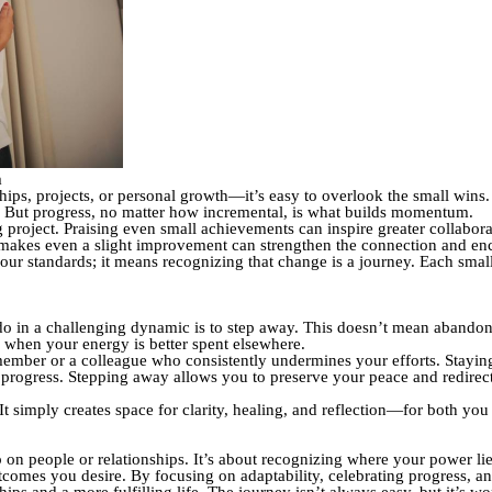
m
hips, projects, or personal growth—it’s easy to overlook the small wins.
y. But progress, no matter how incremental, is what builds momentum.
roject. Praising even small achievements can inspire greater collaborati
akes even a slight improvement can strengthen the connection and enc
r standards; it means recognizing that change is a journey. Each small 
o in a challenging dynamic is to step away. This doesn’t mean abandoni
g when your energy is better spent elsewhere.
ember or a colleague who consistently undermines your efforts. Staying
l progress. Stepping away allows you to preserve your peace and redire
t simply creates space for clarity, healing, and reflection—for both you
up on people or relationships. It’s about recognizing where your power li
tcomes you desire. By focusing on adaptability, celebrating progress, a
hips and a more fulfilling life. The journey isn’t always easy, but it’s wor