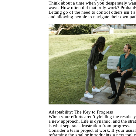
Think about a time when you desperately wan
ways. How often did that truly work? Probabl
Letting go of the need to control others isn’t
and allowing people to navigate their own path
Adaptability: The Key to Progress
When your efforts aren’t yielding the results 
a new approach. Life is dynamic, and the strat
is what separates frustration from progress.
Consider a team project at work. If your usua
reframing the goal or introducing a new tool e