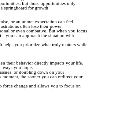
ortunities, but those opportunities only
o a springboard for growth.
omise, or an unmet expectation can feel
ustrations often lose their power.
personal or even combative. But when you focus
nt—you can approach the situation with
t helps you prioritize what truly matters while
 their behavior directly impacts your life.
he ways you hope.
me issues, or doubling down on your
his moment, the sooner you can redirect your
g to force change and allows you to focus on