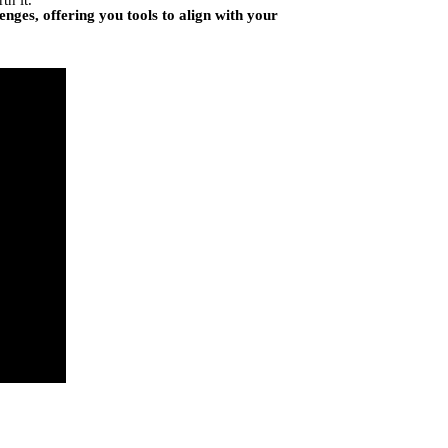
enges, offering you tools to align with your