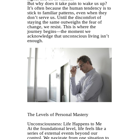
But why does it take pain to wake us up?
It’s often because the human tendency is to
stick to familiar patterns, even when they
don’t serve us. Until the discomfort of
staying the same outweighs the fear of
change, we resist. This is where the
journey begins—the moment we
acknowledge that unconscious living isn’t
enough.
The Levels of Personal Mastery
Unconsciousness: Life Happens to Me
At the foundational level, life feels like a
series of external events beyond our
control. We navigate from one situation to