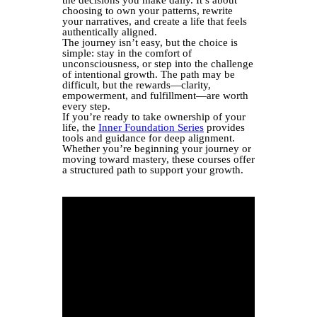
choosing to own your patterns, rewrite
your narratives, and create a life that feels
authentically aligned.
The journey isn’t easy, but the choice is
simple: stay in the comfort of
unconsciousness, or step into the challenge
of intentional growth. The path may be
difficult, but the rewards—clarity,
empowerment, and fulfillment—are worth
every step.
If you’re ready to take ownership of your
life, the
Inner Foundation Series
provides
tools and guidance for deep alignment.
Whether you’re beginning your journey or
moving toward mastery, these courses offer
a structured path to support your growth.