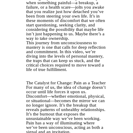
when something painful—a breakup, a
failure, or a health scare—jolts you awake
that you realize just how detached you’ve
been from steering your own life. It’s in
these moments of discomfort that we often
start questioning, seeking clarity, and
considering the possibility that maybe life
isn’t just happening to us. Maybe there’s a
way to take ownership.
This journey from unconsciousness to
mastery is one that calls for deep reflection
and commitment. In this video, we’re
diving into the levels of personal mastery,
the traps that can keep us stuck, and the
critical choices required to move toward a
life of true fulfillment.
The Catalyst for Change: Pain as a Teacher
For many of us, the idea of change doesn’t
occur until life forces it upon us.
Discomfort—whether emotional, physical,
or situational—becomes the mirror we can
no longer ignore. It’s the breakup that
reveals patterns of unhealthy relationships.
It’s the burnout that exposes the
unsustainable way we’ve been working.
Pain has a way of illuminating where
we’ve been unconscious, acting as both a
signal and an invitation.