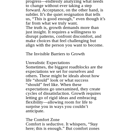
progress—endlessly analyzing what needs
to change without ever taking a step
forward. Acceptance, on the other hand, is
subtler. It’s the quiet resignation that tells
us, “This is good enough,” even though it’s
far from what we truly want.
The truth is, growth demands more than
just insight. It requires a willingness to
disrupt patterns, confront discomfort, and
make choices that feel challenging but
align with the person you want to become.
The Invisible Barriers to Growth
Unrealistic Expectations
Sometimes, the biggest roadblocks are the
expectations we set for ourselves and
others. These might be ideals about how
life “should” look or what success
“should” feel like. When these
expectations go unexamined, they create
cycles of dissatisfaction. Growth requires
letting go of rigid ideas and embracing
flexibility—allowing room for life to
surprise you in ways you couldn’t
anticipate.
The Comfort Zone
Comfort is seductive. It whispers, “Stay
here; this is enough.” But comfort zones