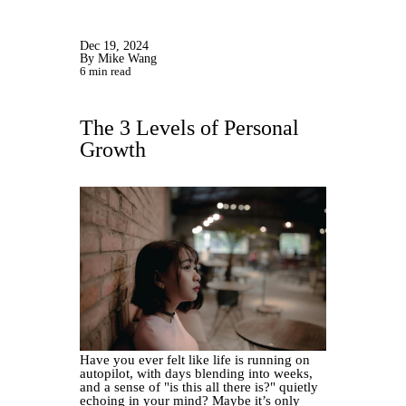
Dec 19, 2024
By Mike Wang
6 min read
The 3 Levels of Personal
Growth
Have you ever felt like life is running on
autopilot, with days blending into weeks,
and a sense of "is this all there is?" quietly
echoing in your mind? Maybe it’s only