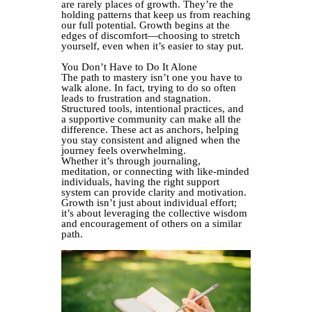
are rarely places of growth. They’re the
holding patterns that keep us from reaching
our full potential. Growth begins at the
edges of discomfort—choosing to stretch
yourself, even when it’s easier to stay put.
You Don’t Have to Do It Alone
The path to mastery isn’t one you have to
walk alone. In fact, trying to do so often
leads to frustration and stagnation.
Structured tools, intentional practices, and
a supportive community can make all the
difference. These act as anchors, helping
you stay consistent and aligned when the
journey feels overwhelming.
Whether it’s through journaling,
meditation, or connecting with like-minded
individuals, having the right support
system can provide clarity and motivation.
Growth isn’t just about individual effort;
it’s about leveraging the collective wisdom
and encouragement of others on a similar
path.