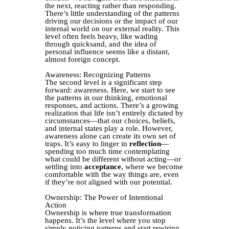
the next, reacting rather than responding.
There’s little understanding of the patterns
driving our decisions or the impact of our
internal world on our external reality. This
level often feels heavy, like wading
through quicksand, and the idea of
personal influence seems like a distant,
almost foreign concept.
Awareness: Recognizing Patterns
The second level is a significant step
forward: awareness. Here, we start to see
the patterns in our thinking, emotional
responses, and actions. There’s a growing
realization that life isn’t entirely dictated by
circumstances—that our choices, beliefs,
and internal states play a role. However,
awareness alone can create its own set of
traps. It’s easy to linger in
reflection
—
spending too much time contemplating
what could be different without acting—or
settling into
acceptance
, where we become
comfortable with the way things are, even
if they’re not aligned with our potential.
Ownership: The Power of Intentional
Action
Ownership is where true transformation
happens. It’s the level where you stop
simply noticing patterns and start rewiring