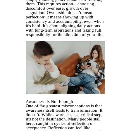
them. This requires action—choosing
discomfort over ease, growth over
stagnation. Ownership doesn’t mean
perfection; it means showing up with
consistency and accountability, even when
it’s hard. It’s about aligning daily actions
with long-term aspirations and taking full
responsibility for the direction of your life.
Awareness Is Not Enough
One of the greatest misconceptions is that
awareness itself leads to transformation. It
doesn’t. While awareness is a critical step,
it’s not the destination. Many people stall
here, caught in cycles of reflection or
acceptance. Reflection can feel like