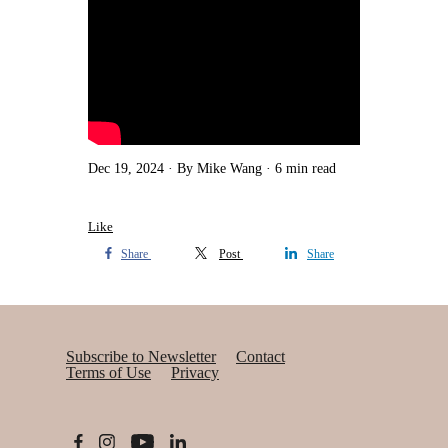
Dec 19, 2024
By Mike Wang
6 min read
Like
Share
Post
Share
Subscribe to Newsletter
Contact
Terms of Use
Privacy