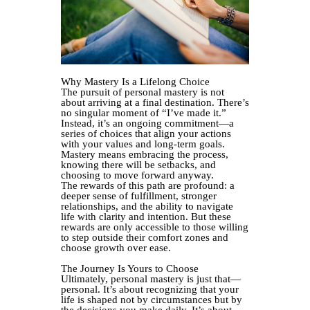
Why Mastery Is a Lifelong Choice
The pursuit of personal mastery is not
about arriving at a final destination. There’s
no singular moment of “I’ve made it.”
Instead, it’s an ongoing commitment—a
series of choices that align your actions
with your values and long-term goals.
Mastery means embracing the process,
knowing there will be setbacks, and
choosing to move forward anyway.
The rewards of this path are profound: a
deeper sense of fulfillment, stronger
relationships, and the ability to navigate
life with clarity and intention. But these
rewards are only accessible to those willing
to step outside their comfort zones and
choose growth over ease.
The Journey Is Yours to Choose
Ultimately, personal mastery is just that—
personal. It’s about recognizing that your
life is shaped not by circumstances but by
the decisions you make daily. It’s about