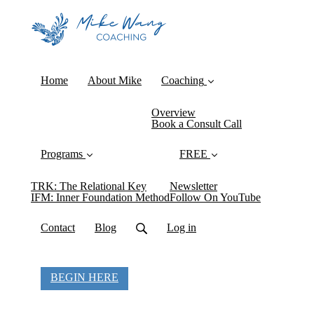
Home
About Mike
Coaching
Overview
Book a Consult Call
Programs
FREE
TRK: The Relational Key
Newsletter
IFM: Inner Foundation Method
Follow On YouTube
Contact
Blog
Log in
BEGIN HERE