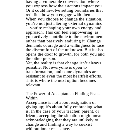
having a vulnerable conversation where
you express how their actions impact you.
Or it could involve setting boundaries that
redefine how you engage with them.
When you choose to change the situation,
you’re not just altering external dynamics
—you’re reshaping your own energy and
approach. This can feel empowering, as
you actively contribute to the environment
rather than passively enduring it. Change
demands courage and a willingness to face
the discomfort of the unknown. But it also
opens the door to growth, for both you and
the other person.
Yet, the reality is that change isn’t always
possible. Not everyone is open to
transformation, and some dynamics are
resistant to even the most heartfelt efforts.
This is where the next option becomes
relevant.
The Power of Acceptance: Finding Peace
Within
Acceptance is not about resignation or
giving up; it’s about fully embracing what
is. In the case of your teacher, parent, or
friend, accepting the situation might mean
acknowledging that they are unlikely to
change and finding a way to coexist
without inner resistance.