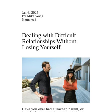
Jan 6, 2025
By Mike Wang
5 min read
Dealing with Difficult
Relationships Without
Losing Yourself
Have you ever had a teacher, parent, or