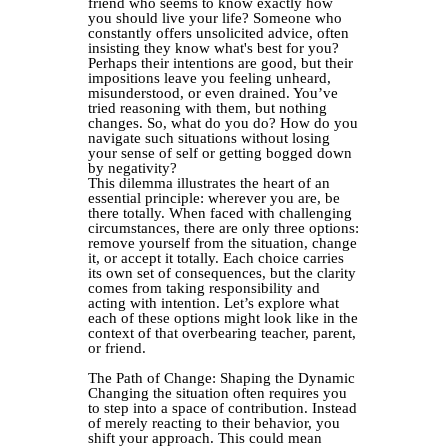
friend who seems to know exactly how
you should live your life? Someone who
constantly offers unsolicited advice, often
insisting they know what's best for you?
Perhaps their intentions are good, but their
impositions leave you feeling unheard,
misunderstood, or even drained. You’ve
tried reasoning with them, but nothing
changes. So, what do you do? How do you
navigate such situations without losing
your sense of self or getting bogged down
by negativity?
This dilemma illustrates the heart of an
essential principle: wherever you are, be
there totally. When faced with challenging
circumstances, there are only three options:
remove yourself from the situation, change
it, or accept it totally. Each choice carries
its own set of consequences, but the clarity
comes from taking responsibility and
acting with intention.
Let’s explore what
each of these options might look like in the
context of that overbearing teacher, parent,
or friend.
The Path of Change: Shaping the Dynamic
Changing the situation often requires you
to step into a space of contribution. Instead
of merely reacting to their behavior, you
shift your approach. This could mean