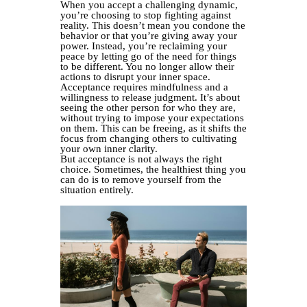
When you accept a challenging dynamic,
you’re choosing to stop fighting against
reality. This doesn’t mean you condone the
behavior or that you’re giving away your
power. Instead, you’re reclaiming your
peace by letting go of the need for things
to be different. You no longer allow their
actions to disrupt your inner space.
Acceptance requires mindfulness and a
willingness to release judgment. It’s about
seeing the other person for who they are,
without trying to impose your expectations
on them. This can be freeing, as it shifts the
focus from changing others to cultivating
your own inner clarity.
But acceptance is not always the right
choice. Sometimes, the healthiest thing you
can do is to remove yourself from the
situation entirely.