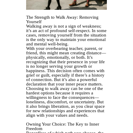
The Strength to Walk Away: Removing
Yourself
Walking away is not a sign of weakness;
it’s an act of profound self-respect. In some
cases, removing yourself from the situation
is the only way to maintain your emotional
and mental well-being.
With your overbearing teacher, parent, or
friend, this might mean creating distance—
physically, emotionally, or both. It’s
recognizing that their presence in your life
is no longer serving your growth or
happiness. This decision often comes with
grief or guilt, especially if there’s a history
of connection. But it’s also a powerful
declaration that your inner peace matters.
Choosing to walk away can be one of the
hardest options because it requires a
willingness to face the consequences—
loneliness, discomfort, or uncertainty. But
it also brings liberation, as you clear space
for new relationships and experiences that
align with your values and needs.
Owning Your Choice: The Key to Inner
Freedom