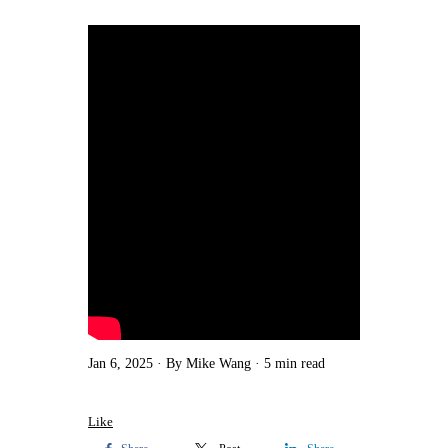
Jan 6, 2025
By Mike Wang
5 min read
Like