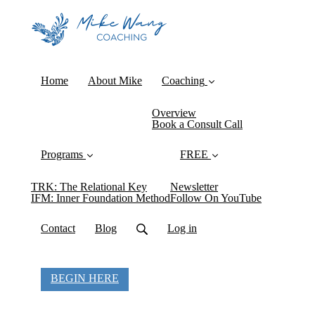
Home
About Mike
Coaching
Overview
Book a Consult Call
Programs
FREE
TRK: The Relational Key
Newsletter
IFM: Inner Foundation Method
Follow On YouTube
Contact
Blog
Log in
BEGIN HERE