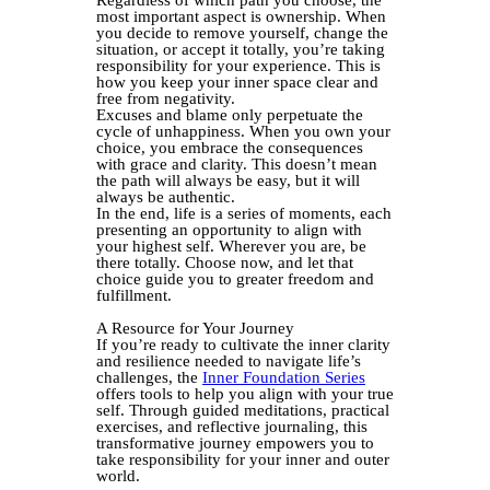
Regardless of which path you choose, the
most important aspect is ownership. When
you decide to remove yourself, change the
situation, or accept it totally, you’re taking
responsibility for your experience. This is
how you keep your inner space clear and
free from negativity.
Excuses and blame only perpetuate the
cycle of unhappiness. When you own your
choice, you embrace the consequences
with grace and clarity. This doesn’t mean
the path will always be easy, but it will
always be authentic.
In the end, life is a series of moments, each
presenting an opportunity to align with
your highest self. Wherever you are, be
there totally. Choose now, and let that
choice guide you to greater freedom and
fulfillment.
A Resource for Your Journey
If you’re ready to cultivate the inner clarity
and resilience needed to navigate life’s
challenges, the
Inner Foundation Series
offers tools to help you align with your true
self. Through guided meditations, practical
exercises, and reflective journaling, this
transformative journey empowers you to
take responsibility for your inner and outer
world.