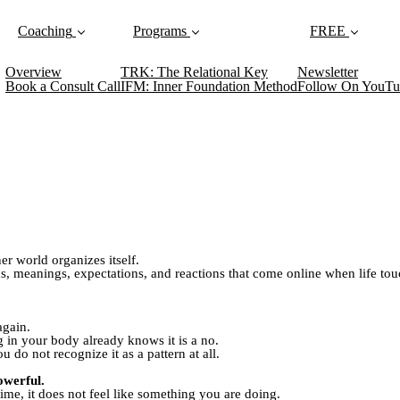
Coaching
Programs
FREE
Overview
TRK: The Relational Key
Newsletter
Book a Consult Call
IFM: Inner Foundation Method
Follow On YouTu
r world organizes itself.
ons, meanings, expectations, and reactions that come online when life to
again.
in your body already knows it is a no.
u do not recognize it as a pattern at all.
owerful.
ime, it does not feel like something you are doing.