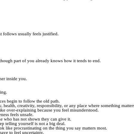
 follows usually feels justified.
though part of you already knows how it tends to end.
her inside you.
ing.
es begin to follow the old path.
 health, creativity, responsibility, or any place where something matter
 like over-explaining because you feel misunderstood.
ness feels unsafe.
ne who has not shown they can give it.
p telling yourself is not a big deal.
ook like procrastinating on the thing you say matters most.
ave to feel uncertainty.