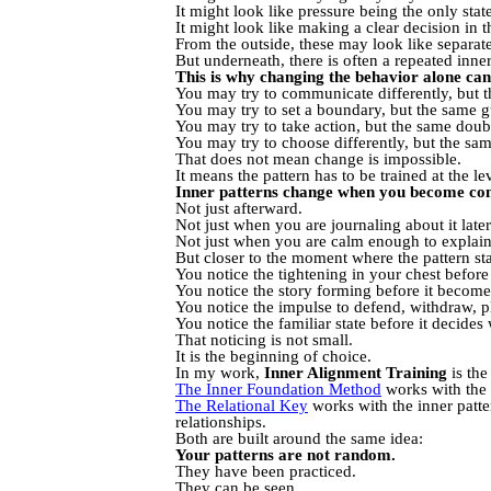
It might look like pressure being the only sta
It might look like making a clear decision in
From the outside, these may look like separat
But underneath, there is often a repeated inner
This is why changing the behavior alone can f
You may try to communicate differently, but th
You may try to set a boundary, but the same g
You may try to take action, but the same doubt 
You may try to choose differently, but the sam
That does not mean change is impossible.
It means the pattern has to be trained at the le
Inner patterns change when you become cons
Not just afterward.
Not just when you are journaling about it later
Not just when you are calm enough to explain i
But closer to the moment where the pattern sta
You notice the tightening in your chest befor
You notice the story forming before it become
You notice the impulse to defend, withdraw, pl
You notice the familiar state before it decide
That noticing is not small.
It is the beginning of choice.
In my work,
Inner Alignment Training
is the
The Inner Foundation Method
works with the i
The Relational Key
works with the inner patte
relationships.
Both are built around the same idea:
Your patterns are not random.
They have been practiced.
They can be seen.