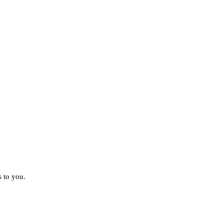
s to you.