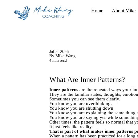
Home
About Mike
Jul 5, 2026
By Mike Wang
4 min read
What Are Inner Patterns?
Inner patterns
are the repeated ways your inne
They are the familiar states, thoughts, emoti
Sometimes you can see them clearly.
You know you are overthinking.
You know you are shutting down.
You know you are explaining the same thing 
You know you are saying yes while something 
Other times, the pattern feels so normal that yo
It just feels like reality.
That is part of what makes inner patterns p
When a pattern has been practiced for a long t