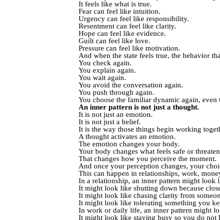
It feels like what is true.
Fear can feel like intuition.
Urgency can feel like responsibility.
Resentment can feel like clarity.
Hope can feel like evidence.
Guilt can feel like love.
Pressure can feel like motivation.
And when the state feels true, the behavior that
You check again.
You explain again.
You wait again.
You avoid the conversation again.
You push through again.
You choose the familiar dynamic again, even 
An inner pattern is not just a thought.
It is not just an emotion.
It is not just a belief.
It is the way those things begin working toget
A thought activates an emotion.
The emotion changes your body.
Your body changes what feels safe or threaten
That changes how you perceive the moment.
And once your perception changes, your choic
This can happen in relationships, work, money,
In a relationship, an inner pattern might look
It might look like shutting down because close
It might look like chasing clarity from someo
It might look like tolerating something you kee
In work or daily life, an inner pattern might l
It might look like staying busy so you do not h