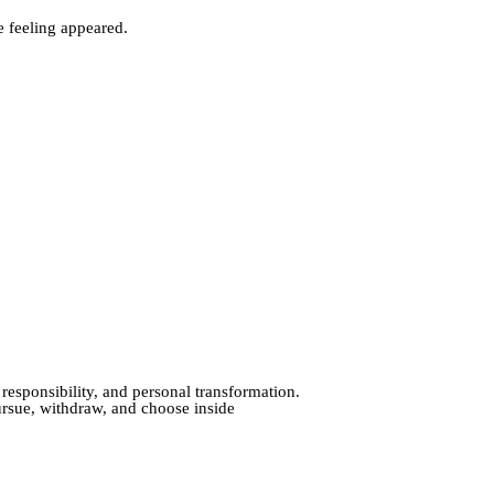
e feeling appeared.
 responsibility, and personal transformation.
ursue, withdraw, and choose inside