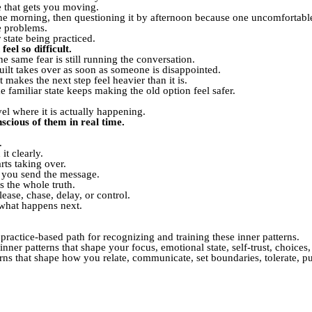
te that gets you moving.
 the morning, then questioning it by afternoon because one uncomfortabl
e problems.
 state being practiced.
eel so difficult.
e same fear is still running the conversation.
uilt takes over as soon as someone is disappointed.
makes the next step feel heavier than it is.
e familiar state keeps making the old option feel safer.
vel where it is actually happening.
cious of them in real time.
.
t clearly.
rts taking over.
e you send the message.
s the whole truth.
ease, chase, delay, or control.
s what happens next.
 practice-based path for recognizing and training these inner patterns.
nner patterns that shape your focus, emotional state, self-trust, choices,
rns that shape how you relate, communicate, set boundaries, tolerate, p