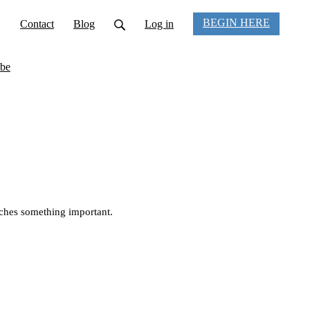
BEGIN HERE
Contact
Blog
Log in
be
uches something important.