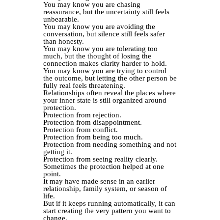
You may know you are chasing
reassurance, but the uncertainty still feels
unbearable.
You may know you are avoiding the
conversation, but silence still feels safer
than honesty.
You may know you are tolerating too
much, but the thought of losing the
connection makes clarity harder to hold.
You may know you are trying to control
the outcome, but letting the other person be
fully real feels threatening.
Relationships often reveal the places where
your inner state is still organized around
protection.
Protection from rejection.
Protection from disappointment.
Protection from conflict.
Protection from being too much.
Protection from needing something and not
getting it.
Protection from seeing reality clearly.
Sometimes the protection helped at one
point.
It may have made sense in an earlier
relationship, family system, or season of
life.
But if it keeps running automatically, it can
start creating the very pattern you want to
change.