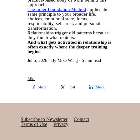
practice-based body of work behind this
approach.
The Inner Foundation Method
applies the
same principle to your broader life,
choices, emotional state, focus,
responsibility, self-trust, and personal
transformation.
Relationships trigger old patterns because
they touch what matters.
And what gets activated in relationship is
often exactly where the deeper training
begins.
Jul 5, 2026
By Mike Wang
5 min read
Like
Share
Post
Share
Subscribe to Newsletter
Contact
Terms of Use
Privacy