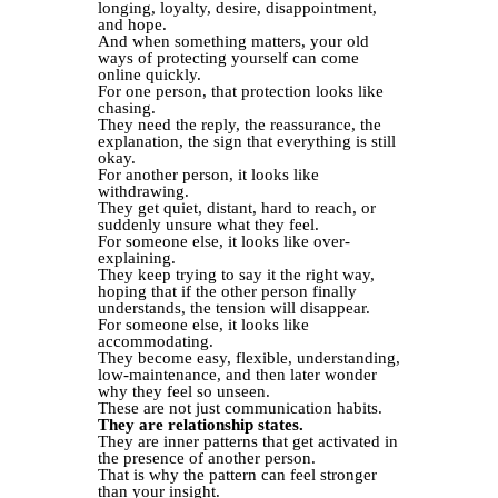
longing, loyalty, desire, disappointment,
and hope.
And when something matters, your old
ways of protecting yourself can come
online quickly.
For one person, that protection looks like
chasing.
They need the reply, the reassurance, the
explanation, the sign that everything is still
okay.
For another person, it looks like
withdrawing.
They get quiet, distant, hard to reach, or
suddenly unsure what they feel.
For someone else, it looks like over-
explaining.
They keep trying to say it the right way,
hoping that if the other person finally
understands, the tension will disappear.
For someone else, it looks like
accommodating.
They become easy, flexible, understanding,
low-maintenance, and then later wonder
why they feel so unseen.
These are not just communication habits.
They are relationship states.
They are inner patterns that get activated in
the presence of another person.
That is why the pattern can feel stronger
than your insight.