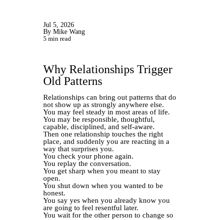
Jul 5, 2026
By Mike Wang
5 min read
Why Relationships Trigger
Old Patterns
Relationships can bring out patterns that do
not show up as strongly anywhere else.
You may feel steady in most areas of life.
You may be responsible, thoughtful,
capable, disciplined, and self-aware.
Then one relationship touches the right
place, and suddenly you are reacting in a
way that surprises you.
You check your phone again.
You replay the conversation.
You get sharp when you meant to stay
open.
You shut down when you wanted to be
honest.
You say yes when you already know you
are going to feel resentful later.
You wait for the other person to change so