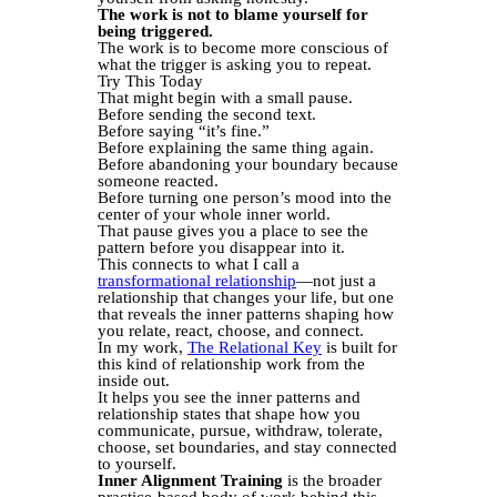
The work is not to blame yourself for
being triggered.
The work is to become more conscious of
what the trigger is asking you to repeat.
Try This Today
That might begin with a small pause.
Before sending the second text.
Before saying “it’s fine.”
Before explaining the same thing again.
Before abandoning your boundary because
someone reacted.
Before turning one person’s mood into the
center of your whole inner world.
That pause gives you a place to see the
pattern before you disappear into it.
This connects to what I call a
transformational relationship
—not just a
relationship that changes your life, but one
that reveals the inner patterns shaping how
you relate, react, choose, and connect.
In my work,
The Relational Key
is built for
this kind of relationship work from the
inside out.
It helps you see the inner patterns and
relationship states that shape how you
communicate, pursue, withdraw, tolerate,
choose, set boundaries, and stay connected
to yourself.
Inner Alignment Training
is the broader