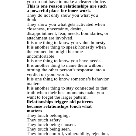
you do not have to make a clearer choice.
This is one reason relationships are such
a powerful place for inner work.
They do not only show you what you
think.
They show you what gets activated when
closeness, uncertainty, desire,
disappointment, fear, needs, boundaries, or
attachment are involved.
It is one thing to know you value honesty.
It is another thing to speak honestly when
the connection might become
uncomfortable.
It is one thing to know you have needs.
It is another thing to name them without
turning the other person’s response into a
verdict on your worth.
It is one thing to know someone’s behavior
matters.
It is another thing to stay connected to that
truth when their best moments make you
want to forget the larger pattern.
Relationships trigger old patterns
because relationships touch what
matters.
They touch belonging.
They touch safety.
They touch being chosen.
They touch being seen.
They touch control, vulnerability, rejection,