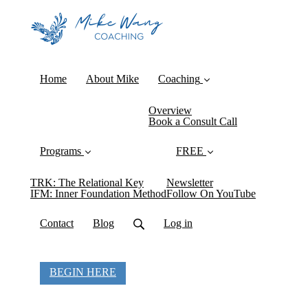
Home
About Mike
Coaching
Overview
Book a Consult Call
Programs
FREE
TRK: The Relational Key
Newsletter
IFM: Inner Foundation Method
Follow On YouTube
Contact
Blog
Log in
BEGIN HERE