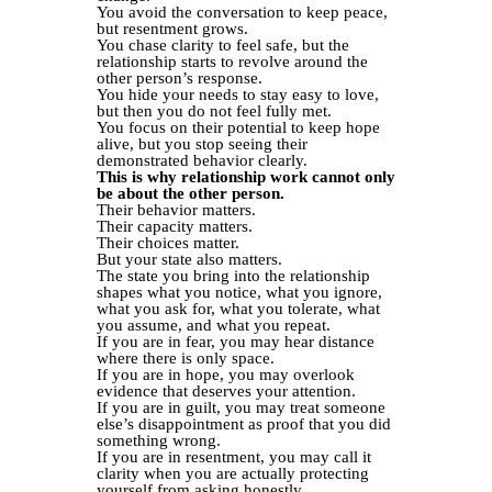
You avoid the conversation to keep peace,
but resentment grows.
You chase clarity to feel safe, but the
relationship starts to revolve around the
other person’s response.
You hide your needs to stay easy to love,
but then you do not feel fully met.
You focus on their potential to keep hope
alive, but you stop seeing their
demonstrated behavior clearly.
This is why relationship work cannot only
be about the other person.
Their behavior matters.
Their capacity matters.
Their choices matter.
But your state also matters.
The state you bring into the relationship
shapes what you notice, what you ignore,
what you ask for, what you tolerate, what
you assume, and what you repeat.
If you are in fear, you may hear distance
where there is only space.
If you are in hope, you may overlook
evidence that deserves your attention.
If you are in guilt, you may treat someone
else’s disappointment as proof that you did
something wrong.
If you are in resentment, you may call it
clarity when you are actually protecting
yourself from asking honestly.