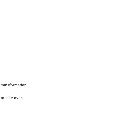
l transformation.
to take over.