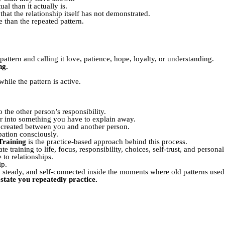
l than it actually is.
hat the relationship itself has not demonstrated.
than the repeated pattern.
.
attern and calling it love, patience, hope, loyalty, or understanding.
ng.
hile the pattern is active.
the other person’s responsibility.
r into something you have to explain away.
created between you and another person.
ation consciously.
Training
is the practice-based approach behind this process.
te training to life, focus, responsibility, choices, self-trust, and persona
 to relationships.
ip.
steady, and self-connected inside the moments where old patterns used 
state you repeatedly practice.