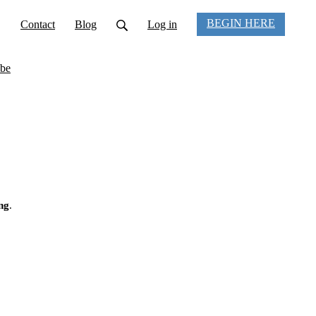
BEGIN HERE
Contact
Blog
Log in
be
ng
.