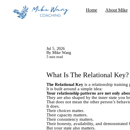
Home
About Mike
Jul 5, 2026
By Mike Wang
5 min read
What Is The Relational Key?
The Relational Key
is a relationship trainin
It is built around a simple idea:
Your relationship patterns are not only abou
They are also shaped by the inner state you bri
That does not mean the other person’s behavio
It does.
Their choices matter.
Their capacity matters.
Their consistency matters.
Their honesty, availability, and demonstrated b
But your state also matters.