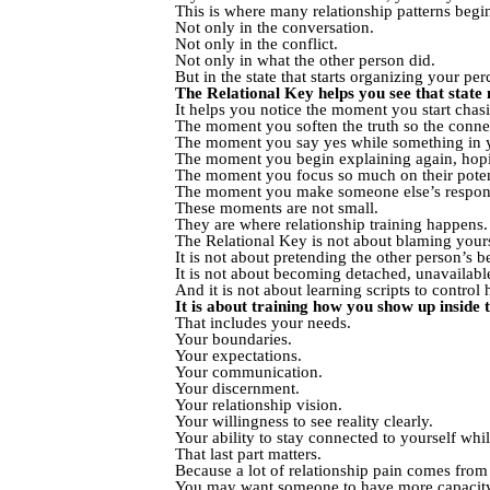
This is where many relationship patterns begin
Not only in the conversation.
Not only in the conflict.
Not only in what the other person did.
But in the state that starts organizing your p
The Relational Key helps you see that state 
It helps you notice the moment you start chas
The moment you soften the truth so the connect
The moment you say yes while something in yo
The moment you begin explaining again, hoping
The moment you focus so much on their potenti
The moment you make someone else’s response
These moments are not small.
They are where relationship training happens.
The Relational Key is not about blaming yourse
It is not about pretending the other person’s be
It is not about becoming detached, unavailabl
And it is not about learning scripts to contr
It is about training how you show up inside t
That includes your needs.
Your boundaries.
Your expectations.
Your communication.
Your discernment.
Your relationship vision.
Your willingness to see reality clearly.
Your ability to stay connected to yourself whi
That last part matters.
Because a lot of relationship pain comes from 
You may want someone to have more capacity