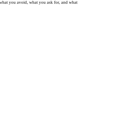
 what you avoid, what you ask for, and what