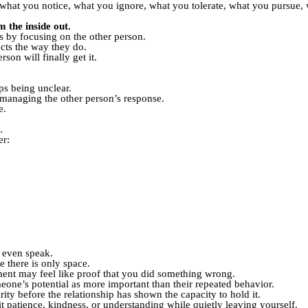
s what you notice, what you ignore, what you tolerate, what you pursue,
 the inside out.
s by focusing on the other person.
cts the way they do.
son will finally get it.
ps being unclear.
y managing the other person’s response.
e.
.
er:
u even speak.
e there is only space.
tment may feel like proof that you did something wrong.
eone’s potential as more important than their repeated behavior.
rity before the relationship has shown the capacity to hold it.
t patience, kindness, or understanding while quietly leaving yourself.