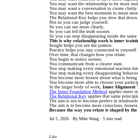
You may want the relationship to be more mutua
You may want a conversation to create clarity t
You may want the best moments to mean more 
The Relational Key helps you slow that down
Not so you can judge yourself.
So you can see more clearly.
So you can tell the truth sooner.
So you can stop disappearing inside the same p
This is why relationship work is inner traini
Insight helps you see the pattern.
Practice helps you stay connected to yourself w
Over time, that changes how you relate.
You begin to notice sooner.
You communicate from a clearer state.
You stop making every emotional reaction into 
You stop making every disappointing behavio
You become more honest about what is being 
You become more able to choose your particip
In the larger body of work,
Inner Alignment 
The Inner Foundation Method
applies inner sta
The Relational Key
applies that same principle
The aim is not to become perfect in relationsh
The aim is to become more conscious, honest, 
Because the way you relate is shaped by the 
Jul 5, 2026
By Mike Wang
5 min read
Like