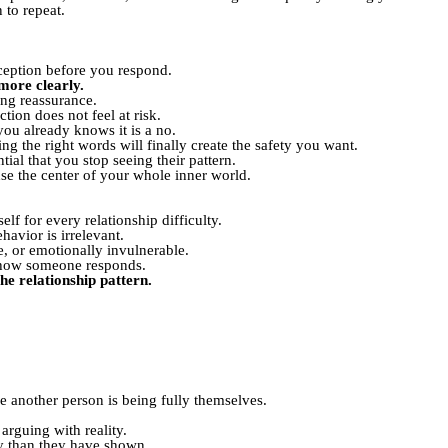
 to repeat.
erception before you respond.
more clearly.
ing reassurance.
ion does not feel at risk.
u already knows it is a no.
 the right words will finally create the safety you want.
al that you stop seeing their pattern.
 the center of your whole inner world.
lf for every relationship difficulty.
havior is irrelevant.
e, or emotionally invulnerable.
ol how someone responds.
he relationship pattern.
le another person is being fully themselves.
arguing with reality.
 than they have shown.