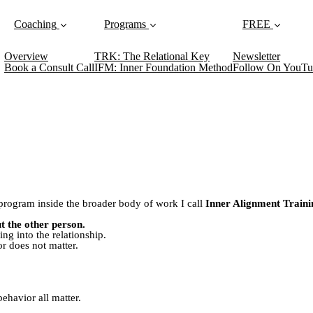
Coaching
Programs
FREE
Overview
TRK: The Relational Key
Newsletter
Book a Consult Call
IFM: Inner Foundation Method
Follow On YouTu
g program inside the broader body of work I call
Inner Alignment Traini
t the other person.
ng into the relationship.
r does not matter.
ehavior all matter.