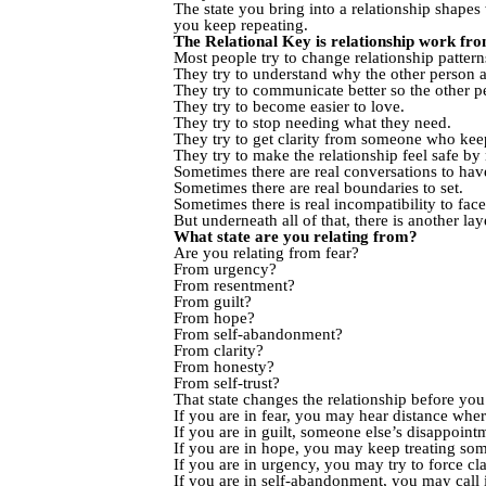
The state you bring into a relationship shape
you keep repeating.
The Relational Key is relationship work from
Most people try to change relationship pattern
They try to understand why the other person a
They try to communicate better so the other per
They try to become easier to love.
They try to stop needing what they need.
They try to get clarity from someone who kee
They try to make the relationship feel safe b
Sometimes there are real conversations to hav
Sometimes there are real boundaries to set.
Sometimes there is real incompatibility to face
But underneath all of that, there is another lay
What state are you relating from?
Are you relating from fear?
From urgency?
From resentment?
From guilt?
From hope?
From self-abandonment?
From clarity?
From honesty?
From self-trust?
That state changes the relationship before yo
If you are in fear, you may hear distance wher
If you are in guilt, someone else’s disappoin
If you are in hope, you may keep treating som
If you are in urgency, you may try to force cla
If you are in self-abandonment, you may call i