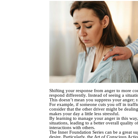
Shifting your response from anger to more con
respond differently. Instead of seeing a situat
This doesn’t mean you suppress your anger; r
For example, if someone cuts you off in traffi
consider that the other driver might be dealin
makes your day a little less stressful.
By learning to manage your anger in this way,
situations, leading to a better overall quality
interactions with others.
The Inner Foundation Series can be a great sup
desire. Particularly, the Art of Conscious Act