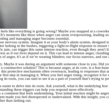
 feels like everything is going wrong? Maybe you snapped at a coworke
d. It’s moments like these when anger can seem overpowering, leading us 
tanding and managing anger becomes essential.
 our nervous system. Imagine it as your body's alarm system, designed t
or lurking in the bushes, triggering a fight-or-flight response to ensure 
ffic jam, can trigger this same intense reaction, even though they aren't li
ress as if our lives depend on it. This can lead to intense anger, cloudi
 of anger, it’s as if we’re wearing blinders; our focus narrows, and our 
y. Maybe it was during an argument with someone close to you. Did yo
 a constructive solution? This is because anger, at its core, is a fear-bas
, this protective mechanism often overreacts, leading to responses that ar
 first step in managing it. When you feel anger rising, recognize it for 
 its roots, you can start to see it as a part of yourself that’s trying to 
asier to delve into its roots. Ask yourself, what is the underlying fea
tanding these triggers can help you respond more effectively.
 a comment that feels undermining. Your initial reaction might be ange
ent made you feel disrespected or undervalued. With this insight, you c
her than lashing out.