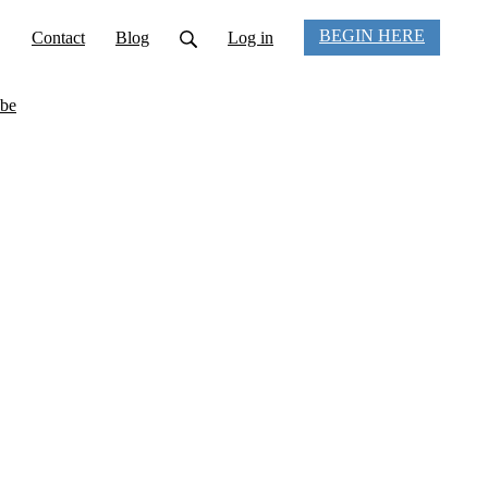
BEGIN HERE
Contact
Blog
Log in
be