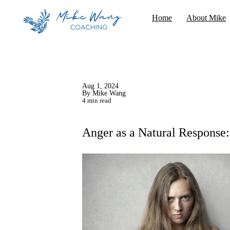
Home
About Mike
Aug 1, 2024
By Mike Wang
4 min read
Anger as a Natural Response