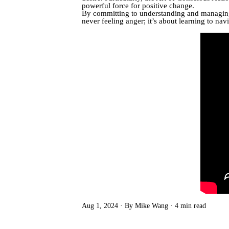
powerful force for positive change.
By committing to understanding and managing y
never feeling anger; it’s about learning to na
Aug 1, 2024
By Mike Wang
4 min read