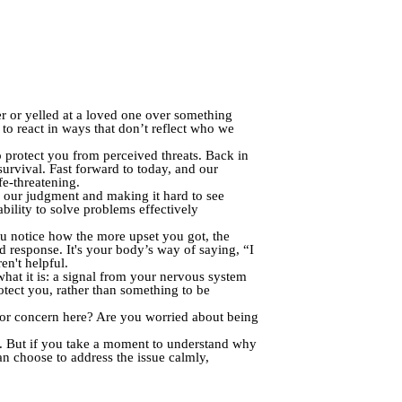
r or yelled at a loved one over something
to react in ways that don’t reflect who we
o protect you from perceived threats. Back in
survival. Fast forward to today, and our
fe-threatening.
ng our judgment and making it hard to see
ability to solve problems effectively
u notice how the more upset you got, the
ed response. It's your body’s way of saying, “I
en't helpful.
what it is: a signal from your nervous system
protect you, rather than something to be
r or concern here? Are you worried about being
r. But if you take a moment to understand why
an choose to address the issue calmly,