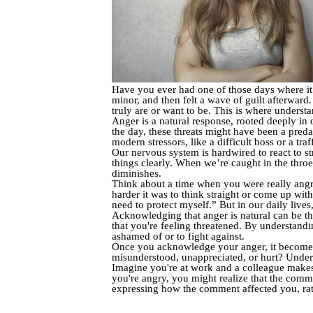
Have you ever had one of those days where it
minor, and then felt a wave of guilt afterwar
truly are or want to be. This is where unders
Anger is a natural response, rooted deeply in
the day, these threats might have been a predat
modern stressors, like a difficult boss or a tra
Our nervous system is hardwired to react to st
things clearly. When we’re caught in the throes
diminishes.
Think about a time when you were really angr
harder it was to think straight or come up with
need to protect myself.” But in our daily lives
Acknowledging that anger is natural can be the
that you're feeling threatened. By understanding
ashamed of or to fight against.
Once you acknowledge your anger, it becomes e
misunderstood, unappreciated, or hurt? Unders
Imagine you're at work and a colleague makes
you're angry, you might realize that the comm
expressing how the comment affected you, rat