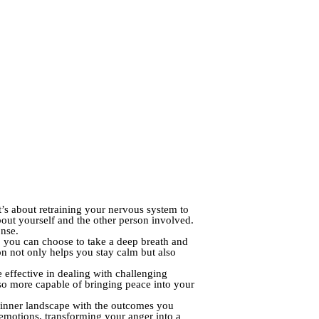
’s about retraining your nervous system to
about yourself and the other person involved.
onse.
g, you can choose to take a deep breath and
ion not only helps you stay calm but also
effective in dealing with challenging
 also more capable of bringing peace into your
ur inner landscape with the outcomes you
 emotions, transforming your anger into a