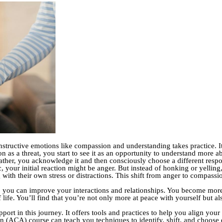
structive emotions like compassion and understanding takes practice. It
ion as a threat, you start to see it as an opportunity to understand more 
ather, you acknowledge it and then consciously choose a different resp
c, your initial reaction might be anger. But instead of honking or yellin
g with their own stress or distractions. This shift from anger to compass
 you can improve your interactions and relationships. You become more 
 of life. You’ll find that you’re not only more at peace with yourself but
port in this journey. It offers tools and practices to help you align yo
ion (ACA) course can teach you techniques to identify, shift, and choose