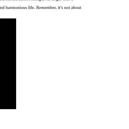
and harmonious life. Remember, it’s not about