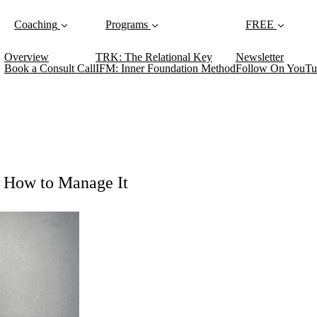
Coaching
Programs
FREE
Overview
TRK: The Relational Key
Newsletter
Book a Consult Call
IFM: Inner Foundation Method
Follow On YouTu
: How to Manage It