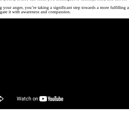
our anger, you’re taking a significant step towards a more fulfilling 
vigate it with awareness and compassion.