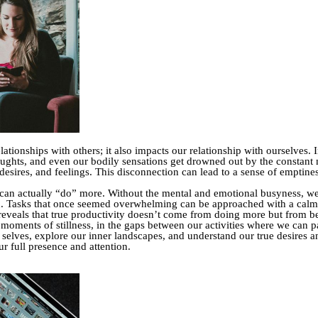
elationships with others; it also impacts our relationship with ourselves.
ughts, and even our bodily sensations get drowned out by the constant n
sires, and feelings. This disconnection can lead to a sense of emptiness
 can actually “do” more. Without the mental and emotional busyness, we f
d. Tasks that once seemed overwhelming can be approached with a cal
th reveals that true productivity doesn’t come from doing more but from 
 moments of stillness, in the gaps between our activities where we can pa
lves, explore our inner landscapes, and understand our true desires and
r full presence and attention.