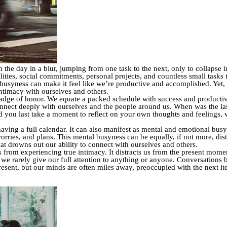
he day in a blur, jumping from one task to the next, only to collapse 
ies, social commitments, personal projects, and countless small tasks th
 busyness can make it feel like we’re productive and accomplished. Yet, t
intimacy with ourselves and others.
badge of honor. We equate a packed schedule with success and productivity
nnect deeply with ourselves and the people around us. When was the las
d you last take a moment to reflect on your own thoughts and feelings, 
 having a full calendar. It can also manifest as mental and emotional bus
worries, and plans. This mental busyness can be equally, if not more, dis
at drowns out our ability to connect with ourselves and others.
s from experiencing true intimacy. It distracts us from the present moment
 we rarely give our full attention to anything or anyone. Conversations 
resent, but our minds are often miles away, preoccupied with the next it