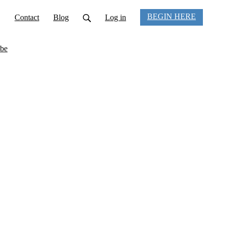
BEGIN HERE
Contact
Blog
Log in
be