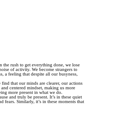
 In the rush to get everything done, we lose
oise of activity. We become strangers to
, a feeling that despite all our busyness,
ind that our minds are clearer, our actions
m and centered mindset, making us more
being more present in what we do.
use and truly be present. It’s in these quiet
 fears. Similarly, it’s in these moments that