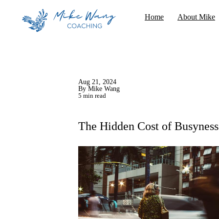
Home
About Mike
Aug 21, 2024
By Mike Wang
5 min read
The Hidden Cost of Busyness