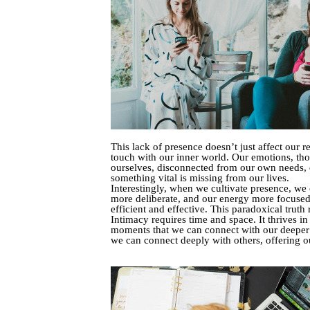
This lack of presence doesn’t just affect our r
touch with our inner world. Our emotions, tho
ourselves, disconnected from our own needs, de
something vital is missing from our lives.
Interestingly, when we cultivate presence, we
more deliberate, and our energy more focuse
efficient and effective. This paradoxical tru
Intimacy requires time and space. It thrives in
moments that we can connect with our deeper se
we can connect deeply with others, offering ou