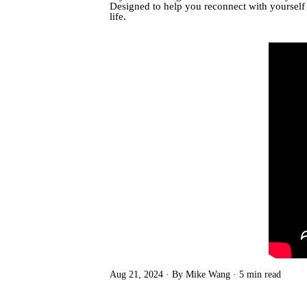
Designed to help you reconnect with yourself a
life.
Aug 21, 2024
By Mike Wang
5 min read