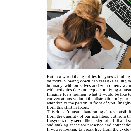
But in a world that glorifies busyness, findi
be more. Slowing down can feel like falling be
intimacy, with ourselves and with others, we m
with activities does not equate to living a mean
Imagine for a moment what it would be like to 
conversations without the distraction of your 
attention to the person in front of you. Imagin
from this shift in focus.
This doesn’t mean abandoning all responsibilit
from the quantity of our activities, but from t
Busyness may seem like a sign of a full and suc
and making space for presence and connection,
If you're looking to break free from the cycle