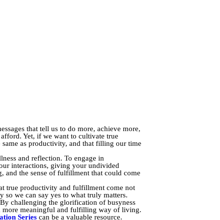
essages that tell us to do more, achieve more,
fford. Yet, if we want to cultivate true
same as productivity, and that filling our time
llness and reflection. To engage in
our interactions, giving your undivided
g, and the sense of fulfillment that could come
at true productivity and fulfillment come not
ry so we can say yes to what truly matters.
. By challenging the glorification of busyness
 more meaningful and fulfilling way of living.
tion Series
can be a valuable resource.