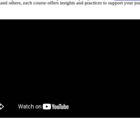
nd others, each course offers insights and practices to support your jo