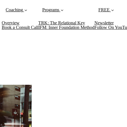
Coaching
Programs
FREE
Overview
TRK: The Relational Key
Newsletter
Book a Consult Call
IFM: Inner Foundation Method
Follow On YouTu