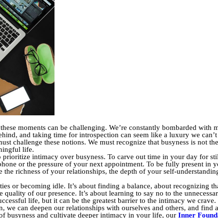
ng these moments can be challenging. We’re constantly bombarded with m
hind, and taking time for introspection can seem like a luxury we can’t a
ust challenge these notions. We must recognize that busyness is not the 
ingful life.
prioritize intimacy over busyness. To carve out time in your day for sti
phone or the pressure of your next appointment. To be fully present in y
e the richness of your relationships, the depth of your self-understandin
ies or becoming idle. It’s about finding a balance, about recognizing th
he quality of our presence. It’s about learning to say no to the unnecessa
cessful life, but it can be the greatest barrier to the intimacy we crave
 we can deepen our relationships with ourselves and others, and find a
 of busyness and cultivate deeper intimacy in your life, our
Inner Founda