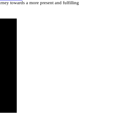
urney towards a more present and fulfilling