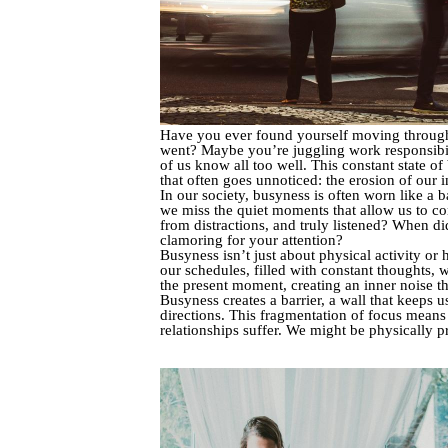
Have you ever found yourself moving through t
went? Maybe you’re juggling work responsibilit
of us know all too well. This constant state of
that often goes unnoticed: the erosion of our 
In our society, busyness is often worn like a 
we miss the quiet moments that allow us to co
from distractions, and truly listened? When di
clamoring for your attention?
Busyness isn’t just about physical activity or
our schedules, filled with constant thoughts, 
the present moment, creating an inner noise th
Busyness creates a barrier, a wall that keeps u
directions. This fragmentation of focus means
relationships suffer. We might be physically p