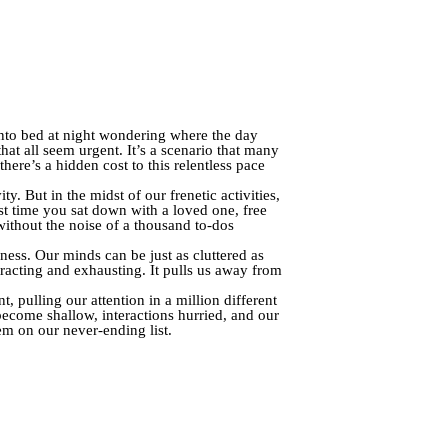
into bed at night wondering where the day
at all seem urgent. It’s a scenario that many
here’s a hidden cost to this relentless pace
. But in the midst of our frenetic activities,
t time you sat down with a loved one, free
without the noise of a thousand to-dos
yness. Our minds can be just as cluttered as
tracting and exhausting. It pulls us away from
, pulling our attention in a million different
become shallow, interactions hurried, and our
em on our never-ending list.