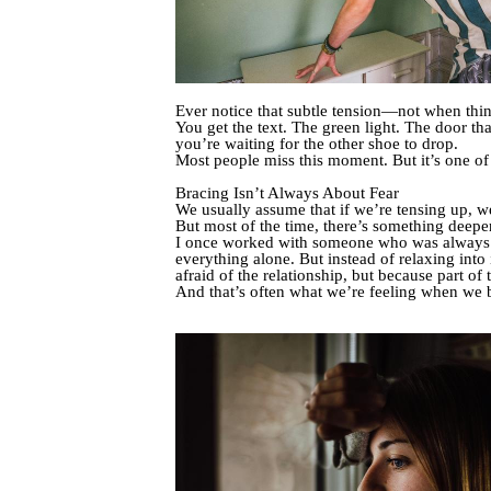
Ever notice that subtle tension—not when things
You get the text. The green light. The door th
you’re waiting for the other shoe to drop.
Most people miss this moment. But it’s one of t
Bracing Isn’t Always About Fear
We usually assume that if we’re tensing up, we 
But most of the time, there’s something deepe
I once worked with someone who was always the
everything alone. But instead of relaxing in
afraid of the relationship, but because part 
And that’s often what we’re feeling when we 