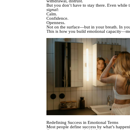
withdrawal, distrust.
But you don’t have to stay there. Even while 
signal
:
Calm.
Confidence.
Openness.
Not on the surface—but in your breath. In your
This is how you build emotional capacity—
Redefining Success in Emotional Terms
Most people define success by what’s happe