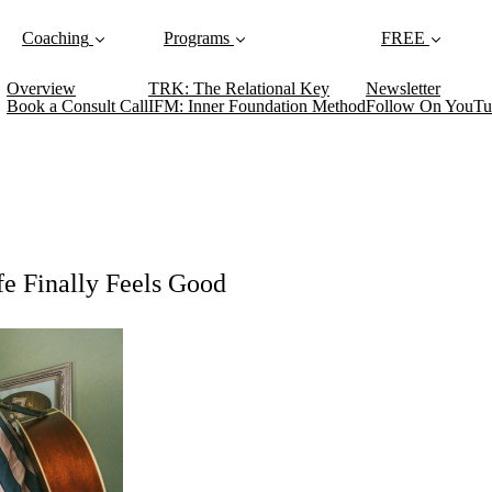
Coaching
Programs
FREE
Overview
TRK: The Relational Key
Newsletter
Book a Consult Call
IFM: Inner Foundation Method
Follow On YouTu
e Finally Feels Good