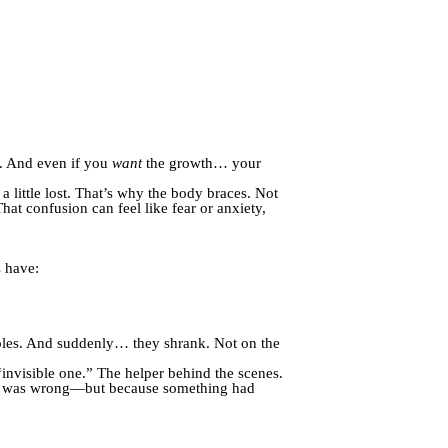
s. And even if you
want
the growth… your
little lost. That’s why the body braces. Not
hat confusion can feel like fear or anxiety,
s have:
 roles. And suddenly… they shrank. Not on the
“invisible one.” The helper behind the scenes.
ing was wrong—but because something had