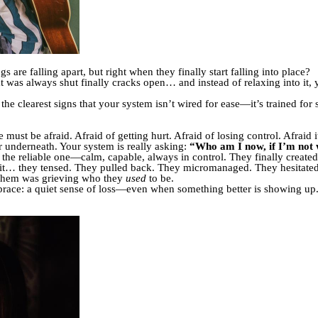
 are falling apart, but right when they finally start falling into place?
at was always shut finally cracks open… and instead of relaxing into it,
he clearest signs that your system isn’t wired for ease—it’s trained for 
must be afraid. Afraid of getting hurt. Afraid of losing control. Afraid it
r underneath. Your system is really asking:
“Who am I now, if I’m not 
 reliable one—calm, capable, always in control. They finally created a
to it… they tensed. They pulled back. They micromanaged. They hesitate
of them was grieving who they
used
to be.
brace: a quiet sense of loss—even when something better is showing up