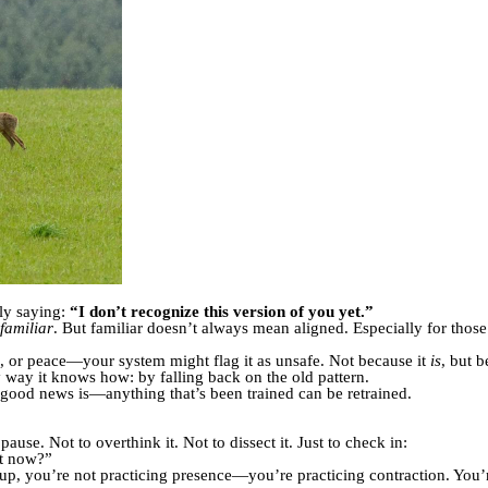
ly saying:
“I don’t recognize this version of you yet.”
familiar
. But familiar doesn’t always mean aligned. Especially for those
on, or peace—your system might flag it as unsafe. Not because it
is
, but b
nly way it knows how: by falling back on the old pattern.
he good news is—anything that’s been trained can be retrained.
use. Not to overthink it. Not to dissect it. Just to check in:
ht now?”
p, you’re not practicing presence—you’re practicing contraction. You’re 