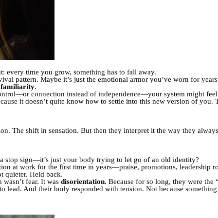
t: every time you grow, something has to fall away.
rvival pattern. Maybe it’s just the emotional armor you’ve worn for year
s
familiarity
.
ontrol—or connection instead of independence—your system might feel a 
cause it doesn’t quite know how to settle into this new version of you. T
on. The shift in sensation. But then they interpret it the way they alway
 a stop sign—it’s just your body trying to let go of an old identity?
ition at work for the first time in years—praise, promotions, leadership
 quieter. Held back.
 wasn’t fear. It was
disorientation
. Because for so long, they were the 
 to lead. And their body responded with tension. Not because someth