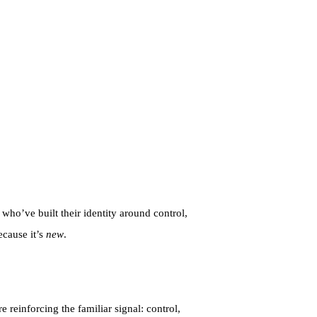
 who’ve built their identity around control,
ecause it’s
new
.
reinforcing the familiar signal: control,