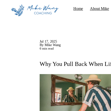
Home
About Mike
Jul 17, 2025
By Mike Wang
6 min read
Why You Pull Back When Lif