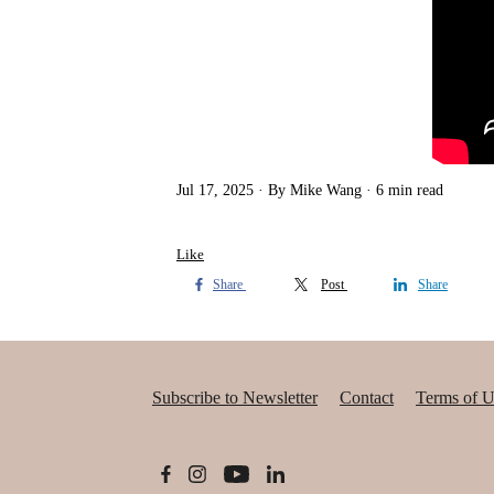
Jul 17, 2025
By Mike Wang
6 min read
Like
Share
Post
Share
Subscribe to Newsletter
Contact
Terms of U