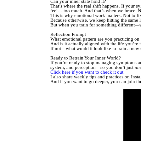
Can your inner state hold it?
That’s where the real shift happens. If your 
feel… too much. And that’s when we brace. No
This is why emotional work matters. Not to fix
Because otherwise, we keep hitting the same 
But when you train for something different
Reflection Prompt
What emotional pattern are you practicing on 
And is it actually aligned with the life you’re 
If not—what would it look like to train a new
Ready to Retrain Your Inner World?
If you’re ready to stop managing symptoms and 
system, and perception—so you don’t just
un
Click here if you want to check it out.
I also share weekly tips and practices on In
And if you want to go deeper, you can join th