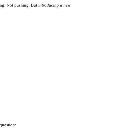
ding. Not pushing. But
introducing a new
 question: