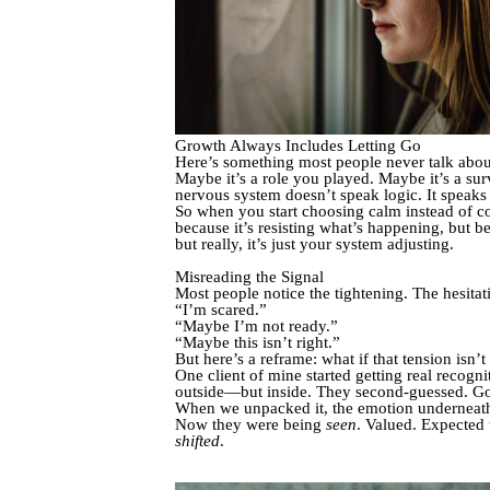
Growth Always Includes Letting Go
Here’s something most people never talk abou
Maybe it’s a role you played. Maybe it’s a su
nervous system doesn’t speak logic. It speak
So when you start choosing calm instead of c
because it’s resisting what’s happening, but be
but really, it’s just your system adjusting.
Misreading the Signal
Most people notice the tightening. The hesitati
“I’m scared.”
“Maybe I’m not ready.”
“Maybe this isn’t right.”
But here’s a reframe: what if that tension isn’t
One client of mine started getting real recogn
outside—but inside. They second-guessed. Got
When we unpacked it, the emotion underneath
Now they were being
seen
. Valued. Expected
shifted
.