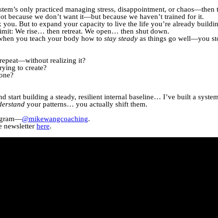
system’s only practiced managing stress, disappointment, or chaos—then t
t because we don’t want it—but because we haven’t trained for it.
 you. But to expand your capacity to live the life you’re already buildi
limit: We rise… then retreat. We open… then shut down.
—when you teach your body how to
stay steady
as things go well—you sto
repeat—without realizing it?
trying to create?
 one?
start building a steady, resilient internal baseline… I’ve built a system
derstand
your patterns… you actually shift them.
stagram—
@mikewangcoaching
.
e newsletter
here
.