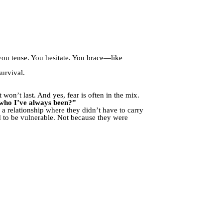
 you tense. You hesitate. You brace—like
survival.
 won’t last. And yes, fear is often in the mix.
who I’ve always been?”
 relationship where they didn’t have to carry
d to be vulnerable. Not because they were
.