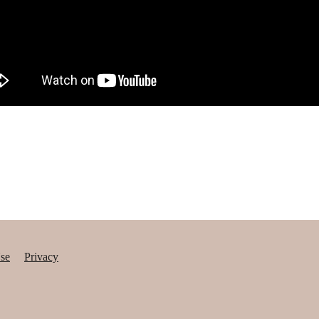
se
Privacy