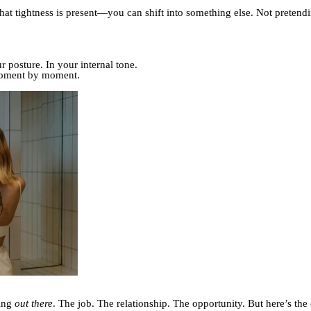
that tightness is present—you can shift into something else. Not preten
 posture. In your internal tone.
moment by moment.
ning
out there
. The job. The relationship. The opportunity. But here’s the