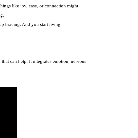
hings like joy, ease, or connection might
ng.
p bracing. And you start living.
 that can help. It integrates emotion, nervous