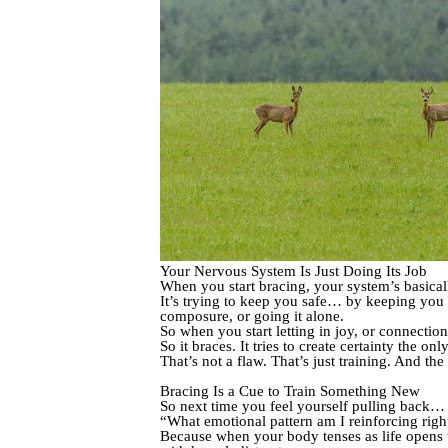
Your Nervous System Is Just Doing Its Job
When you start bracing, your system’s basical
It’s trying to keep you safe… by keeping you
composure, or going it alone.
So when you start letting in joy, or connecti
So it braces. It tries to create certainty the o
That’s not a flaw. That’s just training. And t
Bracing Is a Cue to Train Something New
So next time you feel yourself pulling back… pa
“What emotional pattern am I reinforcing rig
Because when your body tenses as life opens u