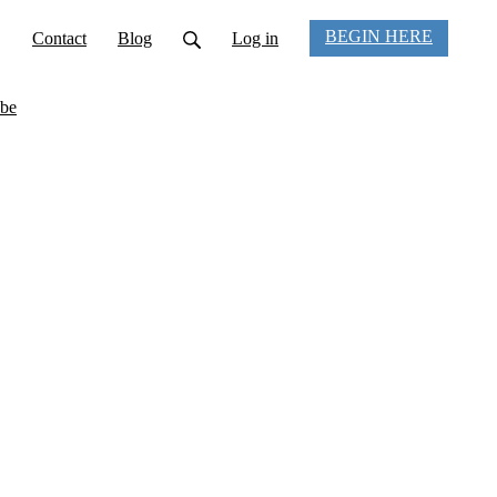
BEGIN HERE
Contact
Blog
Log in
be