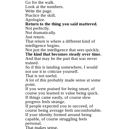
Go for the walk.
Look at the numbers.
Write the page.
Practice the skill.
Apologize.
Return to the thing you said mattered.
Not perfectly.
Not dramatically.
Just return.
That return is where a different kind of
intelligence begins.
Not just the intelligence that sees quickly.
The kind that becomes steady over time.
And that may be the part that was never
trained.
So if this is landing somewhere, I would
not use it to criticize yourself.
That is not useful.
A lot of this probably made sense at some
point.
If you were praised for being smart, of
course you learned to value being quick.
If things came easily, of course slow
progress feels strange.
If people expected you to succeed, of
course being average feels uncomfortable.
If your identity formed around being
capable, of course struggling feels
personal.
That makes sense.