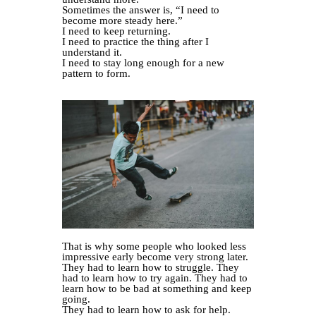
Sometimes the answer is, “I need to
become more steady here.”
I need to keep returning.
I need to practice the thing after I
understand it.
I need to stay long enough for a new
pattern to form.
That is why some people who looked less
impressive early become very strong later.
They had to learn how to struggle. They
had to learn how to try again. They had to
learn how to be bad at something and keep
going.
They had to learn how to ask for help.