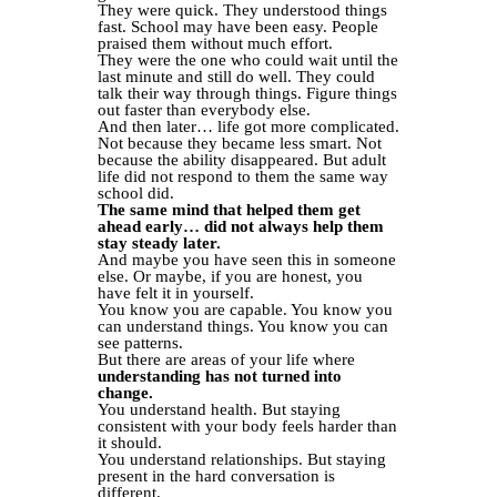
They were quick. They understood things
fast. School may have been easy. People
praised them without much effort.
They were the one who could wait until the
last minute and still do well. They could
talk their way through things. Figure things
out faster than everybody else.
And then later… life got more complicated.
Not because they became less smart. Not
because the ability disappeared. But adult
life did not respond to them the same way
school did.
The same mind that helped them get
ahead early… did not always help them
stay steady later.
And maybe you have seen this in someone
else. Or maybe, if you are honest, you
have felt it in yourself.
You know you are capable. You know you
can understand things. You know you can
see patterns.
But there are areas of your life where
understanding has not turned into
change.
You understand health. But staying
consistent with your body feels harder than
it should.
You understand relationships. But staying
present in the hard conversation is
different.