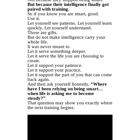
But because their intelligence finally got
paired with training.
So if you know you are smart, good.
Use it.
Let yourself see patterns. Let yourself learn
quickly. Let yourself understand.
Those are gifts.
But do not make intelligence carry your
whole life.
It was never meant to.
Let it serve something deeper.
Let it serve the life you are choosing to
create.
Let it support your patience.
Let it support your practice.
Let it support the part of you that can come
back again.
And then ask yourself honestly,
“Where
have I been relying on being smart…
when life is asking me to become
steady?”
That question may show you exactly where
the next training begins.