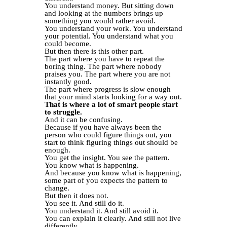
You understand money. But sitting down
and looking at the numbers brings up
something you would rather avoid.
You understand your work. You understand
your potential. You understand what you
could become.
But then there is this other part.
The part where you have to repeat the
boring thing. The part where nobody
praises you. The part where you are not
instantly good.
The part where progress is slow enough
that your mind starts looking for a way out.
That is where a lot of smart people start
to struggle.
And it can be confusing.
Because if you have always been the
person who could figure things out, you
start to think figuring things out should be
enough.
You get the insight. You see the pattern.
You know what is happening.
And because you know what is happening,
some part of you expects the pattern to
change.
But then it does not.
You see it. And still do it.
You understand it. And still avoid it.
You can explain it clearly. And still not live
differently.