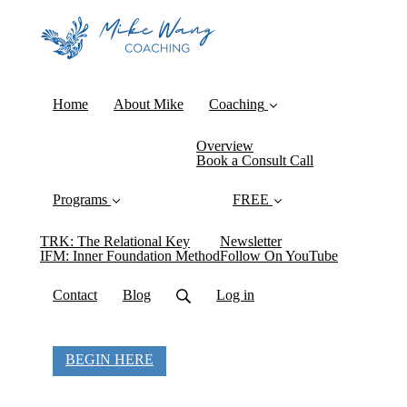
Home
About Mike
Coaching
Overview
Book a Consult Call
Programs
FREE
TRK: The Relational Key
Newsletter
IFM: Inner Foundation Method
Follow On YouTube
Contact
Blog
Log in
BEGIN HERE