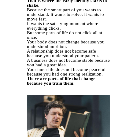
That is where the early identity starts to
shake.
Because the smart part of you wants to
understand. It wants to solve. It wants to
move fast.
It wants the satisfying moment where
everything clicks.
But some parts of life do not click all at
once.
Your body does not change because you
understood nutrition.
A relationship does not become safe
because you understood your pattern.
A business does not become stable because
you had a great idea.
Your inner life does not become peaceful
because you had one strong realization.
There are parts of life that change
because you train them.