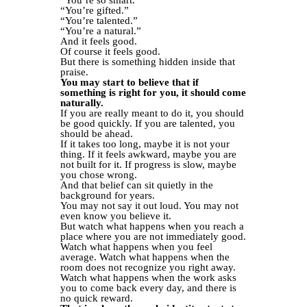
“You’re so smart.”
“You’re gifted.”
“You’re talented.”
“You’re a natural.”
And it feels good.
Of course it feels good.
But there is something hidden inside that
praise.
You may start to believe that if
something is right for you, it should come
naturally.
If you are really meant to do it, you should
be good quickly. If you are talented, you
should be ahead.
If it takes too long, maybe it is not your
thing. If it feels awkward, maybe you are
not built for it. If progress is slow, maybe
you chose wrong.
And that belief can sit quietly in the
background for years.
You may not say it out loud. You may not
even know you believe it.
But watch what happens when you reach a
place where you are not immediately good.
Watch what happens when you feel
average. Watch what happens when the
room does not recognize you right away.
Watch what happens when the work asks
you to come back every day, and there is
no quick reward.