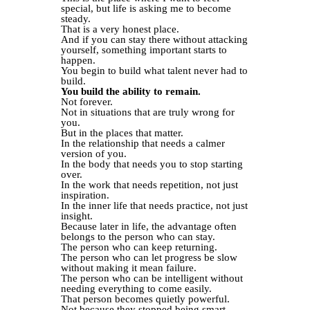
special, but life is asking me to become
steady.
That is a very honest place.
And if you can stay there without attacking
yourself, something important starts to
happen.
You begin to build what talent never had to
build.
You build the ability to remain.
Not forever.
Not in situations that are truly wrong for
you.
But in the places that matter.
In the relationship that needs a calmer
version of you.
In the body that needs you to stop starting
over.
In the work that needs repetition, not just
inspiration.
In the inner life that needs practice, not just
insight.
Because later in life, the advantage often
belongs to the person who can stay.
The person who can keep returning.
The person who can let progress be slow
without making it mean failure.
The person who can be intelligent without
needing everything to come easily.
That person becomes quietly powerful.
Not because they stopped being smart.