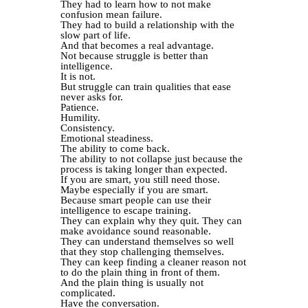
They had to learn how to not make
confusion mean failure.
They had to build a relationship with the
slow part of life.
And that becomes a real advantage.
Not because struggle is better than
intelligence.
It is not.
But struggle can train qualities that ease
never asks for.
Patience.
Humility.
Consistency.
Emotional steadiness.
The ability to come back.
The ability to not collapse just because the
process is taking longer than expected.
If you are smart, you still need those.
Maybe especially if you are smart.
Because smart people can use their
intelligence to escape training.
They can explain why they quit. They can
make avoidance sound reasonable.
They can understand themselves so well
that they stop challenging themselves.
They can keep finding a cleaner reason not
to do the plain thing in front of them.
And the plain thing is usually not
complicated.
Have the conversation.