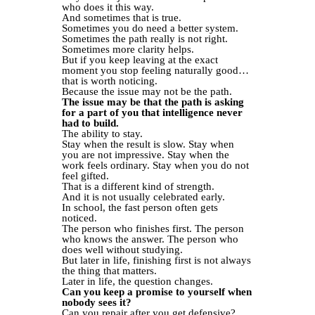
who does it this way.
And sometimes that is true.
Sometimes you do need a better system.
Sometimes the path really is not right.
Sometimes more clarity helps.
But if you keep leaving at the exact
moment you stop feeling naturally good…
that is worth noticing.
Because the issue may not be the path.
The issue may be that the path is asking
for a part of you that intelligence never
had to build.
The ability to stay.
Stay when the result is slow. Stay when
you are not impressive. Stay when the
work feels ordinary. Stay when you do not
feel gifted.
That is a different kind of strength.
And it is not usually celebrated early.
In school, the fast person often gets
noticed.
The person who finishes first. The person
who knows the answer. The person who
does well without studying.
But later in life, finishing first is not always
the thing that matters.
Later in life, the question changes.
Can you keep a promise to yourself when
nobody sees it?
Can you repair after you get defensive?