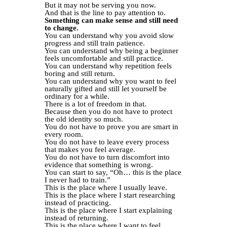
But it may not be serving you now.
And that is the line to pay attention to.
Something can make sense and still need
to change.
You can understand why you avoid slow
progress and still train patience.
You can understand why being a beginner
feels uncomfortable and still practice.
You can understand why repetition feels
boring and still return.
You can understand why you want to feel
naturally gifted and still let yourself be
ordinary for a while.
There is a lot of freedom in that.
Because then you do not have to protect
the old identity so much.
You do not have to prove you are smart in
every room.
You do not have to leave every process
that makes you feel average.
You do not have to turn discomfort into
evidence that something is wrong.
You can start to say, “Oh… this is the place
I never had to train.”
This is the place where I usually leave.
This is the place where I start researching
instead of practicing.
This is the place where I start explaining
instead of returning.
This is the place where I want to feel