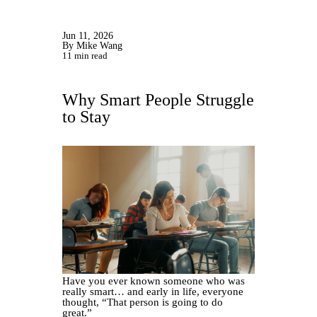
Jun 11, 2026
By Mike Wang
11 min read
Why Smart People Struggle
to Stay
Have you ever known someone who was
really smart… and early in life, everyone
thought, “That person is going to do
great.”