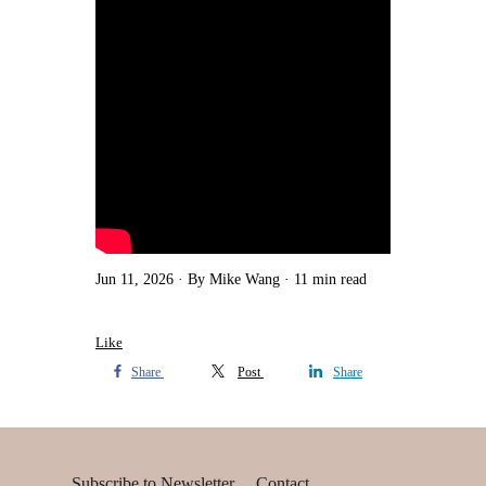
Jun 11, 2026
By Mike Wang
11 min read
Like
Share
Post
Share
Subscribe to Newsletter
Contact