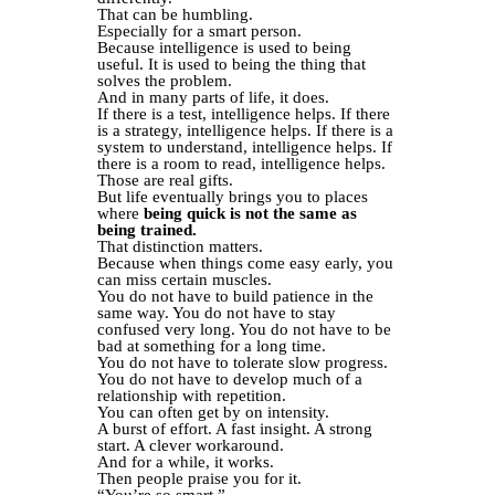
That can be humbling.
Especially for a smart person.
Because intelligence is used to being
useful. It is used to being the thing that
solves the problem.
And in many parts of life, it does.
If there is a test, intelligence helps. If there
is a strategy, intelligence helps. If there is a
system to understand, intelligence helps. If
there is a room to read, intelligence helps.
Those are real gifts.
But life eventually brings you to places
where
being quick is not the same as
being trained.
That distinction matters.
Because when things come easy early, you
can miss certain muscles.
You do not have to build patience in the
same way. You do not have to stay
confused very long. You do not have to be
bad at something for a long time.
You do not have to tolerate slow progress.
You do not have to develop much of a
relationship with repetition.
You can often get by on intensity.
A burst of effort. A fast insight. A strong
start. A clever workaround.
And for a while, it works.
Then people praise you for it.