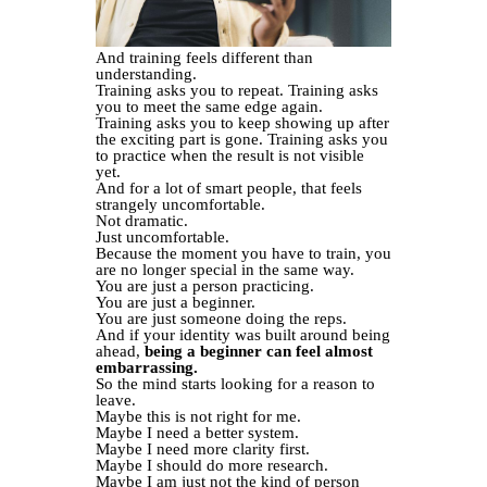
And training feels different than
understanding.
Training asks you to repeat. Training asks
you to meet the same edge again.
Training asks you to keep showing up after
the exciting part is gone. Training asks you
to practice when the result is not visible
yet.
And for a lot of smart people, that feels
strangely uncomfortable.
Not dramatic.
Just uncomfortable.
Because the moment you have to train, you
are no longer special in the same way.
You are just a person practicing.
You are just a beginner.
You are just someone doing the reps.
And if your identity was built around being
ahead,
being a beginner can feel almost
embarrassing.
So the mind starts looking for a reason to
leave.
Maybe this is not right for me.
Maybe I need a better system.
Maybe I need more clarity first.
Maybe I should do more research.
Maybe I am just not the kind of person