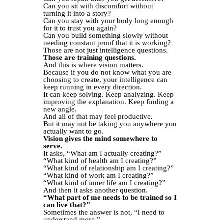
Can you sit with discomfort without
turning it into a story?
Can you stay with your body long enough
for it to trust you again?
Can you build something slowly without
needing constant proof that it is working?
Those are not just intelligence questions.
Those are training questions.
And this is where vision matters.
Because if you do not know what you are
choosing to create, your intelligence can
keep running in every direction.
It can keep solving. Keep analyzing. Keep
improving the explanation. Keep finding a
new angle.
And all of that may feel productive.
But it may not be taking you anywhere you
actually want to go.
Vision gives the mind somewhere to
serve.
It asks, “What am I actually creating?”
“What kind of health am I creating?”
“What kind of relationship am I creating?”
“What kind of work am I creating?”
“What kind of inner life am I creating?”
And then it asks another question.
“What part of me needs to be trained so I
can live that?”
Sometimes the answer is not, “I need to
understand more.”