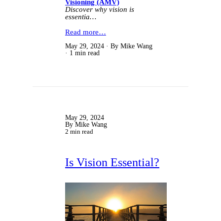
Visioning (AMV)
Discover why vision is
essentia…
Read more…
May 29, 2024
By Mike Wang
1 min read
May 29, 2024
By Mike Wang
2 min read
Is Vision Essential?