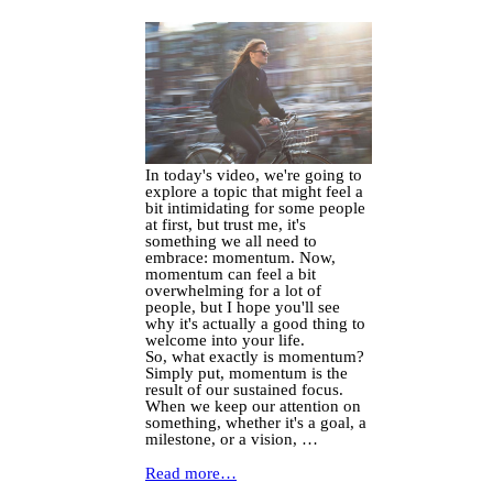
In today's video, we're going to
explore a topic that might feel a
bit intimidating for some people
at first, but trust me, it's
something we all need to
embrace: momentum. Now,
momentum can feel a bit
overwhelming for a lot of
people, but I hope you'll see
why it's actually a good thing to
welcome into your life.
So, what exactly is momentum?
Simply put, momentum is the
result of our sustained focus.
When we keep our attention on
something, whether it's a goal, a
milestone, or a vision, …
Read more…