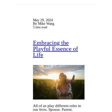
May 29, 2024
By Mike Wang
5 min read
Embracing the
Playful Essence of
Life
All of us play different roles in
our lives. Spouse. Parent.