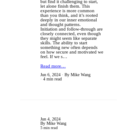
but find it challenging to start,
let alone finish them. This
experience is more common
than you think, and it’s rooted
deeply in our inner emotional
and thought patterns.
Initiation and follow-through are
closely connected, even though
they might seem like separate
skills. The ability to start
something new often depends
on how secure and motivated we
feel. If we s…
Read more…
Jun 6, 2024
By Mike Wang
4 min read
Jun 4, 2024
By Mike Wang
5 min read