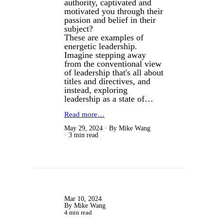
authority, captivated and
motivated you through their
passion and belief in their
subject?
These are examples of
energetic leadership.
Imagine stepping away
from the conventional view
of leadership that's all about
titles and directives, and
instead, exploring
leadership as a state of…
Read more…
May 29, 2024
By Mike Wang
3 min read
Mar 10, 2024
By Mike Wang
4 min read