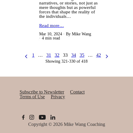
narratives, or stories, not just as
mere thoughts but as powerful
forces that shape the reality of
the individuals…
Read more…
Mar 10, 2024
By Mike Wang
4 min read
1
…
31
32
33
34
35
…
42
Showing 321-330 of 418
Subscribe to Newsletter
Contact
Terms of Use
Privacy
Copyright © 2026
Mike Wang Coaching