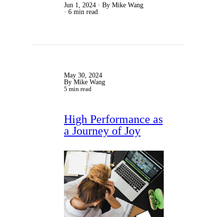
Jun 1, 2024
By Mike Wang
6 min read
May 30, 2024
By Mike Wang
5 min read
High Performance as
a Journey of Joy