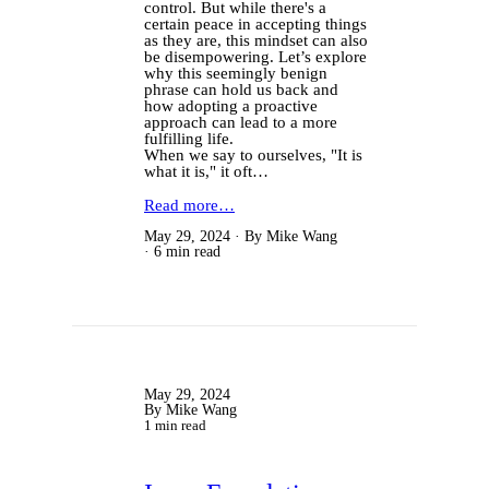
control. But while there's a
certain peace in accepting things
as they are, this mindset can also
be disempowering. Let’s explore
why this seemingly benign
phrase can hold us back and
how adopting a proactive
approach can lead to a more
fulfilling life.
When we say to ourselves, "It is
what it is," it oft…
Read more…
May 29, 2024
By Mike Wang
6 min read
May 29, 2024
By Mike Wang
1 min read