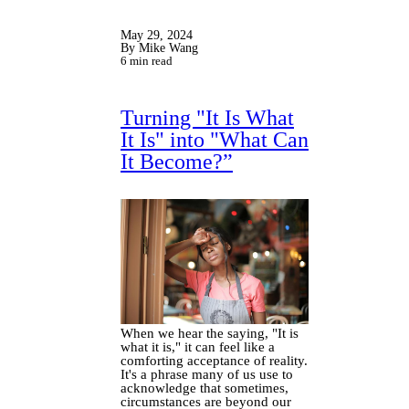
May 29, 2024
By Mike Wang
6 min read
Turning "It Is What
It Is" into "What Can
It Become?”
When we hear the saying, "It is
what it is," it can feel like a
comforting acceptance of reality.
It's a phrase many of us use to
acknowledge that sometimes,
circumstances are beyond our