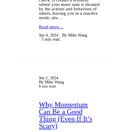
where your inner state is dictated
by the actions and behaviors of
others, leaving you in a reactive
mode, alw…
Read more…
Jun 4, 2024
By Mike Wang
5 min read
Jun 1, 2024
By Mike Wang
6 min read
Why Momentum
Can Be a Good
Thing (Even If It’s
Scary)