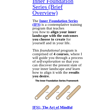
Inner Foundation
Series (Brief
Overview)
The
Inner Foundation Series
(IFS)
is a contemplative training
program that teaches
you
how
to
align your inner
landscape with the outcomes
you choose to create
for
yourself and in your life.
This
foundational
program is
comprised of
4 courses
, where I
will guide you through a process
of
self-exploration
so that you
can discover the present state of
your inner landscape
and
learn
how to align it with the
results
you desire
.
IFS1: The Art of Mindful