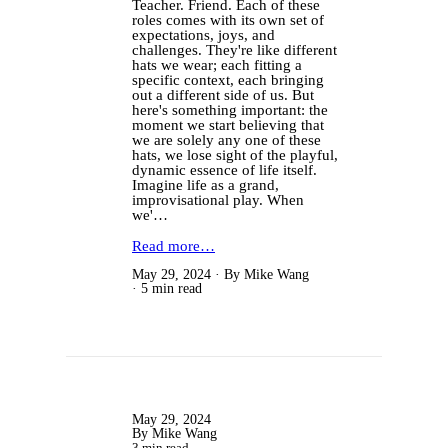
Teacher. Friend. Each of these
roles comes with its own set of
expectations, joys, and
challenges. They're like different
hats we wear; each fitting a
specific context, each bringing
out a different side of us. But
here's something important: the
moment we start believing that
we are solely any one of these
hats, we lose sight of the playful,
dynamic essence of life itself.
Imagine life as a grand,
improvisational play. When
we'…
Read more…
May 29, 2024
By Mike Wang
5 min read
May 29, 2024
By Mike Wang
3 min read