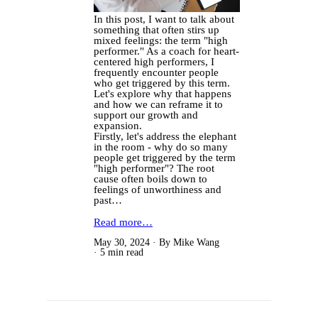
In this post, I want to talk about
something that often stirs up
mixed feelings: the term "high
performer." As a coach for heart-
centered high performers, I
frequently encounter people
who get triggered by this term.
Let's explore why that happens
and how we can reframe it to
support our growth and
expansion.
Firstly, let's address the elephant
in the room - why do so many
people get triggered by the term
"high performer"? The root
cause often boils down to
feelings of unworthiness and
past…
Read more…
May 30, 2024
By Mike Wang
5 min read