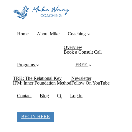
Home
About Mike
Coaching
Overview
Book a Consult Call
Programs
FREE
TRK: The Relational Key
Newsletter
IFM: Inner Foundation Method
Follow On YouTube
Contact
Blog
Log in
BEGIN HERE