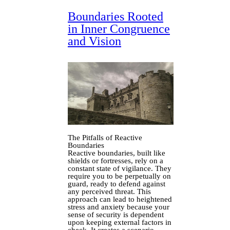
Boundaries Rooted
in Inner Congruence
and Vision
The Pitfalls of Reactive
Boundaries
Reactive boundaries, built like
shields or fortresses, rely on a
constant state of vigilance. They
require you to be perpetually on
guard, ready to defend against
any perceived threat. This
approach can lead to heightened
stress and anxiety because your
sense of security is dependent
upon keeping external factors in
check. It creates a scenario