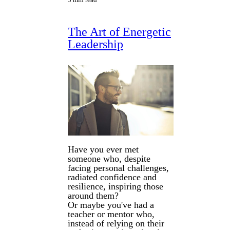
The Art of Energetic
Leadership
Have you ever met
someone who, despite
facing personal challenges,
radiated confidence and
resilience, inspiring those
around them?
Or maybe you've had a
teacher or mentor who,
instead of relying on their