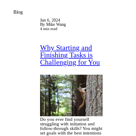
Blog
Jun 6, 2024
By Mike Wang
4 min read
Why Starting and
Finishing Tasks is
Challenging for You
Do you ever find yourself
struggling with initiation and
follow-through skills? You might
set goals with the best intentions