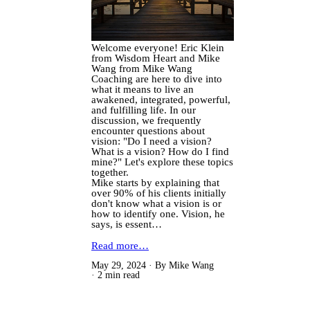
Welcome everyone! Eric Klein
from Wisdom Heart and Mike
Wang from Mike Wang
Coaching are here to dive into
what it means to live an
awakened, integrated, powerful,
and fulfilling life. In our
discussion, we frequently
encounter questions about
vision: "Do I need a vision?
What is a vision? How do I find
mine?" Let's explore these topics
together.
Mike starts by explaining that
over 90% of his clients initially
don't know what a vision is or
how to identify one. Vision, he
says, is essent…
Read more…
May 29, 2024
By Mike Wang
2 min read