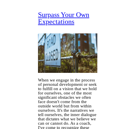
Surpass Your Own
Expectations
When we engage in the process
of personal development or seek
to fulfill on a vision that we hold
for ourselves, one of the most
significant obstacles we often
face doesn't come from the
outside world but from within
ourselves. It's the narratives we
tell ourselves, the inner dialogue
that dictates what we believe we
can or cannot do. As a coach,
I've come to recognize these