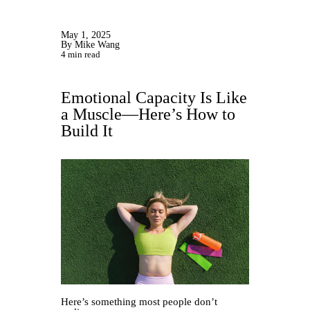
May 1, 2025
By Mike Wang
4 min read
Emotional Capacity Is Like
a Muscle—Here’s How to
Build It
Here’s something most people don’t