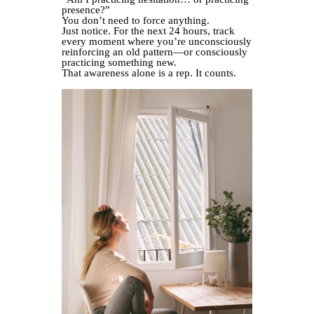
presence?”
You don’t need to force anything.
Just notice. For the next 24 hours, track
every moment where you’re unconsciously
reinforcing an old pattern—or consciously
practicing something new.
That awareness alone is a rep. It counts.