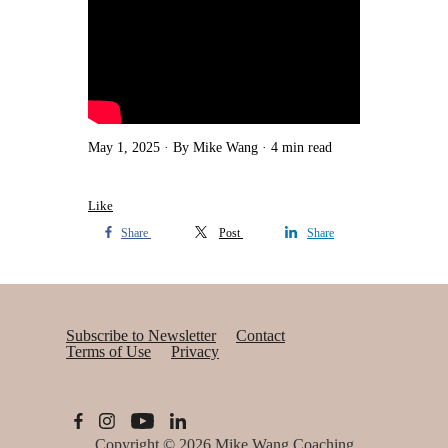
May 1, 2025
By Mike Wang
4 min read
Like
Share
Post
Share
Subscribe to Newsletter
Contact
Terms of Use
Privacy
Copyright © 2026
Mike Wang Coaching