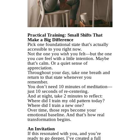
Practical Training: Small Shifts That
Make a Big Difference
Pick one foundational state that’s actually
accessible to you right now.
Not the one you
wish
you felt—but the one
you
can
feel with a little intention. Maybe
that’s calm. Or a quiet sense of
appreciation.
Throughout your day, take one breath and
return to that state whenever you
remember.
You don’t need 10 minutes of meditation—
just 10 seconds of re-centering.
And at night, take 2 minutes to reflect:
Where did I train my old pattern today?
Where did I train a new one?
Over time, those reps become your
emotional baseline. And that’s how real
transformation begins.
An Invitation
If this resonated with you, and you’re
ready to go deeper, I’ve created a full