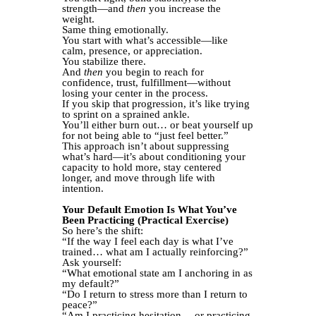
strength—and
then
you increase the
weight.
Same thing emotionally.
You start with what’s accessible—like
calm, presence, or appreciation.
You stabilize there.
And
then
you begin to reach for
confidence, trust, fulfillment—without
losing your center in the process.
If you skip that progression, it’s like trying
to sprint on a sprained ankle.
You’ll either burn out… or beat yourself up
for not being able to “just feel better.”
This approach isn’t about suppressing
what’s hard—it’s about conditioning your
capacity to hold more, stay centered
longer, and move through life with
intention.
Your Default Emotion Is What You’ve
Been Practicing (Practical Exercise)
So here’s the shift:
“If the way I feel each day is what I’ve
trained… what am I actually reinforcing?”
Ask yourself:
“What emotional state am I anchoring in as
my default?”
“Do I return to stress more than I return to
peace?”
“Am I practicing hesitation… or practicing