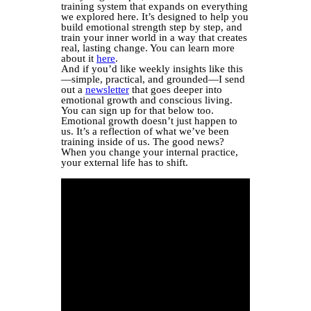
training system that expands on everything
we explored here. It’s designed to help you
build emotional strength step by step, and
train your inner world in a way that creates
real, lasting change. You can learn more
about it
here
.
And if you’d like weekly insights like this
—simple, practical, and grounded—I send
out a
newsletter
that goes deeper into
emotional growth and conscious living.
You can sign up for that below too.
Emotional growth doesn’t just happen to
us. It’s a reflection of what we’ve been
training inside of us. The good news?
When you change your internal practice,
your external life has to shift.