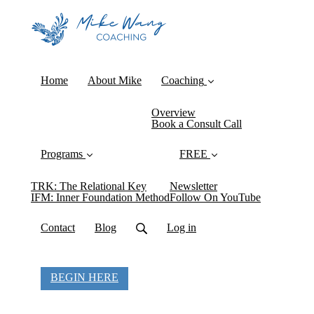
Home
About Mike
Coaching
Overview
Book a Consult Call
Programs
FREE
TRK: The Relational Key
Newsletter
IFM: Inner Foundation Method
Follow On YouTube
Contact
Blog
Log in
BEGIN HERE