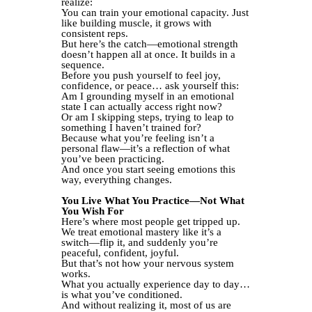
realize:
You can train your emotional capacity. Just
like building muscle, it grows with
consistent reps.
But here’s the catch—emotional strength
doesn’t happen all at once. It builds in a
sequence.
Before you push yourself to feel joy,
confidence, or peace… ask yourself this:
Am I grounding myself in an emotional
state I can actually access right now?
Or am I skipping steps, trying to leap to
something I haven’t trained for?
Because what you’re feeling isn’t a
personal flaw—it’s a reflection of what
you’ve been practicing.
And once you start seeing emotions this
way, everything changes.
You Live What You Practice—Not What
You Wish For
Here’s where most people get tripped up.
We treat emotional mastery like it’s a
switch—flip it, and suddenly you’re
peaceful, confident, joyful.
But that’s not how your nervous system
works.
What you actually experience day to day…
is what you’ve conditioned.
And without realizing it, most of us are