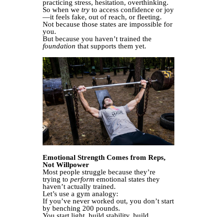
practicing stress, hesitation, overthinking.
So when we
try
to access confidence or joy
—it feels fake, out of reach, or fleeting.
Not because those states are impossible for
you.
But because you haven’t trained the
foundation
that supports them yet.
Emotional Strength Comes from Reps,
Not Willpower
Most people struggle because they’re
trying to
perform
emotional states they
haven’t actually trained.
Let’s use a gym analogy:
If you’ve never worked out, you don’t start
by benching 200 pounds.
You start light, build stability, build