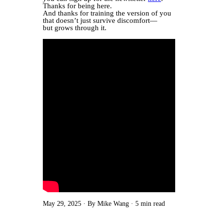
Thanks for being here.
And thanks for training the version of you
that doesn’t just survive discomfort—
but grows through it.
May 29, 2025
By Mike Wang
5 min read