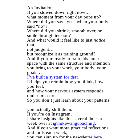
An Invitation
If you slowed down right now…
what moment from your day pops up?
Where did you say “yes” when your body
said “no”?
Where did you shrink, smooth over, or
smile through tension?
And what would it feel like to just
notice
that—
not judge it…
but recognize it as training ground?
And if you’re ready to train this inner
space with the same structure and intention
you bring to your work, your body, your
goals…
I’ve built a system for that.
It helps you retrain how you think, how
you feel,
and how your nervous system responds
under pressure.
So you don’t just learn about your patterns
—
you actually shift them.
If you’re on Instagram,
I share insights like this several times a
week over at
@mikewangcoaching
.
And if you want more practical reflections
and tools each week,
you can sign up for the newsletter
here
.