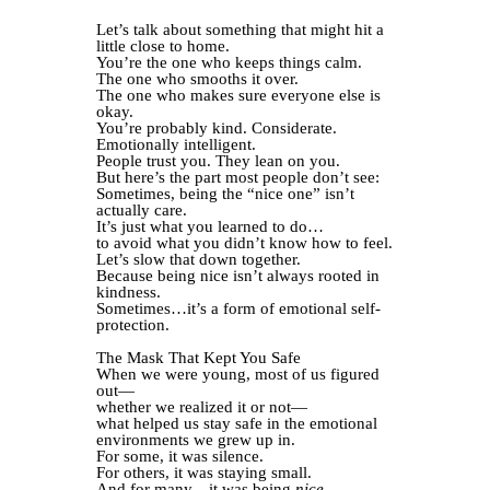
Let’s talk about something that might hit a
little close to home.
You’re the one who keeps things calm.
The one who smooths it over.
The one who makes sure everyone else is
okay.
You’re probably kind. Considerate.
Emotionally intelligent.
People trust you. They lean on you.
But here’s the part most people don’t see:
Sometimes, being the “nice one” isn’t
actually care.
It’s just what you learned to do…
to avoid what you didn’t know how to feel.
Let’s slow that down together.
Because being nice isn’t always rooted in
kindness.
Sometimes…it’s a form of emotional self-
protection.
The Mask That Kept You Safe
When we were young, most of us figured
out—
whether we realized it or not—
what helped us stay safe in the emotional
environments we grew up in.
For some, it was silence.
For others, it was staying small.
And for many…it was being
nice.