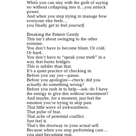
When you can stay with the guilt of saying
no without collapsing into it…you unlock
power.
And when you stop trying to manage how
everyone else feels…
you finally get to feel
yourself.
Breaking the Pattern Gently
This isn’t about swinging to the other
extreme.
You don’t have to become blunt. Or cold.
Or hard.
You don’t have to “speak your truth” in a
way that burns bridges.
This is subtler than that.
It’s a quiet practice of checking in.
Before you say yes—pause.
Before you apologize—check: did you
actually do something wrong?
Before you rush in to help—ask: do I have
the energy to give this without resentment?
And maybe, for a moment, just feel the
emotion you’re trying to skip past.
That little wave of awkwardness.
That pulse of fear.
That ache of potential conflict.
Just feel it.
That’s the doorway to your actual self.
Because when you stop performing care…
you start becoming real.