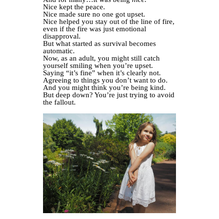
Nice kept the peace.
Nice made sure no one got upset.
Nice helped you stay out of the line of fire,
even if the fire was just emotional
disapproval.
But what started as survival becomes
automatic.
Now, as an adult, you might still catch
yourself smiling when you’re upset.
Saying “it’s fine” when it’s clearly not.
Agreeing to things you don’t want to do.
And you might think you’re being kind.
But deep down? You’re just trying to avoid
the fallout.