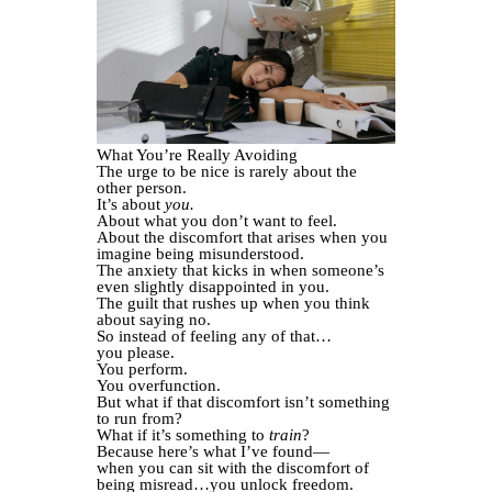
What You’re Really Avoiding
The urge to be nice is rarely about the
other person.
It’s about
you.
About what you don’t want to feel.
About the discomfort that arises when you
imagine being misunderstood.
The anxiety that kicks in when someone’s
even slightly disappointed in you.
The guilt that rushes up when you think
about saying no.
So instead of feeling any of that…
you please.
You perform.
You overfunction.
But what if that discomfort isn’t something
to run from?
What if it’s something to
train
?
Because here’s what I’ve found—
when you can sit with the discomfort of
being misread…you unlock freedom.