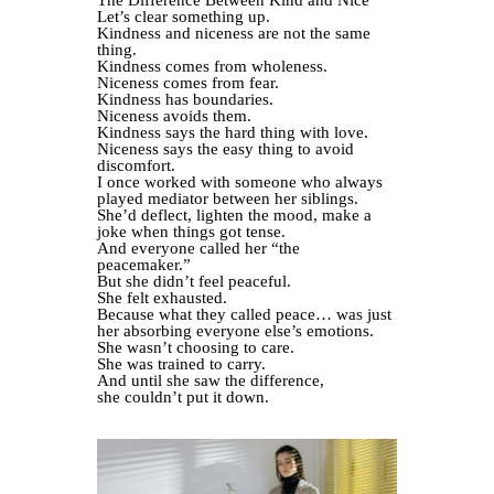
The Difference Between Kind and Nice
Let’s clear something up.
Kindness and niceness are not the same
thing.
Kindness comes from wholeness.
Niceness comes from fear.
Kindness has boundaries.
Niceness avoids them.
Kindness says the hard thing with love.
Niceness says the easy thing to avoid
discomfort.
I once worked with someone who always
played mediator between her siblings.
She’d deflect, lighten the mood, make a
joke when things got tense.
And everyone called her “the
peacemaker.”
But she didn’t feel peaceful.
She felt exhausted.
Because what they called peace… was just
her absorbing everyone else’s emotions.
She wasn’t choosing to care.
She was trained to carry.
And until she saw the difference,
she couldn’t put it down.