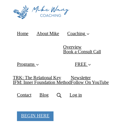
Home
About Mike
Coaching
Overview
Book a Consult Call
Programs
FREE
TRK: The Relational Key
Newsletter
IFM: Inner Foundation Method
Follow On YouTube
Contact
Blog
Log in
BEGIN HERE