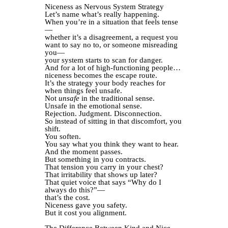
Niceness as Nervous System Strategy
Let’s name what’s really happening.
When you’re in a situation that feels tense
—
whether it’s a disagreement, a request you
want to say no to, or someone misreading
you—
your system starts to scan for danger.
And for a lot of high-functioning people…
niceness becomes the escape route.
It’s the strategy your body reaches for
when things feel unsafe.
Not
unsafe
in the traditional sense.
Unsafe in the emotional sense.
Rejection. Judgment. Disconnection.
So instead of sitting in that discomfort, you
shift.
You soften.
You say what you think they want to hear.
And the moment passes.
But something in you contracts.
That tension you carry in your chest?
That irritability that shows up later?
That quiet voice that says “Why do I
always do this?”—
that’s the cost.
Niceness gave you safety.
But it cost you alignment.