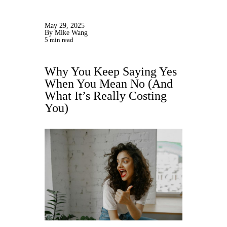
May 29, 2025
By Mike Wang
5 min read
Why You Keep Saying Yes
When You Mean No (And
What It’s Really Costing
You)