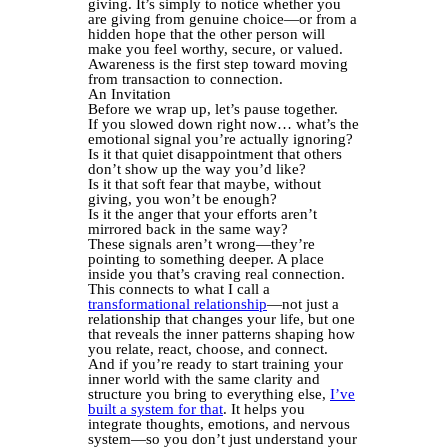
giving. It’s simply to notice whether you
are giving from genuine choice—or from a
hidden hope that the other person will
make you feel worthy, secure, or valued.
Awareness is the first step toward moving
from transaction to connection.
An Invitation
Before we wrap up, let’s pause together.
If you slowed down right now… what’s the
emotional signal you’re actually ignoring?
Is it that quiet disappointment that others
don’t show up the way you’d like?
Is it that soft fear that maybe, without
giving, you won’t be enough?
Is it the anger that your efforts aren’t
mirrored back in the same way?
These signals aren’t wrong—they’re
pointing to something deeper. A place
inside you that’s craving real connection.
This connects to what I call a
transformational relationship
—not just a
relationship that changes your life, but one
that reveals the inner patterns shaping how
you relate, react, choose, and connect.
And if you’re ready to start training your
inner world with the same clarity and
structure you bring to everything else,
I’ve
built a system for that
. It helps you
integrate thoughts, emotions, and nervous
system—so you don’t just understand your