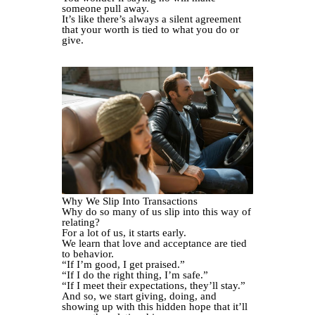
someone pull away.
It’s like there’s always a silent agreement
that your worth is tied to what you do or
give.
Why We Slip Into Transactions
Why do so many of us slip into this way of
relating?
For a lot of us, it starts early.
We learn that love and acceptance are tied
to behavior.
“If I’m good, I get praised.”
“If I do the right thing, I’m safe.”
“If I meet their expectations, they’ll stay.”
And so, we start giving, doing, and
showing up with this hidden hope that it’ll