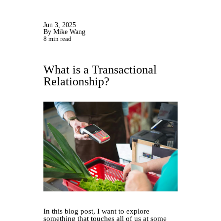
Jun 3, 2025
By Mike Wang
8 min read
What is a Transactional
Relationship?
In this blog post, I want to explore
something that touches all of us at some