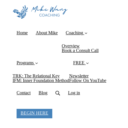
Home
About Mike
Coaching
Overview
Book a Consult Call
Programs
FREE
TRK: The Relational Key
Newsletter
IFM: Inner Foundation Method
Follow On YouTube
Contact
Blog
Log in
BEGIN HERE