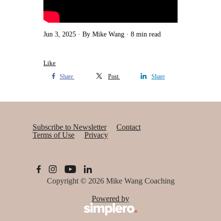
Jun 3, 2025
By Mike Wang
8 min read
Like
Share
Post
Share
Subscribe to Newsletter
Contact
Terms of Use
Privacy
Copyright © 2026
Mike Wang Coaching
Powered by