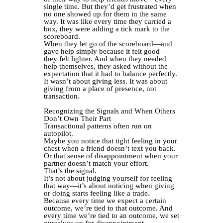
single time. But they’d get frustrated when
no one showed up for them in the same
way. It was like every time they carried a
box, they were adding a tick mark to the
scoreboard.
When they let go of the scoreboard—and
gave help simply because it felt good—
they felt lighter. And when they needed
help themselves, they asked without the
expectation that it had to balance perfectly.
It wasn’t about giving less. It was about
giving from a place of presence, not
transaction.
Recognizing the Signals and When Others
Don’t Own Their Part
Transactional patterns often run on
autopilot.
Maybe you notice that tight feeling in your
chest when a friend doesn’t text you back.
Or that sense of disappointment when your
partner doesn’t match your effort.
That’s the signal.
It’s not about judging yourself for feeling
that way—it’s about noticing when giving
or doing starts feeling like a trade.
Because every time we expect a certain
outcome, we’re tied to that outcome. And
every time we’re tied to an outcome, we set
ourselves up for disappointment.