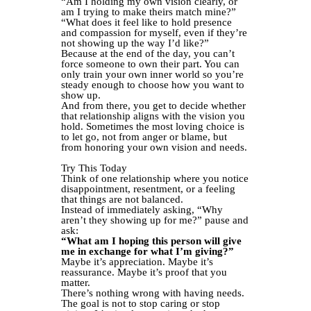
“Am I holding my own vision clearly, or
am I trying to make theirs match mine?”
“What does it feel like to hold presence
and compassion for myself, even if they’re
not showing up the way I’d like?”
Because at the end of the day, you can’t
force someone to own their part. You can
only train your own inner world so you’re
steady enough to choose how you want to
show up.
And from there, you get to decide whether
that relationship aligns with the vision you
hold. Sometimes the most loving choice is
to let go, not from anger or blame, but
from honoring your own vision and needs.
Try This Today
Think of one relationship where you notice
disappointment, resentment, or a feeling
that things are not balanced.
Instead of immediately asking, “Why
aren’t they showing up for me?” pause and
ask:
“What am I hoping this person will give
me in exchange for what I’m giving?”
Maybe it’s appreciation. Maybe it’s
reassurance. Maybe it’s proof that you
matter.
There’s nothing wrong with having needs.
The goal is not to stop caring or stop