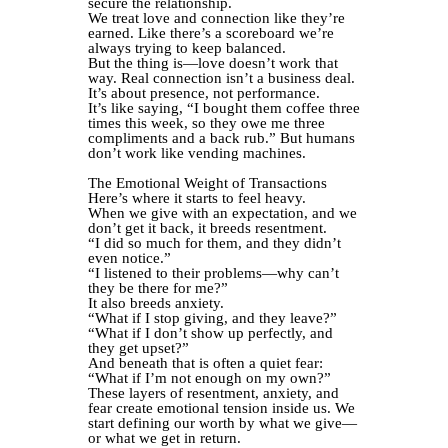
secure the relationship.
We treat love and connection like they’re
earned. Like there’s a scoreboard we’re
always trying to keep balanced.
But the thing is—love doesn’t work that
way. Real connection isn’t a business deal.
It’s about presence, not performance.
It’s like saying, “I bought them coffee three
times this week, so they owe me three
compliments and a back rub.” But humans
don’t work like vending machines.
The Emotional Weight of Transactions
Here’s where it starts to feel heavy.
When we give with an expectation, and we
don’t get it back, it breeds resentment.
“I did so much for them, and they didn’t
even notice.”
“I listened to their problems—why can’t
they be there for me?”
It also breeds anxiety.
“What if I stop giving, and they leave?”
“What if I don’t show up perfectly, and
they get upset?”
And beneath that is often a quiet fear:
“What if I’m not enough on my own?”
These layers of resentment, anxiety, and
fear create emotional tension inside us. We
start defining our worth by what we give—
or what we get in return.