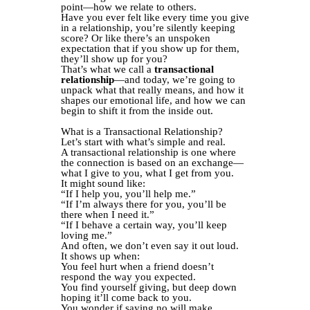
point—how we relate to others.
Have you ever felt like every time you give
in a relationship, you’re silently keeping
score? Or like there’s an unspoken
expectation that if you show up for them,
they’ll show up for you?
That’s what we call a
transactional
relationship
—and today, we’re going to
unpack what that really means, and how it
shapes our emotional life, and how we can
begin to shift it from the inside out.
What is a Transactional Relationship?
Let’s start with what’s simple and real.
A transactional relationship is one where
the connection is based on an exchange—
what I give to you, what I get from you.
It might sound like:
“If I help you, you’ll help me.”
“If I’m always there for you, you’ll be
there when I need it.”
“If I behave a certain way, you’ll keep
loving me.”
And often, we don’t even say it out loud.
It shows up when:
You feel hurt when a friend doesn’t
respond the way you expected.
You find yourself giving, but deep down
hoping it’ll come back to you.
You wonder if saying no will make