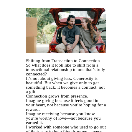
Shifting from Transaction to Connection
So what does it look like to shift from a
transactional relationship to one that’s truly
connected?
It’s not about giving less. Generosity is
beautiful. But when we give only to get
something back, it becomes a contract, not
a gift.
Connection grows from presence.
Imagine giving because it feels good in
your heart, not because you’re hoping for a
reward.
Imagine receiving because you know
you’re worthy of love—not because you
earned it.
I worked with someone who used to go out
of their way to help friends move—every