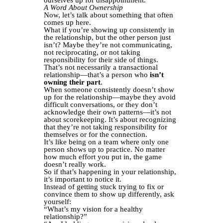
A Word About Ownership
Now, let’s talk about something that often
comes up here.
What if you’re showing up consistently in
the relationship, but the other person just
isn’t? Maybe they’re not communicating,
not reciprocating, or not taking
responsibility for their side of things.
That’s not necessarily a transactional
relationship—that’s a person who
isn’t
owning their part
.
When someone consistently doesn’t show
up for the relationship—maybe they avoid
difficult conversations, or they don’t
acknowledge their own patterns—it’s not
about scorekeeping. It’s about recognizing
that they’re not taking responsibility for
themselves or for the connection.
It’s like being on a team where only one
person shows up to practice. No matter
how much effort you put in, the game
doesn’t really work.
So if that’s happening in your relationship,
it’s important to notice it.
Instead of getting stuck trying to fix or
convince them to show up differently, ask
yourself:
“What’s my vision for a healthy
relationship?”