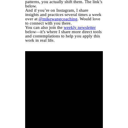
patterns, you actually shift them. The link’s
below.
And if you’re on Instagram, I share
insights and practices several times a week
over at
@mikewangcoaching
. Would love
to connect with you there.
You can also join the
weekly newsletter
below—it’s where I share more direct tools
and contemplations to help you apply this
work in real life.