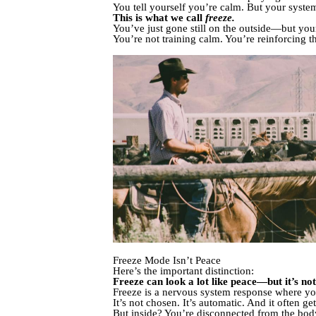
You tell yourself you’re calm. But your system
This is what we call
freeze.
You’ve just gone still on the outside—but your i
You’re not training calm. You’re reinforcing t
Freeze Mode Isn’t Peace
Here’s the important distinction:
Freeze can look a lot like peace—but it’s not
Freeze is a nervous system response where yo
It’s not chosen. It’s automatic. And it often g
But inside? You’re disconnected from the bod