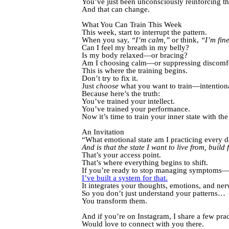
You’ve just been unconsciously reinforcing th
And that can change.
What You Can Train This Week
This week, start to interrupt the pattern.
When you say,
“I’m calm,”
or think,
“I’m fin
Can I feel my breath in my belly?
Is my body relaxed—or bracing?
Am I choosing calm—or suppressing discomf
This is where the training begins.
Don’t try to fix it.
Just
choose
what you want to train—intentiona
Because here’s the truth:
You’ve trained your intellect.
You’ve trained your performance.
Now it’s time to train your inner state with th
An Invitation
“What emotional state am I practicing every 
And is that the state I want to live from, buil
That’s your access point.
That’s where everything begins to shift.
If you’re ready to stop managing symptoms—and
I’ve built a system for that.
It integrates your thoughts, emotions, and ne
So you don’t just understand your patterns…
You transform them.
And if you’re on Instagram, I share a few pr
Would love to connect with you there.