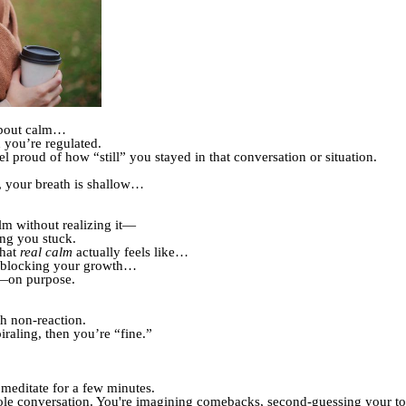
about calm…
 you’re regulated.
proud of how “still” you stayed in that conversation or situation.
ht, your breath is shallow…
lm without realizing it—
ing you stuck.
what
real calm
actually feels like…
e blocking your growth…
t—on purpose.
h non-reaction.
piraling, then you’re “fine.”
 meditate for a few minutes.
ole conversation. You're imagining comebacks, second-guessing your to