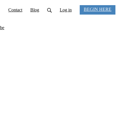
BEGIN HERE
Contact
Blog
Log in
be