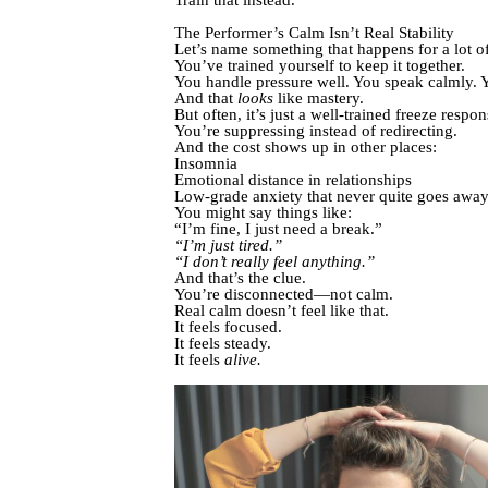
The Performer’s Calm Isn’t Real Stability
Let’s name something that happens for a lot o
You’ve trained yourself to keep it together.
You handle pressure well. You speak calmly. Y
And that
looks
like mastery.
But often, it’s just a well-trained freeze respon
You’re suppressing instead of redirecting.
And the cost shows up in other places:
Insomnia
Emotional distance in relationships
Low-grade anxiety that never quite goes awa
You might say things like:
“I’m fine, I just need a break.”
“I’m just tired.”
“I don’t really feel anything.”
And that’s the clue.
You’re disconnected—not calm.
Real calm doesn’t feel like that.
It feels focused.
It feels steady.
It feels
alive.