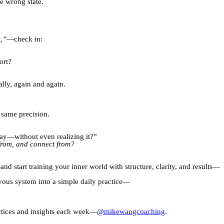
e wrong state.
e,”
—check in:
ort?
lly, again and again.
e same precision.
day—without even realizing it?”
d from, and connect from?
 start training your inner world with structure, clarity, and results—
rvous system into a simple daily practice—
actices and insights each week—
@mikewangcoaching
.