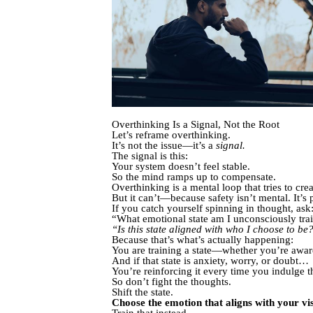
Overthinking Is a Signal, Not the Root
Let’s reframe overthinking.
It’s not the issue—it’s a
signal.
The signal is this:
Your system doesn’t feel stable.
So the mind ramps up to compensate.
Overthinking is a mental loop that tries to cre
But it can’t—because safety isn’t mental. It’s 
If you catch yourself spinning in thought, ask
“What emotional state am I unconsciously tra
“Is this state aligned with who I choose to be
Because that’s what’s actually happening:
You are training a state—whether you’re aware 
And if that state is anxiety, worry, or doubt…
You’re reinforcing it every time you indulge t
So don’t fight the thoughts.
Shift the state.
Choose the emotion that aligns with your vis
Train that instead.