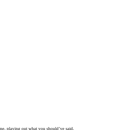
ne, playing out what you should’ve said.