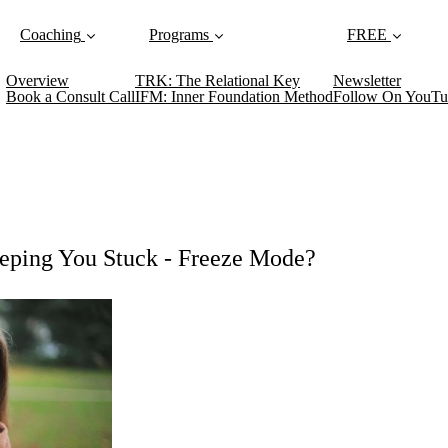
Coaching
Programs
FREE
Overview
TRK: The Relational Key
Newsletter
Book a Consult Call
IFM: Inner Foundation Method
Follow On YouTu
eping You Stuck - Freeze Mode?