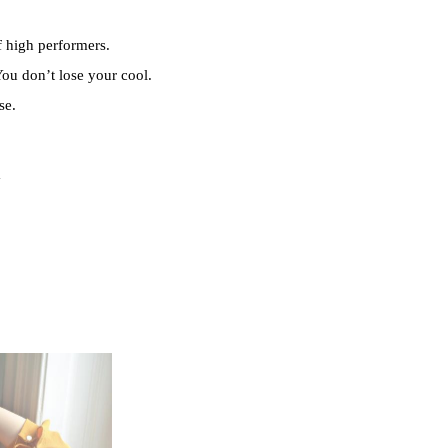
f high performers.
ou don’t lose your cool.
se.
y