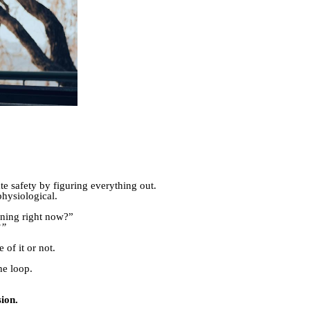
ate safety by figuring everything out.
physiological.
:
ining right now?”
?”
of it or not.
he loop.
ion.