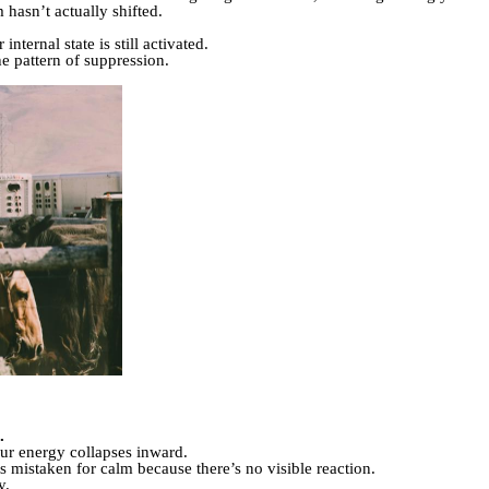
 hasn’t actually shifted.
nternal state is still activated.
he pattern of suppression.
.
ur energy collapses inward.
ets mistaken for calm because there’s no visible reaction.
y.