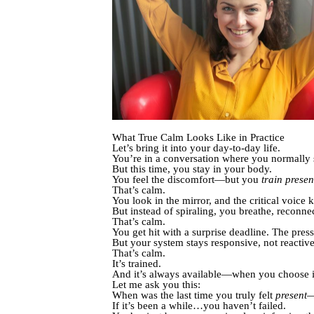
What True Calm Looks Like in Practice
Let’s bring it into your day-to-day life.
You’re in a conversation where you normally 
But this time, you stay in your body.
You feel the discomfort—but you
train prese
That’s calm.
You look in the mirror, and the critical voice k
But instead of spiraling, you breathe, reconne
That’s calm.
You get hit with a surprise deadline. The press
But your system stays responsive, not reactive
That’s calm.
It’s trained.
And it’s always available—when you choose i
Let me ask you this:
When was the last time you truly felt
present
—
If it’s been a while…you haven’t failed.