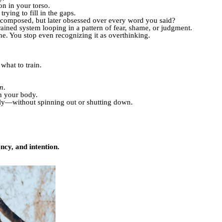
on in your torso.
rying to fill in the gaps.
 composed, but later obsessed over every word you said?
rained system looping in a pattern of fear, shame, or judgment.
e. You stop even recognizing it as overthinking.
what to train.
on
.
in your body.
ly—without spinning out or shutting down.
ency, and intention.