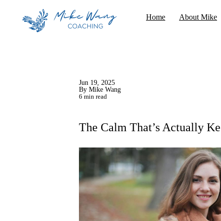
Home
About Mike
Jun 19, 2025
By Mike Wang
6 min read
The Calm That’s Actually Ke