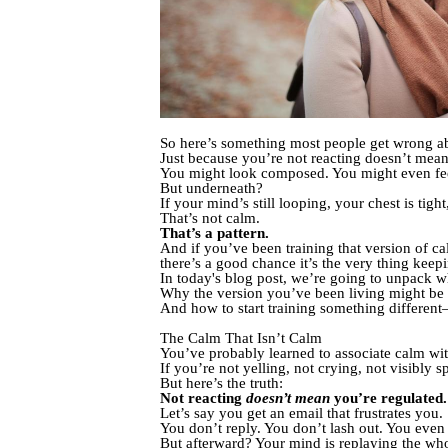
So here’s something most people get wrong 
Just because you’re not reacting doesn’t mean
You might look composed. You might even feel 
But underneath?
If your mind’s still looping, your chest is tig
That’s not calm.
That’s a pattern.
And if you’ve been training that version of ca
there’s a good chance it’s the very thing keep
In today's blog post, we’re going to unpack 
Why the version you’ve been living might b
And how to start training something differen
The Calm That Isn’t Calm
You’ve probably learned to associate calm wit
If you’re not yelling, not crying, not visibly s
But here’s the truth:
Not reacting
doesn’t mean
you’re regulated.
Let’s say you get an email that frustrates you.
You don’t reply. You don’t lash out. You even
But afterward? Your mind is replaying the wh