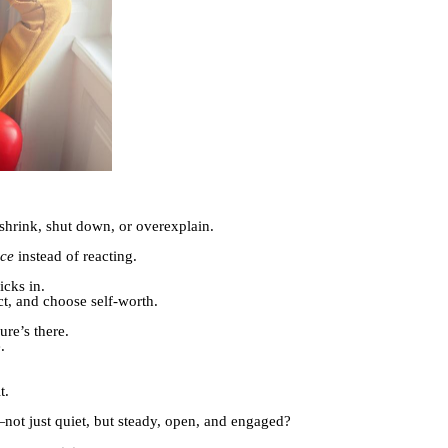
shrink, shut down, or overexplain.
nce
instead of reacting.
icks in.
ct, and choose self-worth.
ure’s there.
.
t.
not just quiet, but steady, open, and engaged?