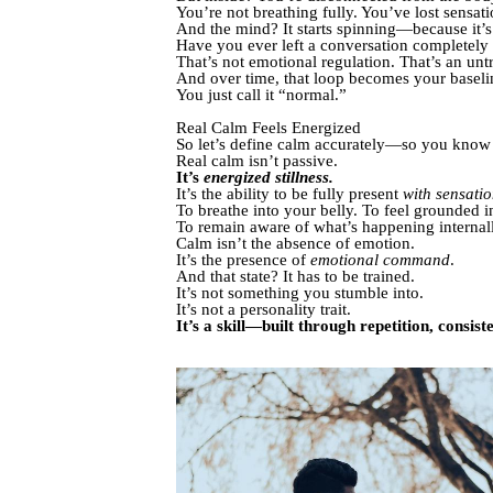
You’re not breathing fully. You’ve lost sensati
And the mind? It starts spinning—because it’s t
Have you ever left a conversation completely
That’s not emotional regulation. That’s an unt
And over time, that loop becomes your baselin
You just call it “normal.”
Real Calm Feels Energized
So let’s define calm accurately—so you know 
Real calm isn’t passive.
It’s
energized stillness.
It’s the ability to be fully present
with sensati
To breathe into your belly. To feel grounded 
To remain aware of what’s happening internal
Calm isn’t the absence of emotion.
It’s the presence of
emotional command
.
And that state? It has to be trained.
It’s not something you stumble into.
It’s not a personality trait.
It’s a skill—built through repetition, consist