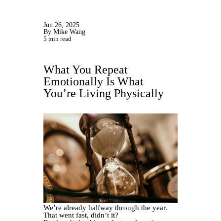
Jun 26, 2025
By Mike Wang
5 min read
What You Repeat
Emotionally Is What
You’re Living Physically
We’re already halfway through the year.
That went fast, didn’t it?