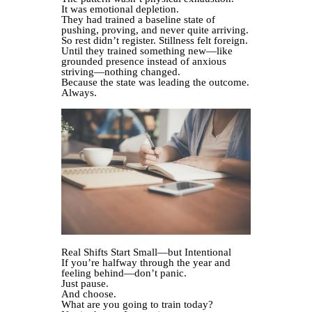
It was emotional depletion.
They had trained a baseline state of
pushing, proving, and never quite arriving.
So rest didn’t register. Stillness felt foreign.
Until they trained something new—like
grounded presence instead of anxious
striving—nothing changed.
Because the state was leading the outcome.
Always.
Real Shifts Start Small—but Intentional
If you’re halfway through the year and
feeling behind—don’t panic.
Just pause.
And choose.
What are you going to train today?