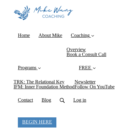
Home
About Mike
Coaching
Overview
Book a Consult Call
Programs
FREE
TRK: The Relational Key
Newsletter
IFM: Inner Foundation Method
Follow On YouTube
Contact
Blog
Log in
BEGIN HERE