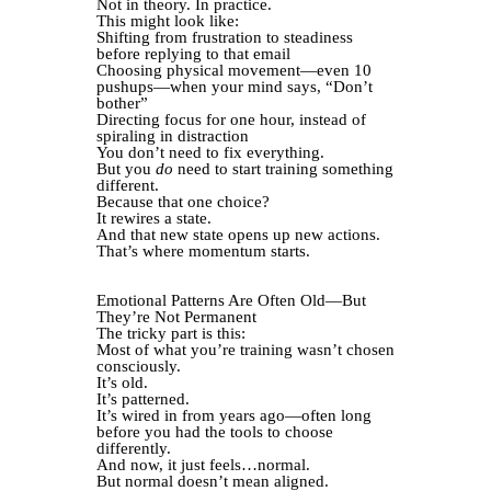
Not in theory. In practice.
This might look like:
Shifting from frustration to steadiness
before replying to that email
Choosing physical movement—even 10
pushups—when your mind says, “Don’t
bother”
Directing focus for one hour, instead of
spiraling in distraction
You don’t need to fix everything.
But you
do
need to start training something
different.
Because that one choice?
It rewires a state.
And that new state opens up new actions.
That’s where momentum starts.
Emotional Patterns Are Often Old—But
They’re Not Permanent
The tricky part is this:
Most of what you’re training wasn’t chosen
consciously.
It’s old.
It’s patterned.
It’s wired in from years ago—often long
before you had the tools to choose
differently.
And now, it just feels…normal.
But normal doesn’t mean aligned.