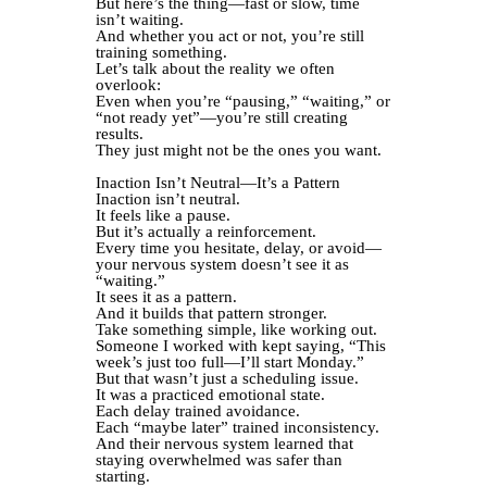
But here’s the thing—fast or slow, time
isn’t waiting.
And whether you act or not, you’re still
training something.
Let’s talk about the reality we often
overlook:
Even when you’re “pausing,” “waiting,” or
“not ready yet”—you’re still creating
results.
They just might not be the ones you want.
Inaction Isn’t Neutral—It’s a Pattern
Inaction isn’t neutral.
It feels like a pause.
But it’s actually a reinforcement.
Every time you hesitate, delay, or avoid—
your nervous system doesn’t see it as
“waiting.”
It sees it as a pattern.
And it builds that pattern stronger.
Take something simple, like working out.
Someone I worked with kept saying, “This
week’s just too full—I’ll start Monday.”
But that wasn’t just a scheduling issue.
It was a practiced emotional state.
Each delay trained avoidance.
Each “maybe later” trained inconsistency.
And their nervous system learned that
staying overwhelmed was safer than
starting.