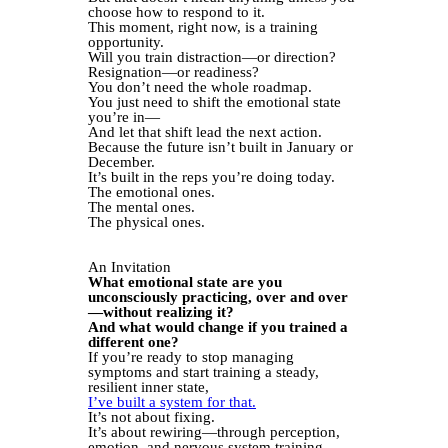
choose how to respond to it.
This moment, right now, is a training
opportunity.
Will you train distraction—or direction?
Resignation—or readiness?
You don’t need the whole roadmap.
You just need to shift the emotional state
you’re in—
And let that shift lead the next action.
Because the future isn’t built in January or
December.
It’s built in the reps you’re doing today.
The emotional ones.
The mental ones.
The physical ones.
An Invitation
What emotional state are you
unconsciously practicing, over and over
—without realizing it?
And what would change if you trained a
different one?
If you’re ready to stop managing
symptoms and start training a steady,
resilient inner state,
I’ve built a system for that.
It’s not about fixing.
It’s about rewiring—through perception,
emotion, and nervous system training.