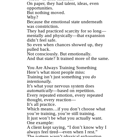
On paper, they had talent, ideas, even
opportunities.
But nothing moved.
Why?
Because the emotional state underneath
was constriction.
They had practiced scarcity for so long—
mentally and physically—that expansion
didn’t feel safe.
So even when chances showed up, they
pulled back.
Not consciously. But emotionally.
And that state? It trained more of the same.
You Are Always Training Something
Here’s what most people miss:
Training isn’t just something you
do
intentionally.
It’s what your nervous system does
automatically
—based on repetition.
Every repeated emotion, every repeated
thought, every reaction—
It’s all practice.
Which means…if you don’t choose what
you’re training, you’re still training.
It just won’t be what you actually want.
One example:
A client kept saying, “I don’t know why I
always feel tired—even when I rest.”
The pattern wasn’t physical exhaustion.