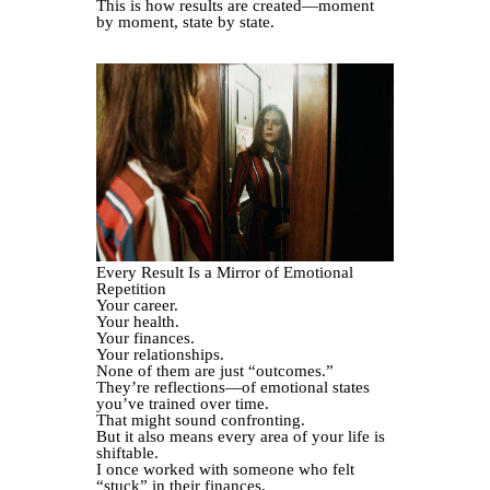
This is how results are created—moment
by moment, state by state.
Every Result Is a Mirror of Emotional
Repetition
Your career.
Your health.
Your finances.
Your relationships.
None of them are just “outcomes.”
They’re reflections—of emotional states
you’ve trained over time.
That might sound confronting.
But it also means every area of your life is
shiftable.
I once worked with someone who felt
“stuck” in their finances.