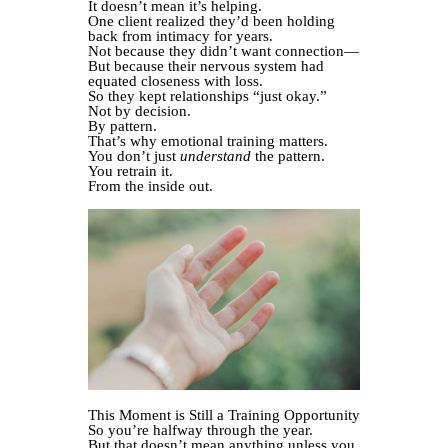
It doesn’t mean it’s helping.
One client realized they’d been holding
back from intimacy for years.
Not because they didn’t want connection—
But because their nervous system had
equated closeness with loss.
So they kept relationships “just okay.”
Not by decision.
By pattern.
That’s why emotional training matters.
You don’t just
understand
the pattern.
You retrain it.
From the inside out.
This Moment is Still a Training Opportunity
So you’re halfway through the year.
But that doesn’t mean anything unless you