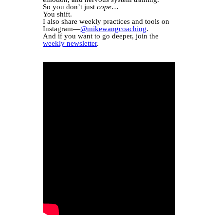
So you don’t just
cope
…
You shift.
I also share weekly practices and tools on
Instagram—
@mikewangcoaching
.
And if you want to go deeper, join the
weekly newsletter
.