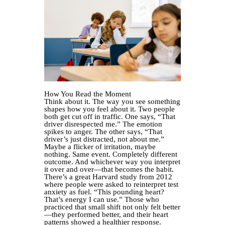
How You Read the Moment
Think about it. The way you see something
shapes how you feel about it. Two people
both get cut off in traffic. One says, “That
driver disrespected me.” The emotion
spikes to anger. The other says, “That
driver’s just distracted, not about me.”
Maybe a flicker of irritation, maybe
nothing. Same event. Completely different
outcome. And whichever way you interpret
it over and over—that becomes the habit.
There’s a great Harvard study from 2012
where people were asked to reinterpret test
anxiety as fuel. “This pounding heart?
That’s energy I can use.” Those who
practiced that small shift not only felt better
—they performed better, and their heart
patterns showed a healthier response.