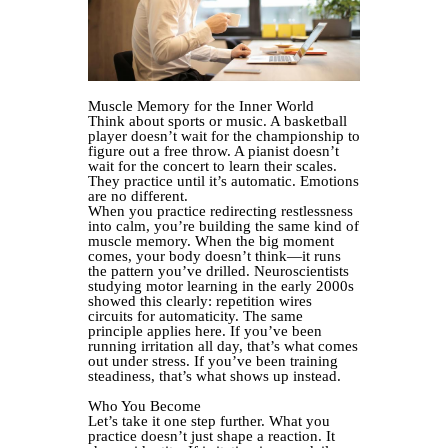
Muscle Memory for the Inner World
Think about sports or music. A basketball
player doesn’t wait for the championship to
figure out a free throw. A pianist doesn’t
wait for the concert to learn their scales.
They practice until it’s automatic. Emotions
are no different.
When you practice redirecting restlessness
into calm, you’re building the same kind of
muscle memory. When the big moment
comes, your body doesn’t think—it runs
the pattern you’ve drilled. Neuroscientists
studying motor learning in the early 2000s
showed this clearly: repetition wires
circuits for automaticity. The same
principle applies here. If you’ve been
running irritation all day, that’s what comes
out under stress. If you’ve been training
steadiness, that’s what shows up instead.
Who You Become
Let’s take it one step further. What you
practice doesn’t just shape a reaction. It