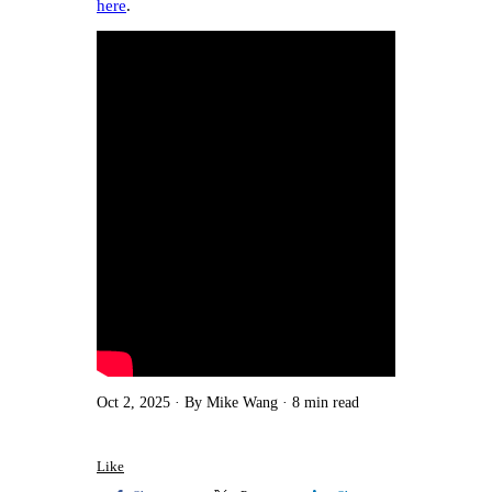
here
.
Oct 2, 2025
By Mike Wang
8 min read
Like