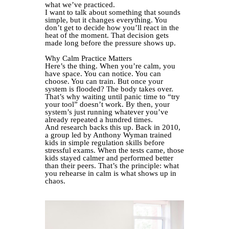
what we’ve practiced.
I want to talk about something that sounds
simple, but it changes everything. You
don’t get to decide how you’ll react in the
heat of the moment. That decision gets
made long before the pressure shows up.
Why Calm Practice Matters
Here’s the thing. When you’re calm, you
have space. You can notice. You can
choose. You can train. But once your
system is flooded? The body takes over.
That’s why waiting until panic time to “try
your tool” doesn’t work. By then, your
system’s just running whatever you’ve
already repeated a hundred times.
And research backs this up. Back in 2010,
a group led by Anthony Wyman trained
kids in simple regulation skills before
stressful exams. When the tests came, those
kids stayed calmer and performed better
than their peers. That’s the principle: what
you rehearse in calm is what shows up in
chaos.