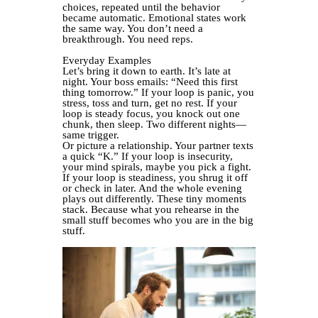
choices, repeated until the behavior
became automatic. Emotional states work
the same way. You don’t need a
breakthrough. You need reps.
Everyday Examples
Let’s bring it down to earth. It’s late at
night. Your boss emails: “Need this first
thing tomorrow.” If your loop is panic, you
stress, toss and turn, get no rest. If your
loop is steady focus, you knock out one
chunk, then sleep. Two different nights—
same trigger.
Or picture a relationship. Your partner texts
a quick “K.” If your loop is insecurity,
your mind spirals, maybe you pick a fight.
If your loop is steadiness, you shrug it off
or check in later. And the whole evening
plays out differently. These tiny moments
stack. Because what you rehearse in the
small stuff becomes who you are in the big
stuff.