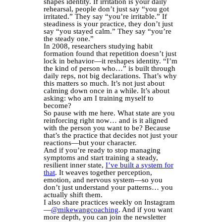
shapes identity. If irritation is your daily
rehearsal, people don’t just say “you got
irritated.” They say “you’re irritable.” If
steadiness is your practice, they don’t just
say “you stayed calm.” They say “you’re
the steady one.”
In 2008, researchers studying habit
formation found that repetition doesn’t just
lock in behavior—it reshapes identity. “I’m
the kind of person who…” is built through
daily reps, not big declarations. That’s why
this matters so much. It’s not just about
calming down once in a while. It’s about
asking: who am I training myself to
become?
So pause with me here. What state are you
reinforcing right now… and is it aligned
with the person you want to be? Because
that’s the practice that decides not just your
reactions—but your character.
And if you’re ready to stop managing
symptoms and start training a steady,
resilient inner state,
I’ve built a system for
that
. It weaves together perception,
emotion, and nervous system—so you
don’t just understand your patterns… you
actually shift them.
I also share practices weekly on Instagram
—
@mikewangcoaching
. And if you want
more depth, you can join the newsletter