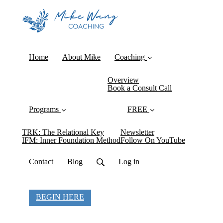
Home
About Mike
Coaching
Overview
Book a Consult Call
Programs
FREE
TRK: The Relational Key
Newsletter
IFM: Inner Foundation Method
Follow On YouTube
Contact
Blog
Log in
BEGIN HERE