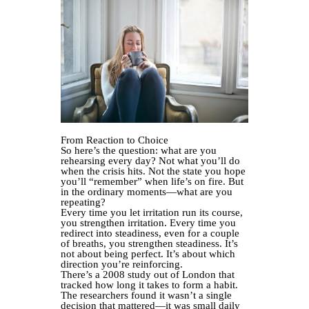
From Reaction to Choice
So here’s the question: what are you
rehearsing every day? Not what you’ll do
when the crisis hits. Not the state you hope
you’ll “remember” when life’s on fire. But
in the ordinary moments—what are you
repeating?
Every time you let irritation run its course,
you strengthen irritation. Every time you
redirect into steadiness, even for a couple
of breaths, you strengthen steadiness. It’s
not about being perfect. It’s about which
direction you’re reinforcing.
There’s a 2008 study out of London that
tracked how long it takes to form a habit.
The researchers found it wasn’t a single
decision that mattered—it was small daily