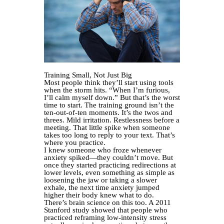
Training Small, Not Just Big
Most people think they’ll start using tools
when the storm hits. “When I’m furious,
I’ll calm myself down.” But that’s the worst
time to start. The training ground isn’t the
ten-out-of-ten moments. It’s the twos and
threes. Mild irritation. Restlessness before a
meeting. That little spike when someone
takes too long to reply to your text. That’s
where you practice.
I knew someone who froze whenever
anxiety spiked—they couldn’t move. But
once they started practicing redirections at
lower levels, even something as simple as
loosening the jaw or taking a slower
exhale, the next time anxiety jumped
higher their body knew what to do.
There’s brain science on this too. A 2011
Stanford study showed that people who
practiced reframing low-intensity stress