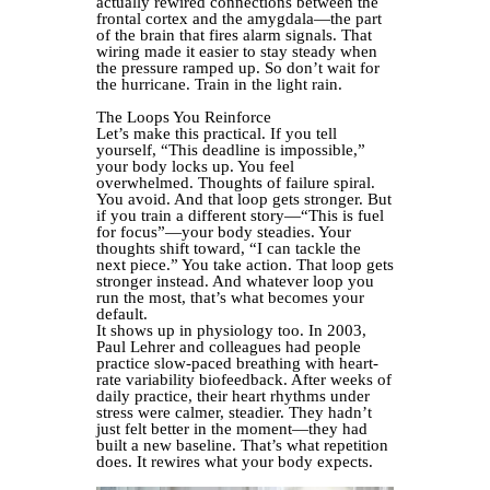
actually rewired connections between the
frontal cortex and the amygdala—the part
of the brain that fires alarm signals. That
wiring made it easier to stay steady when
the pressure ramped up. So don’t wait for
the hurricane. Train in the light rain.
The Loops You Reinforce
Let’s make this practical. If you tell
yourself, “This deadline is impossible,”
your body locks up. You feel
overwhelmed. Thoughts of failure spiral.
You avoid. And that loop gets stronger. But
if you train a different story—“This is fuel
for focus”—your body steadies. Your
thoughts shift toward, “I can tackle the
next piece.” You take action. That loop gets
stronger instead. And whatever loop you
run the most, that’s what becomes your
default.
It shows up in physiology too. In 2003,
Paul Lehrer and colleagues had people
practice slow-paced breathing with heart-
rate variability biofeedback. After weeks of
daily practice, their heart rhythms under
stress were calmer, steadier. They hadn’t
just felt better in the moment—they had
built a new baseline. That’s what repetition
does. It rewires what your body expects.