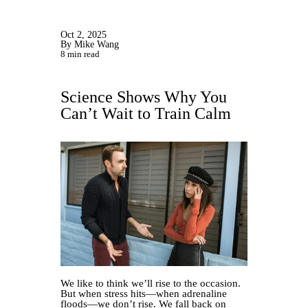
Oct 2, 2025
By Mike Wang
8 min read
Science Shows Why You
Can’t Wait to Train Calm
We like to think we’ll rise to the occasion.
But when stress hits—when adrenaline
floods—we don’t rise. We fall back on