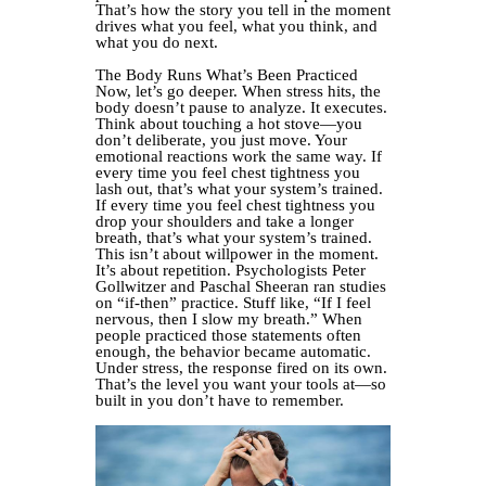
That’s how the story you tell in the moment
drives what you feel, what you think, and
what you do next.
The Body Runs What’s Been Practiced
Now, let’s go deeper. When stress hits, the
body doesn’t pause to analyze. It executes.
Think about touching a hot stove—you
don’t deliberate, you just move. Your
emotional reactions work the same way. If
every time you feel chest tightness you
lash out, that’s what your system’s trained.
If every time you feel chest tightness you
drop your shoulders and take a longer
breath, that’s what your system’s trained.
This isn’t about willpower in the moment.
It’s about repetition. Psychologists Peter
Gollwitzer and Paschal Sheeran ran studies
on “if-then” practice. Stuff like, “If I feel
nervous, then I slow my breath.” When
people practiced those statements often
enough, the behavior became automatic.
Under stress, the response fired on its own.
That’s the level you want your tools at—so
built in you don’t have to remember.