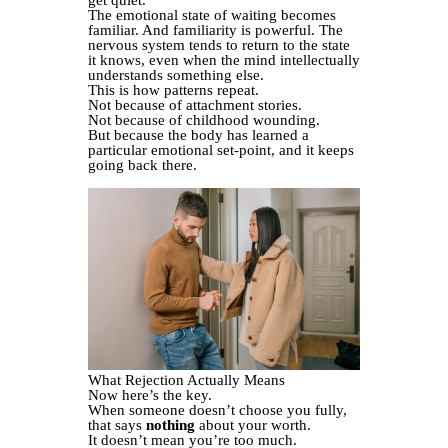
get quiet.
The emotional state of waiting becomes
familiar. And familiarity is powerful. The
nervous system tends to return to the state
it knows, even when the mind intellectually
understands something else.
This is how patterns repeat.
Not because of attachment stories.
Not because of childhood wounding.
But because the body has learned a
particular emotional set-point, and it keeps
going back there.
What Rejection Actually Means
Now here’s the key.
When someone doesn’t choose you fully,
that says
nothing
about your worth.
It doesn’t mean you’re too much.