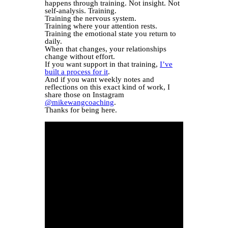
happens through training. Not insight. Not
self-analysis. Training.
Training the nervous system.
Training where your attention rests.
Training the emotional state you return to
daily.
When that changes, your relationships
change without effort.
If you want support in that training,
I’ve
built a process for it
.
And if you want weekly notes and
reflections on this exact kind of work, I
share those on Instagram
@mikewangcoaching
.
Thanks for being here.