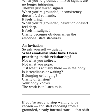
When you’re grounded, mixed signals are
no longer intriguing.
They’re just mixed signals.
When you’re grounded, inconsistency
doesn’t feel romantic.
It feels tiring.
When you’re grounded, hesitation doesn’t
feel deep.
It feels misaligned.
Clarity becomes obvious when the
emotional state stabilizes.
An Invitation
So ask yourself — quietly:
What emotional state have I been
practicing in this relationship?
Not what you
believe.
Not what you
hope.
Just what is actually there — in the body.
Is it steadiness or waiting?
Belonging or longing?
Clarity or tension?
Your body knows.
The work is to listen to it.
If you’re ready to stop waiting to be
chosen — and start choosing from a
grounded, steady internal state — that shift