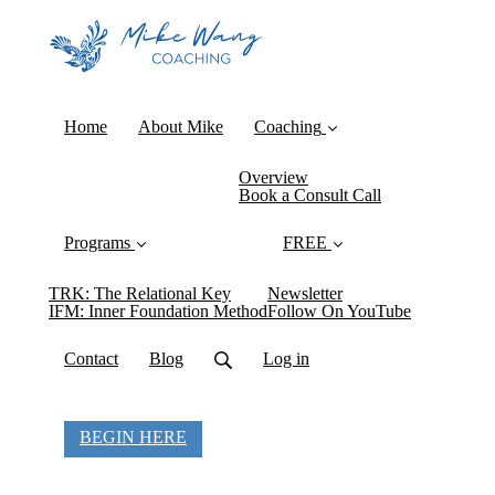
Home
About Mike
Coaching
Overview
Book a Consult Call
Programs
FREE
TRK: The Relational Key
Newsletter
IFM: Inner Foundation Method
Follow On YouTube
Contact
Blog
Log in
BEGIN HERE