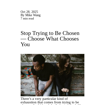
Oct 28, 2025
By Mike Wang
7 min read
Stop Trying to Be Chosen
— Choose What Chooses
You
There’s a very particular kind of
exhaustion that comes from trying to be