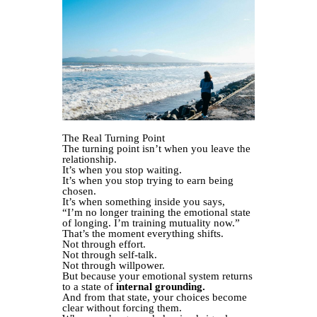
The Real Turning Point
The turning point isn’t when you leave the
relationship.
It’s when you stop waiting.
It’s when you stop trying to earn being
chosen.
It’s when something inside you says,
“I’m no longer training the emotional state
of longing. I’m training mutuality now.”
That’s the moment everything shifts.
Not through effort.
Not through self-talk.
Not through willpower.
But because your emotional system returns
to a state of
internal grounding.
And from that state, your choices become
clear without forcing them.