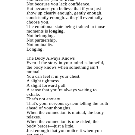
Not because you lack confidence.
But because you believe that if you just
show up clearly enough, gently enough,
consistently enough… they’ll eventually
choose you.
The emotional state being trained in those
moments is
longing.
Not belonging.
Not partnership.
Not mutuality.
Longing.
The Body Always Knows
Even if the story in your mind is hopeful,
the body knows when something isn’t
mutual.
You can feel it in your chest.
A slight tightness.
A slight forward pull.
A sense that you’re always waiting to
exhale.
That’s not anxiety.
That’s your nervous system telling the truth
ahead of your thoughts.
When the connection is mutual, the body
relaxes.
When the connection is one-sided, the
body braces—just a little.
Just enough that you notice it when you