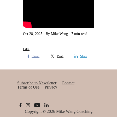
Oct 28, 2025
By Mike Wang
7 min read
Like
Share
Post
Share
Subscribe to Newsletter
Contact
Terms of Use
Privacy
Copyright © 2026
Mike Wang Coaching