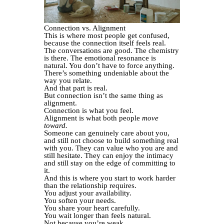
Connection vs. Alignment
This is where most people get confused,
because the connection itself feels real.
The conversations are good. The chemistry
is there. The emotional resonance is
natural. You don’t have to force anything.
There’s something undeniable about the
way you relate.
And that part is real.
But connection isn’t the same thing as
alignment.
Connection is what you feel.
Alignment is what both people
move
toward.
Someone can genuinely care about you,
and still not choose to build something real
with you. They can value who you are and
still hesitate. They can enjoy the intimacy
and still stay on the edge of committing to
it.
And this is where you start to work harder
than the relationship requires.
You adjust your availability.
You soften your needs.
You share your heart carefully.
You wait longer than feels natural.
Not because you’re weak.