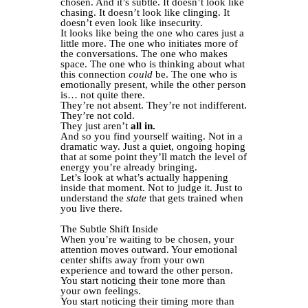
chosen. And it’s subtle. It doesn’t look like
chasing. It doesn’t look like clinging. It
doesn’t even look like insecurity.
It looks like being the one who cares just a
little more. The one who initiates more of
the conversations. The one who makes
space. The one who is thinking about what
this connection
could
be. The one who is
emotionally present, while the other person
is… not quite there.
They’re not absent. They’re not indifferent.
They’re not cold.
They just aren’t
all in.
And so you find yourself waiting. Not in a
dramatic way. Just a quiet, ongoing hoping
that at some point they’ll match the level of
energy you’re already bringing.
Let’s look at what’s actually happening
inside that moment. Not to judge it. Just to
understand the
state
that gets trained when
you live there.
The Subtle Shift Inside
When you’re waiting to be chosen, your
attention moves outward. Your emotional
center shifts away from your own
experience and toward the other person.
You start noticing their tone more than
your own feelings.
You start noticing their timing more than