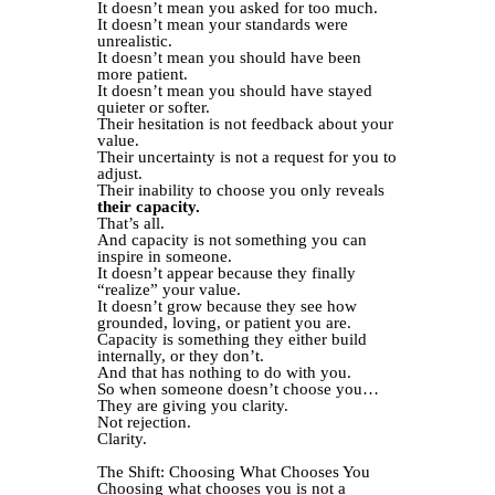
It doesn’t mean you asked for too much.
It doesn’t mean your standards were
unrealistic.
It doesn’t mean you should have been
more patient.
It doesn’t mean you should have stayed
quieter or softer.
Their hesitation is not feedback about your
value.
Their uncertainty is not a request for you to
adjust.
Their inability to choose you only reveals
their capacity.
That’s all.
And capacity is not something you can
inspire in someone.
It doesn’t appear because they finally
“realize” your value.
It doesn’t grow because they see how
grounded, loving, or patient you are.
Capacity is something they either build
internally, or they don’t.
And that has nothing to do with you.
So when someone doesn’t choose you…
They are giving you clarity.
Not rejection.
Clarity.
The Shift: Choosing What Chooses You
Choosing what chooses you is not a