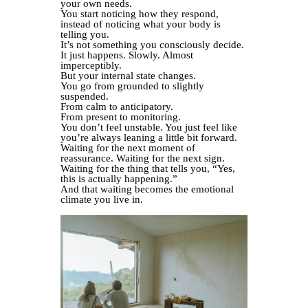
your own needs.
You start noticing how they respond,
instead of noticing what your body is
telling you.
It’s not something you consciously decide.
It just happens. Slowly. Almost
imperceptibly.
But your internal state changes.
You go from grounded to slightly
suspended.
From calm to anticipatory.
From present to monitoring.
You don’t feel unstable. You just feel like
you’re always leaning a little bit forward.
Waiting for the next moment of
reassurance. Waiting for the next sign.
Waiting for the thing that tells you, “Yes,
this is actually happening.”
And that waiting becomes the emotional
climate you live in.