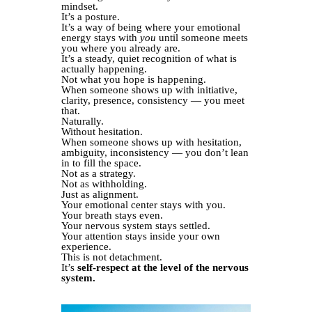
mindset.
It’s a posture.
It’s a way of being where your emotional
energy stays with
you
until someone meets
you where you already are.
It’s a steady, quiet recognition of what is
actually happening.
Not what you hope is happening.
When someone shows up with initiative,
clarity, presence, consistency — you meet
that.
Naturally.
Without hesitation.
When someone shows up with hesitation,
ambiguity, inconsistency — you don’t lean
in to fill the space.
Not as a strategy.
Not as withholding.
Just as alignment.
Your emotional center stays with you.
Your breath stays even.
Your nervous system stays settled.
Your attention stays inside your own
experience.
This is not detachment.
It’s
self-respect at the level of the nervous
system.