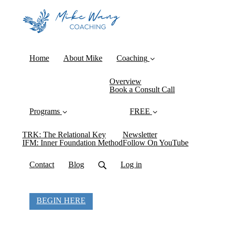
Home
About Mike
Coaching
Overview
Book a Consult Call
Programs
FREE
TRK: The Relational Key
Newsletter
IFM: Inner Foundation Method
Follow On YouTube
Contact
Blog
Log in
BEGIN HERE