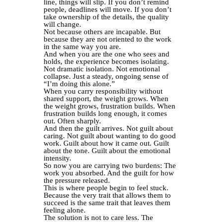
line, things will slip. If you don’t remind
people, deadlines will move. If you don’t
take ownership of the details, the quality
will change.
Not because others are incapable. But
because they are not oriented to the work
in the same way you are.
And when you are the one who sees and
holds, the experience becomes isolating.
Not dramatic isolation. Not emotional
collapse. Just a steady, ongoing sense of
“I’m doing this alone.”
When you carry responsibility without
shared support, the weight grows. When
the weight grows, frustration builds. When
frustration builds long enough, it comes
out. Often sharply.
And then the guilt arrives. Not guilt about
caring. Not guilt about wanting to do good
work. Guilt about how it came out. Guilt
about the tone. Guilt about the emotional
intensity.
So now you are carrying two burdens: The
work you absorbed. And the guilt for how
the pressure released.
This is where people begin to feel stuck.
Because the very trait that allows them to
succeed is the same trait that leaves them
feeling alone.
The solution is not to care less. The