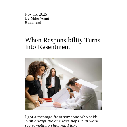
Nov 15, 2025
By Mike Wang
8 min read
When Responsibility Turns
Into Resentment
I got a message from someone who said:
“I’m always the one who steps in at work. I
see something slipping, I take