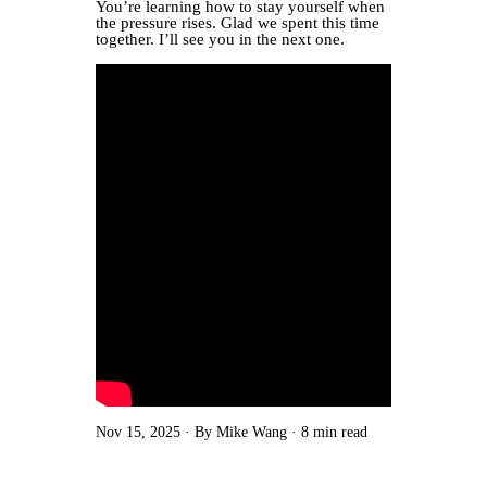
You’re learning how to stay yourself when
the pressure rises. Glad we spent this time
together. I’ll see you in the next one.
Nov 15, 2025
By Mike Wang
8 min read