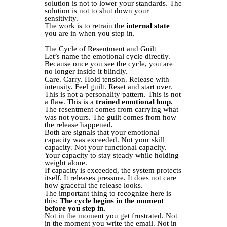
solution is not to lower your standards. The
solution is not to shut down your
sensitivity.
The work is to retrain the
internal state
you are in when you step in.
The Cycle of Resentment and Guilt
Let’s name the emotional cycle directly.
Because once you see the cycle, you are
no longer inside it blindly.
Care. Carry. Hold tension. Release with
intensity. Feel guilt. Reset and start over.
This is not a personality pattern. This is not
a flaw. This is a
trained emotional loop.
The resentment comes from carrying what
was not yours. The guilt comes from how
the release happened.
Both are signals that your emotional
capacity was exceeded. Not your skill
capacity. Not your functional capacity.
Your capacity to stay steady while holding
weight alone.
If capacity is exceeded, the system protects
itself. It releases pressure. It does not care
how graceful the release looks.
The important thing to recognize here is
this:
The cycle begins in the moment
before you step in.
Not in the moment you get frustrated. Not
in the moment you write the email. Not in