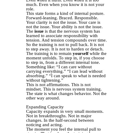
much. Even when you know it is not your
role.
This state forms a kind of internal posture.
Forward-leaning. Braced. Responsible.
Your clarity is not the issue. Your care is
not the issue. Your ability is not the issue.
The
issue
is that the nervous system has
learned to associate responsibility with
tension. And tension compounds over time.
So the training is not to pull back. It is not
to step away. It is not to harden or detach.
The training is to remain
yourself
while the
moment unfolds. To step in, if you choose
to step in, from a different internal tone.
Something like: “I can care without
carrying everything.” “I can lead without
absorbing.” “I can speak to what is needed
without tightening.”
This is not affirmations. This is not
mindset. This is nervous system training.
The state is what changes behavior. Not the
other way around.
Expanding Capacity
Capacity expands in very small moments.
Not in breakthroughs. Not in major
changes. In the half-second between
noticing and acting.
The moment you feel the internal pull to