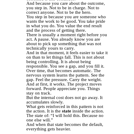
And because you care about the outcome,
you step in. Not to be in charge. Not to
correct anyone. Not to be the hero.
You step in because you are someone who
wants the work to be good. You take pride
in what you do. You value the end result
and the process of getting there.
There is usually a moment right before you
act. A pause. You already know you are
about to pick up something that was not
technically yours to carry.
And in that moment, it feels easier to take it
on than to let things fall. This is not about
being controlling. It is about being
responsible. You see a gap, and you fill it.
Over time, that becomes automatic. The
nervous system learns the pattern. See the
gap. Feel the pressure. Carry the weight.
And at first, it works. The project moves
forward. People appreciate you. Things
stay on track.
But the internal cost does not go away. It
accumulates slowly.
What gets reinforced in this pattern is not
the action. It is the
state
inside the action.
The state of: “I will hold this. Because no
one else will.”
And when that state becomes the default,
everything gets heavier.