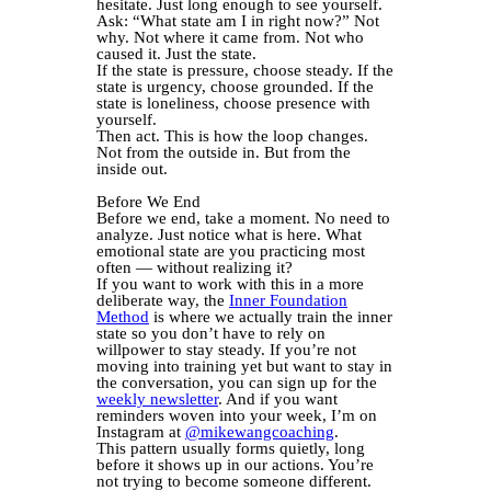
hesitate. Just long enough to see yourself.
Ask: “What state am I in right now?” Not
why. Not where it came from. Not who
caused it. Just the state.
If the state is pressure, choose steady. If the
state is urgency, choose grounded. If the
state is loneliness, choose presence with
yourself.
Then act. This is how the loop changes.
Not from the outside in. But from the
inside out.
Before We End
Before we end, take a moment. No need to
analyze. Just notice what is here. What
emotional state are you practicing most
often — without realizing it?
If you want to work with this in a more
deliberate way, the
Inner Foundation
Method
is where we actually train the inner
state so you don’t have to rely on
willpower to stay steady. If you’re not
moving into training yet but want to stay in
the conversation, you can sign up for the
weekly newsletter
. And if you want
reminders woven into your week, I’m on
Instagram at
@mikewangcoaching
.
This pattern usually forms quietly, long
before it shows up in our actions. You’re
not trying to become someone different.