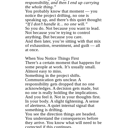
responsibility, and then I end up carrying
the whole thing.”
You probably know that moment — you
notice the project drifting, no one is
speaking up, and there’s this quiet thought:
“If I don’t handle it… no one will.”
So you do. Not because you want to lead.
Not because you’re trying to control
anything. But because you care.
And then later, you’re sitting with that mix
of exhaustion, resentment, and guilt — all
at once.
When You Notice Things First
There’s a certain moment that happens for
some people at work. It’s usually small.
Almost easy to miss.
Something in the project shifts.
Communication gets unclear. A
responsibility gets dropped that no one
acknowledges. A decision gets made, but
no one is really holding the implications.
And you feel it. Not in your thoughts first.
In your body. A slight tightening. A sense
of alertness. A quiet internal signal that
something is drifting.
You see the direction things are headed.
You understand the consequences before
they arrive. You know what will need to be
corrected if this continues.