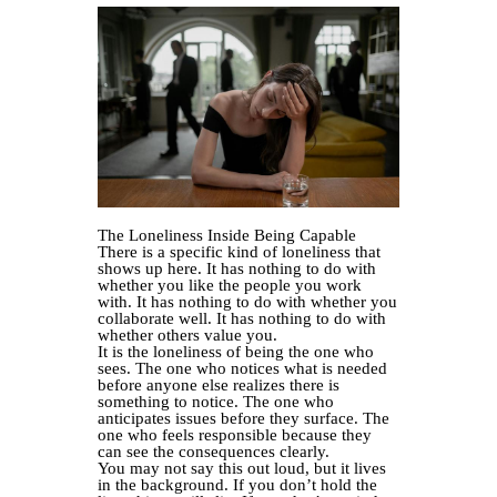
The Loneliness Inside Being Capable
There is a specific kind of loneliness that
shows up here. It has nothing to do with
whether you like the people you work
with. It has nothing to do with whether you
collaborate well. It has nothing to do with
whether others value you.
It is the loneliness of being the one who
sees. The one who notices what is needed
before anyone else realizes there is
something to notice. The one who
anticipates issues before they surface. The
one who feels responsible because they
can see the consequences clearly.
You may not say this out loud, but it lives
in the background. If you don’t hold the