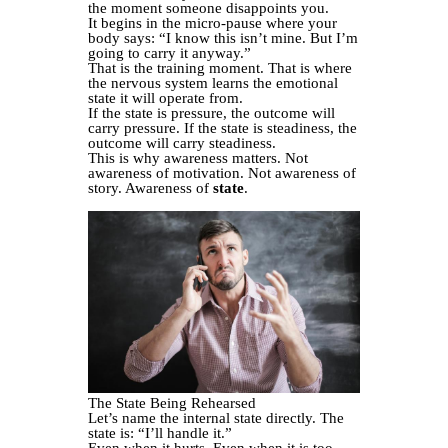
the moment someone disappoints you.
It begins in the micro-pause where your
body says: “I know this isn’t mine. But I’m
going to carry it anyway.”
That is the training moment. That is where
the nervous system learns the emotional
state it will operate from.
If the state is pressure, the outcome will
carry pressure. If the state is steadiness, the
outcome will carry steadiness.
This is why awareness matters. Not
awareness of motivation. Not awareness of
story. Awareness of
state
.
The State Being Rehearsed
Let’s name the internal state directly. The
state is: “I’ll handle it.”
Even when it hurts. Even when it is too