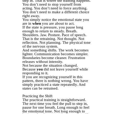
step in. That is where the training happens.
You don’t need to stop yourself from
acting. You don’t need to force anything.
You don’t need to make a different choice
right away.
You simply notice the emotional state you
are in
when
you are about to act.
If the state is pressure, you pause long
enough to return to steady. Breath.
Shoulders. Jaw. Posture. Pace of speech.
That is the retraining. Not thought. Not
reflection. Not planning. The physical tone
of the nervous system.
And something shifts. The work becomes
lighter. Communication becomes simpler.
Boundaries become cleaner. Frustration
releases without intensity.
Not because the situation changed.
Because
you
did not leave yourself while
responding to it.
If you are recognizing yourself in this
pattern, there is nothing wrong. You have
simply practiced a state repeatedly. And
states can be retrained.
Practicing the Shift
The practical training is straightforward.
The next time you feel the pull to step in,
pause for one breath. Long enough to feel
the emotional tone. Not long enough to