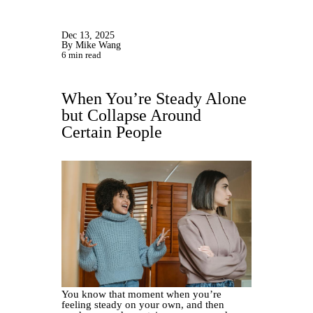
Dec 13, 2025
By Mike Wang
6 min read
When You’re Steady Alone
but Collapse Around
Certain People
You know that moment when you’re
feeling steady on your own, and then