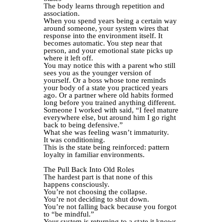
The body learns through repetition and
association.
When you spend years being a certain way
around someone, your system wires that
response into the environment itself. It
becomes automatic. You step near that
person, and your emotional state picks up
where it left off.
You may notice this with a parent who still
sees you as the younger version of
yourself. Or a boss whose tone reminds
your body of a state you practiced years
ago. Or a partner where old habits formed
long before you trained anything different.
Someone I worked with said, “I feel mature
everywhere else, but around him I go right
back to being defensive.”
What she was feeling wasn’t immaturity.
It was conditioning.
This is the state being reinforced: pattern
loyalty in familiar environments.
The Pull Back Into Old Roles
The hardest part is that none of this
happens consciously.
You’re not choosing the collapse.
You’re not deciding to shut down.
You’re not falling back because you forgot
to “be mindful.”
Your system is returning to a state it knows.