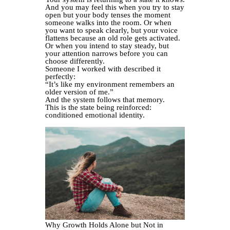
And you may feel this when you try to stay
open but your body tenses the moment
someone walks into the room. Or when
you want to speak clearly, but your voice
flattens because an old role gets activated.
Or when you intend to stay steady, but
your attention narrows before you can
choose differently.
Someone I worked with described it
perfectly:
“It’s like my environment remembers an
older version of me.”
And the system follows that memory.
This is the state being reinforced:
conditioned emotional identity.
Why Growth Holds Alone but Not in