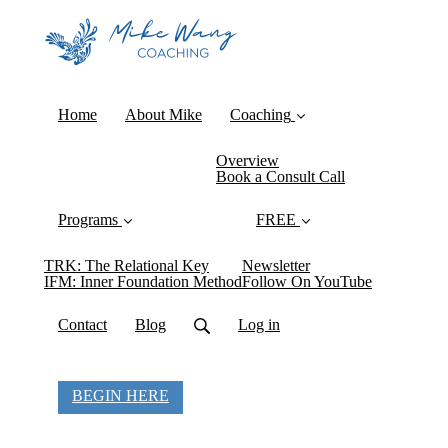
Home
About Mike
Coaching
Overview
Book a Consult Call
Programs
FREE
TRK: The Relational Key
Newsletter
IFM: Inner Foundation Method
Follow On YouTube
Contact
Blog
Log in
BEGIN HERE