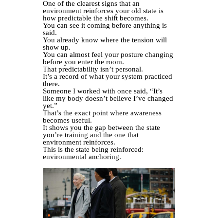
One of the clearest signs that an
environment reinforces your old state is
how predictable the shift becomes.
You can see it coming before anything is
said.
You already know where the tension will
show up.
You can almost feel your posture changing
before you enter the room.
That predictability isn’t personal.
It’s a record of what your system practiced
there.
Someone I worked with once said, “It’s
like my body doesn’t believe I’ve changed
yet.”
That’s the exact point where awareness
becomes useful.
It shows you the gap between the state
you’re training and the one that
environment reinforces.
This is the state being reinforced:
environmental anchoring.