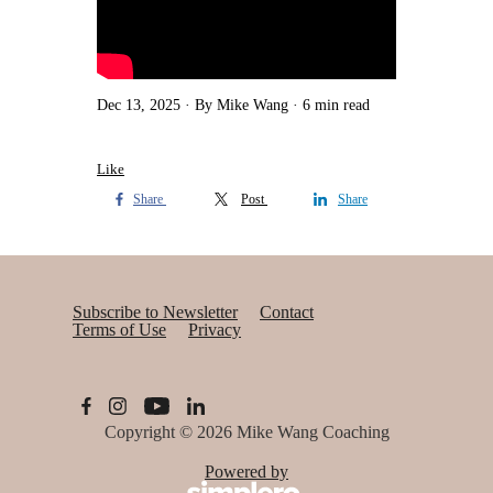
Dec 13, 2025
By Mike Wang
6 min read
Like
Share
Post
Share
Subscribe to Newsletter
Contact
Terms of Use
Privacy
Copyright © 2026
Mike Wang Coaching
Powered by