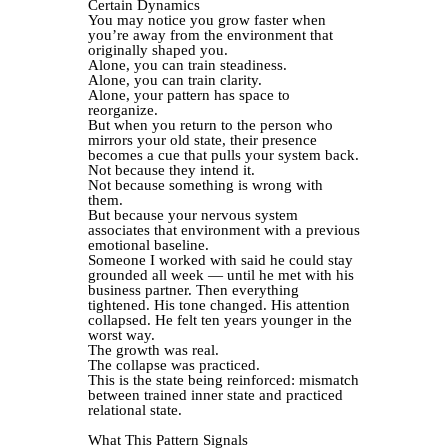
Certain Dynamics
You may notice you grow faster when
you’re away from the environment that
originally shaped you.
Alone, you can train steadiness.
Alone, you can train clarity.
Alone, your pattern has space to
reorganize.
But when you return to the person who
mirrors your old state, their presence
becomes a cue that pulls your system back.
Not because they intend it.
Not because something is wrong with
them.
But because your nervous system
associates that environment with a previous
emotional baseline.
Someone I worked with said he could stay
grounded all week — until he met with his
business partner. Then everything
tightened. His tone changed. His attention
collapsed. He felt ten years younger in the
worst way.
The growth was real.
The collapse was practiced.
This is the state being reinforced: mismatch
between trained inner state and practiced
relational state.
What This Pattern Signals