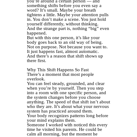
you’re around a certain person — and
something shifts before you even say a
word? It’s small. Maybe your breath
tightens a little. Maybe your attention pulls
in. You don’t make a scene. You just hold
yourself differently, without thinking.
And the strange part is, nothing “big” even
happened.
But with this one person, it’s like your
body goes back to an old way of being.
Not on purpose. Not because you want to.
It just happens fast, almost automatic.
And there’s a reason that shift shows up
there first.
Why This Shift Happens So Fast
There’s a moment that most people
overlook.
You can feel steady, grounded, and clear
when you’re by yourself. Then you step
into a room with one specific person, and
the system changes before you choose
anything. The speed of that shift isn’t about
who they are. It’s about what your nervous
system has practiced around them.
Your body recognizes patterns long before
your mind explains them.
Someone I worked with noticed this every
time he visited his parents. He could be
calm all morning, but the moment he