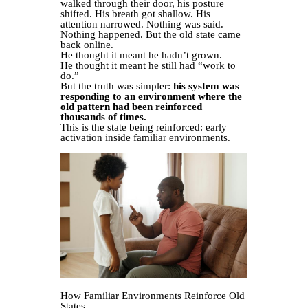
walked through their door, his posture
shifted. His breath got shallow. His
attention narrowed. Nothing was said.
Nothing happened. But the old state came
back online.
He thought it meant he hadn’t grown.
He thought it meant he still had “work to
do.”
But the truth was simpler:
his system was
responding to an environment where the
old pattern had been reinforced
thousands of times.
This is the state being reinforced: early
activation inside familiar environments.
How Familiar Environments Reinforce Old
States