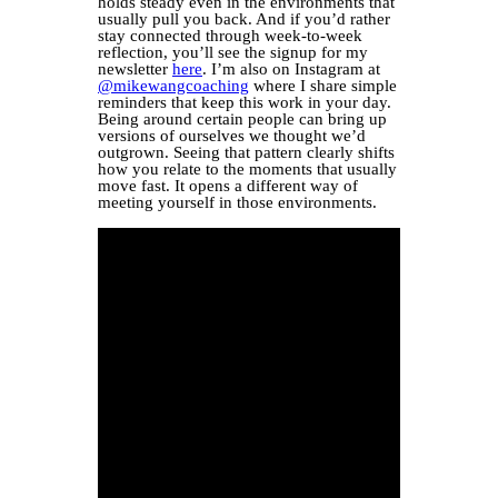
holds steady even in the environments that
usually pull you back. And if you’d rather
stay connected through week-to-week
reflection, you’ll see the signup for my
newsletter
here
. I’m also on Instagram at
@mikewangcoaching
where I share simple
reminders that keep this work in your day.
Being around certain people can bring up
versions of ourselves we thought we’d
outgrown. Seeing that pattern clearly shifts
how you relate to the moments that usually
move fast. It opens a different way of
meeting yourself in those environments.