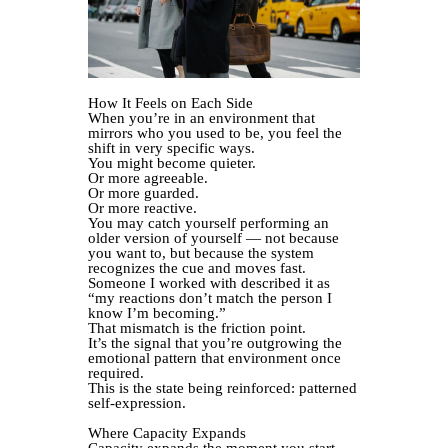
How It Feels on Each Side
When you’re in an environment that
mirrors who you used to be, you feel the
shift in very specific ways.
You might become quieter.
Or more agreeable.
Or more guarded.
Or more reactive.
You may catch yourself performing an
older version of yourself — not because
you want to, but because the system
recognizes the cue and moves fast.
Someone I worked with described it as
“my reactions don’t match the person I
know I’m becoming.”
That mismatch is the friction point.
It’s the signal that you’re outgrowing the
emotional pattern that environment once
required.
This is the state being reinforced: patterned
self-expression.
Where Capacity Expands
Capacity expands the moment you start