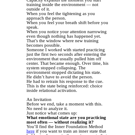
training inside the environment — not
outside of it.
When you feel the tightening as you
approach the person.
When you feel your breath shift before you
speak.
When you notice your attention narrowing
even though nothing has happened yet.
That’s the window where new training
becomes possible.
Someone I worked with started practicing
just the first two seconds after entering the
environment that usually pulled him off
center. That became enough. Over time, his
system stopped collapsing. The
environment stopped dictating his state.
He didn’t have to avoid the person.
He had to retrain his response to the cue.
This is the state being reinforced: choice
inside relational activation.
An Invitation
Before we end, take a moment with this.
No need to analyze it.
Just notice what comes up:
What emotional state are you practicing
most often — without realizing it?
You’ll find the Inner Foundation Method
here
if you want to train an inner state that