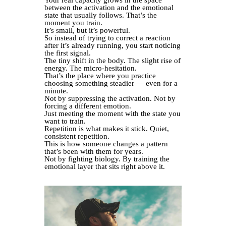
between the activation and the emotional
state that usually follows. That’s the
moment you train.
It’s small, but it’s powerful.
So instead of trying to correct a reaction
after it’s already running, you start noticing
the first signal.
The tiny shift in the body. The slight rise of
energy. The micro-hesitation.
That’s the place where you practice
choosing something steadier — even for a
minute.
Not by suppressing the activation. Not by
forcing a different emotion.
Just meeting the moment with the state you
want to train.
Repetition is what makes it stick. Quiet,
consistent repetition.
This is how someone changes a pattern
that’s been with them for years.
Not by fighting biology. By training the
emotional layer that sits right above it.