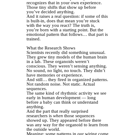
recognizes that in your own experience.
Those tiny shifts that show up before
you’ve decided anything.
And it raises a real question: if some of this
is built-in, does that mean you’re stuck
with the way you react? The truth is,
you’re born with a starting point. But the
emotional pattern that follows… that part is
trained.
What the Research Shows
Scientists recently did something unusual.
They grew tiny models of the human brain
in a lab. These organoids weren’t
conscious. They weren’t sensing anything.
No sound, no light, no touch. They didn’t
have memories or experience.
And still… they fired in organized patterns.
Not random noise. Not static. Actual
sequences.
The same kind of rhythmic activity we see
early in human development — long
before a baby can think or understand
anything.
And the part that really surprised
researchers is
when
those sequences
showed up. They appeared before there
was any way for the organoid to learn from
the outside world.
Meaning: some patterns in our wiring come