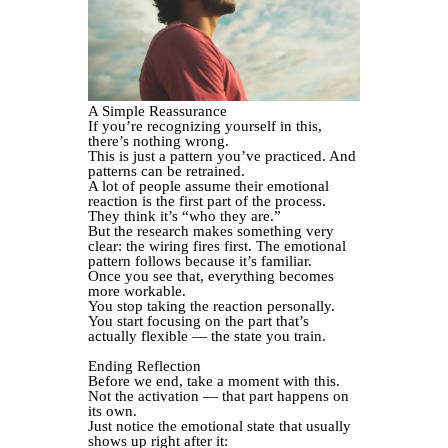
A Simple Reassurance
If you’re recognizing yourself in this,
there’s nothing wrong.
This is just a pattern you’ve practiced. And
patterns can be retrained.
A lot of people assume their emotional
reaction is the first part of the process.
They think it’s “who they are.”
But the research makes something very
clear: the wiring fires first. The emotional
pattern follows because it’s familiar.
Once you see that, everything becomes
more workable.
You stop taking the reaction personally.
You start focusing on the part that’s
actually flexible — the state you train.
Ending Reflection
Before we end, take a moment with this.
Not the activation — that part happens on
its own.
Just notice the emotional state that usually
shows up right after it: