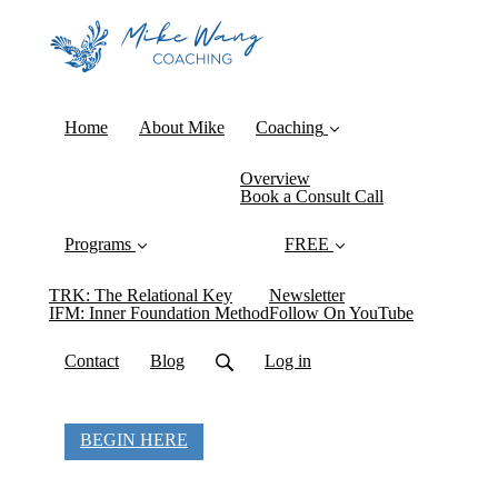
Home
About Mike
Coaching
Overview
Book a Consult Call
Programs
FREE
TRK: The Relational Key
Newsletter
IFM: Inner Foundation Method
Follow On YouTube
Contact
Blog
Log in
BEGIN HERE