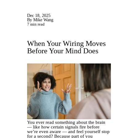
Dec 18, 2025
By Mike Wang
7 min read
When Your Wiring Moves
Before Your Mind Does
You ever read something about the brain
— like how certain signals fire before
we’re even aware — and feel yourself stop
for a second? Because part of you