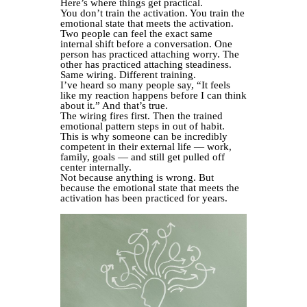
Here’s where things get practical.
You don’t train the activation. You train the
emotional state that meets the activation.
Two people can feel the exact same
internal shift before a conversation. One
person has practiced attaching worry. The
other has practiced attaching steadiness.
Same wiring. Different training.
I’ve heard so many people say, “It feels
like my reaction happens before I can think
about it.” And that’s true.
The wiring fires first. Then the trained
emotional pattern steps in out of habit.
This is why someone can be incredibly
competent in their external life — work,
family, goals — and still get pulled off
center internally.
Not because anything is wrong. But
because the emotional state that meets the
activation has been practiced for years.