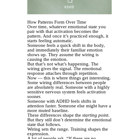
How Patterns Form Over Time
Over time, whatever emotional state you
pair with that activation becomes the
pattern. And once it’s practiced enough, it
starts feeling automatic.
Someone feels a quick shift in the body,
and immediately their familiar emotion
shows up. They assume the wiring is
causing the emotion.
But that’s not what’s happening. The
wiring gives the signal. The emotional
response attaches through repetition.
Now — this is where things get interesting.
Some wiring differences between people
are absolutely real. Someone with a highly
sensitive nervous system feels activation
sooner.
Someone with ADHD feels shifts in
attention faster. Someone else might have a
more muted baseline.
These differences shape the
starting point
.
But they still don’t determine the emotional
state that follows.
Wiring sets the range. Training shapes the
expression.
A lot of people ask, “If there are no