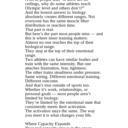
ceilings, why do some athletes reach
Olympic level and others don’t?”
And the honest answer is: biology
absolutely creates different ranges. Not
everyone has the same muscle fiber
distribution or reaction time.
That part is real.
But here’s the part most people miss — and
this is where inner training matters:
Almost no one reaches the top of their
biological range.
They stop at the top of their emotional
range.
Two athletes can have similar bodies and
train with the same intensity. But one
attaches frustration, fear, tightness.
The other trains steadiness under pressure.
Same wiring. Different emotional training.
Different outcome.
And that’s true outside of sports too.
Whether it’s work, relationships, or
personal goals — most people aren’t
limited by biology.
They’re limited by the emotional state that
consistently meets their activation.
The activation stays the same. The way
you meet it is what changes your life.
Where Capacity Expands
Your real capacity grows in the space