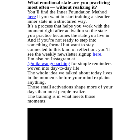
What emotional state are you practicing
most often — without realizing it?
You’ll find the Inner Foundation Method
here
if you want to start training a steadier
inner state in a structured way.
It’s a process that helps you work with the
moment right after activation so the state
you practice becomes the state you live in.
And if you’re not ready to step into
something formal but want to stay
connected to this kind of reflection, you’ll
see the weekly newsletter signup
here
.
I’m also on Instagram at
@mikewangcoaching
for simple reminders
woven into day-to-day life.
The whole idea we talked about today lives
in the moments before your mind explains
anything.
Those small activations shape more of your
days than most people realize.
The training is in what meets those
moments.