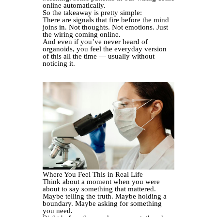
online automatically.
So the takeaway is pretty simple:
There are signals that fire before the mind
joins in. Not thoughts. Not emotions. Just
the wiring coming online.
And even if you’ve never heard of
organoids, you feel the everyday version
of this all the time — usually without
noticing it.
Where You Feel This in Real Life
Think about a moment when you were
about to say something that mattered.
Maybe telling the truth. Maybe holding a
boundary. Maybe asking for something
you need.