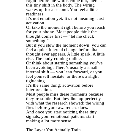
Right before the words come out, there’s
this tiny shift in the body. The wiring
wakes up for a second. You feel a little
readiness.
It’s not emotion yet. It’s not meaning. Just
activation.
Or take the moment right before you reach
for your phone. Most people think the
thought comes first — “let me check
something.”
But if you slow the moment down, you can
feel a quick internal change before that
thought ever appears. A little spark. A little
rise. The body coming online.
Or think about starting something you’ve
been avoiding. There’s usually a small
internal shift — you lean forward, or you
feel yourself hesitate, or there’s a slight
tightening.
It’s the same thing: activation before
interpretation.
Most people miss these moments because
they’re subtle. But they line up perfectly
with what the research showed: the wiring
fires before your awareness does.
And once you start noticing these tiny
signals, your emotional patterns start
making a lot more sense.
The Layer You Actually Train