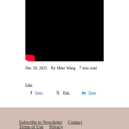
Dec 18, 2025
By Mike Wang
7 min read
Like
Share
Post
Share
Subscribe to Newsletter
Contact
Terms of Use
Privacy