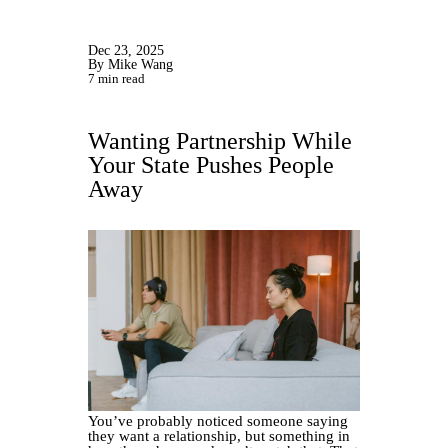
Dec 23, 2025
By Mike Wang
7 min read
Wanting Partnership While
Your State Pushes People
Away
You’ve probably noticed someone saying
they want a relationship, but something in