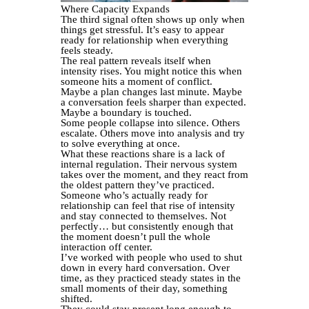
Where Capacity Expands
The third signal often shows up only when
things get stressful. It’s easy to appear
ready for relationship when everything
feels steady.
The real pattern reveals itself when
intensity rises. You might notice this when
someone hits a moment of conflict.
Maybe a plan changes last minute. Maybe
a conversation feels sharper than expected.
Maybe a boundary is touched.
Some people collapse into silence. Others
escalate. Others move into analysis and try
to solve everything at once.
What these reactions share is a lack of
internal regulation. Their nervous system
takes over the moment, and they react from
the oldest pattern they’ve practiced.
Someone who’s actually ready for
relationship can feel that rise of intensity
and stay connected to themselves. Not
perfectly… but consistently enough that
the moment doesn’t pull the whole
interaction off center.
I’ve worked with people who used to shut
down in every hard conversation. Over
time, as they practiced steady states in the
small moments of their day, something
shifted.