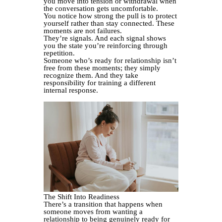
you move into tension or withdrawal when
the conversation gets uncomfortable.
You notice how strong the pull is to protect
yourself rather than stay connected. These
moments are not failures.
They’re signals. And each signal shows
you the state you’re reinforcing through
repetition.
Someone who’s ready for relationship isn’t
free from these moments; they simply
recognize them. And they take
responsibility for training a different
internal response.
The Shift Into Readiness
There’s a transition that happens when
someone moves from wanting a
relationship to being genuinely ready for