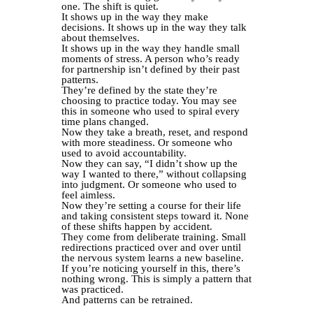
one. The shift is quiet.
It shows up in the way they make
decisions. It shows up in the way they talk
about themselves.
It shows up in the way they handle small
moments of stress. A person who’s ready
for partnership isn’t defined by their past
patterns.
They’re defined by the state they’re
choosing to practice today. You may see
this in someone who used to spiral every
time plans changed.
Now they take a breath, reset, and respond
with more steadiness. Or someone who
used to avoid accountability.
Now they can say, “I didn’t show up the
way I wanted to there,” without collapsing
into judgment. Or someone who used to
feel aimless.
Now they’re setting a course for their life
and taking consistent steps toward it. None
of these shifts happen by accident.
They come from deliberate training. Small
redirections practiced over and over until
the nervous system learns a new baseline.
If you’re noticing yourself in this, there’s
nothing wrong. This is simply a pattern that
was practiced.
And patterns can be retrained.