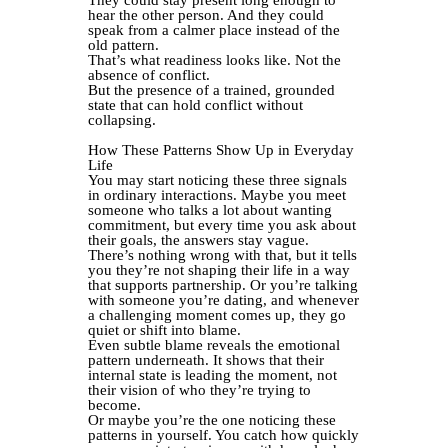
They could stay present long enough to
hear the other person. And they could
speak from a calmer place instead of the
old pattern.
That’s what readiness looks like. Not the
absence of conflict.
But the presence of a trained, grounded
state that can hold conflict without
collapsing.
How These Patterns Show Up in Everyday
Life
You may start noticing these three signals
in ordinary interactions. Maybe you meet
someone who talks a lot about wanting
commitment, but every time you ask about
their goals, the answers stay vague.
There’s nothing wrong with that, but it tells
you they’re not shaping their life in a way
that supports partnership. Or you’re talking
with someone you’re dating, and whenever
a challenging moment comes up, they go
quiet or shift into blame.
Even subtle blame reveals the emotional
pattern underneath. It shows that their
internal state is leading the moment, not
their vision of who they’re trying to
become.
Or maybe you’re the one noticing these
patterns in yourself. You catch how quickly