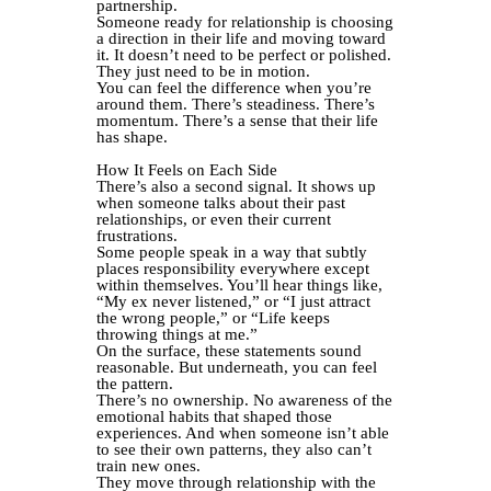
partnership.
Someone ready for relationship is choosing
a direction in their life and moving toward
it. It doesn’t need to be perfect or polished.
They just need to be in motion.
You can feel the difference when you’re
around them. There’s steadiness. There’s
momentum. There’s a sense that their life
has shape.
How It Feels on Each Side
There’s also a second signal. It shows up
when someone talks about their past
relationships, or even their current
frustrations.
Some people speak in a way that subtly
places responsibility everywhere except
within themselves. You’ll hear things like,
“My ex never listened,” or “I just attract
the wrong people,” or “Life keeps
throwing things at me.”
On the surface, these statements sound
reasonable. But underneath, you can feel
the pattern.
There’s no ownership. No awareness of the
emotional habits that shaped those
experiences. And when someone isn’t able
to see their own patterns, they also can’t
train new ones.
They move through relationship with the