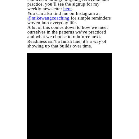
practice, you’ll see the signup for my
weekly newsletter
here
.
You can also find me on Instagram at
@mikewangcoaching
for simple reminders
woven into everyday life.
A lot of this comes down to how we meet
ourselves in the patterns we’ve practiced
and what we choose to reinforce next.
Readiness isn’t a finish line; it’s a way of
showing up that builds over time.