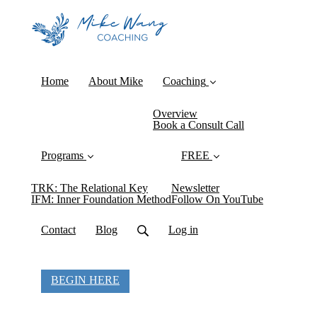
Home
About Mike
Coaching
Overview
Book a Consult Call
Programs
FREE
TRK: The Relational Key
Newsletter
IFM: Inner Foundation Method
Follow On YouTube
Contact
Blog
Log in
BEGIN HERE