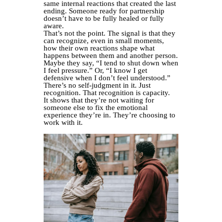
same internal reactions that created the last
ending. Someone ready for partnership
doesn’t have to be fully healed or fully
aware.
That’s not the point. The signal is that they
can recognize, even in small moments,
how their own reactions shape what
happens between them and another person.
Maybe they say, “I tend to shut down when
I feel pressure.” Or, “I know I get
defensive when I don’t feel understood.”
There’s no self-judgment in it. Just
recognition. That recognition is capacity.
It shows that they’re not waiting for
someone else to fix the emotional
experience they’re in. They’re choosing to
work with it.