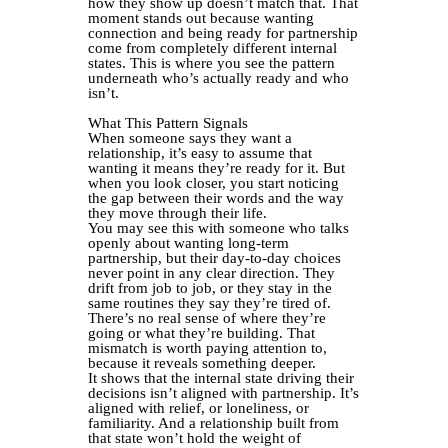
how they show up doesn’t match that. That
moment stands out because wanting
connection and being ready for partnership
come from completely different internal
states. This is where you see the pattern
underneath who’s actually ready and who
isn’t.
What This Pattern Signals
When someone says they want a
relationship, it’s easy to assume that
wanting it means they’re ready for it. But
when you look closer, you start noticing
the gap between their words and the way
they move through their life.
You may see this with someone who talks
openly about wanting long-term
partnership, but their day-to-day choices
never point in any clear direction. They
drift from job to job, or they stay in the
same routines they say they’re tired of.
There’s no real sense of where they’re
going or what they’re building. That
mismatch is worth paying attention to,
because it reveals something deeper.
It shows that the internal state driving their
decisions isn’t aligned with partnership. It’s
aligned with relief, or loneliness, or
familiarity. And a relationship built from
that state won’t hold the weight of