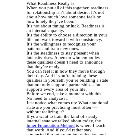
What Readiness Really Is
When you put all of this together, readiness
for relationship isn’t about desire. It’s not
about how much love someone feels or
how lonely they’ve been.
It’s not about timing or luck. Readiness is
an internal capacity.
It’s the ability to choose a direction in your
life and walk toward it with consistency.
It’s the willingness to recognize your
patterns and train new ones.
It’s the steadiness to stay present when
intensity rises. A person who embodies
these qualities doesn’t need to announce
that they’re ready.
You can feel it in how they move through
their day. And if you’re training these
qualities in yourself, you’re building a state
that not only supports partnership… but
supports every area of your life.
Before we end, take a moment with this.
No need to analyze it.
Just notice what comes up: What emotional
state are you practicing most often —
without realizing it?
If you want to train the kind of steady
internal state we talked about today, the
Inner Foundation Method
is where I teach
that work. And if you’d rather stay
connected through ongoing reflection and