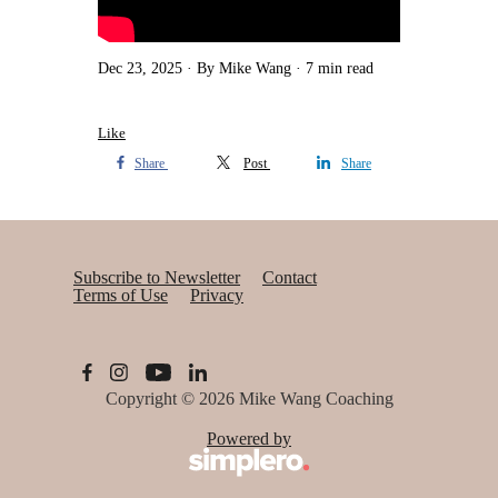
Dec 23, 2025
By Mike Wang
7 min read
Like
Share
Post
Share
Subscribe to Newsletter
Contact
Terms of Use
Privacy
Copyright © 2026
Mike Wang Coaching
Powered by