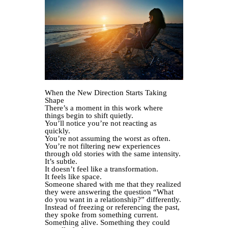
When the New Direction Starts Taking
Shape
There’s a moment in this work where
things begin to shift quietly.
You’ll notice you’re not reacting as
quickly.
You’re not assuming the worst as often.
You’re not filtering new experiences
through old stories with the same intensity.
It’s subtle.
It doesn’t feel like a transformation.
It feels like space.
Someone shared with me that they realized
they were answering the question “What
do you want in a relationship?” differently.
Instead of freezing or referencing the past,
they spoke from something current.
Something alive. Something they could