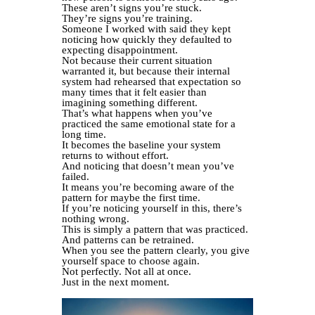
These aren’t signs you’re stuck.
They’re signs you’re training.
Someone I worked with said they kept
noticing how quickly they defaulted to
expecting disappointment.
Not because their current situation
warranted it, but because their internal
system had rehearsed that expectation so
many times that it felt easier than
imagining something different.
That’s what happens when you’ve
practiced the same emotional state for a
long time.
It becomes the baseline your system
returns to without effort.
And noticing that doesn’t mean you’ve
failed.
It means you’re becoming aware of the
pattern for maybe the first time.
If you’re noticing yourself in this, there’s
nothing wrong.
This is simply a pattern that was practiced.
And patterns can be retrained.
When you see the pattern clearly, you give
yourself space to choose again.
Not perfectly. Not all at once.
Just in the next moment.