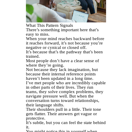
What This Pattern Signals
There’s something important here that’s
easy to miss.
When your mind reaches backward before
it reaches forward, it’s not because you’re
negative or cynical or closed off.
It’s because that’s the pathway that’s been
trained.
Most people don’t have a clear sense of
where they’re going.
Not because they lack imagination, but
because their internal reference points
haven’t been updated in a long time.
I’ve met people who are incredibly capable
in other parts of their lives. They run
teams, they solve complex problems, they
navigate pressure well. But when the
conversation turns toward relationships,
their language shifts.
Their shoulders pull in a little. Their tone
gets flatter. Their answers get vague or
protective.
It’s subtle, but you can feel the state behind
it.
You might notice this in yourself when