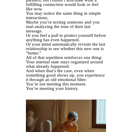
partners, but couldn’t articulate what a
fulfilling connection would look or feel
like now.
You may notice the same thing in simple
interactions.
Maybe you’re texting someone and you
start analyzing the tone of their last
message.
Or you feel a pull to protect yourself before
anything has even happened.
Or your mind automatically revisits the last
relationship to see whether this new one is
“better.”
All of that repetition reinforces one thing:
Your internal state stays organized around
what already happened.
And when that’s the case, even when
something good shows up, you experience
it through an old emotional filter.
You’re not meeting this moment.
You’re meeting your history.