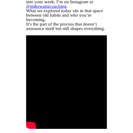
into your week, I’m on Instagram at
@mikewangcoaching
.
What we explored today sits in that space
between old habits and who you’re
becoming.
It’s the part of the process that doesn’t
announce itself but still shapes everything.