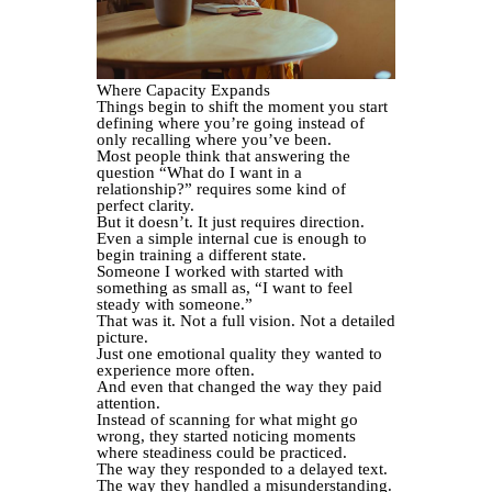
Where Capacity Expands
Things begin to shift the moment you start
defining where you’re going instead of
only recalling where you’ve been.
Most people think that answering the
question “What do I want in a
relationship?” requires some kind of
perfect clarity.
But it doesn’t. It just requires direction.
Even a simple internal cue is enough to
begin training a different state.
Someone I worked with started with
something as small as, “I want to feel
steady with someone.”
That was it. Not a full vision. Not a detailed
picture.
Just one emotional quality they wanted to
experience more often.
And even that changed the way they paid
attention.
Instead of scanning for what might go
wrong, they started noticing moments
where steadiness could be practiced.
The way they responded to a delayed text.
The way they handled a misunderstanding.