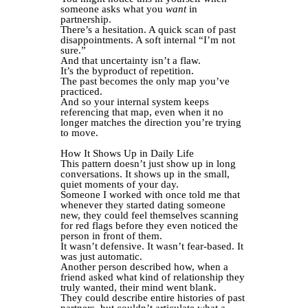
someone asks what you
want
in
partnership.
There’s a hesitation. A quick scan of past
disappointments. A soft internal “I’m not
sure.”
And that uncertainty isn’t a flaw.
It’s the byproduct of repetition.
The past becomes the only map you’ve
practiced.
And so your internal system keeps
referencing that map, even when it no
longer matches the direction you’re trying
to move.
How It Shows Up in Daily Life
This pattern doesn’t just show up in long
conversations. It shows up in the small,
quiet moments of your day.
Someone I worked with once told me that
whenever they started dating someone
new, they could feel themselves scanning
for red flags before they even noticed the
person in front of them.
It wasn’t defensive. It wasn’t fear-based. It
was just automatic.
Another person described how, when a
friend asked what kind of relationship they
truly wanted, their mind went blank.
They could describe entire histories of past