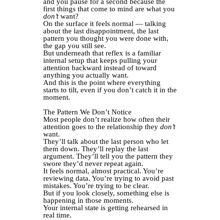
and you pause for a second because the
first things that come to mind are what you
don’t
want?
On the surface it feels normal — talking
about the last disappointment, the last
pattern you thought you were done with,
the gap you still see.
But underneath that reflex is a familiar
internal setup that keeps pulling your
attention backward instead of toward
anything you actually want.
And this is the point where everything
starts to tilt, even if you don’t catch it in the
moment.
The Pattern We Don’t Notice
Most people don’t realize how often their
attention goes to the relationship they
don’t
want.
They’ll talk about the last person who let
them down. They’ll replay the last
argument. They’ll tell you the pattern they
swore they’d never repeat again.
It feels normal, almost practical. You’re
reviewing data. You’re trying to avoid past
mistakes. You’re trying to be clear.
But if you look closely, something else is
happening in those moments.
Your internal state is getting rehearsed in
real time.