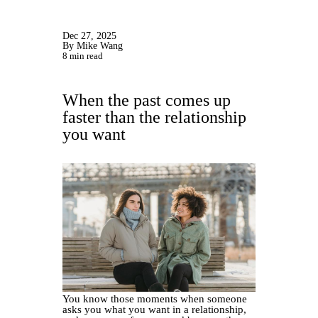
Dec 27, 2025
By Mike Wang
8 min read
When the past comes up
faster than the relationship
you want
You know those moments when someone
asks you what you want in a relationship,