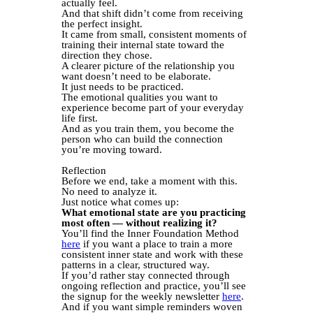
actually feel.
And that shift didn’t come from receiving
the perfect insight.
It came from small, consistent moments of
training their internal state toward the
direction they chose.
A clearer picture of the relationship you
want doesn’t need to be elaborate.
It just needs to be practiced.
The emotional qualities you want to
experience become part of your everyday
life first.
And as you train them, you become the
person who can build the connection
you’re moving toward.
Reflection
Before we end, take a moment with this.
No need to analyze it.
Just notice what comes up:
What emotional state are you practicing
most often — without realizing it?
You’ll find the Inner Foundation Method
here
if you want a place to train a more
consistent inner state and work with these
patterns in a clear, structured way.
If you’d rather stay connected through
ongoing reflection and practice, you’ll see
the signup for the weekly newsletter
here
.
And if you want simple reminders woven