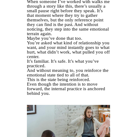
When someone I’ve worked with walks me
through a story like this, there’s usually a
small pause right before they speak. It’s
that moment where they try to gather
themselves, but the only reference point
they can find is the past. And without
noticing, they step into the same emotional
terrain again.
Maybe you’ve done that too.
You’re asked what kind of relationship you
want, and your mind instantly goes to what
hurt, what didn’t work, what pulled you off
center.
It’s familiar. It’s safe. It’s what you’ve
practiced.
And without meaning to, you reinforce the
emotional state tied to all of that.
This is the state being reinforced.
Even though the intention is to move
forward, the internal practice is anchored
behind you.