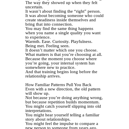
The way they showed up when they felt
uncertain.
It wasn’t about finding the “right” person.
It was about becoming someone who could
create steadiness inside themselves and
bring that into connection.
You may find the same thing happens
when you name a single quality you want
to experience.
Warmth. Ease. Curiosity. Playfulness.
Being met. Feeling seen.
It doesn’t matter which one you choose.
What matters is that you’re choosing at all.
Because the moment you choose where
you’re going, your internal system has
somewhere new to practice.
And that training begins long before the
relationship arrives.
How Familiar Patterns Pull You Back
Even with a new direction, the old pattern
will show up.
Not because you’re doing anything wrong,
but because repetition builds momentum.
You might catch yourself slipping into old
interpretations.
You might hear yourself telling a familiar
story about relationships.
You might feel the impulse to compare a
new person to someone from years ago.