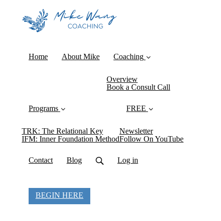
Home
About Mike
Coaching
Overview
Book a Consult Call
Programs
FREE
TRK: The Relational Key
Newsletter
IFM: Inner Foundation Method
Follow On YouTube
Contact
Blog
Log in
BEGIN HERE