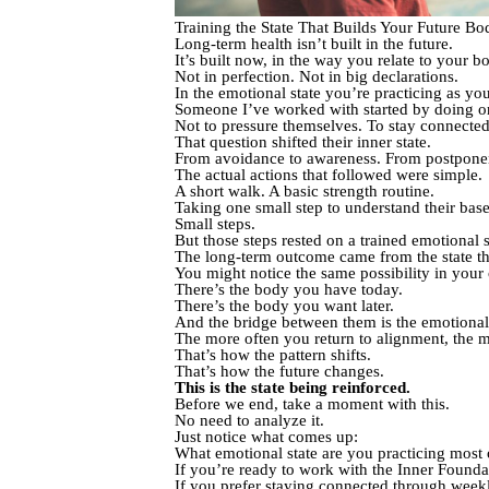
Training the State That Builds Your Future Bo
Long-term health isn’t built in the future.
It’s built now, in the way you relate to your b
Not in perfection. Not in big declarations.
In the emotional state you’re practicing as y
Someone I’ve worked with started by doing o
Not to pressure themselves. To stay connected
That question shifted their inner state.
From avoidance to awareness. From postponeme
The actual actions that followed were simple.
A short walk. A basic strength routine.
Taking one small step to understand their basel
Small steps.
But those steps rested on a trained emotional 
The long-term outcome came from the state the
You might notice the same possibility in your 
There’s the body you have today.
There’s the body you want later.
And the bridge between them is the emotional 
The more often you return to alignment, the m
That’s how the pattern shifts.
That’s how the future changes.
This is the state being reinforced.
Before we end, take a moment with this.
No need to analyze it.
Just notice what comes up:
What emotional state are you practicing most 
If you’re ready to work with the Inner Founda
If you prefer staying connected through weekl