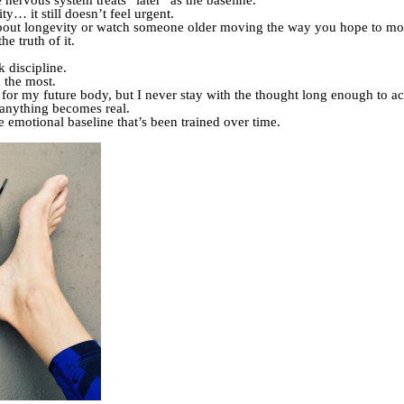
 nervous system treats “later” as the baseline.
y… it still doesn’t feel urgent.
bout longevity or watch someone older moving the way you hope to mo
e truth of it.
 discipline.
d the most.
for my future body, but I never stay with the thought long enough to ac
 anything becomes real.
he emotional baseline that’s been trained over time.