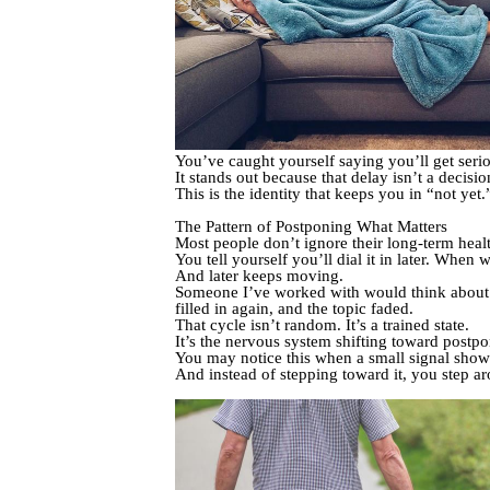
You’ve caught yourself saying you’ll get seri
It stands out because that delay isn’t a decisi
This is the identity that keeps you in “not yet.
The Pattern of Postponing What Matters
Most people don’t ignore their long-term healt
You tell yourself you’ll dial it in later. When 
And later keeps moving.
Someone I’ve worked with would think about t
filled in again, and the topic faded.
That cycle isn’t random. It’s a trained state.
It’s the nervous system shifting toward postp
You may notice this when a small signal shows 
And instead of stepping toward it, you step ar