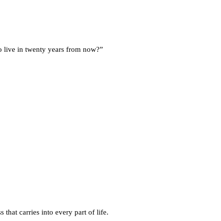
 live in twenty years from now?”
 that carries into every part of life.