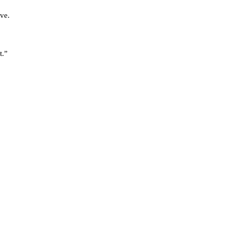
ve.
t.”