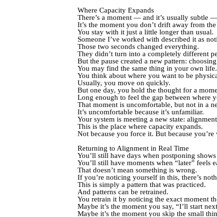
Where Capacity Expands
There’s a moment — and it’s usually subtle —
It’s the moment you don’t drift away from the
You stay with it just a little longer than usual.
Someone I’ve worked with described it as noti
Those two seconds changed everything.
They didn’t turn into a completely different p
But the pause created a new pattern: choosing 
You may find the same thing in your own life.
You think about where you want to be physica
Usually, you move on quickly.
But one day, you hold the thought for a mome
Long enough to feel the gap between where y
That moment is uncomfortable, but not in a n
It’s uncomfortable because it’s unfamiliar.
Your system is meeting a new state: alignment
This is the place where capacity expands.
Not because you force it. But because you’re w
Returning to Alignment in Real Time
You’ll still have days when postponing shows
You’ll still have moments when “later” feels ea
That doesn’t mean something is wrong.
If you’re noticing yourself in this, there’s no
This is simply a pattern that was practiced.
And patterns can be retrained.
You retrain it by noticing the exact moment the
Maybe it’s the moment you say, “I’ll start nex
Maybe it’s the moment you skip the small thin