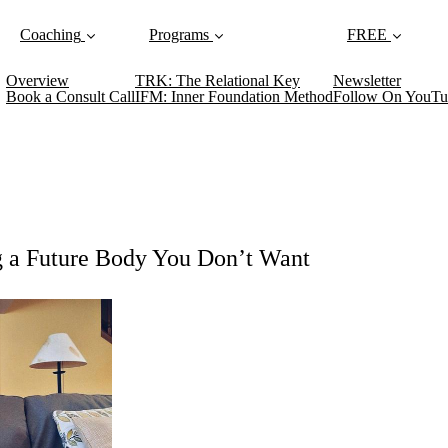
Coaching
Programs
FREE
Overview
TRK: The Relational Key
Newsletter
Book a Consult Call
IFM: Inner Foundation Method
Follow On YouTu
g a Future Body You Don’t Want