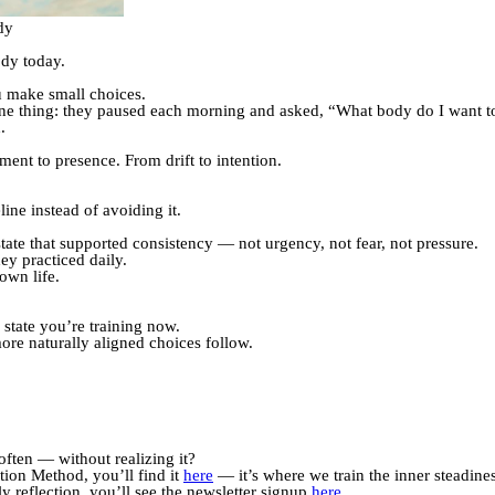
dy
ody today.
ou make small choices.
ne thing: they paused each morning and asked, “What body do I want to
.
nt to presence. From drift to intention.
ine instead of avoiding it.
state that supported consistency — not urgency, not fear, not pressure.
y practiced daily.
own life.
state you’re training now.
ore naturally aligned choices follow.
often — without realizing it?
tion Method, you’ll find it
here
— it’s where we train the inner steadiness
y reflection, you’ll see the newsletter signup
here
.