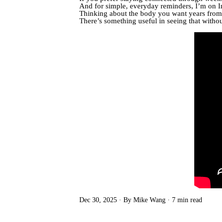
And for simple, everyday reminders, I’m on 
Thinking about the body you want years from 
There’s something useful in seeing that witho
Dec 30, 2025
By Mike Wang
7 min read