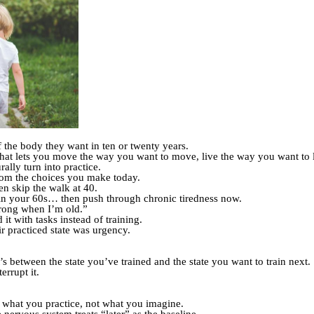
 the body they want in ten or twenty years.
at lets you move the way you want to move, live the way you want to live
rally turn into practice.
rom the choices you make today.
n skip the walk at 40.
in your 60s… then push through chronic tiredness now.
trong when I’m old.”
 it with tasks instead of training.
r practiced state was urgency.
’s between the state you’ve trained and the state you want to train next.
errupt it.
o what you practice, not what you imagine.