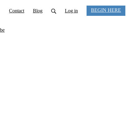
BEGIN HERE
Contact
Blog
Log in
be