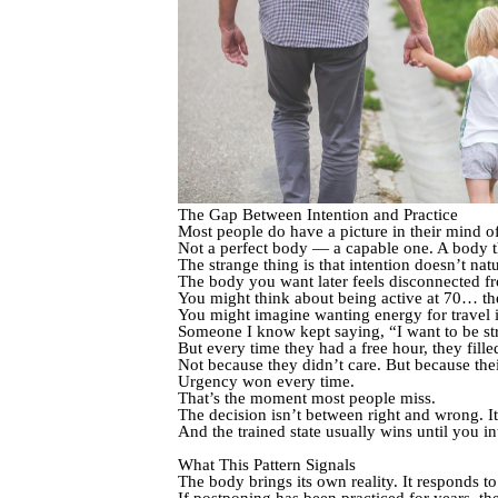
The Gap Between Intention and Practice
Most people do have a picture in their mind of
Not a perfect body — a capable one. A body th
The strange thing is that intention doesn’t natu
The body you want later feels disconnected f
You might think about being active at 70… the
You might imagine wanting energy for travel 
Someone I know kept saying, “I want to be s
But every time they had a free hour, they filled
Not because they didn’t care. But because thei
Urgency won every time.
That’s the moment most people miss.
The decision isn’t between right and wrong. It
And the trained state usually wins until you int
What This Pattern Signals
The body brings its own reality. It responds t