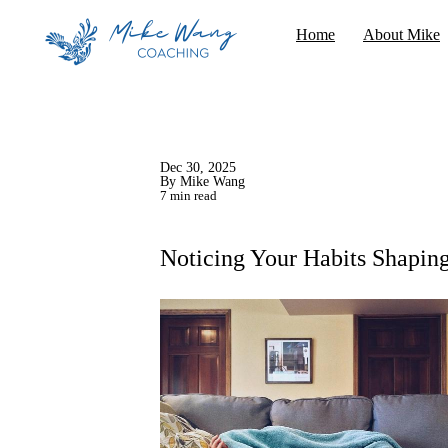
Home
About Mike
Dec 30, 2025
By Mike Wang
7 min read
Noticing Your Habits Shapin