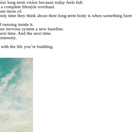
ur long-term vision because today feels full.
 complete lifestyle overhaul.
want more of.
only time they think about their long-term body is when something hurts
 running inside it.
ur nervous system a new baseline.
ext time. And the next time.
ntensity.
 with the life you’re building.