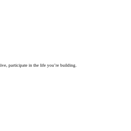
, participate in the life you’re building.