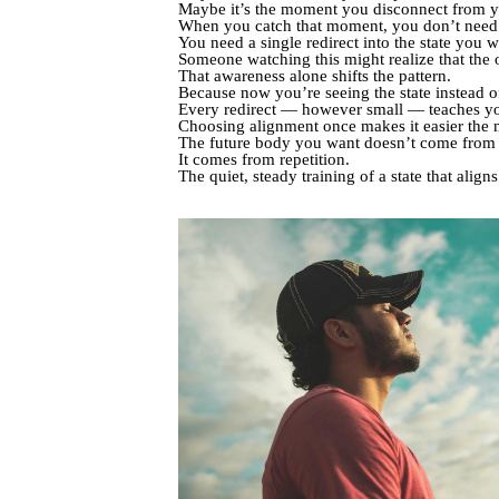
Maybe it’s the moment you disconnect from yo
When you catch that moment, you don’t need a
You need a single redirect into the state you 
Someone watching this might realize that the 
That awareness alone shifts the pattern.
Because now you’re seeing the state instead of
Every redirect — however small — teaches yo
Choosing alignment once makes it easier the n
The future body you want doesn’t come from i
It comes from repetition.
The quiet, steady training of a state that aligns