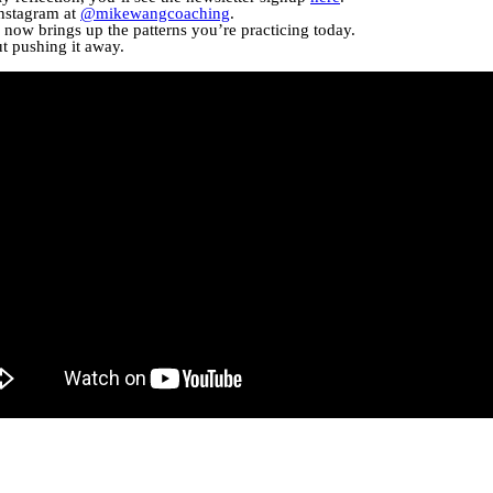
Instagram at
@mikewangcoaching
.
now brings up the patterns you’re practicing today.
ut pushing it away.