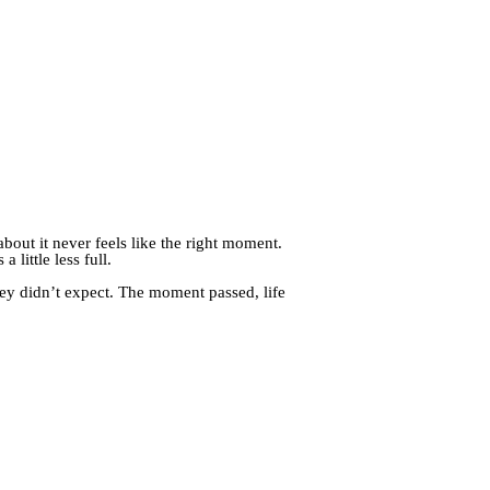
bout it never feels like the right moment.
 little less full.
ey didn’t expect. The moment passed, life