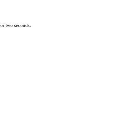
for two seconds.