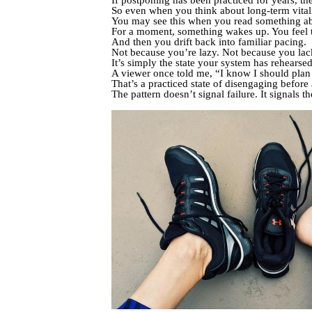
If postponing has been practiced for years, the
So even when you think about long-term vitalit
You may see this when you read something a
For a moment, something wakes up. You feel th
And then you drift back into familiar pacing.
Not because you’re lazy. Not because you lack
It’s simply the state your system has rehearse
A viewer once told me, “I know I should plan 
That’s a practiced state of disengaging before
The pattern doesn’t signal failure. It signals t