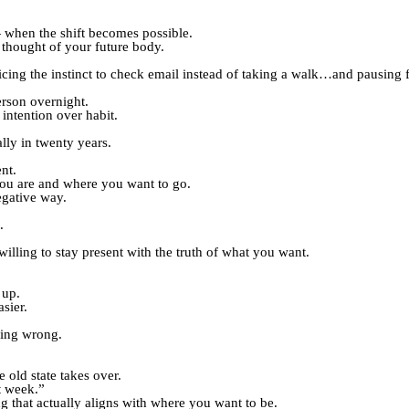
 when the shift becomes possible.
 thought of your future body.
cing the instinct to check email instead of taking a walk…and pausing 
erson overnight.
intention over habit.
lly in twenty years.
nt.
ou are and where you want to go.
egative way.
.
illing to stay present with the truth of what you want.
 up.
sier.
thing wrong.
 old state takes over.
t week.”
g that actually aligns with where you want to be.