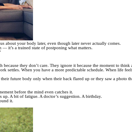
ous about your body later, even though later never actually comes.
on — it’s a trained state of postponing what matters.
”
h because they don’t care. They ignore it because the moment to think a
work settles. When you have a more predictable schedule. When life feels a
heir future body only when their back flared up or they saw a photo th
onement before the mind even catches it.
up. A bit of fatigue. A doctor’s suggestion. A birthday.
ound it.