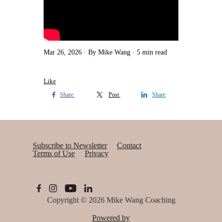
Mar 26, 2026
By Mike Wang
5 min read
Like
Share
Post
Share
Subscribe to Newsletter
Contact
Terms of Use
Privacy
Copyright © 2026
Mike Wang Coaching
Powered by