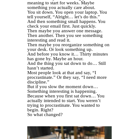
meaning to start for weeks. Maybe
something you actually care about.
You sit down. You open your laptop. You
tell yourself, “Alright… let’s do this.”
And then something small happens. You
check your email first. Just quickly.
Then maybe you answer one message.
Then another. Then you see something
interesting and read it.
Then maybe you reorganize something on
your desk. Or look something up.
And before you know it… Thirty minutes
has gone by. Maybe an hour.
And the thing you sat down to do… Still
hasn’t started.
Most people look at that and say, “I
procrastinate.” Or they say, “I need more
discipline.”
But if you slow the moment down…
Something interesting is happening.
Because when you first sat down… You
actually intended to start. You weren’t
trying to procrastinate. You wanted to
begin. Right?
So what changed?