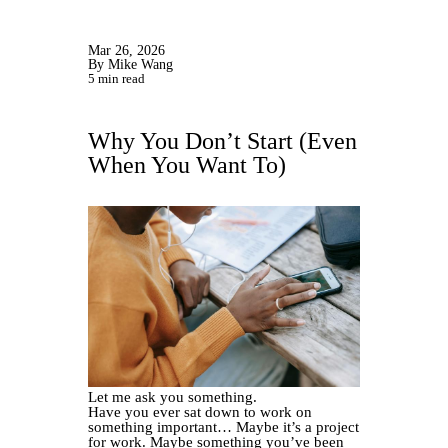
Mar 26, 2026
By Mike Wang
5 min read
Why You Don’t Start (Even
When You Want To)
Let me ask you something.
Have you ever sat down to work on
something important… Maybe it’s a project
for work. Maybe something you’ve been