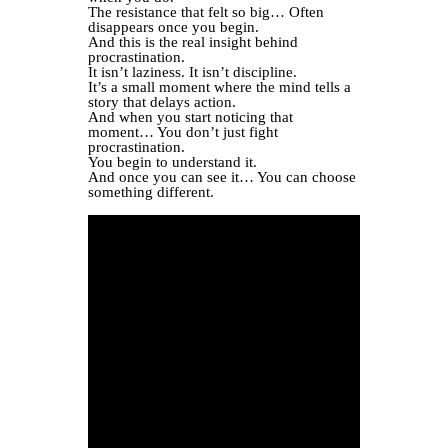
The resistance that felt so big… Often
disappears once you begin.
And this is the real insight behind
procrastination.
It isn’t laziness. It isn’t discipline.
It’s a small moment where the mind tells a
story that delays action.
And when you start noticing that
moment… You don’t just fight
procrastination.
You begin to understand it.
And once you can see it… You can choose
something different.