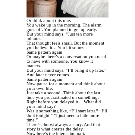
Or think about this one.
You wake up in the morning. The alarm
goes off. You planned to get up early.
But your mind says, “Just ten more
minutes.”
That thought feels small. But the moment
you believe it… You hit snooze.
Same pattern again.
Or maybe there’s a conversation you need
to have with someone. You know it
matters.
But your mind says, “I’ll bring it up later.”
And later never comes.
Same pattern again.
Now pause for a moment and think about
your own life.
Just take a second. Think about the last
time you procrastinated on something.
Right before you delayed it… What did
your mind say?
Was it something like, “I’ll start later.” “I’ll
do it tonight.” “I just need a little more
time.”
There’s almost always a story. And that
story is what creates the delay.
Now here’s the interesting part.