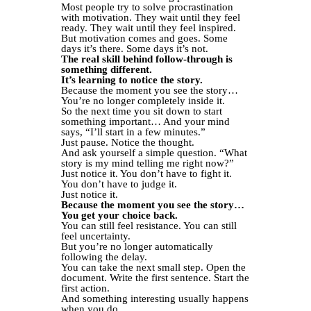
Most people try to solve procrastination
with motivation. They wait until they feel
ready. They wait until they feel inspired.
But motivation comes and goes. Some
days it’s there. Some days it’s not.
The real skill behind follow-through is
something different.
It’s learning to notice the story.
Because the moment you see the story…
You’re no longer completely inside it.
So the next time you sit down to start
something important… And your mind
says, “I’ll start in a few minutes.”
Just pause. Notice the thought.
And ask yourself a simple question. “What
story is my mind telling me right now?”
Just notice it. You don’t have to fight it.
You don’t have to judge it.
Just notice it.
Because the moment you see the story…
You get your choice back.
You can still feel resistance. You can still
feel uncertainty.
But you’re no longer automatically
following the delay.
You can take the next small step. Open the
document. Write the first sentence. Start the
first action.
And something interesting usually happens
when you do.