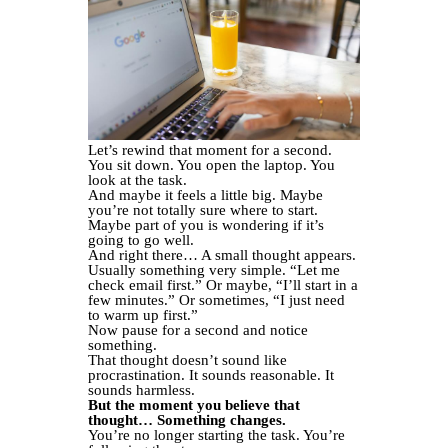
Let’s rewind that moment for a second.
You sit down. You open the laptop. You
look at the task.
And maybe it feels a little big. Maybe
you’re not totally sure where to start.
Maybe part of you is wondering if it’s
going to go well.
And right there… A small thought appears.
Usually something very simple. “Let me
check email first.” Or maybe, “I’ll start in a
few minutes.” Or sometimes, “I just need
to warm up first.”
Now pause for a second and notice
something.
That thought doesn’t sound like
procrastination. It sounds reasonable. It
sounds harmless.
But the moment you believe that
thought… Something changes.
You’re no longer starting the task. You’re