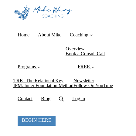
Home
About Mike
Coaching
Overview
Book a Consult Call
Programs
FREE
TRK: The Relational Key
Newsletter
IFM: Inner Foundation Method
Follow On YouTube
Contact
Blog
Log in
BEGIN HERE