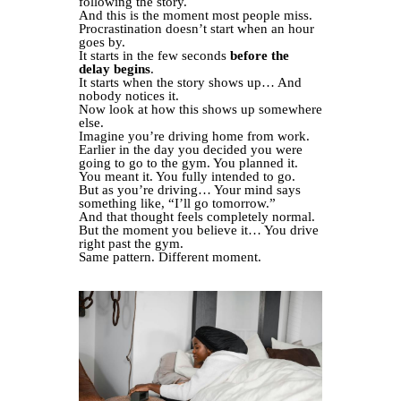
following the story.
And this is the moment most people miss.
Procrastination doesn’t start when an hour
goes by.
It starts in the few seconds
before the
delay begins
.
It starts when the story shows up… And
nobody notices it.
Now look at how this shows up somewhere
else.
Imagine you’re driving home from work.
Earlier in the day you decided you were
going to go to the gym. You planned it.
You meant it. You fully intended to go.
But as you’re driving… Your mind says
something like, “I’ll go tomorrow.”
And that thought feels completely normal.
But the moment you believe it… You drive
right past the gym.
Same pattern. Different moment.