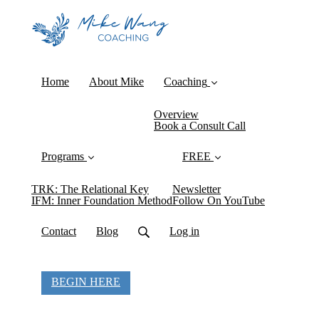
Home
About Mike
Coaching
Overview
Book a Consult Call
Programs
FREE
TRK: The Relational Key
Newsletter
IFM: Inner Foundation Method
Follow On YouTube
Contact
Blog
Log in
BEGIN HERE