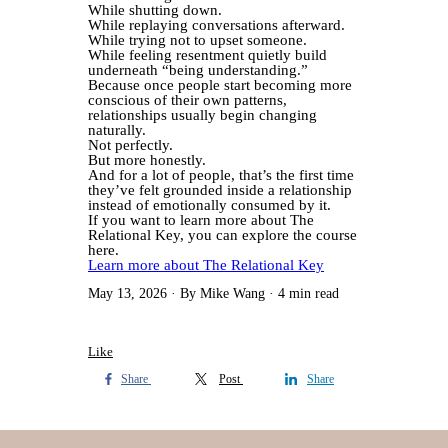
While shutting down.
While replaying conversations afterward.
While trying not to upset someone.
While feeling resentment quietly build
underneath “being understanding.”
Because once people start becoming more
conscious of their own patterns,
relationships usually begin changing
naturally.
Not perfectly.
But more honestly.
And for a lot of people, that’s the first time
they’ve felt grounded inside a relationship
instead of emotionally consumed by it.
If you want to learn more about The
Relational Key, you can explore the course
here.
Learn more about The Relational Key
May 13, 2026
By Mike Wang
4 min read
Like
Share
Post
Share