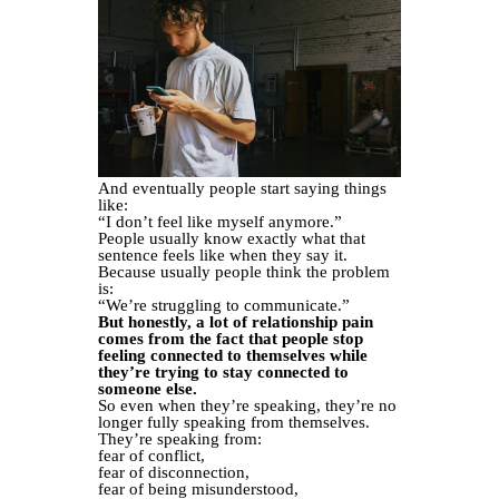
And eventually people start saying things
like:
“I don’t feel like myself anymore.”
People usually know exactly what that
sentence feels like when they say it.
Because usually people think the problem
is:
“We’re struggling to communicate.”
But honestly, a lot of relationship pain
comes from the fact that people stop
feeling connected to themselves while
they’re trying to stay connected to
someone else.
So even when they’re speaking, they’re no
longer fully speaking from themselves.
They’re speaking from:
fear of conflict,
fear of disconnection,
fear of being misunderstood,