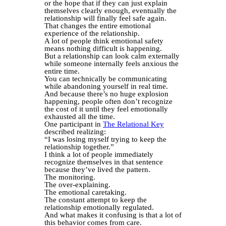
or the hope that if they can just explain
themselves clearly enough, eventually the
relationship will finally feel safe again.
That changes the entire emotional
experience of the relationship.
A lot of people think emotional safety
means nothing difficult is happening.
But a relationship can look calm externally
while someone internally feels anxious the
entire time.
You can technically be communicating
while abandoning yourself in real time.
And because there’s no huge explosion
happening, people often don’t recognize
the cost of it until they feel emotionally
exhausted all the time.
One participant in
The Relational Key
described realizing:
“I was losing myself trying to keep the
relationship together.”
I think a lot of people immediately
recognize themselves in that sentence
because they’ve lived the pattern.
The monitoring.
The over-explaining.
The emotional caretaking.
The constant attempt to keep the
relationship emotionally regulated.
And what makes it confusing is that a lot of
this behavior comes from care.