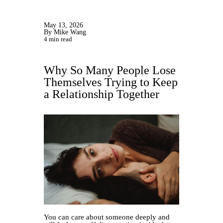
May 13, 2026
By Mike Wang
4 min read
Why So Many People Lose
Themselves Trying to Keep
a Relationship Together
You can care about someone deeply and