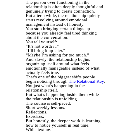
The person over-functioning in the
relationship is often deeply thoughtful and
genuinely trying to create connection.
But after a while, the relationship quietly
starts revolving around emotional
management instead of honesty.
You stop bringing certain things up
because you already feel tired thinking
about the conversation.
You tell yourself:
“It’s not worth it.”
“I’ll bring it up later.”
“Maybe I’m asking for too much.”
And slowly, the relationship begins
organizing itself around what feels
emotionally manageable instead of what
actually feels true.
That’s one of the biggest shifts people
begin noticing through
The Relational Key
.
Not just what’s happening in the
relationship itself.
But what’s happening inside them while
the relationship is unfolding.
The course is self-paced.
Short weekly lessons.
Reflections.
Exercises.
But honestly, the deeper work is learning
how to notice yourself in real time.
While texting.