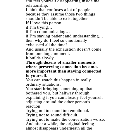
still feel yourself disappearing inside the
relationship.
I think that confuses a lot of people
because they assume those two things
shouldn’t be able to exist together.
If I love this person…
if I’m trying…
if I’m communicating…
if I’m staying patient and understanding…
then why do I feel so emotionally
exhausted all the time?
And usually the exhaustion doesn’t come
from one huge moment.
It builds slowly.
Through dozens of smaller moments
where preserving connection becomes
more important than staying connected
to yourself.
You can watch this happen in really
ordinary situations.
You start bringing something up that
bothered you, but halfway through
explaining it you can already feel yourself
adjusting around the other person’s
reaction.
Trying not to sound too emotional.
Trying not to sound difficult.
Trying not to make the conversation worse.
And after a while, the original feeling
almost disappears underneath all the