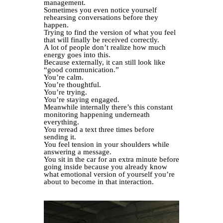
management.
Sometimes you even notice yourself
rehearsing conversations before they
happen.
Trying to find the version of what you feel
that will finally be received correctly.
A lot of people don’t realize how much
energy goes into this.
Because externally, it can still look like
“good communication.”
You’re calm.
You’re thoughtful.
You’re trying.
You’re staying engaged.
Meanwhile internally there’s this constant
monitoring happening underneath
everything.
You reread a text three times before
sending it.
You feel tension in your shoulders while
answering a message.
You sit in the car for an extra minute before
going inside because you already know
what emotional version of yourself you’re
about to become in that interaction.