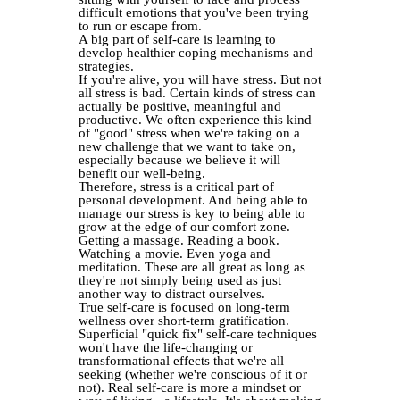
difficult emotions that you've been trying
to run or escape from.
A big part of self-care is learning to
develop healthier coping mechanisms and
strategies.
If you're alive, you will have stress. But not
all stress is bad. Certain kinds of stress can
actually be positive, meaningful and
productive. We often experience this kind
of "good" stress when we're taking on a
new challenge that we want to take on,
especially because we believe it will
benefit our well-being.
Therefore, stress is a critical part of
personal development. And being able to
manage our stress is key to being able to
grow at the edge of our comfort zone.
Getting a massage. Reading a book.
Watching a movie. Even yoga and
meditation. These are all great as long as
they're not simply being used as just
another way to distract ourselves.
True self-care is focused on long-term
wellness over short-term gratification.
Superficial "quick fix" self-care techniques
won't have the life-changing or
transformational effects that we're all
seeking (whether we're conscious of it or
not). Real self-care is more a mindset or