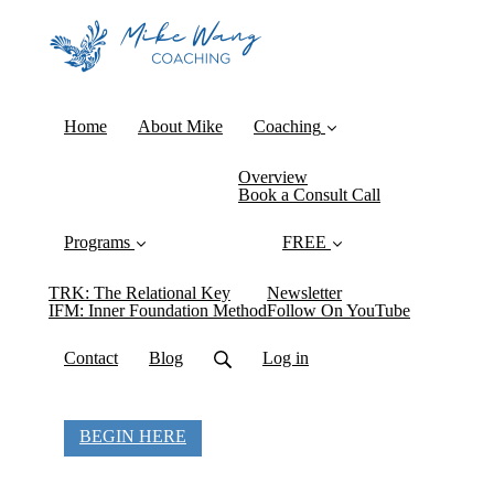
Home
About Mike
Coaching
Overview
Book a Consult Call
Programs
FREE
TRK: The Relational Key
Newsletter
IFM: Inner Foundation Method
Follow On YouTube
Contact
Blog
Log in
BEGIN HERE