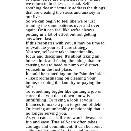
we return to business as usual. Self-
soothing doesn't actually address the things
that are creating the stress and anxiety in
our lives.
So we can begin to feel like we're just
running the same patterns over and over
again. Or it can feel like we're always
putting in a lot of effort but not getting
anywhere fast.
If this resonates with you, it may be time to
re-evaluate your self-care strategy.
You see, self-care takes intentionality,
focus and discipline. It's about taking an
honest look and facing the things that are
causing you to need to numb or distract
yourself in the first place.
It could be something on the "simpler" side
- like procrastinating on cleaning your
home, or doing the laundry or paying the
bills.
To something bigger like quitting a job or
career that you deep down know is
unfulfilling. Or taking a look at your
finances to make a plan to get out of debt.
Or leaving an unhealthy relationship that is
no longer serving you.
As you can see, self-care won't always be
fun and easy. True self-care often takes
courage and commitment. It can be about
sitting with yourself to face and process