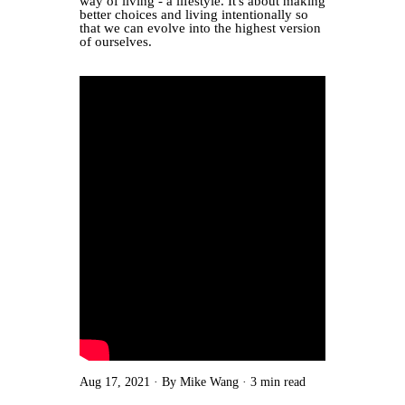
way of living - a lifestyle. It's about making
better choices and living intentionally so
that we can evolve into the highest version
of ourselves.
Aug 17, 2021
By Mike Wang
3 min read