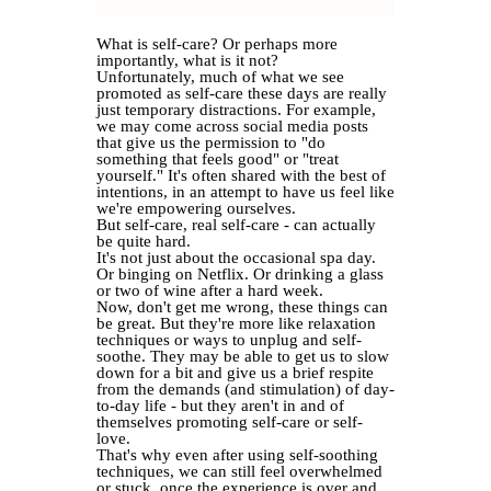
What is self-care? Or perhaps more
importantly, what is it not?
Unfortunately, much of what we see
promoted as self-care these days are really
just temporary distractions. For example,
we may come across social media posts
that give us the permission to "do
something that feels good" or "treat
yourself." It's often shared with the best of
intentions, in an attempt to have us feel like
we're empowering ourselves.
But self-care, real self-care - can actually
be quite hard.
It's not just about the occasional spa day.
Or binging on Netflix. Or drinking a glass
or two of wine after a hard week.
Now, don't get me wrong, these things can
be great. But they're more like relaxation
techniques or ways to unplug and self-
soothe. They may be able to get us to slow
down for a bit and give us a brief respite
from the demands (and stimulation) of day-
to-day life - but they aren't in and of
themselves promoting self-care or self-
love.
That's why even after using self-soothing
techniques, we can still feel overwhelmed
or stuck, once the experience is over and