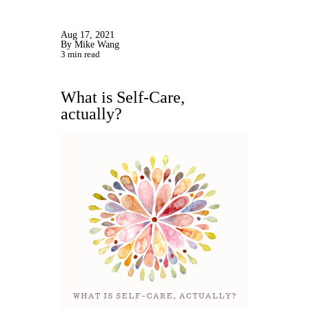
Aug 17, 2021
By Mike Wang
3 min read
What is Self-Care,
actually?