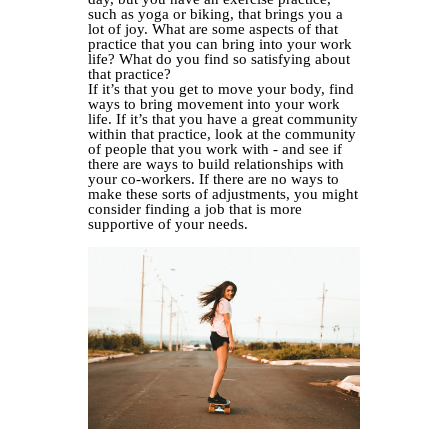
such as yoga or biking, that brings you a
lot of joy. What are some aspects of that
practice that you can bring into your work
life? What do you find so satisfying about
that practice?
If it’s that you get to move your body, find
ways to bring movement into your work
life. If it’s that you have a great community
within that practice, look at the community
of people that you work with - and see if
there are ways to build relationships with
your co-workers. If there are no ways to
make these sorts of adjustments, you might
consider finding a job that is more
supportive of your needs.