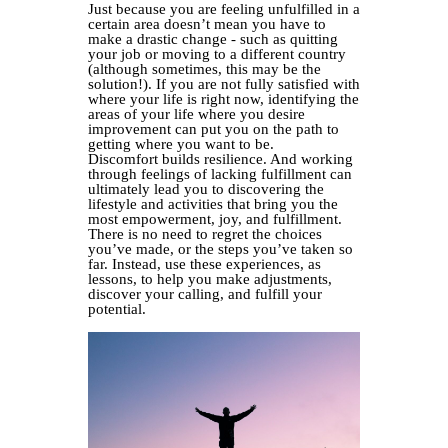
Just because you are feeling unfulfilled in a
certain area doesn’t mean you have to
make a drastic change - such as quitting
your job or moving to a different country
(although sometimes, this may be the
solution!). If you are not fully satisfied with
where your life is right now, identifying the
areas of your life where you desire
improvement can put you on the path to
getting where you want to be.
Discomfort builds resilience. And working
through feelings of lacking fulfillment can
ultimately lead you to discovering the
lifestyle and activities that bring you the
most empowerment, joy, and fulfillment.
There is no need to regret the choices
you’ve made, or the steps you’ve taken so
far. Instead, use these experiences, as
lessons, to help you make adjustments,
discover your calling, and fulfill your
potential.