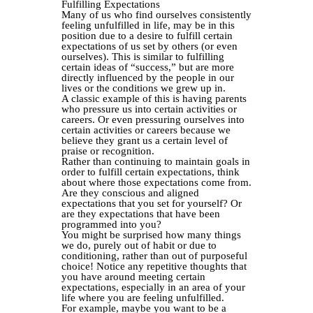
Fulfilling Expectations
Many of us who find ourselves consistently
feeling unfulfilled in life, may be in this
position due to a desire to fulfill certain
expectations of us set by others (or even
ourselves). This is similar to fulfilling
certain ideas of “success,” but are more
directly influenced by the people in our
lives or the conditions we grew up in.
A classic example of this is having parents
who pressure us into certain activities or
careers. Or even pressuring ourselves into
certain activities or careers because we
believe they grant us a certain level of
praise or recognition.
Rather than continuing to maintain goals in
order to fulfill certain expectations, think
about where those expectations come from.
Are they conscious and aligned
expectations that you set for yourself? Or
are they expectations that have been
programmed into you?
You might be surprised how many things
we do, purely out of habit or due to
conditioning, rather than out of purposeful
choice! Notice any repetitive thoughts that
you have around meeting certain
expectations, especially in an area of your
life where you are feeling unfulfilled.
For example, maybe you want to be a