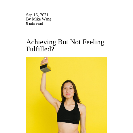
Sep 16, 2021
By Mike Wang
8 min read
Achieving But Not Feeling
Fulfilled?