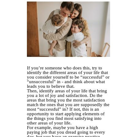
If you’re someone who does this, try to
identify the different areas of your life that
you consider yourself to be “successful” or
“unsuccessful” in - and think about what
leads you to believe that.
Then, identify areas of your life that bring
you a lot of joy and satisfaction. Do the
areas that bring you the most satisfaction
match the ones that you are supposedly the
most “successful” in? If not, this is an
opportunity to start applying elements of
the things you find most satisfying into
other areas of your life.
For example, maybe you have a high
paying job that you dread going to every
day, but you have an exercise practice,