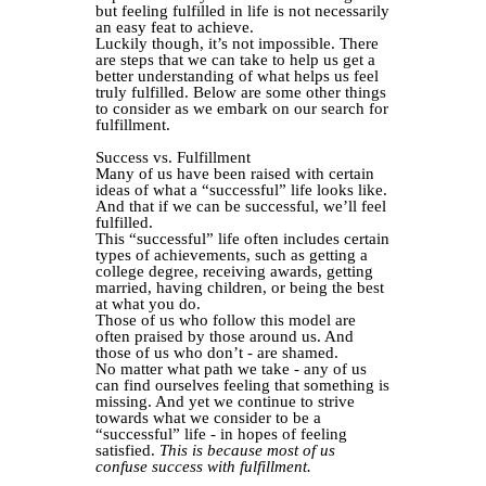
but feeling fulfilled in life is not necessarily
an easy feat to achieve.
Luckily though, it’s not impossible. There
are steps that we can take to help us get a
better understanding of what helps us feel
truly fulfilled. Below are some other things
to consider as we embark on our search for
fulfillment.
Success vs. Fulfillment
Many of us have been raised with certain
ideas of what a “successful” life looks like.
And that if we can be successful, we’ll feel
fulfilled.
This “successful” life often includes certain
types of achievements, such as getting a
college degree, receiving awards, getting
married, having children, or being the best
at what you do.
Those of us who follow this model are
often praised by those around us. And
those of us who don’t - are shamed.
No matter what path we take - any of us
can find ourselves feeling that something is
missing. And yet we continue to strive
towards what we consider to be a
“successful” life - in hopes of feeling
satisfied.
This is because most of us
confuse success with fulfillment.