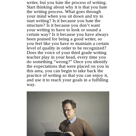
writer, but you hate the process of writing.
Start thinking about why it is that you hate
the writing process. What goes through
your mind when you sit down and try to
start writing? Is it because you hate the
structure? Is it because you don’t want
your writing to have to look or sound a
certain way? Is it because you have always
been praised for being a good writer, so
you feel like you have to maintain a certain
level of quality in order to be recognized?
Does the voice of your third grade writing
teacher play in your head, every time you
do something “wrong?” Once you identify
the expectations that were placed on you in
this area, you can begin to take back the
practice of writing so that you can enjoy it,
and use it to reach your goals in a fulfilling
way.