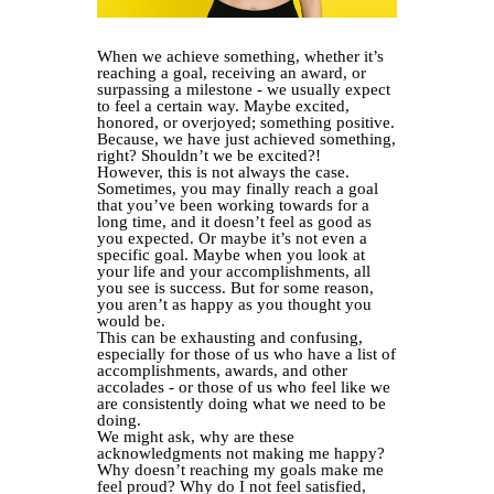
When we achieve something, whether it’s
reaching a goal, receiving an award, or
surpassing a milestone - we usually expect
to feel a certain way. Maybe excited,
honored, or overjoyed; something positive.
Because, we have just achieved something,
right? Shouldn’t we be excited?!
However, this is not always the case.
Sometimes, you may finally reach a goal
that you’ve been working towards for a
long time, and it doesn’t feel as good as
you expected. Or maybe it’s not even a
specific goal. Maybe when you look at
your life and your accomplishments, all
you see is success. But for some reason,
you aren’t as happy as you thought you
would be.
This can be exhausting and confusing,
especially for those of us who have a list of
accomplishments, awards, and other
accolades - or those of us who feel like we
are consistently doing what we need to be
doing.
We might ask, why are these
acknowledgments not making me happy?
Why doesn’t reaching my goals make me
feel proud? Why do I not feel satisfied,