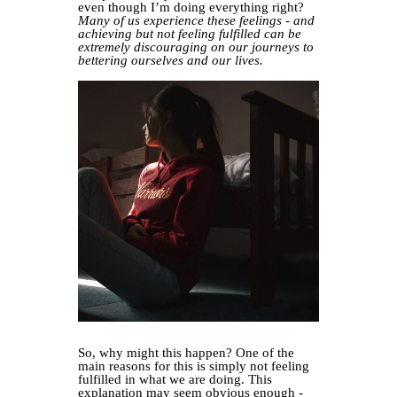
even though I’m doing everything right?
Many of us experience these feelings - and
achieving but not feeling fulfilled can be
extremely discouraging on our journeys to
bettering ourselves and our lives.
So, why might this happen? One of the
main reasons for this is simply not feeling
fulfilled in what we are doing. This
explanation may seem obvious enough -