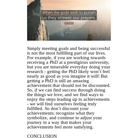
Simply meeting goals and being successful
is not the most fulfilling part of our lives.
For example, if you are working towards
receiving a PhD at a prestigious university,
but you are miserable everyday doing your
research - getting the PhD likely won’t feel
nearly as good as you imagine it will! But
getting a PhD is still an amazing
achievement that should not be discounted.
So, if we can find success through doing
the things we love, and we find ways to
enjoy the steps leading up to achievements
- we will find ourselves feeling truly
fulfilled. So don’t discount your
achievements; recognize what they
symbolize, and continue to adjust your
journey in a way that makes your
achievements feel more satisfying.
CONCLUSION