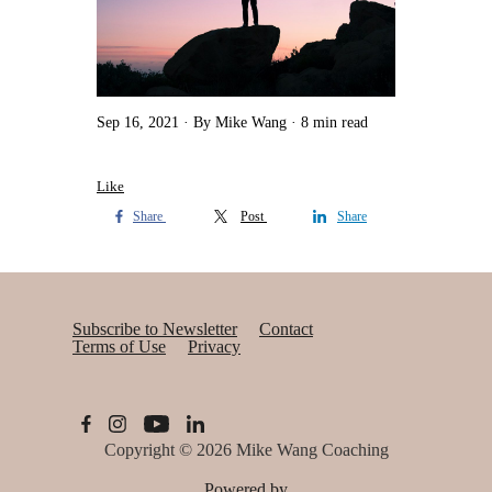
Sep 16, 2021
By Mike Wang
8 min read
Like
Share
Post
Share
Subscribe to Newsletter
Contact
Terms of Use
Privacy
Copyright © 2026
Mike Wang Coaching
Powered by