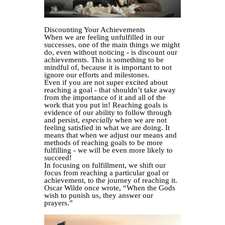
Discounting Your Achievements
When we are feeling unfulfilled in our
successes, one of the main things we might
do, even without noticing - is discount our
achievements. This is something to be
mindful of, because it is important to not
ignore our efforts and milestones.
Even if you are not super excited about
reaching a goal - that shouldn’t take away
from the importance of it and all of the
work that you put in! Reaching goals is
evidence of our ability to follow through
and persist,
especially
when we are not
feeling satisfied in what we are doing. It
means that when we adjust our means and
methods of reaching goals to be more
fulfilling - we will be even more likely to
succeed!
In focusing on fulfillment, we shift our
focus from reaching a particular goal or
achievement, to the journey of reaching it.
Oscar Wilde once wrote, “When the Gods
wish to punish us, they answer our
prayers.”