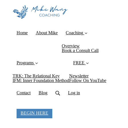
Home
About Mike
Coaching
Overview
Book a Consult Call
Programs
FREE
TRK: The Relational Key
Newsletter
IFM: Inner Foundation Method
Follow On YouTube
Contact
Blog
Log in
BEGIN HERE