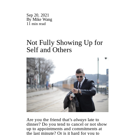
Sep 20, 2021
By Mike Wang
11 min read
Not Fully Showing Up for
Self and Others
Are you the friend that’s
always
late to
dinner? Do you tend to cancel or not show
up to appointments and commitments at
the last minute? Or is it hard for you to