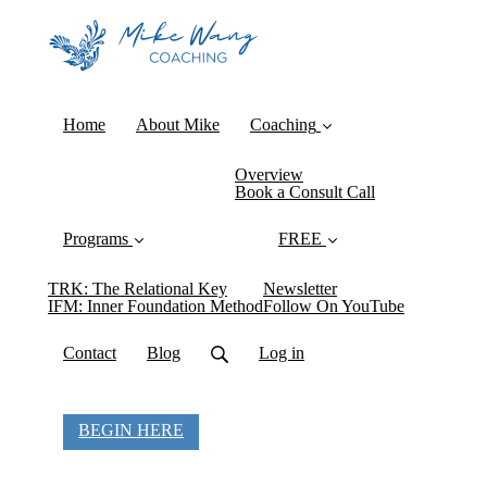
Home
About Mike
Coaching
Overview
Book a Consult Call
Programs
FREE
TRK: The Relational Key
Newsletter
IFM: Inner Foundation Method
Follow On YouTube
Contact
Blog
Log in
BEGIN HERE