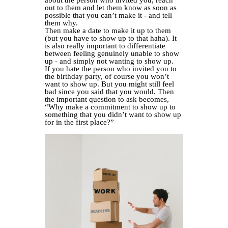
about the person who invited you, reach
out to them and let them know as soon as
possible that you can’t make it - and tell
them why.
Then make a date to make it up to them
(but you have to show up to that haha). It
is also really important to differentiate
between feeling genuinely unable to show
up - and simply not wanting to show up.
If you hate the person who invited you to
the birthday party, of course you won’t
want to show up. But you might still feel
bad since you said that you would. Then
the important question to ask becomes,
“Why make a commitment to show up to
something that you didn’t want to show up
for in the first place?”