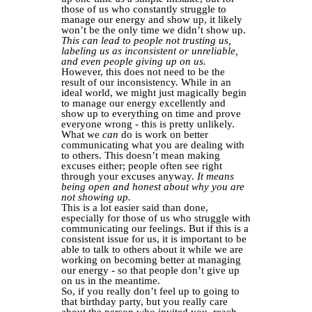
those of us who constantly struggle to
manage our energy and show up, it likely
won’t be the only time we didn’t show up.
This can lead to people not trusting us,
labeling us as inconsistent or unreliable,
and even people giving up on us.
However, this does not need to be the
result of our inconsistency. While in an
ideal world, we might just magically begin
to manage our energy excellently and
show up to everything on time and prove
everyone wrong - this is pretty unlikely.
What we
can
do is work on better
communicating what you are dealing with
to others. This doesn’t mean making
excuses either; people often see right
through your excuses anyway.
It means
being open and honest about why you are
not showing up.
This is a lot easier said than done,
especially for those of us who struggle with
communicating our feelings. But if this is a
consistent issue for us, it is important to be
able to talk to others about it while we are
working on becoming better at managing
our energy - so that people don’t give up
on us in the meantime.
So, if you really don’t feel up to going to
that birthday party, but you really care