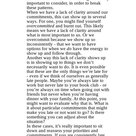
important to consider, in order to break
these patterns.
When we have a lack of clarity around our
commitments, this can show up in several
ways. For one, you might find yourself
overcommitted
and burnt out. This likely
means we have a lack of clarity around
what is most important to us. Or we
overcommit because we show up so
inconsistently - that we want to have
options for when we
do
have the energy to
show up and follow through.
Another way this lack of clarity shows up
is in showing up to things we don’t
necessarily want to do. It is even possible
that these are the only things we’re late for
- even if we think of ourselves as generally
late people. Maybe you’re always late to
work but never late to your book club - or
you’re always on time when going out with
friends but never when you’re having
dinner with your family. At this point, you
might want to evaluate why that is. What is
it about particular commitments that might
make you late or not want to go? Is there
something you can adjust about the
situation?
In these cases, it’s really important to sit
down and reassess your priorities and
commitments. If you are consistently late