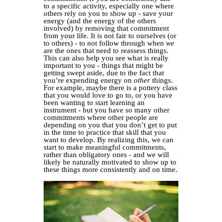
to a specific activity, especially one where
others rely on you to show up - save your
energy (and the energy of the others
involved) by removing that commitment
from your life. It is not fair to ourselves (or
to others) - to not follow through when
we
are the ones that need to reassess things.
This can also help you see what is really
important to you - things that might be
getting swept aside, due to the fact that
you’re expending energy on
other
things.
For example, maybe there is a pottery class
that you would love to go to, or you have
been wanting to start learning an
instrument - but you have so many other
commitments where other people are
depending on you that you don’t get to put
in the time to practice that skill that you
want to develop. By realizing this, we can
start to make meaningful commitments,
rather than obligatory ones - and we will
likely be naturally motivated to show up to
these things more consistently and on time.