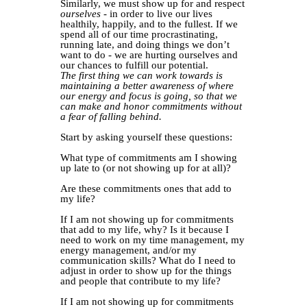
Similarly, we must show up for and respect
ourselves
- in order to live our lives
healthily, happily, and to the fullest. If we
spend all of our time procrastinating,
running late, and doing things we don’t
want to do - we are hurting ourselves and
our chances to fulfill our potential.
The first thing we can work towards is
maintaining a better awareness of where
our energy and focus is going, so that we
can make and honor commitments without
a fear of falling behind.
Start by asking yourself these questions:
What type of commitments am I showing
up late to (or not showing up for at all)?
Are these commitments ones that add to
my life?
If I am not showing up for commitments
that add to my life, why? Is it because I
need to work on my time management, my
energy management, and/or my
communication skills? What do I need to
adjust in order to show up for the things
and people that contribute to my life?
If I am not showing up for commitments