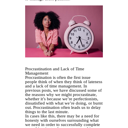
Procrastination and Lack of Time
Management
Procrastination is often the first issue
people think of when they think of lateness
and a lack of time management. In
previous posts, we have discussed some of
the reasons why we might procrastinate,
whether it’s because we’re perfectionists,
dissatisfied with what we’re doing, or burnt
out. Procrastination often leads us to delay
things to the last minute.
In cases like this, there may be a need for
honesty with ourselves surrounding what
we need in order to successfully complete