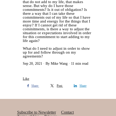
that do not add to my life, that makes
sense. But why do I have those
commitments? Is it out of obligation? Is
there a way that I can take these
commitments out of my life so that I have
more time and energy for the things that I
enjoy? If I cannot get rid of these
commitments, is there a way to adjust the
situation or expectations involved in order
for this commitment to start adding to my
life again?
What do I need to adjust in order to show
up for and follow through on my
agreements?
Sep 20, 2021
By Mike Wang
11 min read
Like
Share
Post
Share
Subscribe to Newsletter
Contact