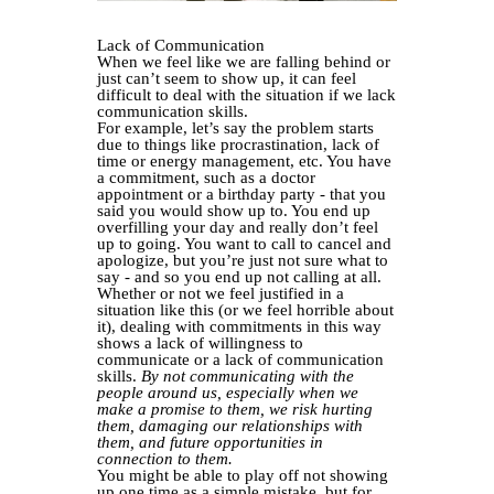
Lack of Communication
When we feel like we are falling behind or
just can’t seem to show up, it can feel
difficult to deal with the situation if we lack
communication skills.
For example, let’s say the problem starts
due to things like procrastination, lack of
time or energy management, etc. You have
a commitment, such as a doctor
appointment or a birthday party - that you
said you would show up to. You end up
overfilling your day and really don’t feel
up to going. You want to call to cancel and
apologize, but you’re just not sure what to
say - and so you end up not calling at all.
Whether or not we feel justified in a
situation like this (or we feel horrible about
it), dealing with commitments in this way
shows a lack of willingness to
communicate or a lack of communication
skills.
By not communicating with the
people around us, especially when we
make a promise to them, we risk hurting
them, damaging our relationships with
them, and future opportunities in
connection to them.
You might be able to play off not showing
up one time as a simple mistake, but for