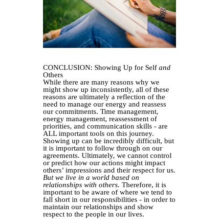
CONCLUSION: Showing Up for Self
and
Others
While there are many reasons why we
might show up inconsistently, all of these
reasons are ultimately a reflection of the
need to manage our energy and reassess
our commitments. Time management,
energy management, reassessment of
priorities, and communication skills - are
ALL important tools on this journey.
Showing up can be incredibly difficult, but
it is important to follow through on our
agreements. Ultimately, we cannot control
or predict how our actions might impact
others’ impressions and their respect for us.
But we live in a world based on
relationships with others.
Therefore, it is
important to be aware of where we tend to
fall short in our responsibilities - in order to
maintain our relationships and show
respect to the people in our lives.