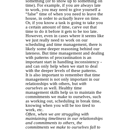
something (or to show up to something on
time). For example, if you are always late
to work, you may need to give yourself a
“false” time of when you need to leave the
house, in order to
actually
leave on time.
Or, if you know a task is going to take you
a certain amount of time, carve out that
time to do it before it gets to be too late.
However, even in cases where it seems like
we just really need to work on our
scheduling and time management, there is
likely some deeper reasoning behind our
lateness. But time management and dealing
with patterns of procrastination is an
important start in handling inconsistency -
and can only help when we start to deal
with the deeper levels of these patterns.
It is also important to remember that time
management is not only important in our
relationships with others, but
with
ourselves
as well. Healthy time
management skills help us to maintain the
commitments we make to ourselves, such
as working out, scheduling in break time,
knowing when you will be too tired to
work, etc.
Often, when we are struggling with
maintaining timeliness in our relationships
and commitments to others, the
commitments we make to ourselves fall to