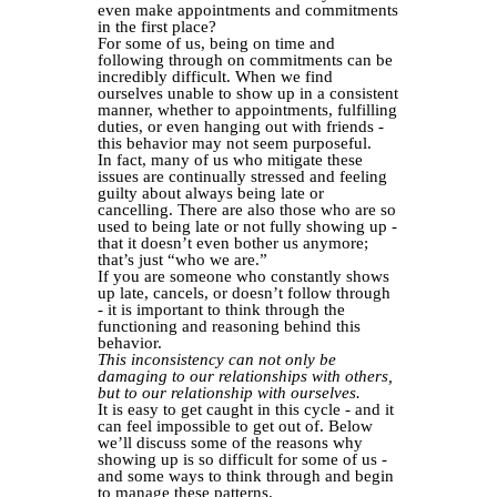
even make appointments and commitments
in the first place?
For some of us, being on time and
following through on commitments can be
incredibly difficult. When we find
ourselves unable to show up in a consistent
manner, whether to appointments, fulfilling
duties, or even hanging out with friends -
this behavior may not seem purposeful.
In fact, many of us who mitigate these
issues are continually stressed and feeling
guilty about always being late or
cancelling. There are also those who are so
used to being late or not fully showing up -
that it doesn’t even bother us anymore;
that’s just “who we are.”
If you are someone who constantly shows
up late, cancels, or doesn’t follow through
- it is important to think through the
functioning and reasoning behind this
behavior.
This inconsistency can not only be
damaging to our relationships with others,
but to our relationship with ourselves.
It is easy to get caught in this cycle - and it
can feel impossible to get out of. Below
we’ll discuss some of the reasons why
showing up is so difficult for some of us -
and some ways to think through and begin
to manage these patterns.