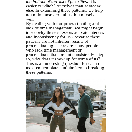
the bottom of our list of priorities.
It is
easier to “ditch” ourselves than someone
else. In examining these patterns, we help
not only those around us, but ourselves as
well.
By dealing with our procrastinating and
lack of time management, we might begin
to see why these stressors activate lateness
and inconsistency for us - because these
patterns are not inherent results of
procrastinating. There are many people
who lack time management or
procrastinate that are not consistently late;
so, why does it show up for some of us?
This is an interesting question for each of
us to contemplate, and the key to breaking
these patterns.