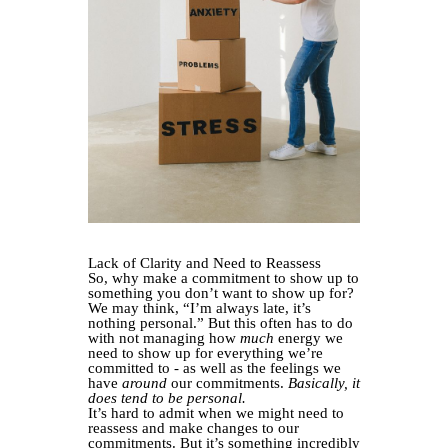
Lack of Clarity and Need to Reassess
So, why make a commitment to show up to
something you don’t want to show up for?
We may think, “I’m always late, it’s
nothing personal.” But this often has to do
with not managing how
much
energy we
need to show up for everything we’re
committed to - as well as the feelings we
have
around
our commitments.
Basically, it
does tend to be personal.
It’s hard to admit when we might need to
reassess and make changes to our
commitments. But it’s something incredibly