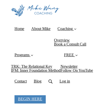
Home
About Mike
Coaching
Overview
Book a Consult Call
Programs
FREE
TRK: The Relational Key
Newsletter
IFM: Inner Foundation Method
Follow On YouTube
Contact
Blog
Log in
BEGIN HERE