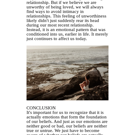
relationship. But if we believe we are
unworthy of being loved, we will always
find ways to avoid intimacy in
relationships. This feeling of unworthiness
likely didn't just suddenly rear its head
during our most recent relationship.
Instead, it is an emotional pattern that was
conditioned into us, earlier in life. It merely
just continues to affect us today.
CONCLUSION
It's important for us to recognize that it is
actually emotions that form the foundation
of our beliefs. And just as our emotions are
neither good or bad, our beliefs are neither
true or untrue. We just have to become
aware of whether our beliefs are actually