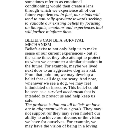
sometimes refer to as emotional
conditioning) would then create a lens
through which we experience all of our
future experiences.
In fact, our minds will
tend to naturally gravitate towards seeking
to validate our existing beliefs by focusing
on thoughts, emotions and experiences that
will further reinforce them.
BELIEFS CAN BE A SURVIVAL
MECHANISM
Beliefs exist to not only help us to make
sense of our current experiences - but at
the same time, they also attempt to protect
us when we encounter a similar situation in
the future. For example, maybe we lived
next door to an aggressive dog as a kid.
From that point on, we may develop a
belief that - all dogs are scary. And now,
whenever we see a dog, we may feel
intimidated or insecure. This belief could
be seen as a
survival mechanism
that is
intended to protect us and help keep us
safe.
The problem is that not all beliefs we have
are in alignment with our goals.
They may
not support (or they may even hinder) our
ability to achieve our dreams or the vision
we have for ourselves. For example, we
may have the vision of being in a loving