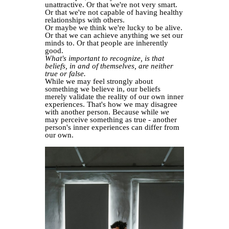
unattractive. Or that we're not very smart.
Or that we're not capable of having healthy
relationships with others.
Or maybe we think we're lucky to be alive.
Or that we can achieve anything we set our
minds to. Or that people are inherently
good.
What's important to recognize, is that
beliefs, in and of themselves, are neither
true or false.
While we may feel strongly about
something we believe in, our beliefs
merely validate the reality of our own inner
experiences. That's how we may disagree
with another person. Because while
we
may perceive something as true - another
person's inner experiences can differ from
our own.