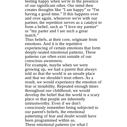
feeling happy when we're in the presence
of our significant other. Our mind then
creates thoughts like "I am happy" or "I'm
having a good time." If this happens over
and over again, whenever we're with our
partner, the repetition serves as a catalyst to
form a belief, such as "I love my partner"
or "my parter and I are such a great
match."
Thus beliefs, at their core, originate from
emotions. And it is the repetitive
experiencing of certain emotions that form
deeply-seated emotional patterns. These
patterns can often exist outside of our
conscious awareness.
For example, maybe when we were
growing up, we had a parent that always
told us that the world is an unsafe place
and that we shouldn't trust others. As a
result, we would experience the emotion of
fear or instability. Repeated enough times
throughout our childhood, we would
develop the belief that the world is a scary
place or that people are inherently
untrustworthy. Even if we don't
consciously remember being subjected to
our parent's beliefs, the emotional
patterning of fear and doubt would have
been programmed within us.
These emotional patterns (or what I