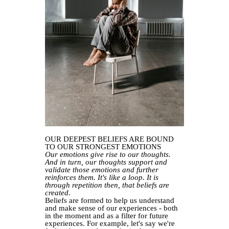
OUR DEEPEST BELIEFS ARE BOUND
TO OUR STRONGEST EMOTIONS
Our emotions give rise to our thoughts.
And in turn, our thoughts support and
validate those emotions and further
reinforces them. It's like a loop. It is
through repetition then, that beliefs are
created.
Beliefs are formed to help us understand
and make sense of our experiences - both
in the moment and as a filter for future
experiences. For example, let's say we're