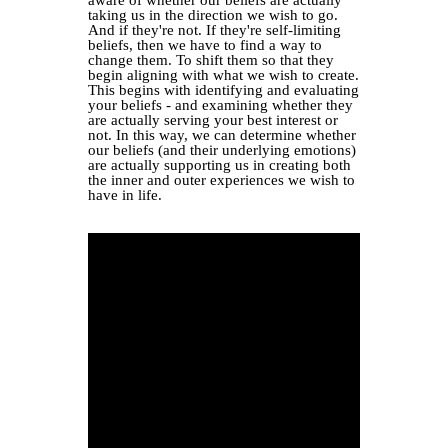
taking us in the direction we wish to go.
And if they're not. If they're self-limiting
beliefs, then we have to find a way to
change them. To shift them so that they
begin aligning with what we wish to create.
This begins with identifying and evaluating
your beliefs - and examining whether they
are actually serving your best interest or
not. In this way, we can determine whether
our beliefs (and their underlying emotions)
are actually supporting us in creating both
the inner and outer experiences we wish to
have in life.