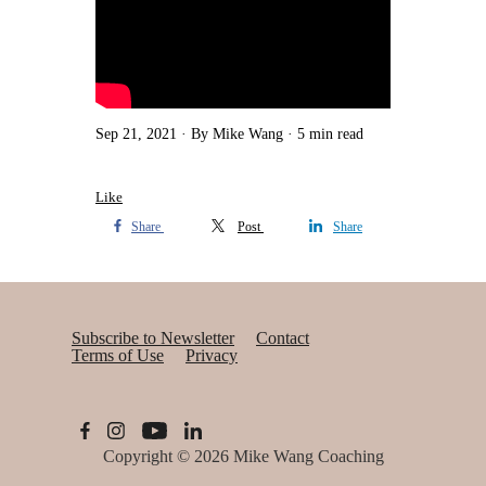
Sep 21, 2021
By Mike Wang
5 min read
Like
Share
Post
Share
Subscribe to Newsletter
Contact
Terms of Use
Privacy
Copyright © 2026
Mike Wang Coaching