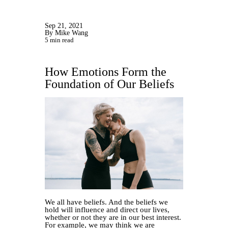
Sep 21, 2021
By Mike Wang
5 min read
How Emotions Form the
Foundation of Our Beliefs
We all have beliefs. And the beliefs we
hold will influence and direct our lives,
whether or not they are in our best interest.
For example, we may think we are