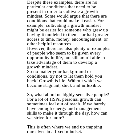
Despite these examples, there are no
particular conditions that need to be
present in order to cultivate a growth
mindset. Some would argue that there are
conditions that could make it easier. For
example, cultivating a growth mindset
might be easier for someone who grew up
having it modeled to them - or had greater
access to time, money, encouragement, or
other helpful resources.
However, there are also plenty of examples
of people who seem to be given every
opportunity in life, but still aren’t able to
take advantage of them to develop a
growth mindset.
So no matter your background or
conditions, try not to let them hold you
back! Growth is life. Without which we
become stagnant, stuck and inflexible.
So, what about us highly sensitive people?
For a lot of HSPs, personal growth can
sometimes feel out of reach. If we barely
have enough energy and management
skills to make it through the day, how can
we strive for more?⁣
This is often where we end up trapping
ourselves in a fixed mindset.⁣