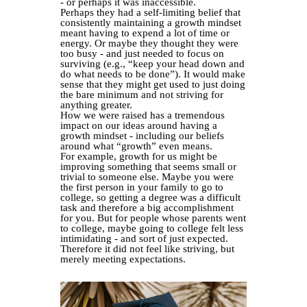
- or perhaps it was inaccessible.
Perhaps they had a self-limiting belief that
consistently maintaining a growth mindset
meant having to expend a lot of time or
energy. Or maybe they thought they were
too busy - and just needed to focus on
surviving (e.g., “keep your head down and
do what needs to be done”). It would make
sense that they might get used to just doing
the bare minimum and not striving for
anything greater.
How we were raised has a tremendous
impact on our ideas around having a
growth mindset - including our beliefs
around what “growth” even means.
For example, growth for us might be
improving something that seems small or
trivial to someone else. Maybe you were
the first person in your family to go to
college, so getting a degree was a difficult
task and therefore a big accomplishment
for you. But for people whose parents went
to college, maybe going to college felt less
intimidating - and sort of just expected.
Therefore it did not feel like striving, but
merely meeting expectations.