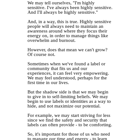
We may tell ourselves, "I'm highly
sensitive. I've always been highly sensitive.
And I'll always be highly sensitive."⁣
And, in a way, this is true. Highly sensitive
people will always need to maintain an
awareness around where they focus their
energy on, in order to manage things like
overwhelm and burnout.⁣
However, does that mean we can't grow?
Of course not.⁣
Sometimes when we've found a label or
community that fits us and our
experiences, it can feel very empowering.
We may feel understood, perhaps for the
first time in our lives.⁣
But the shadow side is that we may begin
to give in to self-limiting beliefs. We may
begin to use labels or identities as a way to
hide, and not maximize our potential.
For example, we may start striving for less
since we find the safety and security that
labels can often provide - to be comforting.⁣
So, it's important for those of us who need
to manage our time and energy - to learn