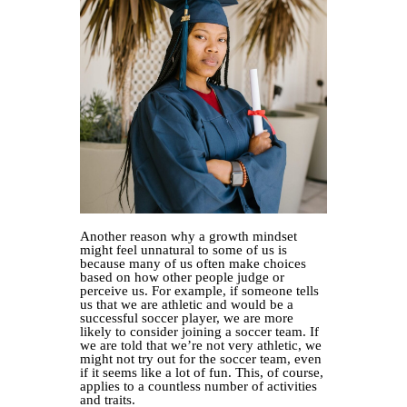
Another reason why a growth mindset
might feel unnatural to some of us is
because many of us often make choices
based on how other people judge or
perceive us. For example, if someone tells
us that we are athletic and would be a
successful soccer player, we are more
likely to consider joining a soccer team. If
we are told that we’re not very athletic, we
might not try out for the soccer team, even
if it seems like a lot of fun. This, of course,
applies to a countless number of activities
and traits.