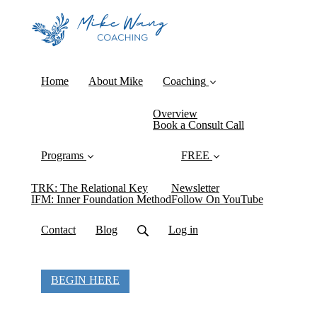
Home
About Mike
Coaching
Overview
Book a Consult Call
Programs
FREE
TRK: The Relational Key
Newsletter
IFM: Inner Foundation Method
Follow On YouTube
Contact
Blog
Log in
BEGIN HERE