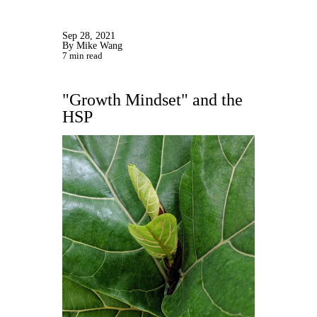
Sep 28, 2021
By Mike Wang
7 min read
"Growth Mindset" and the
HSP