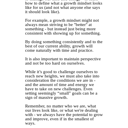
how to define what a growth mindset looks
like for us (and not what anyone else says
it should look like).⁣
For example, a growth mindset might not
always mean striving to be "better" at
something - but instead just being more
consistent with showing up for something.⁣
By doing something consistently and to the
best of our current ability, growth will
come naturally with time and practice.⁣
It is also important to maintain perspective
and not be too hard on ourselves.⁣
While it’s good to challenge ourselves to
reach new heights, we must also take into
consideration the conditions we are in -
and the amount of time and energy we
have to take on new challenges. Even
setting seemingly “small” goals can be a
sign of massive growth.⁣
Remember, no matter who we are, what
our lives look like, or what we're dealing
with - we always have the potential to grow
and improve, even if in the smallest of
ways.⁣