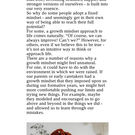
stronger versions of ourselves - is built into
our very essence.
So why do some people adopt a fixed
mindset - and seemingly get in their own
way of being able to reach their full
potential?
For some, a growth mindset approach to
life comes naturally. “Of course, we can
always improve! Can’t we?” However, for
others, even if we believe this to be true -
it’s not an intuitive way to think or
approach life.
There are a number of reasons why a
growth mindset might feel unnatural.
For one, it could have to do with the
environment in which we were raised. If
our parents or early caretakers had a
growth mindset that they imposed upon us
during our formative years, we might feel
more comfortable pushing our limits and
trying new things. For example, maybe
they modeled and encouraged us to go
above and beyond in the things we did -
and allowed us to learn through our
mistakes.