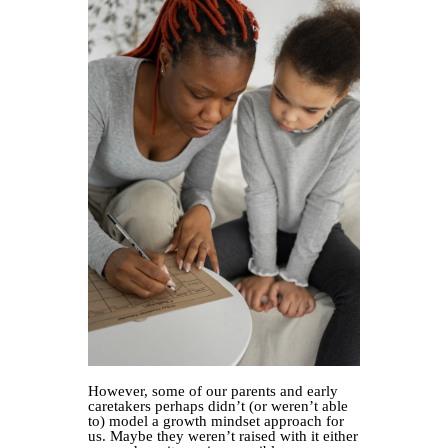
However, some of our parents and early
caretakers perhaps didn’t (or weren’t able
to) model a growth mindset approach for
us. Maybe they weren’t raised with it either