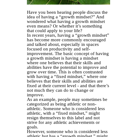
Have you been hearing people discuss the
idea of having a “growth mindset?” And
wondered what having a growth mindset
even means? Or whether it’s something
that could apply to your life?
In recent years, having a “growth mindset”
has become more commonly encouraged
and talked about, especially in spaces
focused on productivity and self-
improvement. The basic concept of having
a growth mindset is having a mindset
where one believes that their skills and
abilities have the potential to improve and
grow over time. This is often contrasted
with having a “fixed mindset,” where one
believes that their skills and abilities are
fixed at their current level - and that there’s
not much they can do to change or
improve.
As an example, people may sometimes be
categorized as being athletic or non-
athletic. Someone who is considered less
athletic, with a “fixed mindset,” might
resign themselves to this label and not
strive for any athletic achievements or
goals.
However, someone who is considered less
athletic but has a “growth mindset,” might