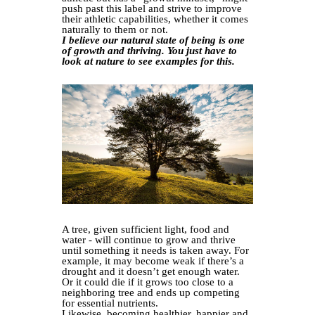
push past this label and strive to improve
their athletic capabilities, whether it comes
naturally to them or not.
I believe our natural state of being is one
of growth and thriving. You just have to
look at nature to see examples for this.
A tree, given sufficient light, food and
water - will continue to grow and thrive
until something it needs is taken away. For
example, it may become weak if there’s a
drought and it doesn’t get enough water.
Or it could die if it grows too close to a
neighboring tree and ends up competing
for essential nutrients.
Likewise, becoming healthier, happier and