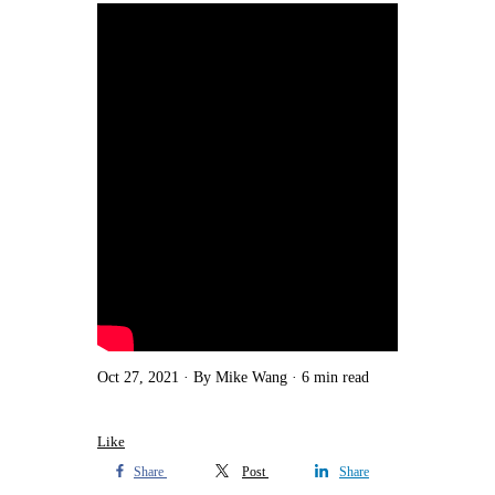
Oct 27, 2021
By Mike Wang
6 min read
Like
Share
Post
Share