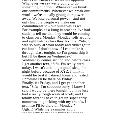
Whenever we say we're going to do
something but don't. Whenever we break
our commitments. Whenever we break our
word - we're actually giving our power
away. We lose personal power - and not
only hurt the people we make our
commitments to - but ourselves as well.
For example, as a kung fu teacher, I've had
students tell me that they would be coming
to class on a Monday. Monday rolls around
and right before class they text me, "Sifu, I
was so busy at work today and didn't get to
eat lunch. I don't know if I can make it
through class tonight, so I'm gonna skip it -
but I'll be there on Wednesday."
Wednesday comes around and before class
I get another text, "Sifu, I'm really tired
today. I wasn't able to get good sleep the
night before because of XYZ. I think it
would be best if I stayed home and rested.
I promise I'll be there on Friday."
Finally, it's Friday, and I get yet another
text, "Sifu - I'm soooooo sorry, I know I
said I would be there tonight, but I've just
had a really rough week at work, and I
totally forgot I have to get up super early
tomorrow to go skiing with my friends. I
promise I'll be there on Monday."
Ugh. :) While my examples apply
specifically to me as a kung fu teacher,