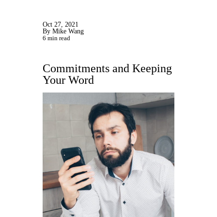
Oct 27, 2021
By Mike Wang
6 min read
Commitments and Keeping
Your Word