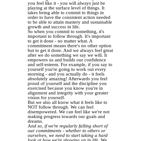
you feel like it - you will always just be
playing at the surface level of things. It
takes being able to commit to things in
order to have the consistent action needed
to be able to attain mastery and sustainable
growth and success in life.
So when you commit to something, it's
important to follow through. It's important
to get it done - no matter what. A
commitment means there's no other option
but to get it done. And we always feel great
after we do something we say we will. It
empowers us and builds our confidence
and self-esteem. For example, if you say to
yourself you're going to work out every
morning - and you actually do - it feels
absolutely amazing! Afterwards you feel
proud of yourself and the discipline you
exercised because you know you're in
alignment and integrity with your greater
vision for yourself.
But we also all know what it feels like to
NOT follow through. We can feel
disempowered. We can feel like we're not
making progress towards our goals and
dreams.
A
nd so, if we're regularly falling short of
our commitments - whether to others or
ourselves, we need to start taking a hard
look at how we're showing up in life.
We