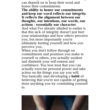
can depend on to keep their word and
honor their commitments.
The ability to honor our commitments
and keep our word reflects our integrity.
It reflects the alignment between our
thoughts, our intentions, our words, our
actions - essentially our character.
And what I've already alluded to earlier is
that this lack of integrity doesn't just hurt
your relationships and how
others
perceive
you, but more importantly you're
ultimately hurting yourself and how
you
perceive you.
When you don't follow through on
commitments and promises you make to
yourself or others, you actually weaken
and diminish your self-esteem and
confidence. You lose trust that you can
actually exercise personal power and take
action on the things you say you will.
You basically start developing a
habit
of
believing that you're not capable of getting
done anything you try committing yourself
to.