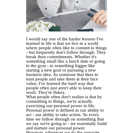
I would say one of the harder lessons I've
learned in life is that we live in a world
where people often like to commit to things
- but frequently don't follow through. They
break their commitments. Whether it's
something small like a lunch date or going
to the gym - to something bigger like
starting a new goal or pursuing a new
business idea. As someone that likes to
trust people and take them at their face
value, I've learned the hard way that
people often just aren't able to keep their
word. They're flakey.
What people often don't realize is that by
committing to things, we're actually
exercising our personal power in life.
Personal power is defined as our ability to
act - our ability to take action. So every
time we follow through on something that
we say we're going to - we essentially build
and nurture our personal power.
However, whenever we do the opposite.