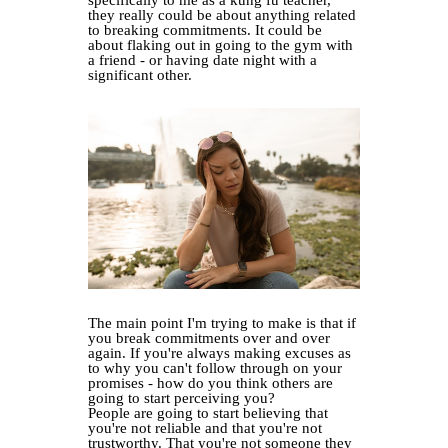
they really could be about anything related
to breaking commitments. It could be
about flaking out in going to the gym with
a friend - or having date night with a
significant other.
The main point I'm trying to make is that if
you break commitments over and over
again. If you're always making excuses as
to why you can't follow through on your
promises - how do you think others are
going to start perceiving you?
People are going to start believing that
you're not reliable and that you're not
trustworthy. That you're not someone they