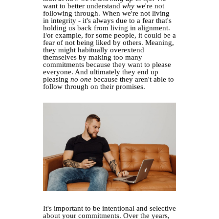
want to better understand
why
we're not
following through. When we're not living
in integrity - it's always due to a fear that's
holding us back from living in alignment.
For example, for some people, it could be a
fear of not being liked by others. Meaning,
they might habitually overextend
themselves by making too many
commitments because they want to please
everyone. And ultimately they end up
pleasing
no one
because they aren't able to
follow through on their promises.
It's important to be intentional and selective
about your commitments. Over the years,