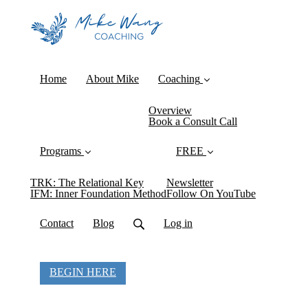
Home
About Mike
Coaching
Overview
Book a Consult Call
Programs
FREE
TRK: The Relational Key
Newsletter
IFM: Inner Foundation Method
Follow On YouTube
Contact
Blog
Log in
BEGIN HERE