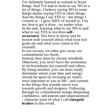
I've definitely learned to commit to fewer
things. And I've had to learn to say NO to a
lot of things. I believe saying NO to some
things means saying YES to other things.
And the things I say YES to - the things I
commit to - I give 100% of myself to. I try
my best to get it done - no matter what.
In the end, learning what to say NO to and
what to say YES to involves
self-
awareness
. You have to know and
be
honest
with yourself about what your real
goals are and what your vision is for
yourself.
In our society, we often give away our
commitments too freely.
Instead, they must be chosen
mindfully
.
Otherwise, you won't have the awareness
to set boundaries for yourself and others.
By being mindful, you can more easily
determine where your time and energy
should be spent by focusing on what's
most important to you in life - and commit
to the things that actually move you
towards growth and progress. Following
through on commitments brings deepening
confidence, self-esteem and empowerment
- character traits of what I call
energetic
leaders
in this world.