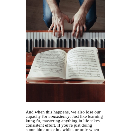
And when this happens, we also lose our
capacity for
consistency
. Just like learning
kung fu, mastering anything in life takes
consistent effort. If you're just doing
something once in awhile, or only when