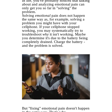
In life, you've probably noticed that talking
about and analyzing emotional pain can
only get you so far in "solving" the
problem.
Solving
emotional
pain does not happen
the same way as, for example, solving a
problem you might have with your
cellphone. If your cellphone stopped
working, you may systematically try to
troubleshoot
why
it isn't working. Maybe
you determine it's due to the battery being
completely drained. Charge the battery -
and the problem is solved.
But "fixing" emotional pain doesn't happen