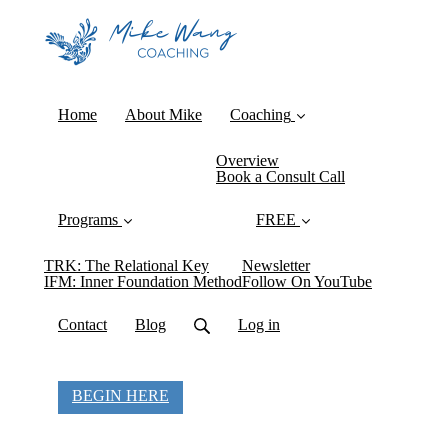
Home
About Mike
Coaching
Overview
Book a Consult Call
Programs
FREE
TRK: The Relational Key
Newsletter
IFM: Inner Foundation Method
Follow On YouTube
Contact
Blog
Log in
BEGIN HERE