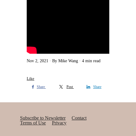
Nov 2, 2021
By Mike Wang
4 min read
Like
Share
Post
Share
Subscribe to Newsletter
Contact
Terms of Use
Privacy