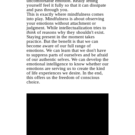
uncomfortable emotion. Really letting
yourself feel it fully so that it can dissipate
and pass through you.
This is exactly where mindfulness comes
into play. Mindfulness is about observing
your emotions without attachment or
judgment. While intellectualization tries to
think
of reasons why they shouldn't exist.
Staying present in the moment takes
practice. But the benefit is that we can
become aware of our full range of
emotions. We can learn that we don't have
to suppress parts of ourselves and be afraid
of our authentic selves. We can develop the
emotional intelligence to know whether our
emotions are serving us to create the kind
of life experiences we desire. In the end,
this offers us the freedom of conscious
choice.