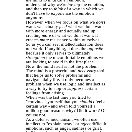
the mind to
analyze
an emotion,
understand why we're
having
the emotion,
and then try to
think
of a way in which we
don't have to experience the emotion
anymore.
However, when we focus on what we
don't
want, we actually
feed
what we don't want
with
more
energy and actually end up
creating
more
of what we don't want. It
creates
more
resistance within ourselves.
So as you can see, intellectualization does
not work. If anything, it does the
opposite
because it only serves to ultimately
strengthen
the uncomfortable emotions we
are looking to avoid in the first place.
Now, the mind itself is not the problem.
The mind is a powerful and
necessary
tool
that helps us to solve problems and
navigate daily life. It only becomes a
problem when we use logic and intellect as
a way to try to stop or
suppress
certain
feelings from arising.
When was the last time you tried to
"convince" yourself that you
should't
feel a
certain way - and even told yourself a
million good reasons why? Did it work? Of
course not.
As a defense mechanism, we often use
intellect to "explain away" or
reject
difficult
emotions, such as anger, sadness or grief.