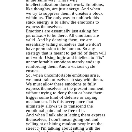
in the same way. That's why
intellectualization doesn't work. Emotions,
like thoughts, are just energy. And when
we try to suppress them, it creates a block
within us. The only way to unblock this
stuck energy is to allow the emotions to
express themselves.
Emotions are essentially just asking for
permission
to be there. All emotions are
valid. And by denying them, we are
essentially telling ourselves that we don't
have permission to be human. So any
strategy that is meant to get rid of them will
not work. Using logic and intellect to "fix"
uncomfortable emotions merely ends up
reinforcing them. And a vicious cycle
ensues.
So, when uncomfortable emotions arise,
we must train ourselves to stay with them.
We must allow these emotions to fully
express themselves in the present moment
without trying to deny them or have them
trigger some kind of defense or coping
mechanism. It is this acceptance that
ultimately allows us to transcend the
emotional pain and be free of it.
And when I talk about letting them express
themselves, I don't mean going out and
yelling at or hitting random people on the
street :) I'm talking about sitting with the