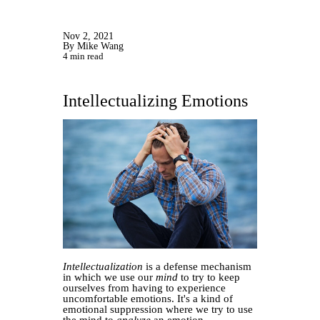
Nov 2, 2021
By Mike Wang
4 min read
Intellectualizing Emotions
Intellectualization
is a defense mechanism
in which we use our
mind
to try to keep
ourselves from having to experience
uncomfortable emotions. It's a kind of
emotional suppression where we try to use