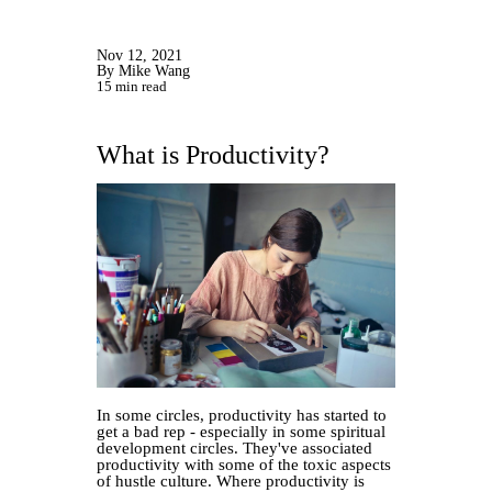
Nov 12, 2021
By Mike Wang
15 min read
What is Productivity?
In some circles, productivity has started to
get a bad rep - especially in some spiritual
development circles. They've associated
productivity with some of the toxic aspects
of hustle culture. Where productivity is