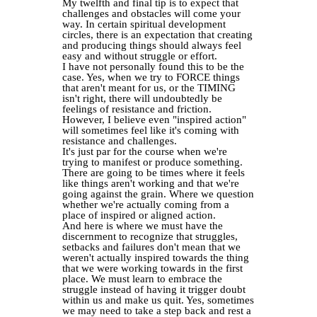
My twelfth and final tip is to expect that
challenges and obstacles will come your
way. In certain spiritual development
circles, there is an expectation that creating
and producing things should always feel
easy and without struggle or effort.
I have not personally found this to be the
case. Yes, when we try to FORCE things
that aren't meant for us, or the TIMING
isn't right, there will undoubtedly be
feelings of resistance and friction.
However, I believe even "inspired action"
will sometimes feel like it's coming with
resistance and challenges.
It's just par for the course when we're
trying to manifest or produce something.
There are going to be times where it feels
like things aren't working and that we're
going against the grain. Where we question
whether we're actually coming from a
place of inspired or aligned action.
And here is where we must have the
discernment to recognize that struggles,
setbacks and failures don't mean that we
weren't actually inspired towards the thing
that we were working towards in the first
place. We must learn to embrace the
struggle instead of having it trigger doubt
within us and make us quit. Yes, sometimes
we may need to take a step back and rest a