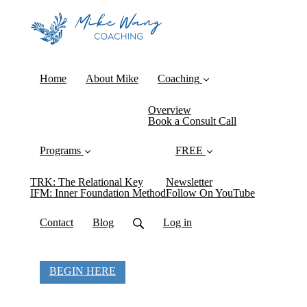
Home
About Mike
Coaching
Overview
Book a Consult Call
Programs
FREE
TRK: The Relational Key
Newsletter
IFM: Inner Foundation Method
Follow On YouTube
Contact
Blog
Log in
BEGIN HERE