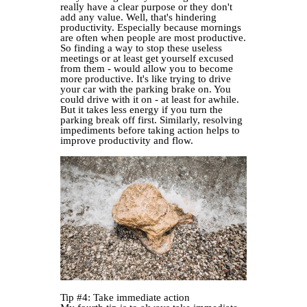
really have a clear purpose or they don't
add any value. Well, that's hindering
productivity. Especially because mornings
are often when people are most productive.
So finding a way to stop these useless
meetings or at least get yourself excused
from them - would allow you to become
more productive. It's like trying to drive
your car with the parking brake on. You
could drive with it on - at least for awhile.
But it takes less energy if you turn the
parking break off first. Similarly, resolving
impediments before taking action helps to
improve productivity and flow.
Tip #4: Take immediate action