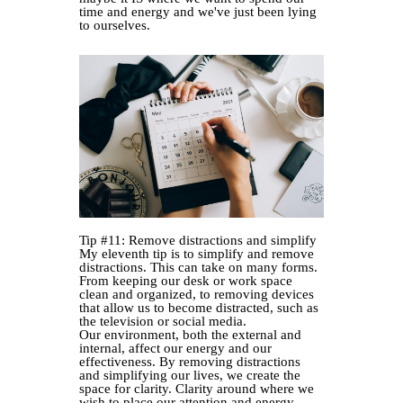
time and energy and we've just been lying
to ourselves.
Tip #11: Remove distractions and simplify
My eleventh tip is to simplify and remove
distractions. This can take on many forms.
From keeping our desk or work space
clean and organized, to removing devices
that allow us to become distracted, such as
the television or social media.
Our environment, both the external and
internal, affect our energy and our
effectiveness. By removing distractions
and simplifying our lives, we create the
space for clarity. Clarity around where we
wish to place our attention and energy.