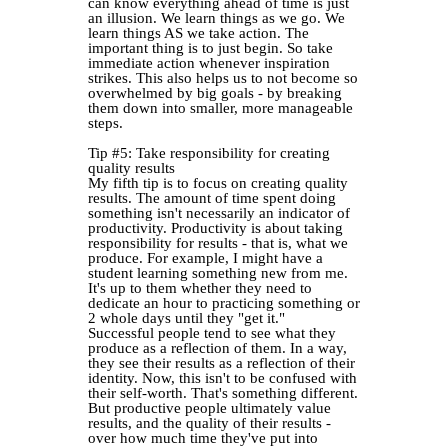
can know everything ahead of time is just
an illusion. We learn things as we go. We
learn things AS we take action. The
important thing is to just begin. So take
immediate action whenever inspiration
strikes. This also helps us to not become so
overwhelmed by big goals - by breaking
them down into smaller, more manageable
steps.
Tip #5: Take responsibility for creating
quality results
My fifth tip is to focus on creating quality
results. The amount of time spent doing
something isn't necessarily an indicator of
productivity. Productivity is about taking
responsibility for results - that is, what we
produce. For example, I might have a
student learning something new from me.
It's up to them whether they need to
dedicate an hour to practicing something or
2 whole days until they "get it."
Successful people tend to see what they
produce as a reflection of them. In a way,
they see their results as a reflection of their
identity. Now, this isn't to be confused with
their self-worth. That's something different.
But productive people ultimately value
results, and the quality of their results -
over how much time they've put into