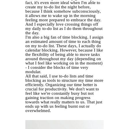
fact, it's even more ideal when I'm able to
create my to-do list the night before,
because I think somehow subconsciously,
it allows me to wake up in the morning
feeling more prepared to embrace the day.
And I especially love crossing things off
my daily to-do list as I do them throughout
the day.
I'm also a big fan of time blocking. I assign
an estimated amount of time to each thing
on my to-do list. These days, I actually do
calendar blocking. However, because I like
the flexibility of being able to move tasks
around throughout my day (depending on
what I feel like working on in the moment)
- I consider the blocks of time very
modular.
All that said, I use to-do lists and time
blocking as tools to structure my time more
efficiently. Organizing our time better is
crucial for productivity. We don't want to
feel like we're constantly busy but not
gaining traction on making progress
towards what really matters to us. That just
ends up with us feeling burnt out or
overwhelmed.