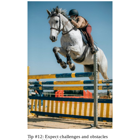
Tip #12: Expect challenges and obstacles