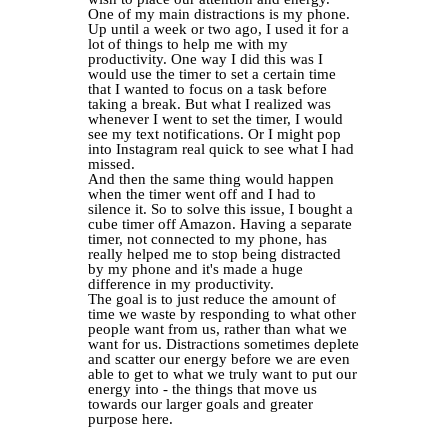
One of my main distractions is my phone.
Up until a week or two ago, I used it for a
lot of things to help me with my
productivity. One way I did this was I
would use the timer to set a certain time
that I wanted to focus on a task before
taking a break. But what I realized was
whenever I went to set the timer, I would
see my text notifications. Or I might pop
into Instagram real quick to see what I had
missed.
And then the same thing would happen
when the timer went off and I had to
silence it. So to solve this issue, I bought a
cube timer off Amazon. Having a separate
timer, not connected to my phone, has
really helped me to stop being distracted
by my phone and it's made a huge
difference in my productivity.
The goal is to just reduce the amount of
time we waste by responding to what other
people want from us, rather than what we
want for us. Distractions sometimes deplete
and scatter our energy before we are even
able to get to what we truly want to put our
energy into - the things that move us
towards our larger goals and greater
purpose here.