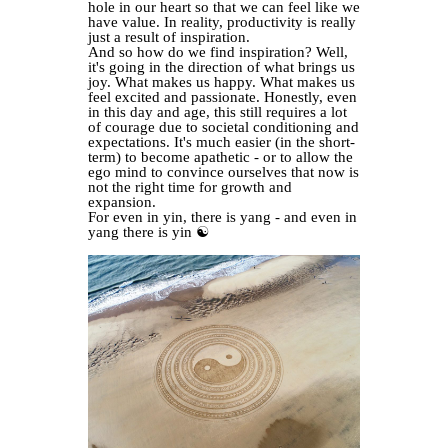
hole in our heart so that we can feel like we
have value. In reality, productivity is really
just a result of inspiration.
And so how do we find inspiration? Well,
it's going in the direction of what brings us
joy. What makes us happy. What makes us
feel excited and passionate. Honestly, even
in this day and age, this still requires a lot
of courage due to societal conditioning and
expectations. It's much easier (in the short-
term) to become apathetic - or to allow the
ego mind to convince ourselves that now is
not the right time for growth and
expansion.
For even in yin, there is yang - and even in
yang there is yin ☯️