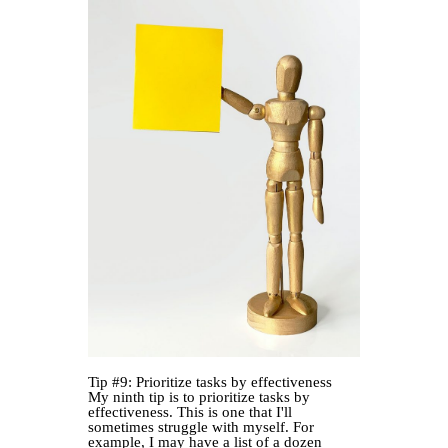
Tip #9: Prioritize tasks by effectiveness
My ninth tip is to prioritize tasks by
effectiveness. This is one that I'll
sometimes struggle with myself. For
example, I may have a list of a dozen