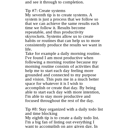
and see it through to completion.
Tip #7: Create systems
My seventh tip is to create systems. A
system is just a process that we follow so
that we can achieve the same results each
time we follow it. Results become
repeatable, and thus productivity
skyrockets. Systems allow us to create
habits or routines that can help us to more
consistently produce the results we want in
life.
Take for example a daily morning routine.
I've found I am most productive when
following a morning routine because my
morning routine consists of activities that
help me to start each day feeling more
grounded and connected to my purpose
and vision. This puts me in a much better
space for whatever it is I wish to
accomplish or create that day. By being
able to start each day with more intention,
I'm able to stay more productive and
focused throughout the rest of the day.
Tip #8: Stay organized with a daily todo list
and time blocking
My eighth tip is to create a daily todo list.
I'm a big fan of listing out everything I
want to accomplish on any given day. In