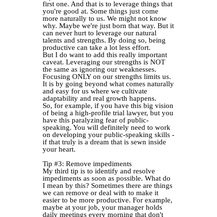
first one. And that is to leverage things that
you're good at. Some things just come
more naturally to us. We might not know
why. Maybe we're just born that way. But it
can never hurt to leverage our natural
talents and strengths. By doing so, being
productive can take a lot less effort.
But I do want to add this really important
caveat. Leveraging our strengths is NOT
the same as ignoring our weaknesses.
Focusing ONLY on our strengths limits us.
It is by going beyond what comes naturally
and easy for us where we cultivate
adaptability and real growth happens.
So, for example, if you have this big vision
of being a high-profile trial lawyer, but you
have this paralyzing fear of public-
speaking. You will definitely need to work
on developing your public-speaking skills -
if that truly is a dream that is sewn inside
your heart.
Tip #3: Remove impediments
My third tip is to identify and resolve
impediments as soon as possible. What do
I mean by this? Sometimes there are things
we can remove or deal with to make it
easier to be more productive. For example,
maybe at your job, your manager holds
daily meetings every morning that don't