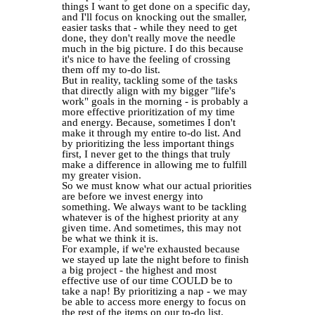
things I want to get done on a specific day,
and I'll focus on knocking out the smaller,
easier tasks that - while they need to get
done, they don't really move the needle
much in the big picture. I do this because
it's nice to have the feeling of crossing
them off my to-do list.
But in reality, tackling some of the tasks
that directly align with my bigger "life's
work" goals in the morning - is probably a
more effective prioritization of my time
and energy. Because, sometimes I don't
make it through my entire to-do list. And
by prioritizing the less important things
first, I never get to the things that truly
make a difference in allowing me to fulfill
my greater vision.
So we must know what our actual priorities
are before we invest energy into
something. We always want to be tackling
whatever is of the highest priority at any
given time. And sometimes, this may not
be what we think it is.
For example, if we're exhausted because
we stayed up late the night before to finish
a big project - the highest and most
effective use of our time COULD be to
take a nap! By prioritizing a nap - we may
be able to access more energy to focus on
the rest of the items on our to-do list.