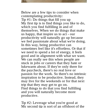
Below are a few tips to consider when
contemplating productivity:
Tip #1: Do things that fill you up
My first tip is to find things you like to do,
which you find fulfilling in and of
themselves. When we do things that make
us happy, that inspire us to act - our
productivity will naturally go up because
we feel passionate about what we're doing.
In this way, being productive can
sometimes feel like it's effortless. Or that if
we need to spend a lot of energy, it feels
good and in alignment with what we want.
We can really see this when people are
stuck in jobs or careers that they hate or
lukewarm about. If they're only there for
the paycheck, there's no real love or
passion for the work. So there's no intrinsic
inspiration to be productive. Instead, they
may live for the weekends or for that next
trip that they may get to go on.
Find things to do that you find fulfilling
and you will naturally become more
productive.
Tip #2: Leverage what you're good at
My second tip is sort of an offshoot of the