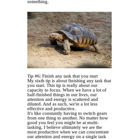
something.
Tip #6: Finish any task that you start
My sixth tip is about finishing any task that
you start. This tip is really about our
capacity to focus. When we have a lot of
half-finished things in our lives, our
attention and energy is scattered and
diluted. And as such, we're a lot less
effective and productive.
It's like constantly having to switch gears
from one thing to another. No matter how
good you feel you might be at multi-
tasking, I believe ultimately we are the
most productive when we can concentrate
our attention and energy on a single task