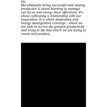
bit.
But ultimately being successful and staying
productive is about learning to manage
our focus and energy more effectively. It's
about cultivating a relationship with our
inspiration. It is where inspiration and
energy management converge - where we
are able to access the greatest productivity
and bring to life that which we are trying to
create and produce.