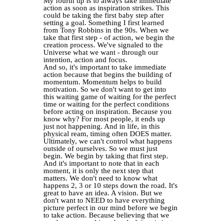
My fourth tip is to always take immediate
action as soon as inspiration strikes. This
could be taking the first baby step after
setting a goal. Something I first learned
from Tony Robbins in the 90s. When we
take that first step - of action, we begin the
creation process. We've signaled to the
Universe what we want - through our
intention, action and focus.
And so, it's important to take immediate
action because that begins the building of
momentum. Momentum helps to build
motivation. So we don't want to get into
this waiting game of waiting for the perfect
time or waiting for the perfect conditions
before acting on inspiration. Because you
know why? For most people, it ends up
just not happening. And in life, in this
physical ream, timing often DOES matter.
Ultimately, we can't control what happens
outside of ourselves. So we must just
begin. We begin by taking that first step.
And it's important to note that in each
moment, it is only the next step that
matters. We don't need to know what
happens 2, 3 or 10 steps down the road. It's
great to have an idea. A vision. But we
don't want to NEED to have everything
picture perfect in our mind before we begin
to take action. Because believing that we