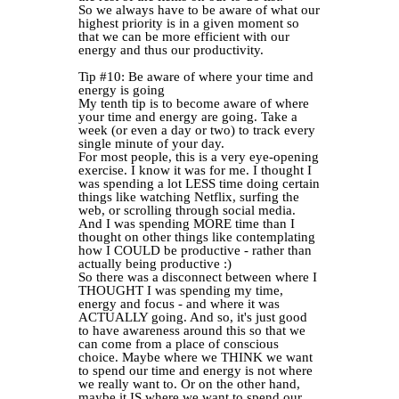
So we always have to be aware of what our
highest priority is in a given moment so
that we can be more efficient with our
energy and thus our productivity.
Tip #10: Be aware of where your time and
energy is going
My tenth tip is to become aware of where
your time and energy are going. Take a
week (or even a day or two) to track every
single minute of your day.
For most people, this is a very eye-opening
exercise. I know it was for me. I thought I
was spending a lot LESS time doing certain
things like watching Netflix, surfing the
web, or scrolling through social media.
And I was spending MORE time than I
thought on other things like contemplating
how I COULD be productive - rather than
actually being productive :)
So there was a disconnect between where I
THOUGHT I was spending my time,
energy and focus - and where it was
ACTUALLY going. And so, it's just good
to have awareness around this so that we
can come from a place of conscious
choice. Maybe where we THINK we want
to spend our time and energy is not where
we really want to. Or on the other hand,
maybe it IS where we want to spend our