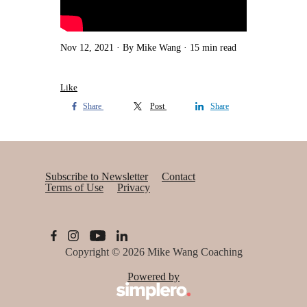
Nov 12, 2021
By Mike Wang
15 min read
Like
Share
Post
Share
Subscribe to Newsletter
Contact
Terms of Use
Privacy
Copyright © 2026
Mike Wang Coaching
Powered by