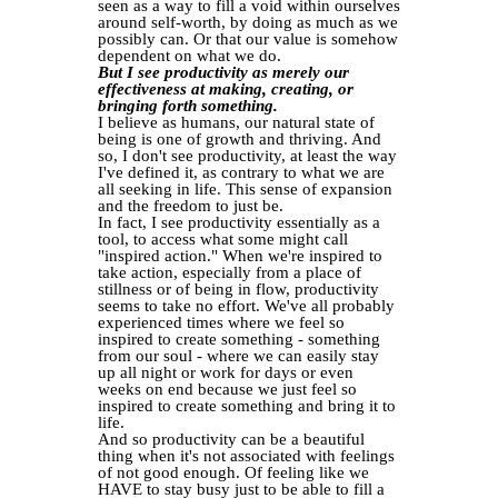
seen as a way to fill a void within ourselves
around self-worth, by doing as much as we
possibly can. Or that our value is somehow
dependent on what we do.
But I see productivity as merely our
effectiveness at making, creating, or
bringing forth something.
I believe as humans, our natural state of
being is one of growth and thriving. And
so, I don't see productivity, at least the way
I've defined it, as contrary to what we are
all seeking in life. This sense of expansion
and the freedom to just be.
In fact, I see productivity essentially as a
tool, to access what some might call
"inspired action." When we're inspired to
take action, especially from a place of
stillness or of being in flow, productivity
seems to take no effort. We've all probably
experienced times where we feel so
inspired to create something - something
from our soul - where we can easily stay
up all night or work for days or even
weeks on end because we just feel so
inspired to create something and bring it to
life.
And so productivity can be a beautiful
thing when it's not associated with feelings
of not good enough. Of feeling like we
HAVE to stay busy just to be able to fill a