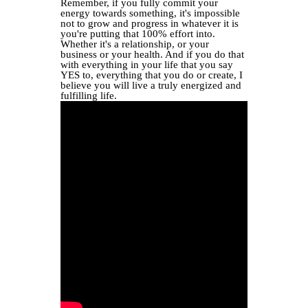
Remember, if you fully commit your
energy towards something, it's impossible
not to grow and progress in whatever it is
you're putting that 100% effort into.
Whether it's a relationship, or your
business or your health. And if you do that
with everything in your life that you say
YES to, everything that you do or create, I
believe you will live a truly energized and
fulfilling life.