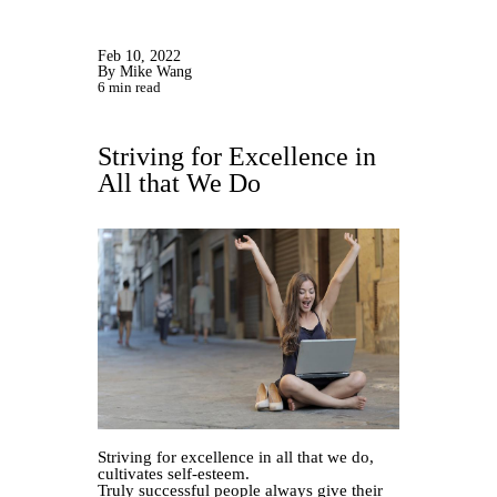
Feb 10, 2022
By Mike Wang
6 min read
Striving for Excellence in
All that We Do
Striving for excellence in all that we do,
cultivates self-esteem.
Truly successful people always give their