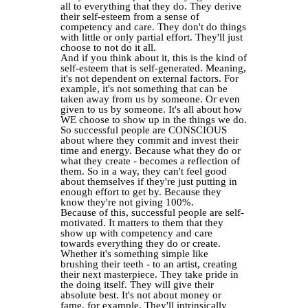
all to everything that they do. They derive
their self-esteem from a sense of
competency and care. They don't do things
with little or only partial effort. They'll just
choose to not do it all.
And if you think about it, this is the kind of
self-esteem that is self-generated. Meaning,
it's not dependent on external factors. For
example, it's not something that can be
taken away from us by someone. Or even
given to us by someone. It's all about how
WE choose to show up in the things we do.
So successful people are CONSCIOUS
about where they commit and invest their
time and energy. Because what they do or
what they create - becomes a reflection of
them. So in a way, they can't feel good
about themselves if they're just putting in
enough effort to get by. Because they
know they're not giving 100%.
Because of this, successful people are self-
motivated. It matters to them that they
show up with competency and care
towards everything they do or create.
Whether it's something simple like
brushing their teeth - to an artist, creating
their next masterpiece. They take pride in
the doing itself. They will give their
absolute best. It's not about money or
fame, for example. They'll intrinsically