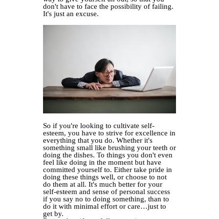
don't have to face the possibility of failing.
It's just an excuse.
So if you're looking to cultivate self-
esteem, you have to strive for excellence in
everything that you do. Whether it's
something small like brushing your teeth or
doing the dishes. To things you don't even
feel like doing in the moment but have
committed yourself to. Either take pride in
doing these things well, or choose to not
do them at all. It's much better for your
self-esteem and sense of personal success
if you say no to doing something, than to
do it with minimal effort or care…just to
get by.