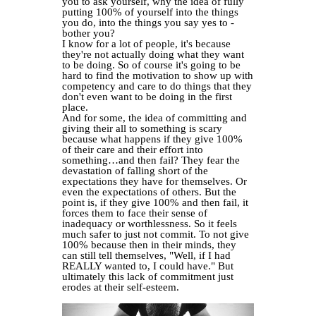
you to ask yourself, why the idea of fully
putting 100% of yourself into the things
you do, into the things you say yes to -
bother you?
I know for a lot of people, it's because
they're not actually doing what they want
to be doing. So of course it's going to be
hard to find the motivation to show up with
competency and care to do things that they
don't even want to be doing in the first
place.
And for some, the idea of committing and
giving their all to something is scary
because what happens if they give 100%
of their care and their effort into
something…and then fail? They fear the
devastation of falling short of the
expectations they have for themselves. Or
even the expectations of others. But the
point is, if they give 100% and then fail, it
forces them to face their sense of
inadequacy or worthlessness. So it feels
much safer to just not commit. To not give
100% because then in their minds, they
can still tell themselves, "Well, if I had
REALLY wanted to, I could have." But
ultimately this lack of commitment just
erodes at their self-esteem.