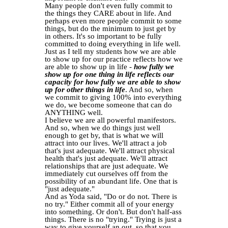
Many people don't even fully commit to
the things they CARE about in life. And
perhaps even more people commit to some
things, but do the minimum to just get by
in others. It's so important to be fully
committed to doing everything in life well.
Just as I tell my students how we are able
to show up for our practice reflects how we
are able to show up in life -
how fully we
show up for one thing in life reflects our
capacity for how fully we are able to show
up for other things in life
. And so, when
we commit to giving 100% into everything
we do, we become someone that can do
ANYTHING well.
I believe we are all powerful manifestors.
And so, when we do things just well
enough to get by, that is what we will
attract into our lives. We'll attract a job
that's just adequate. We'll attract physical
health that's just adequate. We'll attract
relationships that are just adequate. We
immediately cut ourselves off from the
possibility of an abundant life. One that is
"just adequate."
And as Yoda said, "Do or do not. There is
no try." Either commit all of your energy
into something. Or don't. But don't half-ass
things. There is no "trying." Trying is just a
way to give yourself an out, so that you