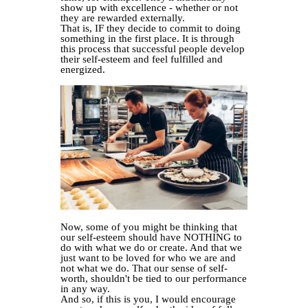
show up with excellence - whether or not
they are rewarded externally.
That is, IF they decide to commit to doing
something in the first place. It is through
this process that successful people develop
their self-esteem and feel fulfilled and
energized.
Now, some of you might be thinking that
our self-esteem should have NOTHING to
do with what we do or create. And that we
just want to be loved for who we are and
not what we do. That our sense of self-
worth, shouldn't be tied to our performance
in any way.
And so, if this is you, I would encourage