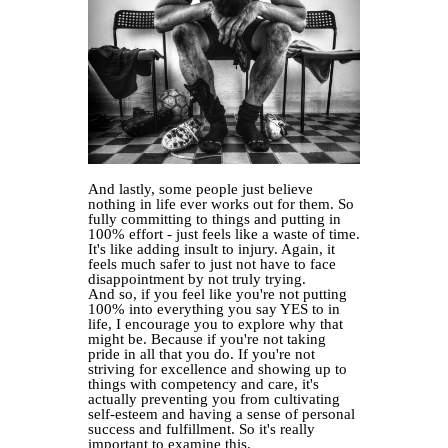
And lastly, some people just believe
nothing in life ever works out for them. So
fully committing to things and putting in
100% effort - just feels like a waste of time.
It's like adding insult to injury. Again, it
feels much safer to just not have to face
disappointment by not truly trying.
And so, if you feel like you're not putting
100% into everything you say YES to in
life, I encourage you to explore why that
might be. Because if you're not taking
pride in all that you do. If you're not
striving for excellence and showing up to
things with competency and care, it's
actually preventing you from cultivating
self-esteem and having a sense of personal
success and fulfillment. So it's really
important to examine this.