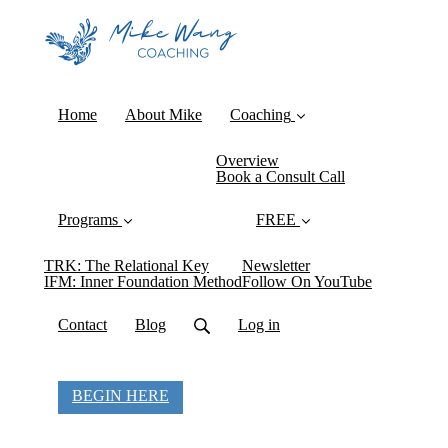
Home
About Mike
Coaching
Overview
Book a Consult Call
Programs
FREE
TRK: The Relational Key
Newsletter
IFM: Inner Foundation Method
Follow On YouTube
Contact
Blog
Log in
BEGIN HERE