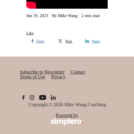
Jun 19, 2023
By Mike Wang
2 min read
Like
Share
Post
Share
Subscribe to Newsletter
Contact
Terms of Use
Privacy
Copyright © 2026
Mike Wang Coaching
Powered by