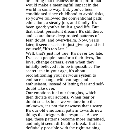
or starting that business or non-profit that
would make a meaningful impact in the
world in some way. But, you've been
conditioned since childhood to avoid risks,
so you've followed the conventional path:
education, a steady job, and family. It's
been good; you've built a good life. But
that silent, persistent dream? It's still there,
and so are those deep-rooted patterns of
fear, doubt, and overwhelm. Now, years
later, it seems easier to just give up and tell
yourself, "It's too late."
Well, that's just not true. It's never too late.
I've seen people transform their lives, find
love, change careers, even when they
initially believed it to be impossible. The
secret isn't in your age, it's about
reconditioning your nervous system to
embrace change with courage and
enthusiasm, instead of letting fear and self-
doubt take over.
Our emotions fuel our thoughts, which
then dictate our actions. When fear or
doubt sneaks in as we venture into the
unknown, it's not the newness that's scary.
It's our old emotional pattern towards new
things that triggers this response. As we
age, these patterns become more ingrained,
and might seem difficult to break. But it's
definitely possible with the right training.