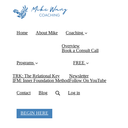
Home
About Mike
Coaching
Overview
Book a Consult Call
Programs
FREE
TRK: The Relational Key
Newsletter
IFM: Inner Foundation Method
Follow On YouTube
Contact
Blog
Log in
BEGIN HERE