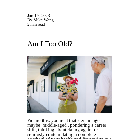
Jun 19, 2023
By Mike Wang
2 min read
Am I Too Old?
Picture this: you're at that 'certain age',
maybe 'middle-aged', pondering a career
shift, thinking about dating again, or
seriously contemplating a complete