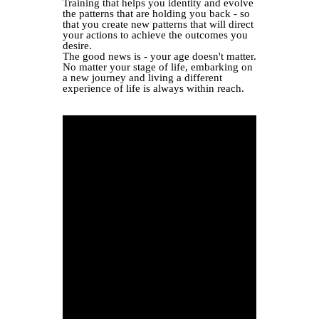
Training that helps you identity and evolve
the patterns that are holding you back - so
that you create new patterns that will direct
your actions to achieve the outcomes you
desire.
The good news is - your age doesn't matter.
No matter your stage of life, embarking on
a new journey and living a different
experience of life is always within reach.