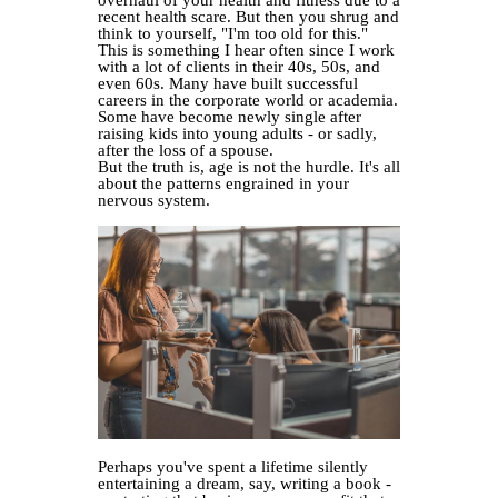
overhaul of your health and fitness due to a
recent health scare. But then you shrug and
think to yourself, "I'm too old for this."
This is something I hear often since I work
with a lot of clients in their 40s, 50s, and
even 60s. Many have built successful
careers in the corporate world or academia.
Some have become newly single after
raising kids into young adults - or sadly,
after the loss of a spouse.
But the truth is, age is not the hurdle. It's all
about the patterns engrained in your
nervous system.
Perhaps you've spent a lifetime silently
entertaining a dream, say, writing a book -