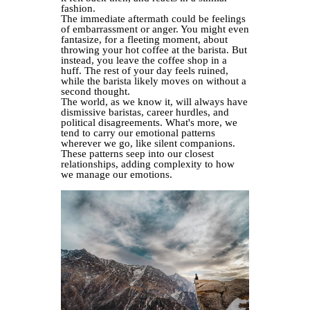
fashion.
The immediate aftermath could be feelings
of embarrassment or anger. You might even
fantasize, for a fleeting moment, about
throwing your hot coffee at the barista. But
instead, you leave the coffee shop in a
huff. The rest of your day feels ruined,
while the barista likely moves on without a
second thought.
The world, as we know it, will always have
dismissive baristas, career hurdles, and
political disagreements. What's more, we
tend to carry our emotional patterns
wherever we go, like silent companions.
These patterns seep into our closest
relationships, adding complexity to how
we manage our emotions.