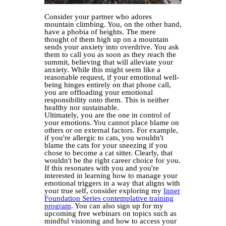
Consider your partner who adores
mountain climbing. You, on the other hand,
have a phobia of heights. The mere
thought of them high up on a mountain
sends your anxiety into overdrive. You ask
them to call you as soon as they reach the
summit, believing that will alleviate your
anxiety. While this might seem like a
reasonable request, if your emotional well-
being hinges entirely on that phone call,
you are offloading your emotional
responsibility onto them. This is neither
healthy nor sustainable.
Ultimately, you are the one in control of
your emotions. You cannot place blame on
others or on external factors. For example,
if you're allergic to cats, you wouldn't
blame the cats for your sneezing if you
chose to become a cat sitter. Clearly, that
wouldn't be the right career choice for you.
If this resonates with you and you're
interested in learning how to manage your
emotional triggers in a way that aligns with
your true self, consider exploring my
Inner
Foundation Series contemplative training
program
. You can also sign up for my
upcoming free webinars on topics such as
mindful visioning and how to access your