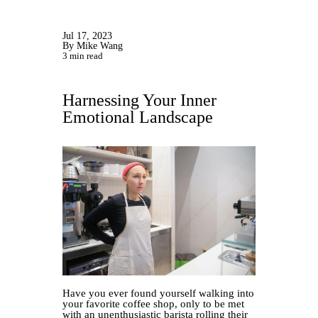
Jul 17, 2023
By Mike Wang
3 min read
Harnessing Your Inner
Emotional Landscape
Have you ever found yourself walking into
your favorite coffee shop, only to be met
with an unenthusiastic barista rolling their