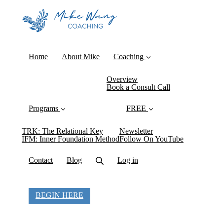
Home
About Mike
Coaching
Overview
Book a Consult Call
Programs
FREE
TRK: The Relational Key
Newsletter
IFM: Inner Foundation Method
Follow On YouTube
Contact
Blog
Log in
BEGIN HERE