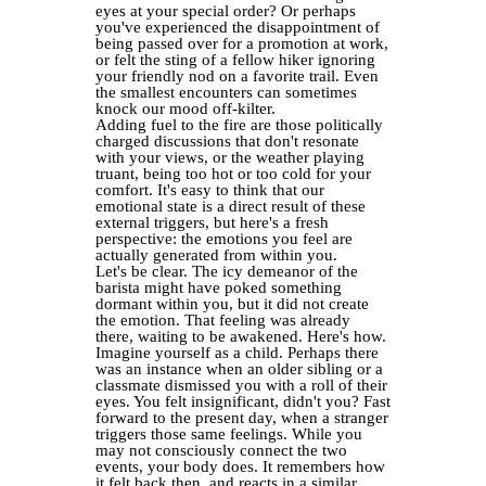
eyes at your special order? Or perhaps
you've experienced the disappointment of
being passed over for a promotion at work,
or felt the sting of a fellow hiker ignoring
your friendly nod on a favorite trail. Even
the smallest encounters can sometimes
knock our mood off-kilter.
Adding fuel to the fire are those politically
charged discussions that don't resonate
with your views, or the weather playing
truant, being too hot or too cold for your
comfort. It's easy to think that our
emotional state is a direct result of these
external triggers, but here's a fresh
perspective: the emotions you feel are
actually generated from within you.
Let's be clear. The icy demeanor of the
barista might have poked something
dormant within you, but it did not create
the emotion. That feeling was already
there, waiting to be awakened. Here's how.
Imagine yourself as a child. Perhaps there
was an instance when an older sibling or a
classmate dismissed you with a roll of their
eyes. You felt insignificant, didn't you? Fast
forward to the present day, when a stranger
triggers those same feelings. While you
may not consciously connect the two
events, your body does. It remembers how
it felt back then, and reacts in a similar