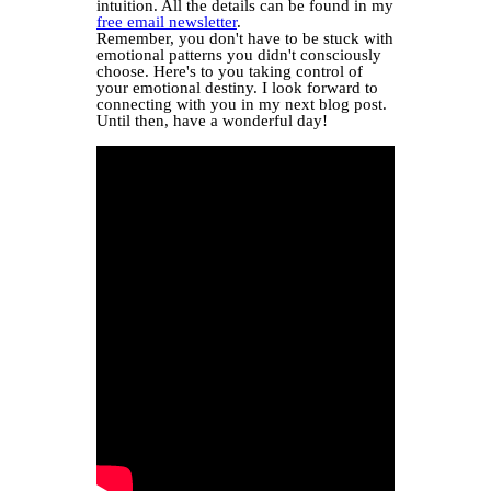
intuition. All the details can be found in my
free email newsletter
.
Remember, you don't have to be stuck with
emotional patterns you didn't consciously
choose. Here's to you taking control of
your emotional destiny. I look forward to
connecting with you in my next blog post.
Until then, have a wonderful day!