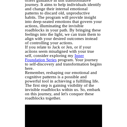
offers guidance in this transformative
journey. It aims to help individuals identify
and change their internal emotional
patterns to discard old, unproductive
habits. The program will provide insight
into deep-seated emotions that govern your
actions, illuminating the invisible
roadblocks in your path. By bringing these
feelings into the light, we can train them to
align with your desired outcomes instead
of controlling your actions.
If you relate to Jack or Jen, or if your
actions seem misaligned with your true
self, consider exploring my
Inner
Foundation Series
program. Your journey
to self-discovery and transformation begins
here.
Remember, reshaping our emotional and
cognitive patterns is a possible and
powerful tool in achieving a fulfilling life.
The first step is gaining visibility of the
invisible roadblocks within us. So, embark
on this journey, and let's conquer these
roadblocks together.