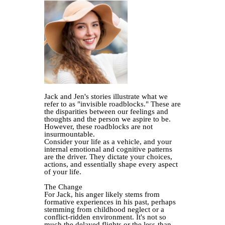
Jack and Jen's stories illustrate what we
refer to as "invisible roadblocks." These are
the disparities between our feelings and
thoughts and the person we aspire to be.
However, these roadblocks are not
insurmountable.
Consider your life as a vehicle, and your
internal emotional and cognitive patterns
are the driver. They dictate your choices,
actions, and essentially shape every aspect
of your life.
The Change
For Jack, his anger likely stems from
formative experiences in his past, perhaps
stemming from childhood neglect or a
conflict-ridden environment. It's not so
much the delayed flights or the less-than-