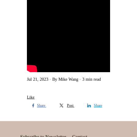
Jul 21, 2023
By Mike Wang
3 min read
Like
Share
Post
Share
Subscribe to Newsletter
Contact