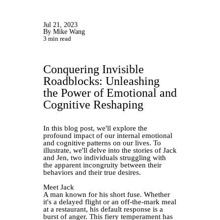
Jul 21, 2023
By Mike Wang
3 min read
Conquering Invisible
Roadblocks: Unleashing
the Power of Emotional and
Cognitive Reshaping
In this blog post, we'll explore the
profound impact of our internal emotional
and cognitive patterns on our lives. To
illustrate, we'll delve into the stories of Jack
and Jen, two individuals struggling with
the apparent incongruity between their
behaviors and their true desires.
Meet Jack
A man known for his short fuse. Whether
it's a delayed flight or an off-the-mark meal
at a restaurant, his default response is a
burst of anger. This fiery temperament has