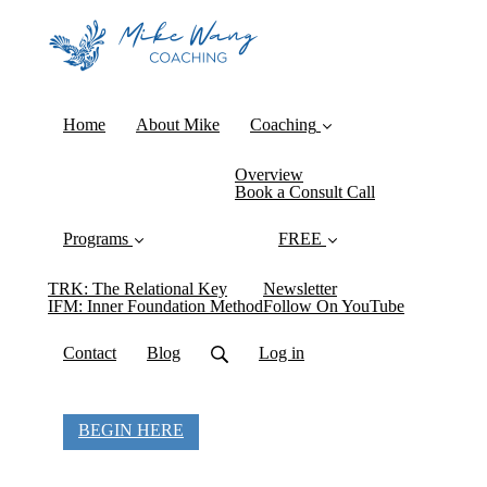
Home
About Mike
Coaching
Overview
Book a Consult Call
Programs
FREE
TRK: The Relational Key
Newsletter
IFM: Inner Foundation Method
Follow On YouTube
Contact
Blog
Log in
BEGIN HERE