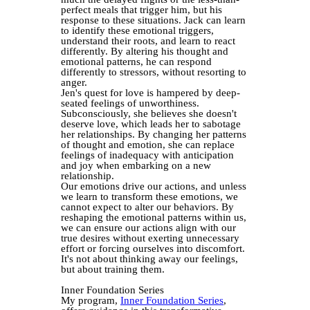
perfect meals that trigger him, but his
response to these situations. Jack can learn
to identify these emotional triggers,
understand their roots, and learn to react
differently. By altering his thought and
emotional patterns, he can respond
differently to stressors, without resorting to
anger.
Jen's quest for love is hampered by deep-
seated feelings of unworthiness.
Subconsciously, she believes she doesn't
deserve love, which leads her to sabotage
her relationships. By changing her patterns
of thought and emotion, she can replace
feelings of inadequacy with anticipation
and joy when embarking on a new
relationship.
Our emotions drive our actions, and unless
we learn to transform these emotions, we
cannot expect to alter our behaviors. By
reshaping the emotional patterns within us,
we can ensure our actions align with our
true desires without exerting unnecessary
effort or forcing ourselves into discomfort.
It's not about thinking away our feelings,
but about training them.
Inner Foundation Series
My program,
Inner Foundation Series
,