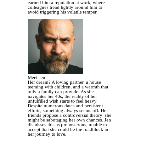
earned him a reputation at work, where
colleagues tread lightly around him to
avoid triggering his volatile temper.
Meet Jen
Her dream? A loving partner, a house
teeming with children, and a warmth that
only a family can provide. As she
navigates her 40s, the reality of her
unfulfilled wish starts to feel heavy.
Despite numerous dates and persistent
efforts, something always seems off. Her
friends propose a controversial theory: she
might be sabotaging her own chances. Jen
dismisses this as preposterous, unable to
accept that she could be the roadblock in
her journey to love.