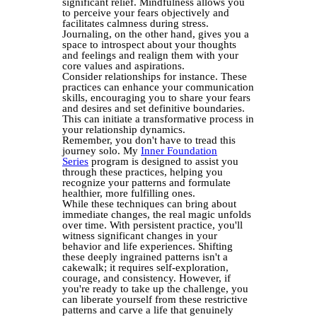
significant relief. Mindfulness allows you
to perceive your fears objectively and
facilitates calmness during stress.
Journaling, on the other hand, gives you a
space to introspect about your thoughts
and feelings and realign them with your
core values and aspirations.
Consider relationships for instance. These
practices can enhance your communication
skills, encouraging you to share your fears
and desires and set definitive boundaries.
This can initiate a transformative process in
your relationship dynamics.
Remember, you don't have to tread this
journey solo. My
Inner Foundation
Series
program is designed to assist you
through these practices, helping you
recognize your patterns and formulate
healthier, more fulfilling ones.
While these techniques can bring about
immediate changes, the real magic unfolds
over time. With persistent practice, you'll
witness significant changes in your
behavior and life experiences. Shifting
these deeply ingrained patterns isn't a
cakewalk; it requires self-exploration,
courage, and consistency. However, if
you're ready to take up the challenge, you
can liberate yourself from these restrictive
patterns and carve a life that genuinely