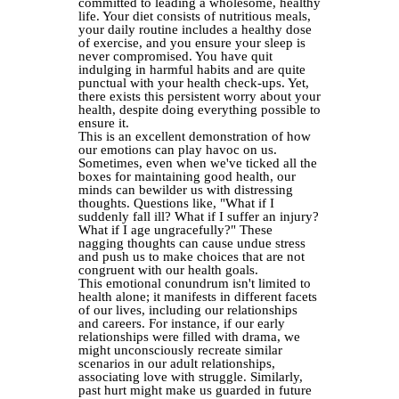
committed to leading a wholesome, healthy
life. Your diet consists of nutritious meals,
your daily routine includes a healthy dose
of exercise, and you ensure your sleep is
never compromised. You have quit
indulging in harmful habits and are quite
punctual with your health check-ups. Yet,
there exists this persistent worry about your
health, despite doing everything possible to
ensure it.
This is an excellent demonstration of how
our emotions can play havoc on us.
Sometimes, even when we've ticked all the
boxes for maintaining good health, our
minds can bewilder us with distressing
thoughts. Questions like, "What if I
suddenly fall ill? What if I suffer an injury?
What if I age ungracefully?" These
nagging thoughts can cause undue stress
and push us to make choices that are not
congruent with our health goals.
This emotional conundrum isn't limited to
health alone; it manifests in different facets
of our lives, including our relationships
and careers. For instance, if our early
relationships were filled with drama, we
might unconsciously recreate similar
scenarios in our adult relationships,
associating love with struggle. Similarly,
past hurt might make us guarded in future