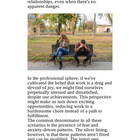
relationships, even when there's no
apparent danger.
In the professional sphere, if we've
cultivated the belief that work is a drag and
devoid of joy, we might find ourselves
perpetually stressed and dissatisfied,
despite our achievements. This perspective
might make us turn down exciting
opportunities, reducing work to a
burdensome chore instead of a path to
fulfillment.
The common denominator in all these
scenarios is the presence of fear and
anxiety-driven patterns. The silver lining,
however, is that these patterns aren't fixed
and can be modified. The initial step