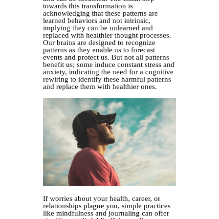
towards this transformation is
acknowledging that these patterns are
learned behaviors and not intrinsic,
implying they can be unlearned and
replaced with healthier thought processes.
Our brains are designed to recognize
patterns as they enable us to forecast
events and protect us. But not all patterns
benefit us; some induce constant stress and
anxiety, indicating the need for a cognitive
rewiring to identify these harmful patterns
and replace them with healthier ones.
If worries about your health, career, or
relationships plague you, simple practices
like mindfulness and journaling can offer