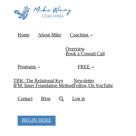
Home
About Mike
Coaching
Overview
Book a Consult Call
Programs
FREE
TRK: The Relational Key
Newsletter
IFM: Inner Foundation Method
Follow On YouTube
Contact
Blog
Log in
BEGIN HERE