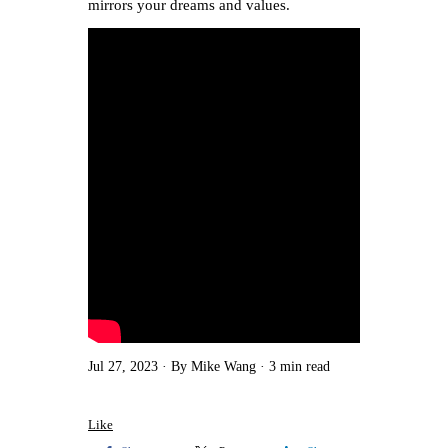
mirrors your dreams and values.
Jul 27, 2023
By Mike Wang
3 min read
Like