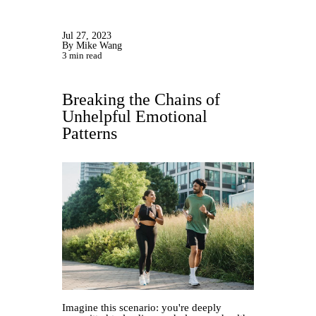
Jul 27, 2023
By Mike Wang
3 min read
Breaking the Chains of
Unhelpful Emotional
Patterns
Imagine this scenario: you're deeply