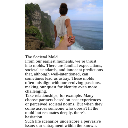
The Societal Mold
From our earliest moments, we’re thrust
into molds. There are familial expectations,
societal standards, and innocent predictions
that, although well-intentioned, can
sometimes lead us astray. These molds
often misalign with our evolving passions,
making our quest for identity even more
challenging.
Take relationships, for example. Many
choose partners based on past experiences
or perceived societal norms. But when they
come across someone who doesn't fit the
mold but resonates deeply, there's
hesitation.
Such life scenarios underscore a pervasive
issue: our entrapment within the known.