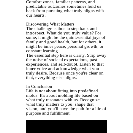
Comfort zones, familiar patterns, and
predictable outcomes sometimes hold us
back from pursuing what truly aligns with
our hearts.
Discovering What Matters
The challenge is thus to step back and
introspect. What do you truly value? For
some, it might be the quintessential joys of
family and good health, but for others, it
might be inner peace, personal growth, or
constant learning.
The essential step here is clarity. Strip away
the noise of societal expectations, past
experiences, and self-doubt. Listen to that
inner voice and acknowledge what you
truly desire. Because once you're clear on
that, everything else aligns.
In Conclusion
Life is not about fitting into predefined
molds. It's about molding life based on
what truly resonates with us. Recognize
what truly matters to you, shape that
vision, and you'll pave the path for a life of
purpose and fulfillment.