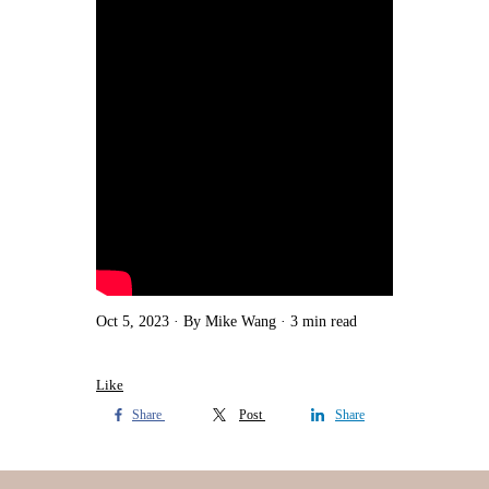
Oct 5, 2023
By Mike Wang
3 min read
Like
Share
Post
Share