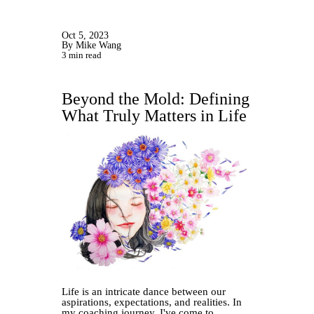
Oct 5, 2023
By Mike Wang
3 min read
Beyond the Mold: Defining
What Truly Matters in Life
Life is an intricate dance between our
aspirations, expectations, and realities. In
my coaching journey, I've come to