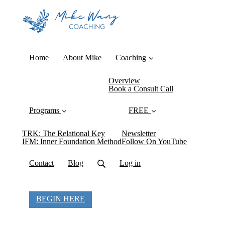
Home
About Mike
Coaching
Overview
Book a Consult Call
Programs
FREE
TRK: The Relational Key
Newsletter
IFM: Inner Foundation Method
Follow On YouTube
Contact
Blog
Log in
BEGIN HERE