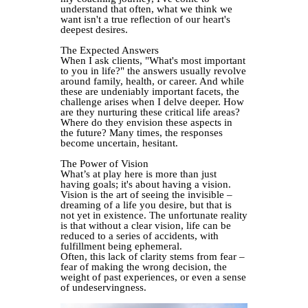
understand that often, what we think we
want isn't a true reflection of our heart's
deepest desires.
The Expected Answers
When I ask clients, "What's most important
to you in life?" the answers usually revolve
around family, health, or career. And while
these are undeniably important facets, the
challenge arises when I delve deeper. How
are they nurturing these critical life areas?
Where do they envision these aspects in
the future? Many times, the responses
become uncertain, hesitant.
The Power of Vision
What’s at play here is more than just
having goals; it's about having a vision.
Vision is the art of seeing the invisible –
dreaming of a life you desire, but that is
not yet in existence. The unfortunate reality
is that without a clear vision, life can be
reduced to a series of accidents, with
fulfillment being ephemeral.
Often, this lack of clarity stems from fear –
fear of making the wrong decision, the
weight of past experiences, or even a sense
of undeservingness.