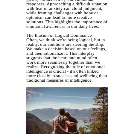
responses. Approaching a difficult situation
with fear or anxiety can cloud judgment,
while framing challenges with hope or
optimism can lead to more creative
solutions. This highlights the importance of
emotional awareness in our daily lives.
The Illusion of Logical Dominance
Often, we think we're being logical, but in
reality, our emotions are steering the ship.
We make a decision based on our feelings,
and then rationalize it. This interplay
suggests that the heart and mind often
work more seamlessly together than we
realize. Recognizing the role of emotional
intelligence is crucial - it’s often linked
more closely to success and wellbeing than
traditional measures of intelligence.