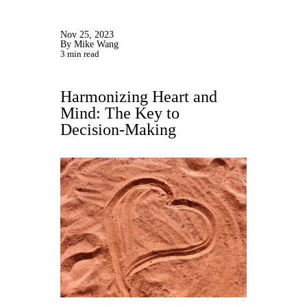
Nov 25, 2023
By Mike Wang
3 min read
Harmonizing Heart and
Mind: The Key to
Decision-Making