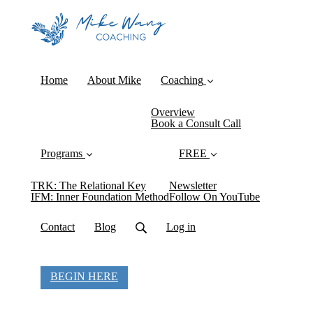
Home
About Mike
Coaching
Overview
Book a Consult Call
Programs
FREE
TRK: The Relational Key
Newsletter
IFM: Inner Foundation Method
Follow On YouTube
Contact
Blog
Log in
BEGIN HERE