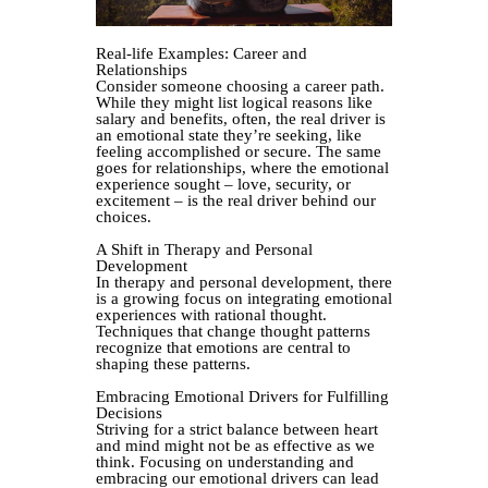
Real-life Examples: Career and
Relationships
Consider someone choosing a career path.
While they might list logical reasons like
salary and benefits, often, the real driver is
an emotional state they’re seeking, like
feeling accomplished or secure. The same
goes for relationships, where the emotional
experience sought – love, security, or
excitement – is the real driver behind our
choices.
A Shift in Therapy and Personal
Development
In therapy and personal development, there
is a growing focus on integrating emotional
experiences with rational thought.
Techniques that change thought patterns
recognize that emotions are central to
shaping these patterns.
Embracing Emotional Drivers for Fulfilling
Decisions
Striving for a strict balance between heart
and mind might not be as effective as we
think. Focusing on understanding and
embracing our emotional drivers can lead