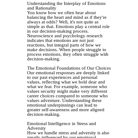
Understanding the Interplay of Emotions
and Rationality
You know how we often hear about
balancing the heart and mind as if they're
always at odds? Well, it's not quite as
simple as that. Emotions play a central role
in our decision-making process.
Neuroscience and psychology research
indicates that emotions are not just
reactions, but integral parts of how we
make decisions. When people struggle to
process emotions, they often struggle with
decision-making.
The Emotional Foundations of Our Choices
Our emotional responses are deeply linked
to our past experiences and personal
values, reflecting what we hold dear and
what we fear. For example, someone who
values security might make very different
career choices compared to someone who
values adventure. Understanding these
emotional underpinnings can lead to
greater self-awareness and more aligned
decision-making.
Emotional Intelligence in Stress and
Adversity
How we handle stress and adversity is also
greatly influenced by our emotional