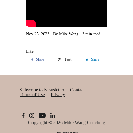
Nov 25, 2023
By Mike Wang
3 min read
Like
Share
Post
Share
Subscribe to Newsletter
Contact
Terms of Use
Privacy
Copyright © 2026
Mike Wang Coaching