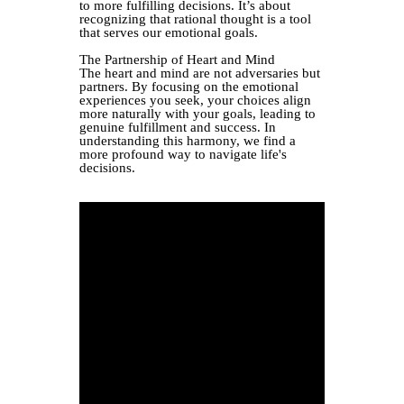
to more fulfilling decisions. It’s about
recognizing that rational thought is a tool
that serves our emotional goals.
The Partnership of Heart and Mind
The heart and mind are not adversaries but
partners. By focusing on the emotional
experiences you seek, your choices align
more naturally with your goals, leading to
genuine fulfillment and success. In
understanding this harmony, we find a
more profound way to navigate life's
decisions.